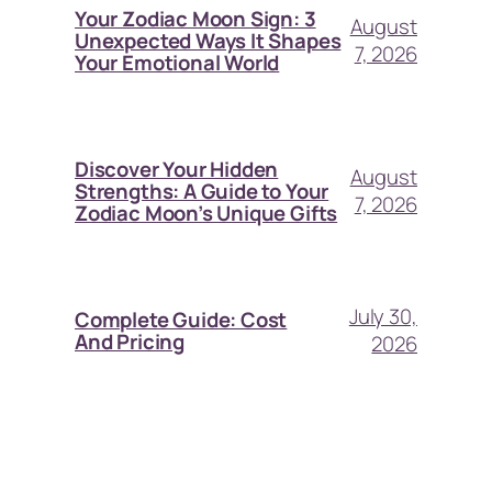
Your Zodiac Moon Sign: 3
August
Unexpected Ways It Shapes
7, 2026
Your Emotional World
Discover Your Hidden
August
Strengths: A Guide to Your
7, 2026
Zodiac Moon’s Unique Gifts
July 30,
Complete Guide: Cost
And Pricing
2026