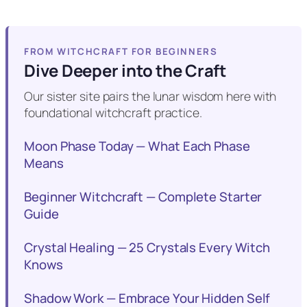
FROM WITCHCRAFT FOR BEGINNERS
Dive Deeper into the Craft
Our sister site pairs the lunar wisdom here with
foundational witchcraft practice.
Moon Phase Today — What Each Phase
Means
Beginner Witchcraft — Complete Starter
Guide
Crystal Healing — 25 Crystals Every Witch
Knows
Shadow Work — Embrace Your Hidden Self