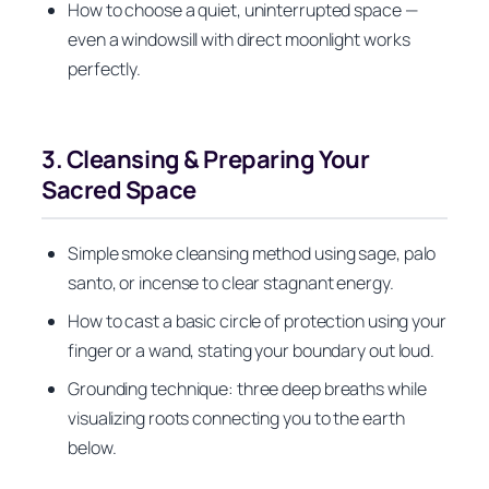
How to choose a quiet, uninterrupted space —
even a windowsill with direct moonlight works
perfectly.
3. Cleansing & Preparing Your
Sacred Space
Simple smoke cleansing method using sage, palo
santo, or incense to clear stagnant energy.
How to cast a basic circle of protection using your
finger or a wand, stating your boundary out loud.
Grounding technique: three deep breaths while
visualizing roots connecting you to the earth
below.