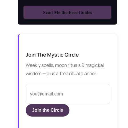
Join The Mystic Circle
Weekly spells, moon rituals & magickal
wisdom — plus a free ritual planner.
Join the Circle