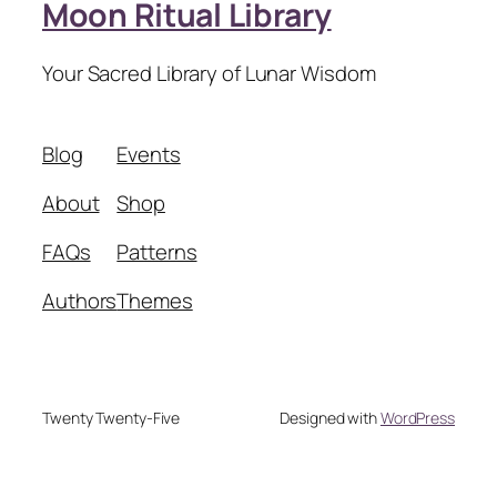
Moon Ritual Library
Your Sacred Library of Lunar Wisdom
Blog
Events
About
Shop
FAQs
Patterns
Authors
Themes
Twenty Twenty-Five
Designed with
WordPress