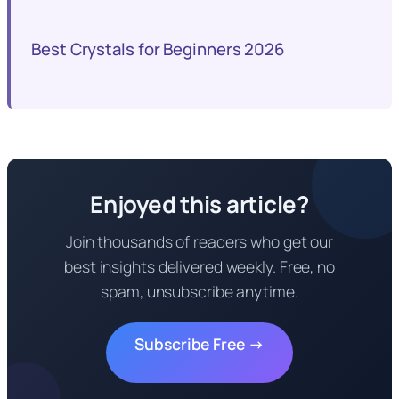
Best Crystals for Beginners 2026
Enjoyed this article?
Join thousands of readers who get our
best insights delivered weekly. Free, no
spam, unsubscribe anytime.
Subscribe Free →