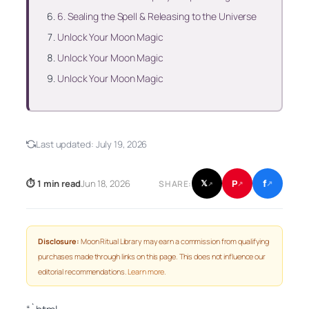
6. Sealing the Spell & Releasing to the Universe
Unlock Your Moon Magic
Unlock Your Moon Magic
Unlock Your Moon Magic
Last updated:
July 19, 2026
f
P
⏱ 1 min read
Jun 18, 2026
𝕏
SHARE:
↗
↗
↗
Disclosure:
Moon Ritual Library may earn a commission from qualifying
purchases made through links on this page. This does not influence our
editorial recommendations.
Learn more
.