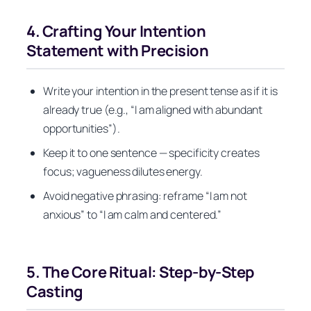
4. Crafting Your Intention
Statement with Precision
Write your intention in the present tense as if it is
already true (e.g., “I am aligned with abundant
opportunities”).
Keep it to one sentence — specificity creates
focus; vagueness dilutes energy.
Avoid negative phrasing: reframe “I am not
anxious” to “I am calm and centered.”
5. The Core Ritual: Step-by-Step
Casting