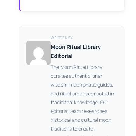
WRITTEN BY
Moon Ritual Library
Editorial
The Moon Ritual Library
curates authentic lunar
wisdom, moon phase guides,
and ritual practices rooted in
traditional knowledge. Our
editorial team researches
historical and cultural moon
traditions to create