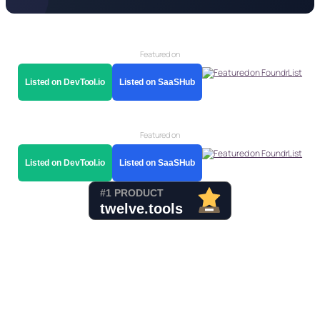
Featured on
Listed on DevTool.io
Listed on SaaSHub
Featured on
Listed on DevTool.io
Listed on SaaSHub