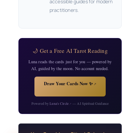
accessible guides for modern
practitioners.
🌙 Get a Free AI Tarot Reading
Luna reads the cards just for you — powered by
AI, guided by the moon. No account needed.
Draw Your Cards Now ✨
↗
Powered by
Luna's Circle
— AI Spiritual Guidance
↗