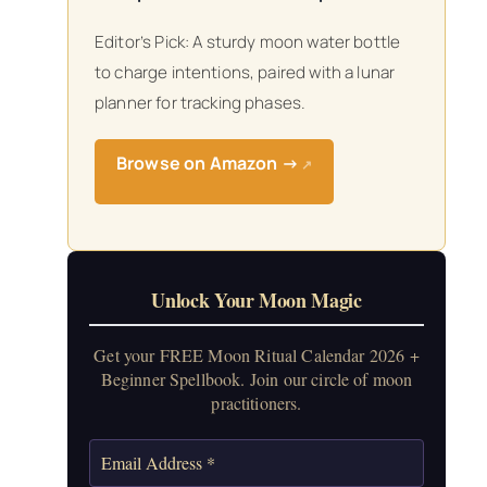
Editor’s Pick: A sturdy moon water bottle
to charge intentions, paired with a lunar
planner for tracking phases.
Browse on Amazon →
↗
Unlock Your Moon Magic
Get your FREE Moon Ritual Calendar 2026 +
Beginner Spellbook. Join our circle of moon
practitioners.