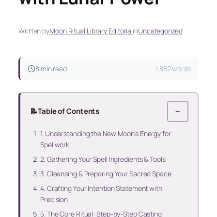
Written by
Moon Ritual Library Editorial
in
Uncategorized
8 min read
1,852 words
📝
Table of Contents
−
1. Understanding the New Moon’s Energy for
Spellwork
2. Gathering Your Spell Ingredients & Tools
3. Cleansing & Preparing Your Sacred Space
4. Crafting Your Intention Statement with
Precision
5. The Core Ritual: Step-by-Step Casting