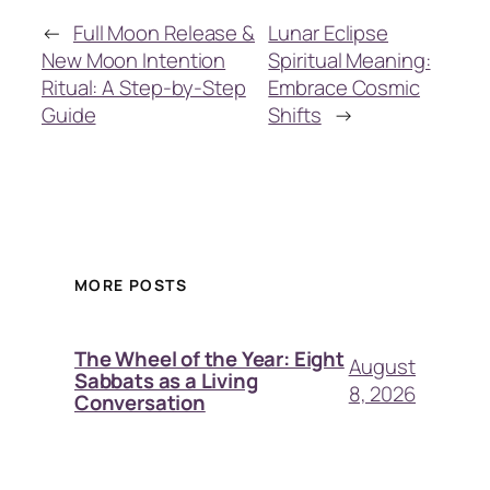
←
Full Moon Release &
Lunar Eclipse
New Moon Intention
Spiritual Meaning:
Ritual: A Step-by-Step
Embrace Cosmic
Guide
Shifts
→
MORE POSTS
The Wheel of the Year: Eight
August
Sabbats as a Living
8, 2026
Conversation