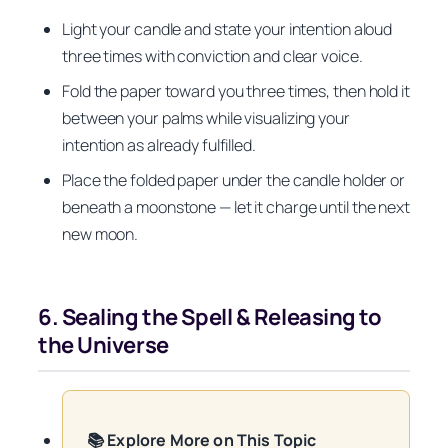
Light your candle and state your intention aloud
three times with conviction and clear voice.
Fold the paper toward you three times, then hold it
between your palms while visualizing your
intention as already fulfilled.
Place the folded paper under the candle holder or
beneath a moonstone — let it charge until the next
new moon.
6. Sealing the Spell & Releasing to
the Universe
📚 Explore More on This Topic