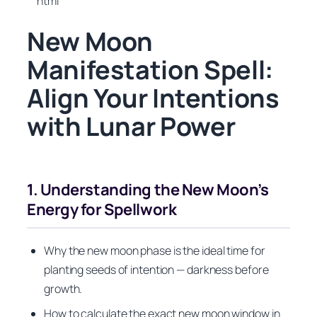
“`html
New Moon
Manifestation Spell:
Align Your Intentions
with Lunar Power
1. Understanding the New Moon’s
Energy for Spellwork
Why the new moon phase is the ideal time for
planting seeds of intention — darkness before
growth.
How to calculate the exact new moon window in