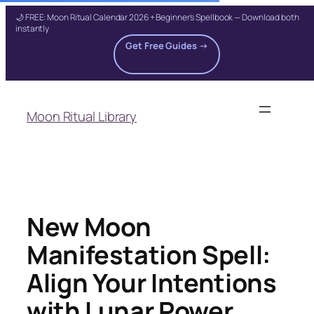
🌙 FREE: Moon Ritual Calendar 2026 + Beginner's Spellbook — Download both
instantly
Get Free Guides →
Skip
to
Moon Ritual Library
content
New Moon
Manifestation Spell:
Align Your Intentions
with Lunar Power