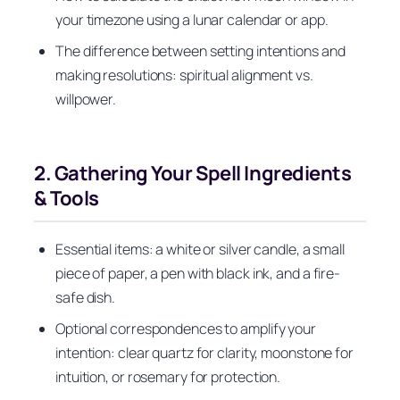
your timezone using a lunar calendar or app.
The difference between setting intentions and
making resolutions: spiritual alignment vs.
willpower.
2. Gathering Your Spell Ingredients
& Tools
Essential items: a white or silver candle, a small
piece of paper, a pen with black ink, and a fire-
safe dish.
Optional correspondences to amplify your
intention: clear quartz for clarity, moonstone for
intuition, or rosemary for protection.