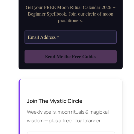
Get your FREE Moon Ritual Calendar 2026 +
Beginner Spellbook. Join our circle of moon
practitioners.
Join The Mystic Circle
Weekly spells, moon rituals & magickal
wisdom — plus a free ritual planner.