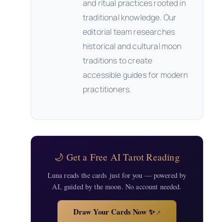
and ritual practices rooted in
traditional knowledge. Our
editorial team researches
historical and cultural moon
traditions to create
accessible guides for modern
practitioners.
🌙 Get a Free AI Tarot Reading
Luna reads the cards just for you — powered by
AI, guided by the moon. No account needed.
Draw Your Cards Now ✨
↗