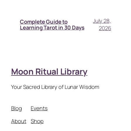
July 28,
Complete Guide to
Learning Tarot in 30 Days
2026
Moon Ritual Library
Your Sacred Library of Lunar Wisdom
Blog
Events
About
Shop