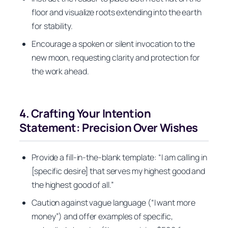
floor and visualize roots extending into the earth
for stability.
Encourage a spoken or silent invocation to the
new moon, requesting clarity and protection for
the work ahead.
4. Crafting Your Intention
Statement: Precision Over Wishes
Provide a fill-in-the-blank template: “I am calling in
[specific desire] that serves my highest good and
the highest good of all.”
Caution against vague language (“I want more
money”) and offer examples of specific,