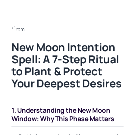
“`html
New Moon Intention
Spell: A 7-Step Ritual
to Plant & Protect
Your Deepest Desires
1. Understanding the New Moon
Window: Why This Phase Matters