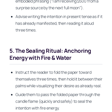
embodied phrasing (“I am receiving $500 from a
surprise source by the next full moon”).
Advise writing the intention in present tense as if it
has already manifested, then reading it aloud
three times.
5. The Sealing Ritual: Anchoring
Energy with Fire & Water
Instruct the reader to fold the paper toward
themselves three times, then hold it between their
palms while visualizing their desire as already real.
Guide them to pass the folded paper through the
candle flame (quickly and safely) to seal the
intention with fire energy.