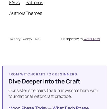
FAQs
Patterns
Authors
Themes
Twenty Twenty-Five
Designed with
WordPress
FROM WITCHCRAFT FOR BEGINNERS
Dive Deeper into the Craft
Our sister site pairs the lunar wisdom here with
foundational witchcraft practice.
Moon Phase Today — What Each Phase