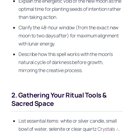
Explain the energetic void of the new moon as the
optimal time for planting seeds of intention rather
than taking action.
Clarify the 48-hour window (from the exact new
moon to two days after) for maximum alignment
with lunar energy.
Describe how this spell works with the moon’s
natural cycle of darkness before growth,
mirroring the creative process.
2. Gathering Your Ritual Tools &
Sacred Space
List essential items: white or silver candle, small
bowl of water, selenite or clear quartz
Crystals
,
↗