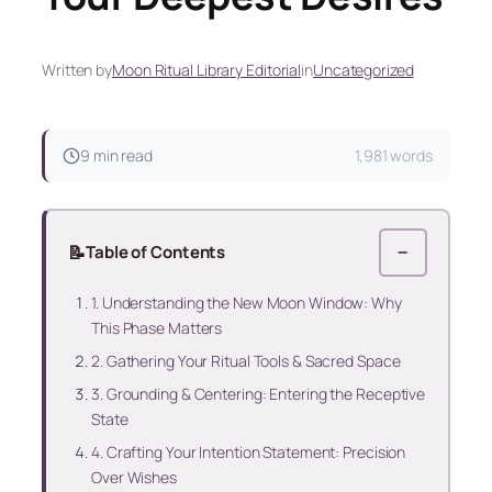
Written by
Moon Ritual Library Editorial
in
Uncategorized
9 min read
1,981 words
📝
Table of Contents
−
1. Understanding the New Moon Window: Why
This Phase Matters
2. Gathering Your Ritual Tools & Sacred Space
3. Grounding & Centering: Entering the Receptive
State
4. Crafting Your Intention Statement: Precision
Over Wishes