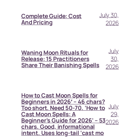
July 30,
Complete Guide: Cost
And Pricing
2026
July
Waning Moon Rituals for
30,
Release: 15 Practitioners
Share Their Banishing Spells
2026
How to Cast Moon Spells for
Beginners in 2026′ – 46 chars?
July
Too short. Need 50-70. ‘How to
29,
Cast Moon Spells: A
Beginner’s Guide for 2026’ – 53
2026
chars. Good, informational
intent. Uses long-tail ‘cast mo