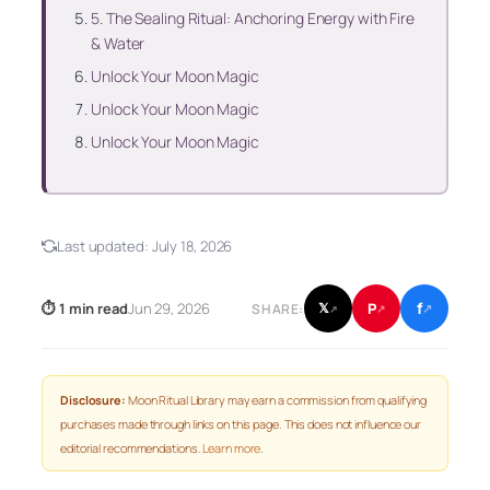
5. The Sealing Ritual: Anchoring Energy with Fire
& Water
Unlock Your Moon Magic
Unlock Your Moon Magic
Unlock Your Moon Magic
Last updated:
July 18, 2026
f
P
⏱ 1 min read
Jun 29, 2026
𝕏
SHARE:
↗
↗
↗
Disclosure:
Moon Ritual Library may earn a commission from qualifying
purchases made through links on this page. This does not influence our
editorial recommendations.
Learn more
.