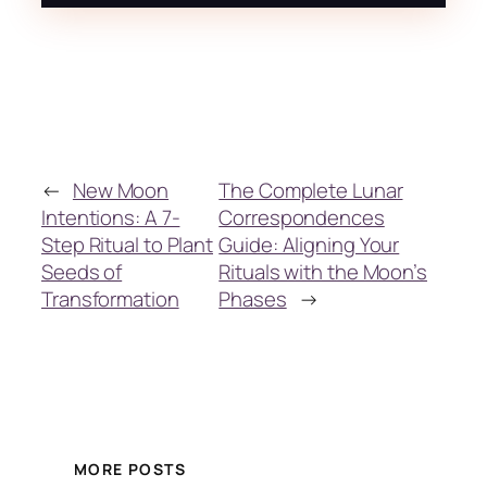
←
New Moon
The Complete Lunar
Intentions: A 7-
Correspondences
Step Ritual to Plant
Guide: Aligning Your
Seeds of
Rituals with the Moon’s
Transformation
Phases
→
MORE POSTS