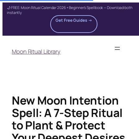
🌙 FREE: Moon Ritual Calendar 2026 + Beginner's Spellbook — Download both
instantly
Get Free Guides →
Skip
to
Moon Ritual Library
content
New Moon Intention
Spell: A 7-Step Ritual
to Plant & Protect
Your Deepest Desires