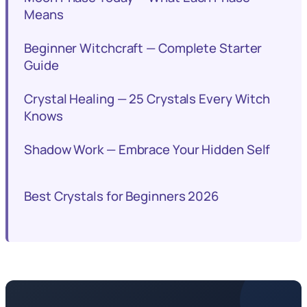
Means
Beginner Witchcraft — Complete Starter
Guide
Crystal Healing — 25 Crystals Every Witch
Knows
Shadow Work — Embrace Your Hidden Self
Best Crystals for Beginners 2026