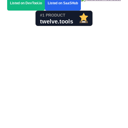
Listed on DevTool.io
Listed on SaaSHub