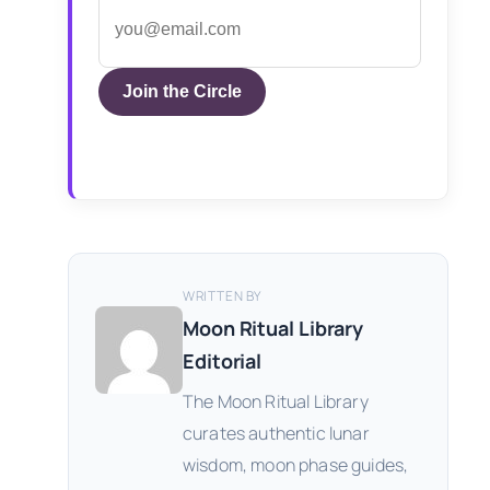
Join the Circle
WRITTEN BY
Moon Ritual Library
Editorial
The Moon Ritual Library
curates authentic lunar
wisdom, moon phase guides,