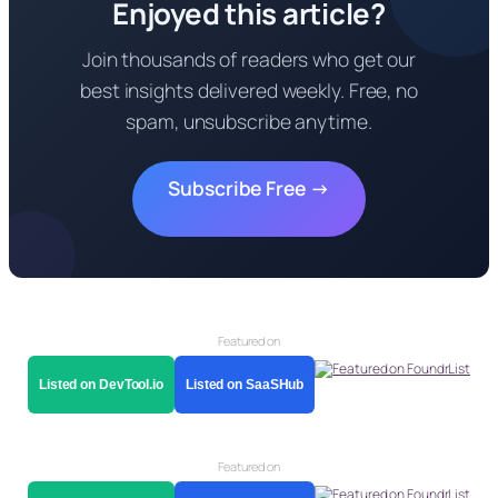
Enjoyed this article?
Join thousands of readers who get our
best insights delivered weekly. Free, no
spam, unsubscribe anytime.
Subscribe Free →
Featured on
Listed on DevTool.io
Listed on SaaSHub
Featured on