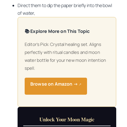
Direct them to dip the paper briefly into the bowl
of water,
📚 Explore More on This Topic
Editor’s Pick: Crystal healing set. Aligns
perfectly with ritual candles and moon
water bottle for your new moon intention
spell.
Browse on Amazon →
↗
Unlock Your Moon Magic