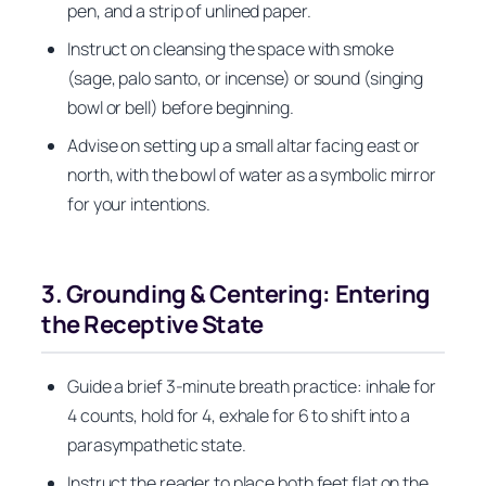
pen, and a strip of unlined paper.
Instruct on cleansing the space with smoke
(sage, palo santo, or incense) or sound (singing
bowl or bell) before beginning.
Advise on setting up a small altar facing east or
north, with the bowl of water as a symbolic mirror
for your intentions.
3. Grounding & Centering: Entering
the Receptive State
Guide a brief 3-minute breath practice: inhale for
4 counts, hold for 4, exhale for 6 to shift into a
parasympathetic state.
Instruct the reader to place both feet flat on the