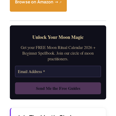
Browse on Amazon →
↗
Unlock Your Moon Magic
Get your FREE Moon Ritual Calendar 2026 +
Beginner Spellbook. Join our circle of moon
practitioners.