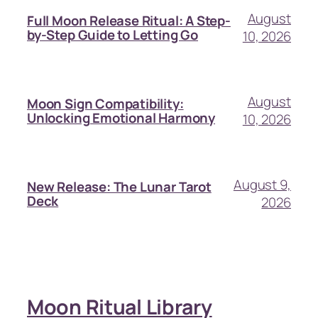
August
Full Moon Release Ritual: A Step-
by-Step Guide to Letting Go
10, 2026
August
Moon Sign Compatibility:
Unlocking Emotional Harmony
10, 2026
August 9,
New Release: The Lunar Tarot
Deck
2026
Moon Ritual Library