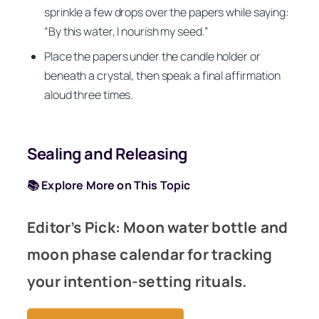
sprinkle a few drops over the papers while saying:
“By this water, I nourish my seed.”
Place the papers under the candle holder or
beneath a crystal, then speak a final affirmation
aloud three times.
Sealing and Releasing
📚 Explore More on This Topic
Editor’s Pick: Moon water bottle and
moon phase calendar for tracking
your intention-setting rituals.