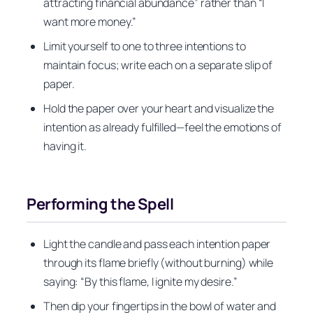
attracting financial abundance” rather than “I
want more money.”
Limit yourself to one to three intentions to
maintain focus; write each on a separate slip of
paper.
Hold the paper over your heart and visualize the
intention as already fulfilled—feel the emotions of
having it.
Performing the Spell
Light the candle and pass each intention paper
through its flame briefly (without burning) while
saying: “By this flame, I ignite my desire.”
Then dip your fingertips in the bowl of water and