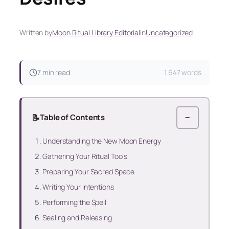
Written by
Moon Ritual Library Editorial
in
Uncategorized
7 min read
1,647 words
📝
Table of Contents
−
Understanding the New Moon Energy
Gathering Your Ritual Tools
Preparing Your Sacred Space
Writing Your Intentions
Performing the Spell
Sealing and Releasing