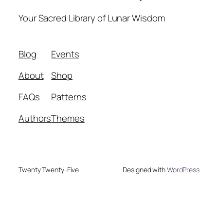
Your Sacred Library of Lunar Wisdom
Blog
Events
About
Shop
FAQs
Patterns
Authors
Themes
Twenty Twenty-Five
Designed with
WordPress