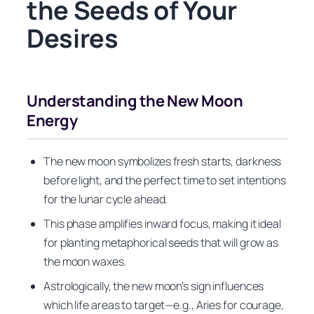
the Seeds of Your
Desires
Understanding the New Moon
Energy
The new moon symbolizes fresh starts, darkness
before light, and the perfect time to set intentions
for the lunar cycle ahead.
This phase amplifies inward focus, making it ideal
for planting metaphorical seeds that will grow as
the moon waxes.
Astrologically, the new moon’s sign influences
which life areas to target—e.g., Aries for courage,