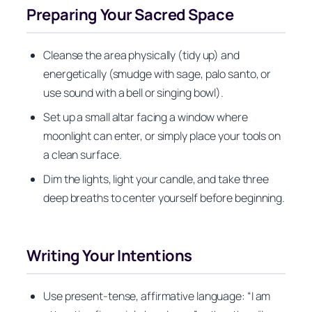
Preparing Your Sacred Space
Cleanse the area physically (tidy up) and
energetically (smudge with sage, palo santo, or
use sound with a bell or singing bowl).
Set up a small altar facing a window where
moonlight can enter, or simply place your tools on
a clean surface.
Dim the lights, light your candle, and take three
deep breaths to center yourself before beginning.
Writing Your Intentions
Use present-tense, affirmative language: “I am