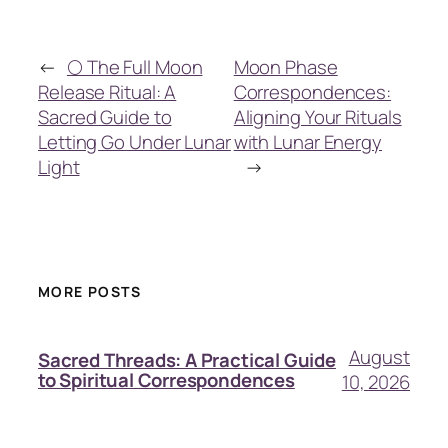
←
🌕 The Full Moon
Moon Phase
Release Ritual: A
Correspondences:
Sacred Guide to
Aligning Your Rituals
Letting Go Under Lunar
with Lunar Energy
Light
→
MORE POSTS
August
Sacred Threads: A Practical Guide
to Spiritual Correspondences
10, 2026