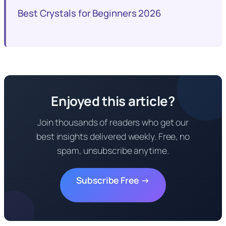
Best Crystals for Beginners 2026
Enjoyed this article?
Join thousands of readers who get our
best insights delivered weekly. Free, no
spam, unsubscribe anytime.
Subscribe Free →