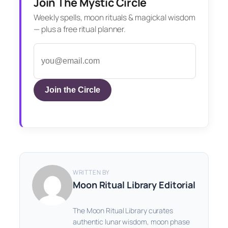
Join The Mystic Circle
Weekly spells, moon rituals & magickal wisdom
— plus a free ritual planner.
Join the Circle
WRITTEN BY
Moon Ritual Library Editorial
The Moon Ritual Library curates
authentic lunar wisdom, moon phase