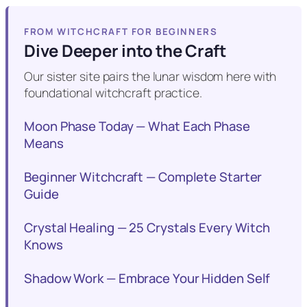
FROM WITCHCRAFT FOR BEGINNERS
Dive Deeper into the Craft
Our sister site pairs the lunar wisdom here with
foundational witchcraft practice.
Moon Phase Today — What Each Phase
Means
Beginner Witchcraft — Complete Starter
Guide
Crystal Healing — 25 Crystals Every Witch
Knows
Shadow Work — Embrace Your Hidden Self