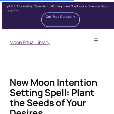
🌙 FREE: Moon Ritual Calendar 2026 + Beginner's Spellbook — Download both
instantly
Get Free Guides →
Skip
to
Moon Ritual Library
content
New Moon Intention
Setting Spell: Plant
the Seeds of Your
Desires