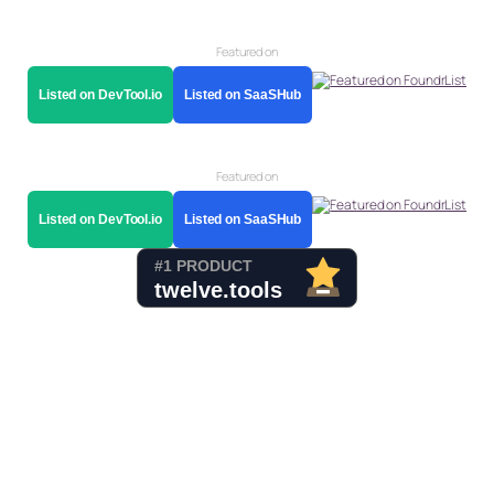
Featured on
Listed on DevTool.io
Listed on SaaSHub
Featured on
Listed on DevTool.io
Listed on SaaSHub