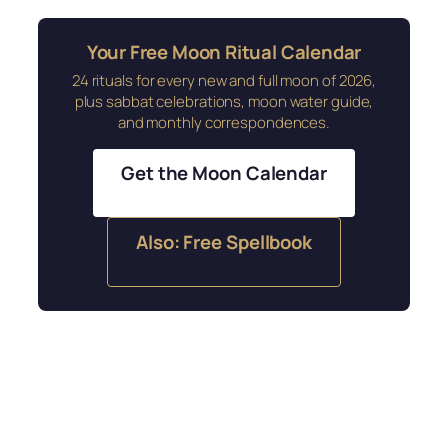
Your Free Moon Ritual Calendar
24 rituals for every new and full moon of 2026,
plus sabbat celebrations, moon water guide,
and monthly correspondences.
Get the Moon Calendar
Also: Free Spellbook