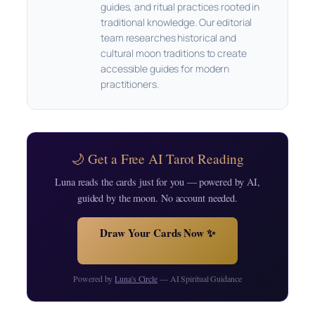
guides, and ritual practices rooted in
traditional knowledge. Our editorial
team researches historical and
cultural moon traditions to create
accessible guides for modern
practitioners.
🌙 Get a Free AI Tarot Reading
Luna reads the cards just for you — powered by AI,
guided by the moon. No account needed.
Draw Your Cards Now ✨
Powered by
Luna's Circle
— AI Spiritual Guidance