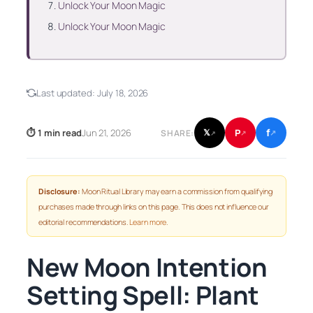
Unlock Your Moon Magic
Unlock Your Moon Magic
Last updated:
July 18, 2026
f
P
⏱ 1 min read
Jun 21, 2026
𝕏
SHARE:
↗
↗
↗
Disclosure:
Moon Ritual Library may earn a commission from qualifying
purchases made through links on this page. This does not influence our
editorial recommendations.
Learn more
.
New Moon Intention
Setting Spell: Plant