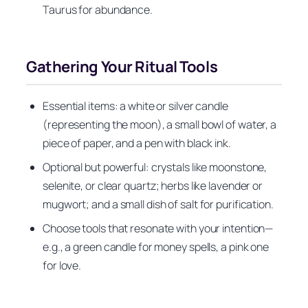
Taurus for abundance.
Gathering Your Ritual Tools
Essential items: a white or silver candle
(representing the moon), a small bowl of water, a
piece of paper, and a pen with black ink.
Optional but powerful: crystals like moonstone,
selenite, or clear quartz; herbs like lavender or
mugwort; and a small dish of salt for purification.
Choose tools that resonate with your intention—
e.g., a green candle for money spells, a pink one
for love.