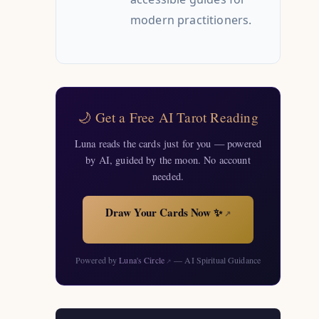
modern practitioners.
🌙 Get a Free AI Tarot Reading
Luna reads the cards just for you — powered
by AI, guided by the moon. No account
needed.
Draw Your Cards Now ✨
↗
Powered by
Luna's Circle
— AI Spiritual Guidance
↗