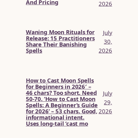
And Pricing
2026
Waning Moon Rituals for
July
Release: 15 Practitioners
30,
Share Their Banishing
2026
Spells
How to Cast Moon Spells
for Beginners in 2026′ –
46 chars? Too short. Need
July
50-70. ‘How to Cast Moon
29,
Spells: A Beginner’s Guide
2026
for 2026’ – 53 chars. Good,
informational intent.
Uses long-tail ‘cast mo