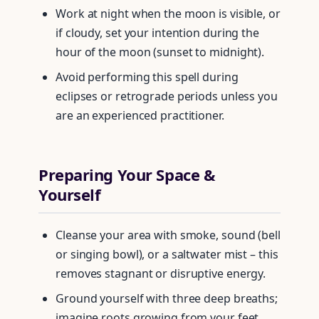
Work at night when the moon is visible, or
if cloudy, set your intention during the
hour of the moon (sunset to midnight).
Avoid performing this spell during
eclipses or retrograde periods unless you
are an experienced practitioner.
Preparing Your Space &
Yourself
Cleanse your area with smoke, sound (bell
or singing bowl), or a saltwater mist – this
removes stagnant or disruptive energy.
Ground yourself with three deep breaths;
imagine roots growing from your feet