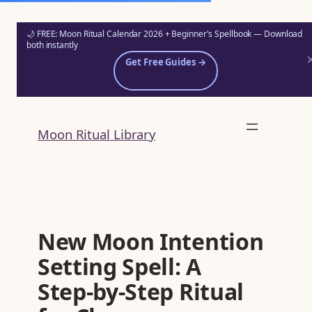
🌙 FREE: Moon Ritual Calendar 2026 + Beginner's Spellbook — Download
both instantly
Get Free Guides →
Skip
to
Moon Ritual Library
content
New Moon Intention
Setting Spell: A
Step‑by‑Step Ritual