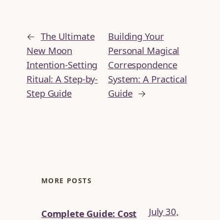
←
The Ultimate
Building Your
New Moon
Personal Magical
Intention-Setting
Correspondence
Ritual: A Step-by-
System: A Practical
Step Guide
Guide
→
MORE POSTS
July 30,
Complete Guide: Cost