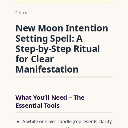
“`html
New Moon Intention
Setting Spell: A
Step‑by‑Step Ritual
for Clear
Manifestation
What You’ll Need – The
Essential Tools
A white or silver candle (represents clarity,