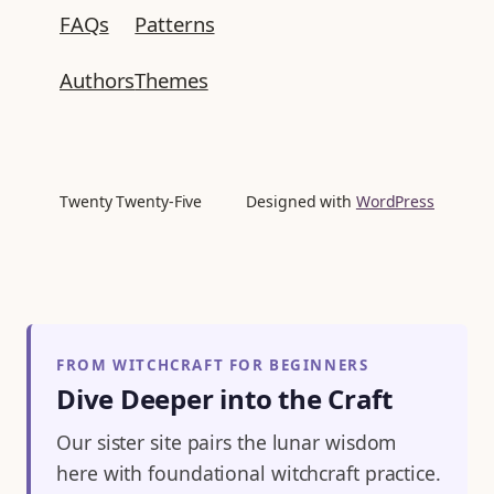
FAQs
Patterns
Authors
Themes
Twenty Twenty-Five
Designed with
WordPress
FROM WITCHCRAFT FOR BEGINNERS
Dive Deeper into the Craft
Our sister site pairs the lunar wisdom
here with foundational witchcraft practice.