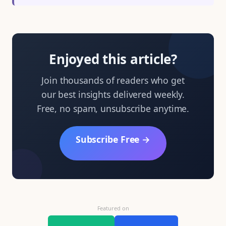
Enjoyed this article?
Join thousands of readers who get
our best insights delivered weekly.
Free, no spam, unsubscribe anytime.
Subscribe Free →
Featured on