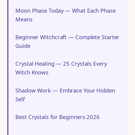
Moon Phase Today — What Each Phase
Means
Beginner Witchcraft — Complete Starter
Guide
Crystal Healing — 25 Crystals Every
Witch Knows
Shadow Work — Embrace Your Hidden
Self
Best Crystals for Beginners 2026