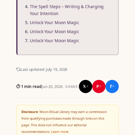
The Spell Steps – Writing & Charging
Your Intention
Unlock Your Moon Magic
Unlock Your Moon Magic
Unlock Your Moon Magic
Last updated:
July 19, 2026
f
P
⏱ 1 min read
Jun 20, 2026
𝕏
SHARE:
↗
↗
↗
Disclosure:
Moon Ritual Library may earn a commission
from qualifying purchases made through links on this
page. This does not influence our editorial
recommendations.
Learn more
.