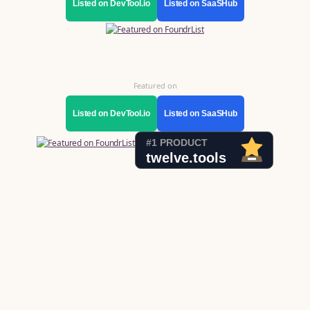
Listed on DevTool.io
Listed on SaaSHub
Featured on
Listed on DevTool.io
Listed on SaaSHub