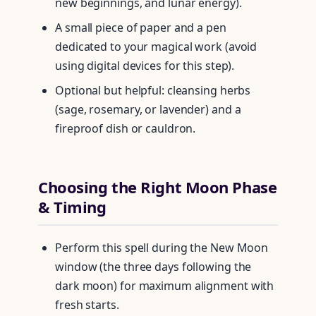
new beginnings, and lunar energy).
A small piece of paper and a pen
dedicated to your magical work (avoid
using digital devices for this step).
Optional but helpful: cleansing herbs
(sage, rosemary, or lavender) and a
fireproof dish or cauldron.
Choosing the Right Moon Phase
& Timing
Perform this spell during the New Moon
window (the three days following the
dark moon) for maximum alignment with
fresh starts.