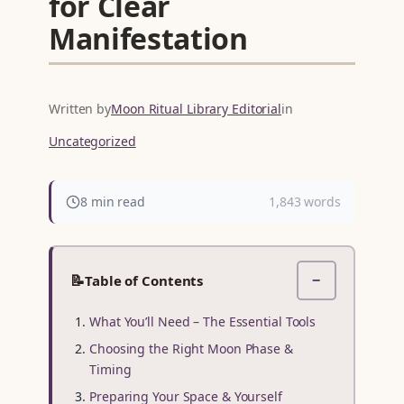
for Clear
Manifestation
Written by
Moon Ritual Library Editorial
in
Uncategorized
8 min read
1,843 words
📝
Table of Contents
−
What You’ll Need – The Essential Tools
Choosing the Right Moon Phase &
Timing
Preparing Your Space & Yourself