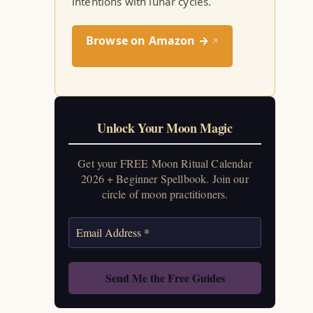
intentions with lunar cycles.
Browse on Amazon →
↗
Unlock Your Moon Magic
Get your FREE Moon Ritual Calendar
2026 + Beginner Spellbook. Join our
circle of moon practitioners.