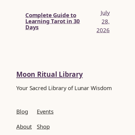
July
Complete Guide to
Learning Tarot in 30
28,
Days
2026
Moon Ritual Library
Your Sacred Library of Lunar Wisdom
Blog
Events
About
Shop