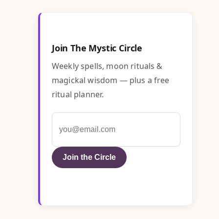
Join The Mystic Circle
Weekly spells, moon rituals &
magickal wisdom — plus a free
ritual planner.
Join the Circle