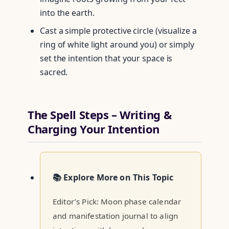
into the earth.
Cast a simple protective circle (visualize a
ring of white light around you) or simply
set the intention that your space is
sacred.
The Spell Steps – Writing &
Charging Your Intention
📚 Explore More on This Topic
Editor’s Pick: Moon phase calendar
and manifestation journal to align