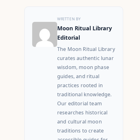
WRITTEN BY
Moon Ritual Library
Editorial
The Moon Ritual Library
curates authentic lunar
wisdom, moon phase
guides, and ritual
practices rooted in
traditional knowledge.
Our editorial team
researches historical
and cultural moon
traditions to create
accessible guides for