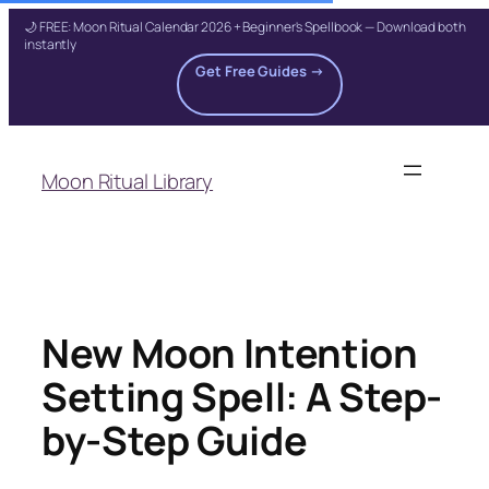
🌙 FREE: Moon Ritual Calendar 2026 + Beginner's Spellbook — Download both
instantly
Get Free Guides →
Skip
to
Moon Ritual Library
content
New Moon Intention
Setting Spell: A Step-
by-Step Guide