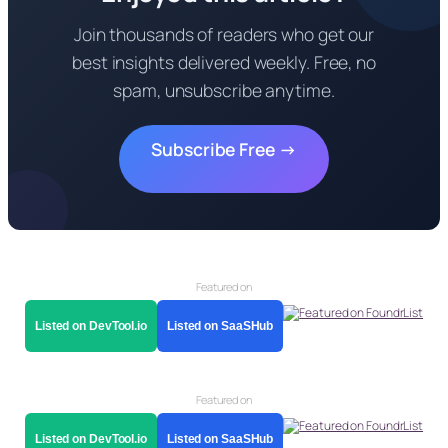
Join thousands of readers who get our
best insights delivered weekly. Free, no
spam, unsubscribe anytime.
Subscribe Free →
Featured on
Listed on DevTool.io
Listed on SaaSHub
Featured on
Listed on DevTool.io
Listed on SaaSHub