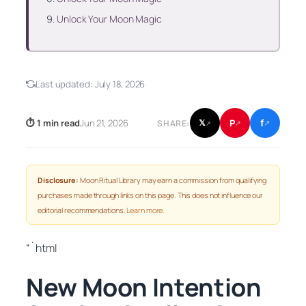
Unlock Your Moon Magic
Last updated:
July 18, 2026
f
P
⏱ 1 min read
Jun 21, 2026
𝕏
SHARE:
↗
↗
↗
Disclosure:
Moon Ritual Library may earn a commission from qualifying
purchases made through links on this page. This does not influence our
editorial recommendations.
Learn more
.
“`html
New Moon Intention