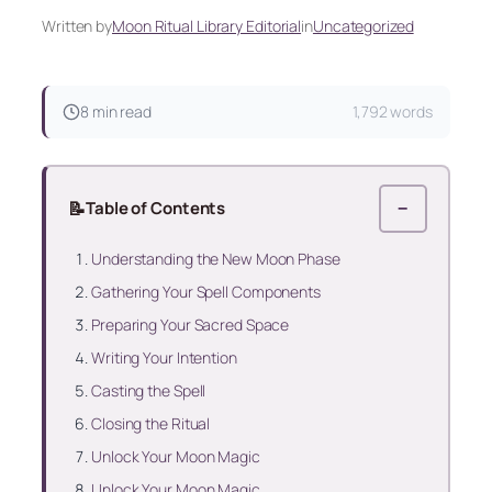
Written by
Moon Ritual Library Editorial
in
Uncategorized
8 min read
1,792 words
📝
Table of Contents
−
Understanding the New Moon Phase
Gathering Your Spell Components
Preparing Your Sacred Space
Writing Your Intention
Casting the Spell
Closing the Ritual
Unlock Your Moon Magic
Unlock Your Moon Magic