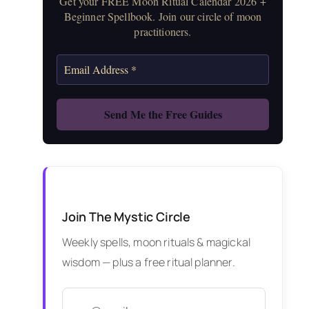
Get your FREE Moon Ritual Calendar 2026 +
Beginner Spellbook. Join our circle of moon
practitioners.
Join The Mystic Circle
Weekly spells, moon rituals & magickal
wisdom — plus a free ritual planner.