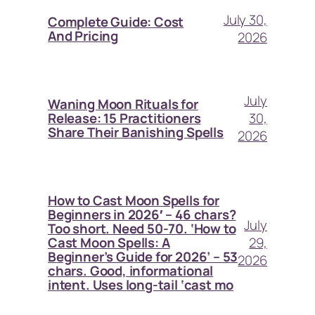
July 30,
Complete Guide: Cost
And Pricing
2026
July
Waning Moon Rituals for
30,
Release: 15 Practitioners
Share Their Banishing Spells
2026
How to Cast Moon Spells for
Beginners in 2026′ – 46 chars?
July
Too short. Need 50-70. ‘How to
29,
Cast Moon Spells: A
Beginner’s Guide for 2026’ – 53
2026
chars. Good, informational
intent. Uses long-tail ‘cast mo