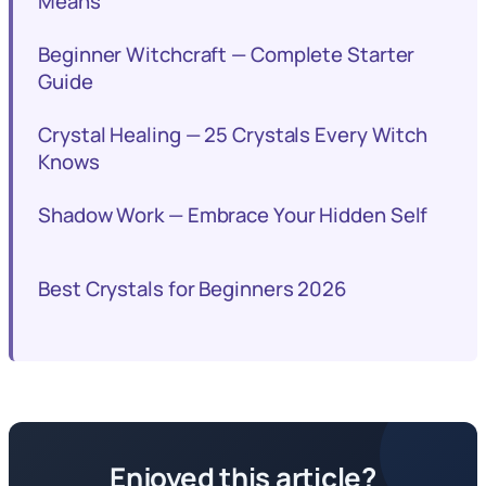
Means
Beginner Witchcraft — Complete Starter
Guide
Crystal Healing — 25 Crystals Every Witch
Knows
Shadow Work — Embrace Your Hidden Self
Best Crystals for Beginners 2026
Enjoyed this article?