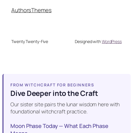
Authors
Themes
Twenty Twenty-Five
Designed with
WordPress
FROM WITCHCRAFT FOR BEGINNERS
Dive Deeper into the Craft
Our sister site pairs the lunar wisdom here with
foundational witchcraft practice.
Moon Phase Today — What Each Phase