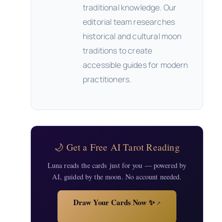
traditional knowledge. Our
editorial team researches
historical and cultural moon
traditions to create
accessible guides for modern
practitioners.
🌙 Get a Free AI Tarot Reading
Luna reads the cards just for you — powered by
AI, guided by the moon. No account needed.
Draw Your Cards Now ✨
↗