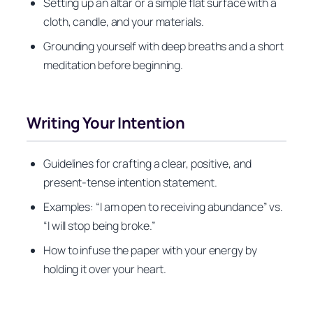
Setting up an altar or a simple flat surface with a
cloth, candle, and your materials.
Grounding yourself with deep breaths and a short
meditation before beginning.
Writing Your Intention
Guidelines for crafting a clear, positive, and
present-tense intention statement.
Examples: “I am open to receiving abundance” vs.
“I will stop being broke.”
How to infuse the paper with your energy by
holding it over your heart.