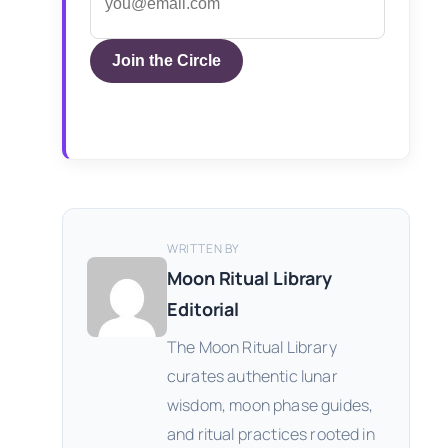
Join the Circle
WRITTEN BY
Moon Ritual Library
Editorial
The Moon Ritual Library
curates authentic lunar
wisdom, moon phase guides,
and ritual practices rooted in