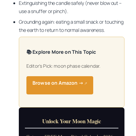
Extinguishing the candle safely (never blow out –
use a snuffer or pinch).
Grounding again: eating a small snack or touching
the earth to return to normal awareness.
📚 Explore More on This Topic
Editor’s Pick: moon phase calendar.
Browse on Amazon →
↗
Unlock Your Moon Magic