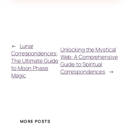
←
Lunar
Unlocking the Mystical
Correspondences:
Web: A Comprehensive
The Ultimate Guide
Guide to Spiritual
to Moon Phase
Correspondences
→
Magic
MORE POSTS