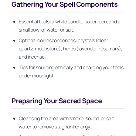
Gathering Your Spell Components
Essential tools: a white candle, paper, pen, and a
small bowl of water or salt.
Optional correspondences: crystals (clear
quartz, moonstone), herbs (lavender, rosemary),
and incense.
Tips for sourcing ethically and charging your tools
under moonlight.
Preparing Your Sacred Space
Cleansing the area with smoke, sound, or salt
water to remove stagnant energy.