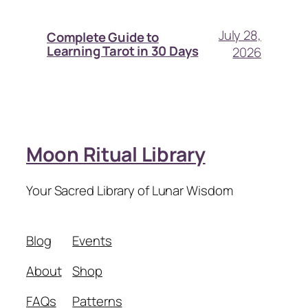
July 28,
Complete Guide to
Learning Tarot in 30 Days
2026
Moon Ritual Library
Your Sacred Library of Lunar Wisdom
Blog
Events
About
Shop
FAQs
Patterns