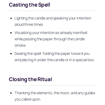
Casting the Spell
Lighting the candle and speaking your intention
aloud three times.
Visualizing your intention as already manifest
while passing the paper through the candle
smoke.
Sealing the spell: folding the paper toward you
and placing it under the candle or in a special box.
Closing the Ritual
Thanking the elements, the moon, and any guides
you called upon.