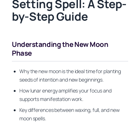
Setting Spell: A Step-
by-Step Guide
Understanding the New Moon
Phase
Why the new moon is the ideal time for planting
seeds of intention and new beginnings.
How lunar energy amplifies your focus and
supports manifestation work.
Key differences between waxing, full, and new
moon spells.