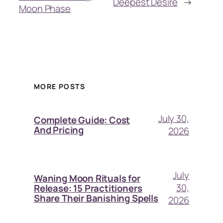
Deepest Desire
→
Moon Phase
MORE POSTS
July 30,
Complete Guide: Cost
And Pricing
2026
July
Waning Moon Rituals for
30,
Release: 15 Practitioners
Share Their Banishing Spells
2026