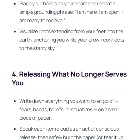
Place your hands on your heart and repeat a
simple grounding phrase: “I am here, I am open, I
am ready to receive.”
Visualize roots extending from your feet into the
earth, anchoring you while your crown connects
to the starry sky.
4. Releasing What No Longer Serves
You
Write down everything you want to let go of —
fears, habits, beliefs, or situations — on a small
piece of paper.
Speak each item aloud as an act of conscious
release, then safely burn the paper (or tear it up