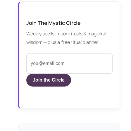
Join The Mystic Circle
Weekly spells, moon rituals & magickal
wisdom — plus a free ritual planner.
Join the Circle