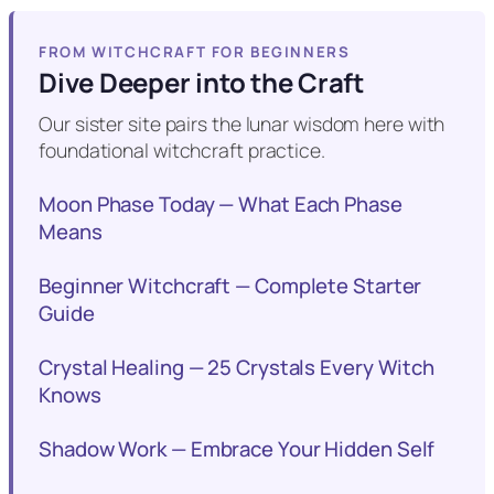
FROM WITCHCRAFT FOR BEGINNERS
Dive Deeper into the Craft
Our sister site pairs the lunar wisdom here with
foundational witchcraft practice.
Moon Phase Today — What Each Phase
Means
Beginner Witchcraft — Complete Starter
Guide
Crystal Healing — 25 Crystals Every Witch
Knows
Shadow Work — Embrace Your Hidden Self