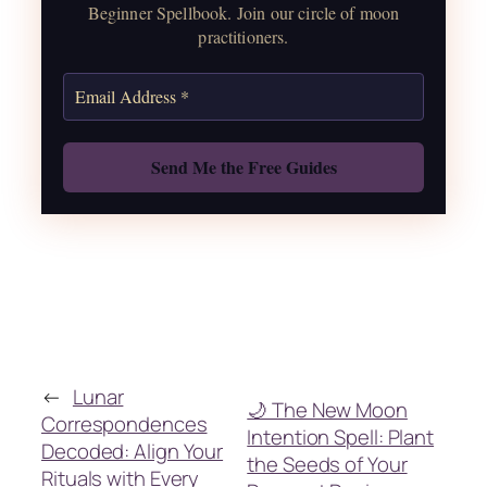
correspondences.
Beginner Spellbook. Join our circle of moon
practitioners.
Get the Moon Calendar
Also: Free Spellbook
←
Lunar
🌙 The New Moon
Correspondences
Intention Spell: Plant
Decoded: Align Your
the Seeds of Your
Rituals with Every