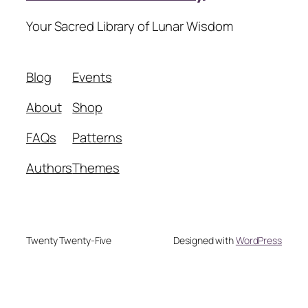
Your Sacred Library of Lunar Wisdom
Blog
Events
About
Shop
FAQs
Patterns
Authors
Themes
Twenty Twenty-Five
Designed with
WordPress