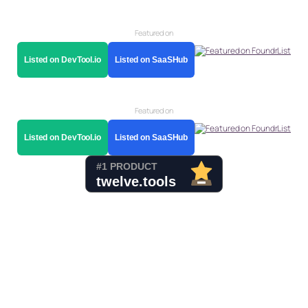
Featured on
Listed on DevTool.io
Listed on SaaSHub
Featured on
Listed on DevTool.io
Listed on SaaSHub