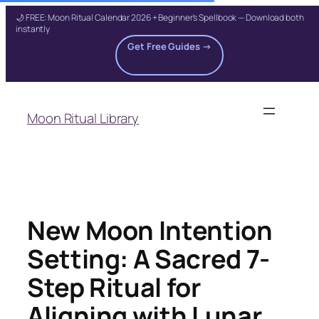
🌙 FREE: Moon Ritual Calendar 2026 + Beginner's Spellbook — Download both
instantly
Get Free Guides →
Skip
to
Moon Ritual Library
content
New Moon Intention
Setting: A Sacred 7-
Step Ritual for
Aligning with Lunar