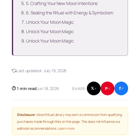
5. Crafting Your New Moon Intentions
6. Sealing the Ritual with Energy & Symbolism
Unlock Your Moon Magic
Unlock Your Moon Magic
Unlock Your Moon Magic
Last updated:
July 19, 2026
f
P
⏱ 1 min read
Jun 18, 2026
𝕏
SHARE:
↗
↗
↗
Disclosure:
Moon Ritual Library may earn a commission from qualifying
purchases made through links on this page. This does not influence our
editorial recommendations.
Learn more
.