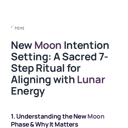
“`html
New
Moon
Intention
Setting: A Sacred 7-
Step Ritual for
Aligning with
Lunar
Energy
1. Understanding the New
Moon
Phase & Why It Matters