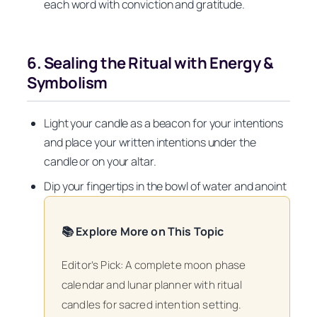
each word with conviction and gratitude.
6. Sealing the Ritual with Energy &
Symbolism
Light your candle as a beacon for your intentions
and place your written intentions under the
candle or on your altar.
Dip your fingertips in the bowl of water and anoint
📚 Explore More on This Topic
Editor’s Pick: A complete moon phase
calendar and lunar planner with ritual
candles for sacred intention setting.