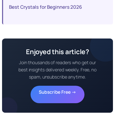
Best Crystals for Beginners 2026
Enjoyed this article?
Join thousands of readers who get our
best insights delivered weekly. Free, no
spam, unsubscribe anytime.
Subscribe Free →