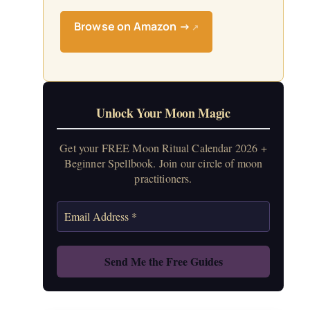
Browse on Amazon →
↗
Unlock Your Moon Magic
Get your FREE Moon Ritual Calendar 2026 +
Beginner Spellbook. Join our circle of moon
practitioners.