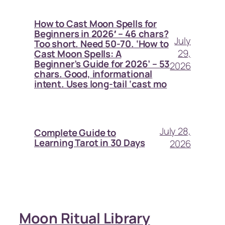
How to Cast Moon Spells for
Beginners in 2026′ – 46 chars?
July
Too short. Need 50-70. ‘How to
29,
Cast Moon Spells: A
Beginner’s Guide for 2026’ – 53
2026
chars. Good, informational
intent. Uses long-tail ‘cast mo
July 28,
Complete Guide to
Learning Tarot in 30 Days
2026
Moon Ritual Library