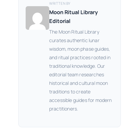
WRITTEN BY
Moon Ritual Library
Editorial
The Moon Ritual Library
curates authentic lunar
wisdom, moon phase guides,
and ritual practices rooted in
traditional knowledge. Our
editorial team researches
historical and cultural moon
traditions to create
accessible guides for modern
practitioners.