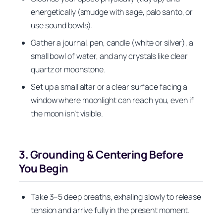
energetically (smudge with sage, palo santo, or
use sound bowls).
Gather a journal, pen, candle (white or silver), a
small bowl of water, and any crystals like clear
quartz or moonstone.
Set up a small altar or a clear surface facing a
window where moonlight can reach you, even if
the moon isn’t visible.
3. Grounding & Centering Before
You Begin
Take 3–5 deep breaths, exhaling slowly to release
tension and arrive fully in the present moment.