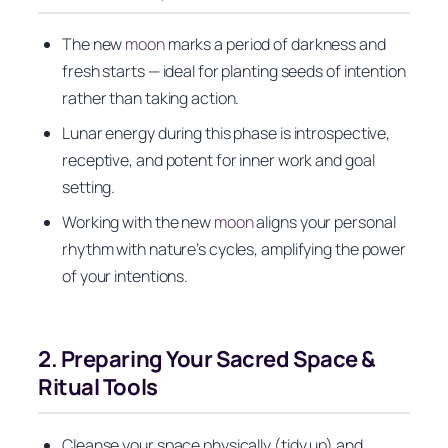
The new
moon
marks a period of darkness and
fresh starts — ideal for planting seeds of intention
rather than taking action.
Lunar energy during this phase is introspective,
receptive, and potent for inner work and goal
setting.
Working with the new
moon
aligns your personal
rhythm with nature’s cycles, amplifying the power
of your intentions.
2. Preparing Your Sacred Space &
Ritual Tools
Cleanse your space physically (tidy up) and