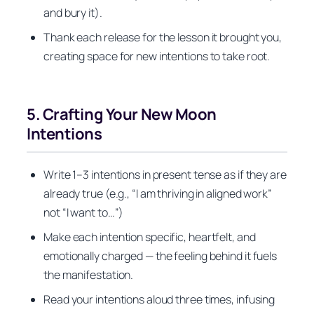
and bury it).
Thank each release for the lesson it brought you,
creating space for new intentions to take root.
5. Crafting Your New Moon
Intentions
Write 1–3 intentions in present tense as if they are
already true (e.g., “I am thriving in aligned work”
not “I want to…”)
Make each intention specific, heartfelt, and
emotionally charged — the feeling behind it fuels
the manifestation.
Read your intentions aloud three times, infusing