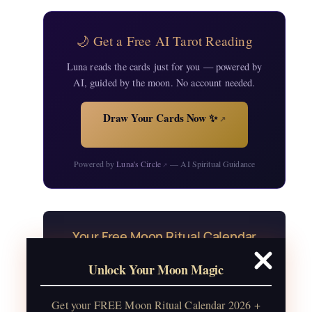
🌙 Get a Free AI Tarot Reading
Luna reads the cards just for you — powered by
AI, guided by the moon. No account needed.
Draw Your Cards Now ✨
↗
Powered by
Luna's Circle
— AI Spiritual Guidance
↗
Your Free Moon Ritual Calendar
24 rituals for every new and full moon of
Unlock Your Moon Magic
2026, plus sabbat celebrations, moon
water guide, and monthly
Get your FREE Moon Ritual Calendar 2026 +