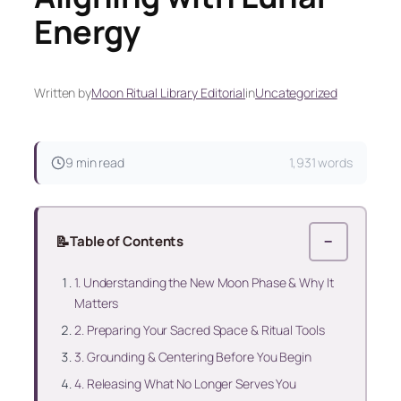
Energy
Written by
Moon Ritual Library Editorial
in
Uncategorized
9 min read
1,931 words
📝
Table of Contents
−
1. Understanding the New Moon Phase & Why It
Matters
2. Preparing Your Sacred Space & Ritual Tools
3. Grounding & Centering Before You Begin
4. Releasing What No Longer Serves You