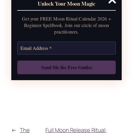
Unlock Your Moon Magic
2026, plus sabbat celebrations, moon
water guide, and monthly
Get your FREE Moon Ritual Calendar 2026 +
correspondences.
Beginner Spellbook. Join our circle of moon
practitioners.
Get the Moon Calendar
Also: Free Spellbook
←
The
Full Moon Release Ritual: