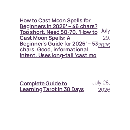
How to Cast Moon Spells for
Beginners in 2026′ – 46 chars?
July
Too short. Need 50-70. ‘How to
29,
Cast Moon Spells: A
Beginner’s Guide for 2026’ – 53
2026
chars. Good, informational
intent. Uses long-tail ‘cast mo
July 28,
Complete Guide to
Learning Tarot in 30 Days
2026