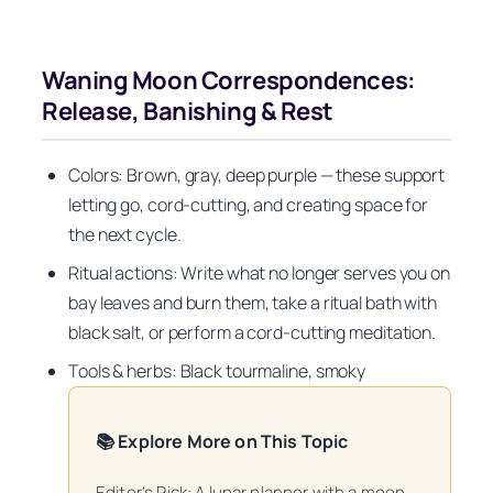
Waning Moon Correspondences:
Release, Banishing & Rest
Colors: Brown, gray, deep purple — these support
letting go, cord-cutting, and creating space for
the next cycle.
Ritual actions: Write what no longer serves you on
bay leaves and burn them, take a ritual bath with
black salt, or perform a cord-cutting meditation.
Tools & herbs: Black tourmaline, smoky
📚 Explore More on This Topic
Editor’s Pick: A lunar planner with a moon