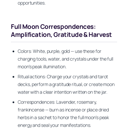
opportunities.
Full Moon Correspondences:
Amplification, Gratitude & Harvest
Colors: White, purple, gold — use these for
charging tools, water, and crystals under the full
moon’s peak illumination.
Ritual actions: Charge your crystals and tarot
decks, perform a gratitude ritual, or create moon
water with a clear intention written on the jar.
Correspondences: Lavender, rosemary,
frankincense — burn as incense or place dried
herbs in a sachet to honor the full moon’s peak
energy and seal your manifestations.