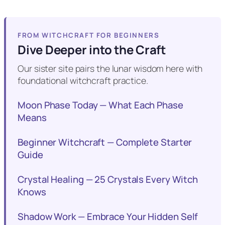
FROM WITCHCRAFT FOR BEGINNERS
Dive Deeper into the Craft
Our sister site pairs the lunar wisdom here with
foundational witchcraft practice.
Moon Phase Today — What Each Phase
Means
Beginner Witchcraft — Complete Starter
Guide
Crystal Healing — 25 Crystals Every Witch
Knows
Shadow Work — Embrace Your Hidden Self