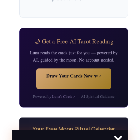
🌙 Get a Free AI Tarot Reading
Luna reads the cards just for you — powered by
AI, guided by the moon. No account needed.
Draw Your Cards Now ✨
↗
Powered by
Luna's Circle
— AI Spiritual Guidance
↗
Your Free Moon Ritual Calendar
24 rituals for every new and full moon of