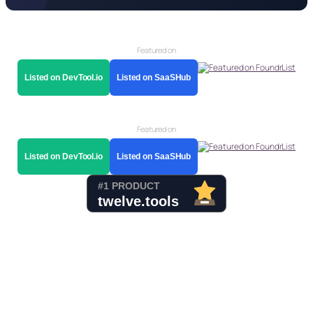
Featured on
Listed on DevTool.io
Listed on SaaSHub
Featured on
Listed on DevTool.io
Listed on SaaSHub