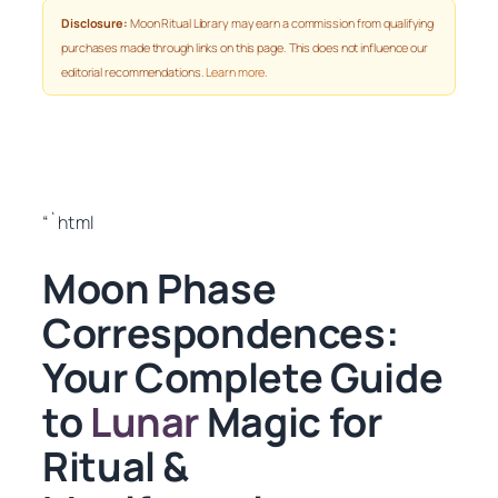
Disclosure:
Moon Ritual Library may earn a commission from qualifying
purchases made through links on this page. This does not influence our
editorial recommendations.
Learn more
.
“`html
Moon Phase
Correspondences:
Your Complete Guide
to
Lunar
Magic for
Ritual &