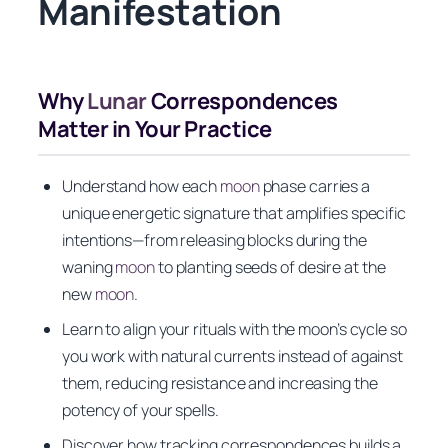
Manifestation
Why
Lunar
Correspondences
Matter in Your Practice
Understand how each
moon
phase carries a
unique energetic signature that amplifies specific
intentions—from releasing blocks during the
waning
moon
to planting seeds of desire at the
new
moon
.
Learn to align your rituals with the moon’s cycle so
you work with natural currents instead of against
them, reducing resistance and increasing the
potency of your spells.
Discover how tracking correspondences builds a