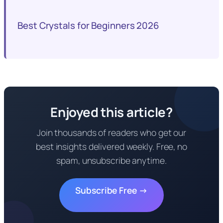
Best Crystals for Beginners 2026
Enjoyed this article?
Join thousands of readers who get our
best insights delivered weekly. Free, no
spam, unsubscribe anytime.
Subscribe Free →