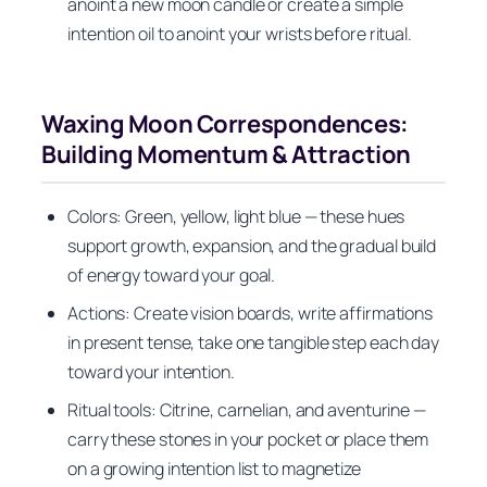
anoint a new moon candle or create a simple
intention oil to anoint your wrists before ritual.
Waxing Moon Correspondences:
Building Momentum & Attraction
Colors: Green, yellow, light blue — these hues
support growth, expansion, and the gradual build
of energy toward your goal.
Actions: Create vision boards, write affirmations
in present tense, take one tangible step each day
toward your intention.
Ritual tools: Citrine, carnelian, and aventurine —
carry these stones in your pocket or place them
on a growing intention list to magnetize