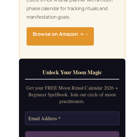
phase calendar for tracking rituals and
manifestation goals.
Browse on Amazon →
↗
Unlock Your Moon Magic
Get your FREE Moon Ritual Calendar 2026 +
Beginner Spellbook. Join our circle of moon
practitioners.