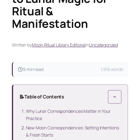
Ritual &
Manifestation
Written by
Moon Ritual Library Editorial
in
Uncategorized
9 min read
1,916 words
📝
Table of Contents
−
Why Lunar Correspondences Matter in Your
Practice
New Moon Correspondences: Setting Intentions
& Fresh Starts