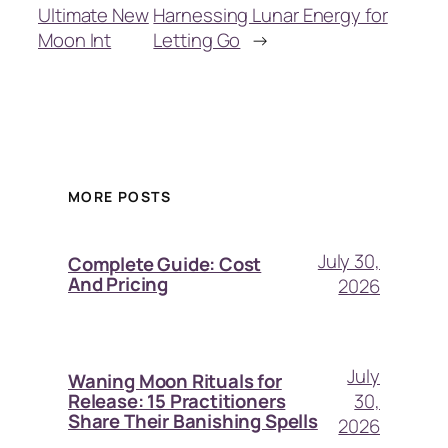
Ultimate New
Harnessing Lunar Energy for
Moon Int
Letting Go
→
MORE POSTS
July 30,
Complete Guide: Cost
And Pricing
2026
July
Waning Moon Rituals for
30,
Release: 15 Practitioners
Share Their Banishing Spells
2026