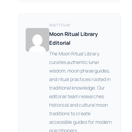
WRITTEN BY
Moon Ritual Library
Editorial
The Moon Ritual Library
curates authentic lunar
wisdom, moon phase guides,
and ritual practices rooted in
traditional knowledge. Our
editorial team researches
historical and cultural moon
traditions to create
accessible guides for modern
practitioners.