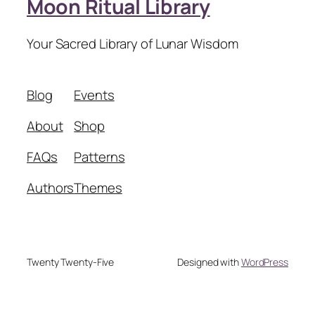
Moon Ritual Library
Your Sacred Library of Lunar Wisdom
Blog
Events
About
Shop
FAQs
Patterns
Authors
Themes
Twenty Twenty-Five
Designed with
WordPress