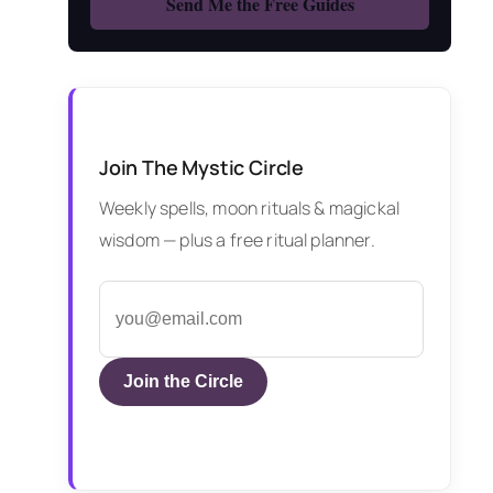
Join The Mystic Circle
Weekly spells, moon rituals & magickal
wisdom — plus a free ritual planner.
Join the Circle