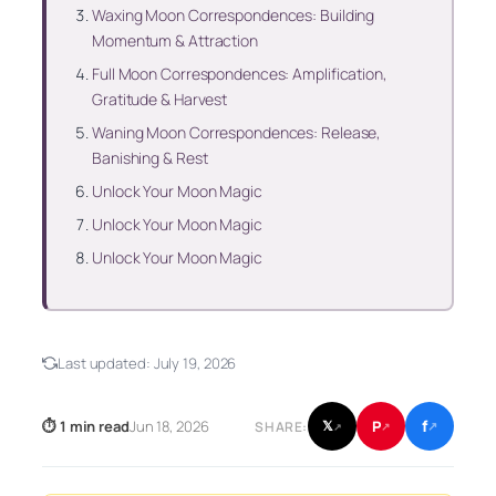
Waxing Moon Correspondences: Building
Momentum & Attraction
Full Moon Correspondences: Amplification,
Gratitude & Harvest
Waning Moon Correspondences: Release,
Banishing & Rest
Unlock Your Moon Magic
Unlock Your Moon Magic
Unlock Your Moon Magic
Last updated:
July 19, 2026
f
P
⏱ 1 min read
Jun 18, 2026
𝕏
SHARE:
↗
↗
↗