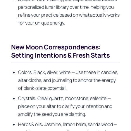
personalized lunar library over time, helping you
refine your practice based on what actually works
for your unique energy.
New Moon Correspondences:
Setting Intentions & Fresh Starts
Colors: Black, silver, white — use these in candles,
altar cloths, and journaling to anchor the energy
of blank-slate potential.
Crystals: Clear quartz, moonstone, selenite —
place on your altar to clarify your intention and
amplify the seed you are planting.
Herbs & oils: Jasmine, lemon balm, sandalwood —