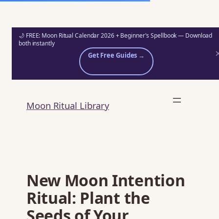
🌙 FREE: Moon Ritual Calendar 2026 + Beginner's Spellbook — Download
both instantly
Get Free Guides →
Skip
to
Moon Ritual Library
content
New Moon Intention
Ritual: Plant the
Seeds of Your