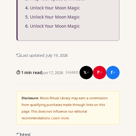
Unlock Your Moon Magic
Unlock Your Moon Magic
Unlock Your Moon Magic
Last updated:
July 19, 2026
f
P
⏱ 1 min read
Jun 17, 2026
𝕏
SHARE:
↗
↗
↗
Disclosure:
Moon Ritual Library may earn a commission
from qualifying purchases made through links on this
page. This does not influence our editorial
recommendations.
Learn more
.
“`html