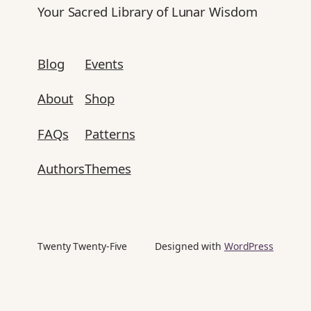
Your Sacred Library of Lunar Wisdom
Blog
Events
About
Shop
FAQs
Patterns
Authors
Themes
Twenty Twenty-Five
Designed with
WordPress