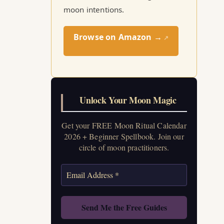
moon intentions.
Browse on Amazon →
↗
Unlock Your Moon Magic
Get your FREE Moon Ritual Calendar
2026 + Beginner Spellbook. Join our
circle of moon practitioners.