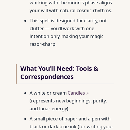
working with the moon’s phase aligns
your will with natural cosmic rhythms.
This spell is designed for clarity, not
clutter — you’ll work with one
intention only, making your magic
razor-sharp.
What You’ll Need: Tools &
Correspondences
A white or cream
Candles
↗
(represents new beginnings, purity,
and lunar energy).
A small piece of paper and a pen with
black or dark blue ink (for writing your