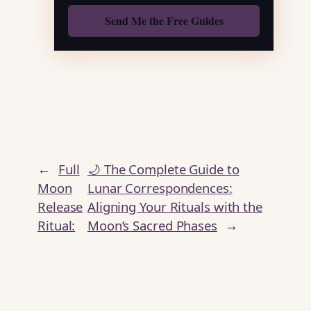
Also: Free Spellbook
←
Full
🌙 The Complete Guide to
Moon
Lunar Correspondences:
Release
Aligning Your Rituals with the
Ritual:
Moon’s Sacred Phases
→