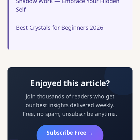
Shadow Work — Embrace Your Hidden
Self
Best Crystals for Beginners 2026
Enjoyed this article?
Join thousands of readers who get
our best insights delivered weekly.
Free, no spam, unsubscribe anytime.
Subscribe Free →