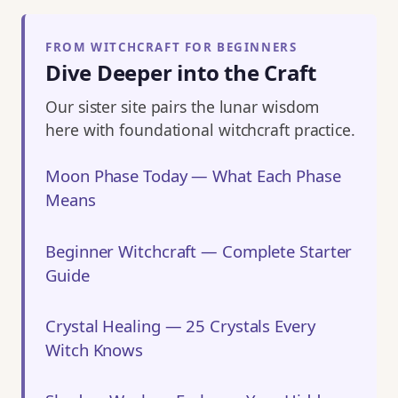
FROM WITCHCRAFT FOR BEGINNERS
Dive Deeper into the Craft
Our sister site pairs the lunar wisdom
here with foundational witchcraft practice.
Moon Phase Today — What Each Phase
Means
Beginner Witchcraft — Complete Starter
Guide
Crystal Healing — 25 Crystals Every
Witch Knows