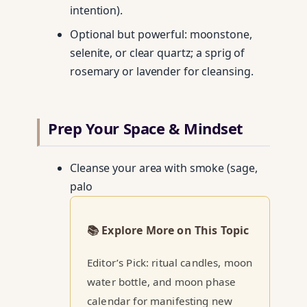
intention).
Optional but powerful: moonstone,
selenite, or clear quartz; a sprig of
rosemary or lavender for cleansing.
Prep Your Space & Mindset
Cleanse your area with smoke (sage,
palo
📚 Explore More on This Topic
Editor’s Pick: ritual candles, moon
water bottle, and moon phase
calendar for manifesting new