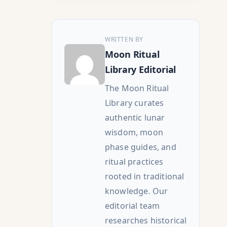
WRITTEN BY
Moon Ritual
Library Editorial
The Moon Ritual
Library curates
authentic lunar
wisdom, moon
phase guides, and
ritual practices
rooted in traditional
knowledge. Our
editorial team
researches historical