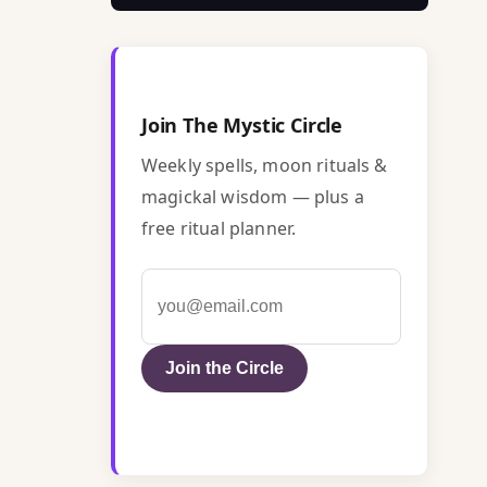
Join The Mystic Circle
Weekly spells, moon rituals &
magickal wisdom — plus a
free ritual planner.
Join the Circle