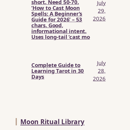
short. Need 50-70.
July
‘How to Cast Moon
29,
Spells: A Beginner’s
2026
Guide for 2026’ – 53
chars. Good,
informational intent.
Uses long-tail ‘cast mo
July
Complete Guide to
Learning Tarot in 30
28,
Days
2026
Moon Ritual Library