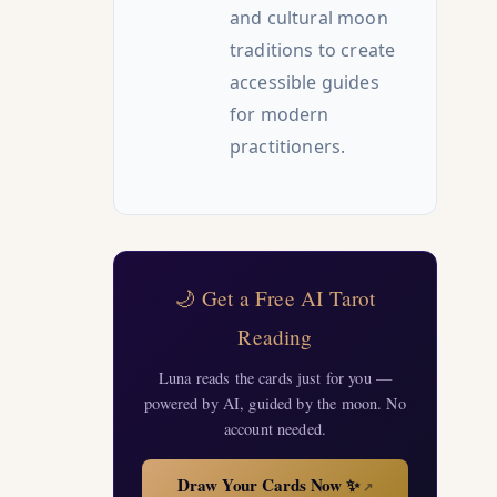
and cultural moon
traditions to create
accessible guides
for modern
practitioners.
🌙 Get a Free AI Tarot
Reading
Luna reads the cards just for you —
powered by AI, guided by the moon. No
account needed.
Draw Your Cards Now ✨
↗