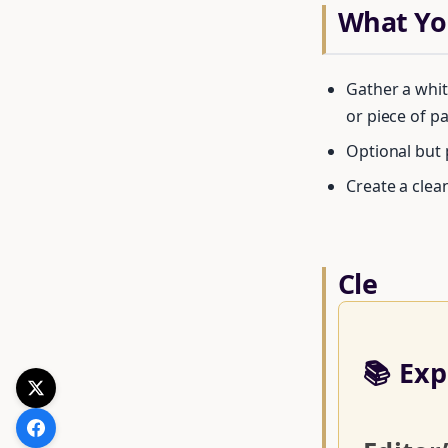
What You
Gather a whit
or piece of pa
Optional but 
Create a clea
Cle
📚 Exp
Get your F