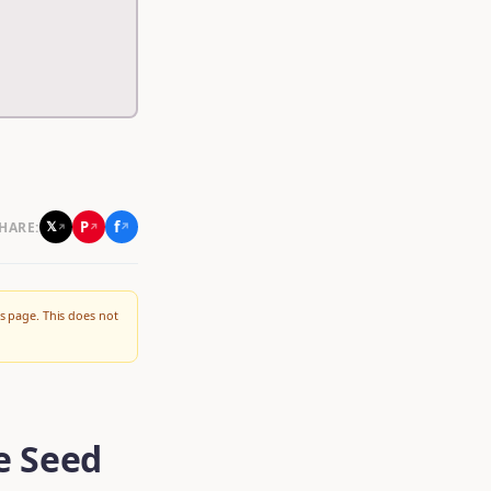
f
P
𝕏
HARE:
↗
↗
↗
s page. This does not
e Seed