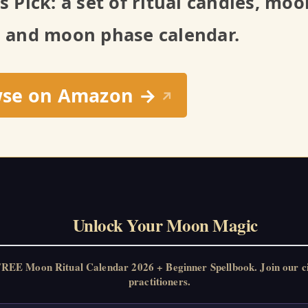
’s Pick: a set of ritual candles, mo
, and moon phase calendar.
wse on Amazon →
↗
Unlock Your Moon Magic
FREE Moon Ritual Calendar 2026 + Beginner Spellbook. Join our c
practitioners.