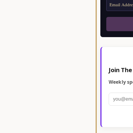
Join The
Weekly spe