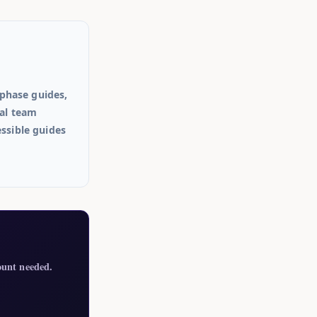
phase guides,
ial team
essible guides
ount needed.