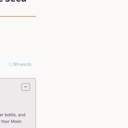
1,789 words
−
er bottle, and
k Your Moon