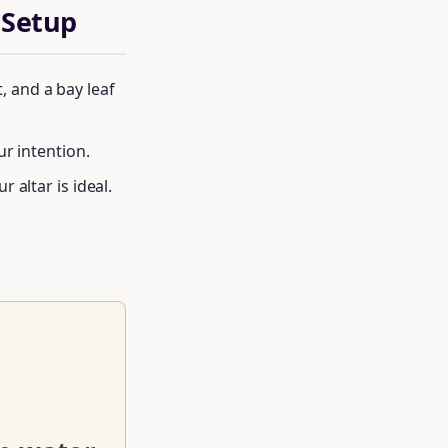
 Setup
t, and a bay leaf
ur intention.
 altar is ideal.
rcle of moon