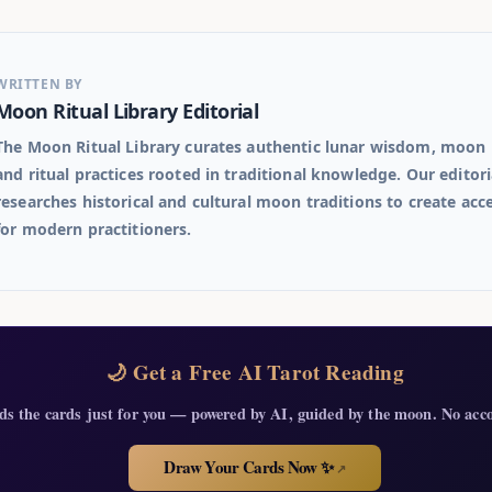
WRITTEN BY
Moon Ritual Library Editorial
The Moon Ritual Library curates authentic lunar wisdom, moon 
and ritual practices rooted in traditional knowledge. Our editor
researches historical and cultural moon traditions to create acc
for modern practitioners.
🌙 Get a Free AI Tarot Reading
ds the cards just for you — powered by AI, guided by the moon. No acc
Draw Your Cards Now ✨
↗