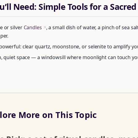
’ll Need: Simple Tools for a Sacred
e or silver
Candles
, a small dish of water, a pinch of sea sal
↗
per.
powerful: clear quartz, moonstone, or selenite to amplify yo
n, quiet space — a windowsill where moonlight can touch your
Unlock Your Moon Magic
lore More on This Topic
REE Moon Ritual Calendar 2026 + Beginner Spellbook. Join our ci
practitioners.