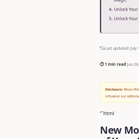
Unlock You
Unlock You
Last updated:
July 
⏱ 1 min read
·
Jun 29
Disclosure:
Moon Ritu
influence our editor
“`html
New Moo