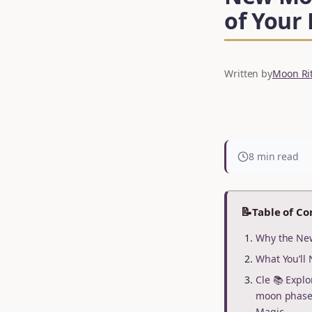
of Your
Written by
Moon Rit
8 min read
📝
Table of Co
Why the New
What You’ll 
Cle 📚 Explo
moon phase 
Magic