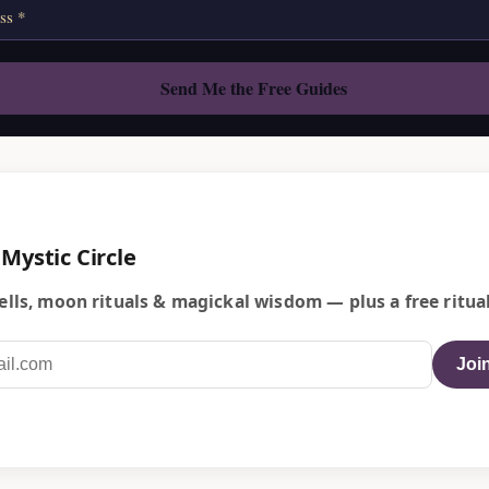
 Mystic Circle
lls, moon rituals & magickal wisdom — plus a free ritual
Join