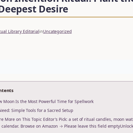
 Deepest Desire
ual Library Editorial
in
Uncategorized
ntents
 Moon Is the Most Powerful Time for Spellwork
Need: Simple Tools for a Sacred Setup
re More on This Topic Editor’s Pick: a set of ritual candles, moon wat
calendar. Browse on Amazon → Please leave this field emptyUnloc