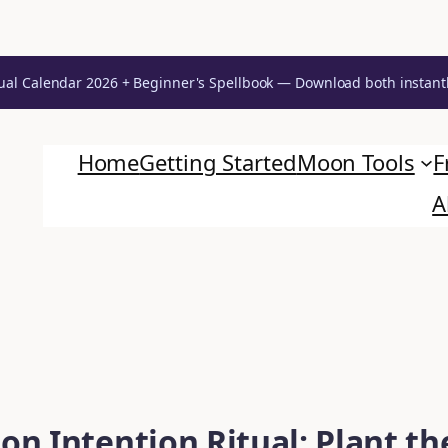
ual Calendar 2026 + Beginner's Spellbook — Download both instant
Home
Getting Started
Moon Tools
F
A
n Intention Ritual: Plant th