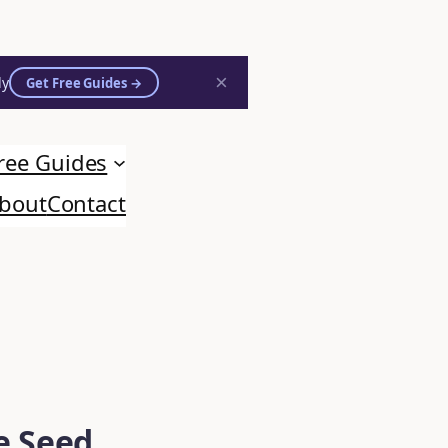
×
ly
Get Free Guides →
ree Guides
bout
Contact
e Seed