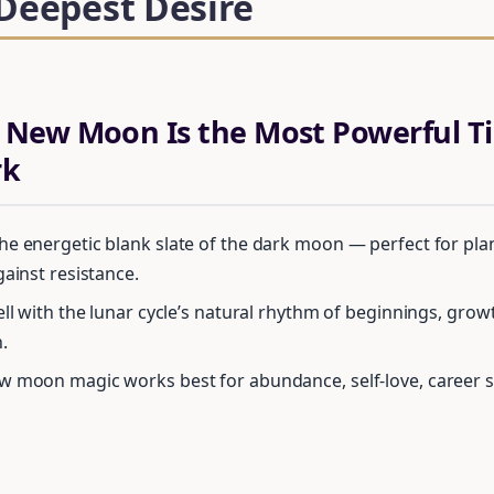
 Deepest Desire
 New Moon Is the Most Powerful Ti
rk
e energetic blank slate of the dark moon — perfect for plan
gainst resistance.
ell with the lunar cycle’s natural rhythm of beginnings, grow
.
 moon magic works best for abundance, self-love, career sh