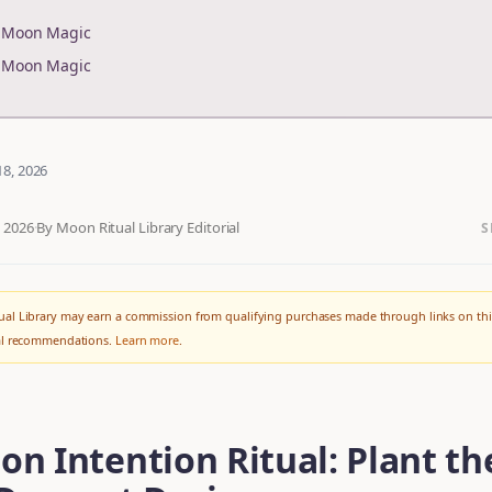
r Moon Magic
r Moon Magic
18, 2026
, 2026
·
By Moon Ritual Library Editorial
S
al Library may earn a commission from qualifying purchases made through links on thi
ial recommendations.
Learn more
.
n Intention Ritual: Plant th