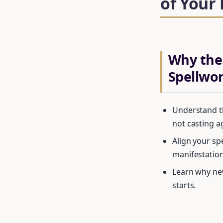
of Your
Why the
Spellwo
Understand th
not casting a
Align your sp
manifestation
Learn why new
starts.