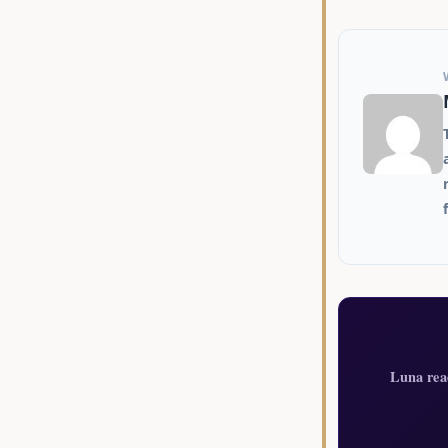
Luna rea