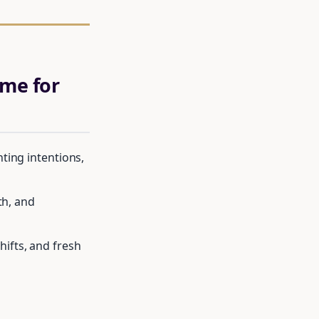
me for
ting intentions,
th, and
ifts, and fresh