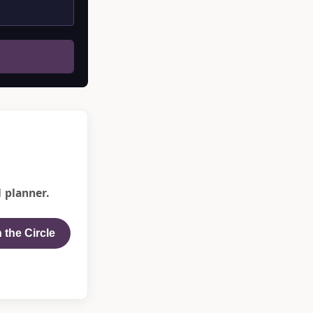
 planner.
 the Circle