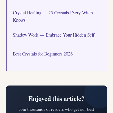
Crystal Healing — 25 Crystals Every Witch
Knows
Shadow Work — Embrace Your Hidden Self
Best Crystals for Beginners 2026
Enjoyed this article?
Join thousands of readers who get our best