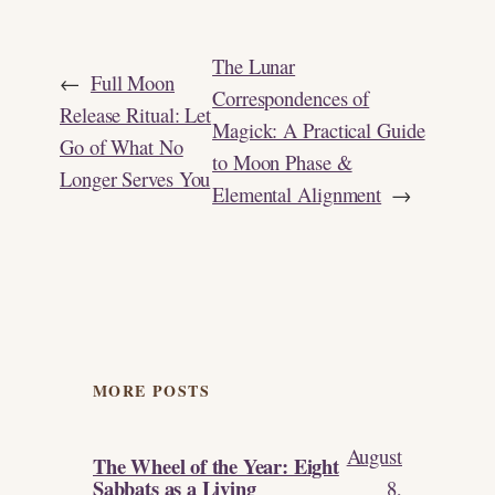
The Lunar
←
Full Moon
Correspondences of
Release Ritual: Let
Magick: A Practical Guide
Go of What No
to Moon Phase &
Longer Serves You
Elemental Alignment
→
MORE POSTS
August
The Wheel of the Year: Eight
Sabbats as a Living
8,