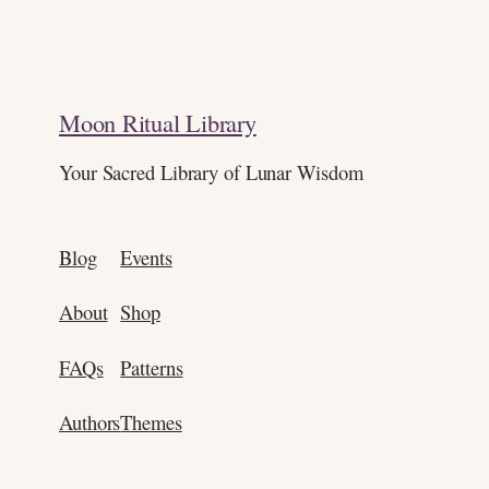
Moon Ritual Library
Your Sacred Library of Lunar Wisdom
Blog
Events
About
Shop
FAQs
Patterns
Authors
Themes