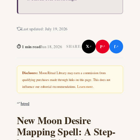
Last updated:
July 19, 2026
f
⏱ 1 min read
P
Jun 18, 2026
𝕏
SHARE:
↗
↗
↗
Disclosure:
Moon Ritual Library may earn a commission from
qualifying purchases made through links on this page. This does not
influence our editorial recommendations.
Learn more
.
“`html
New Moon Desire
Mapping Spell: A Step-