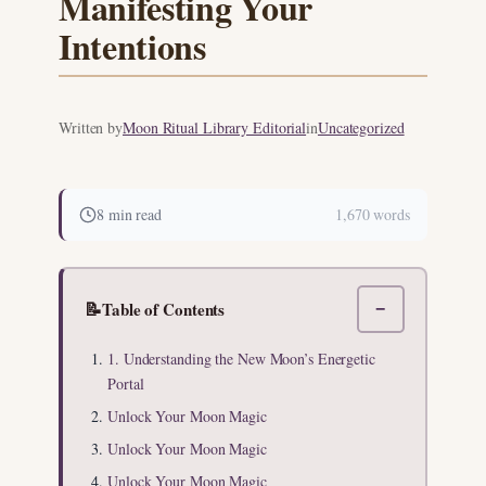
Manifesting Your
Intentions
Written by
Moon Ritual Library Editorial
in
Uncategorized
8 min read
1,670 words
📝
Table of Contents
−
1. Understanding the New Moon’s Energetic
Portal
Unlock Your Moon Magic
Unlock Your Moon Magic
Unlock Your Moon Magic