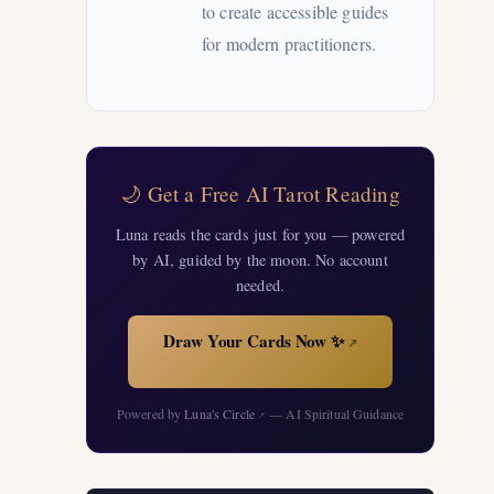
to create accessible guides
for modern practitioners.
🌙 Get a Free AI Tarot Reading
Luna reads the cards just for you — powered
by AI, guided by the moon. No account
needed.
Draw Your Cards Now ✨
↗
Powered by
Luna's Circle
— AI Spiritual Guidance
↗