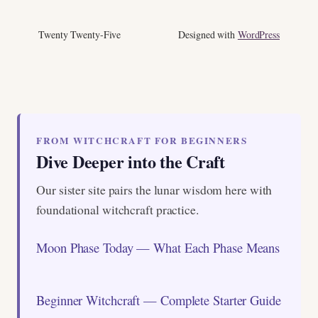
Twenty Twenty-Five
Designed with
WordPress
FROM WITCHCRAFT FOR BEGINNERS
Dive Deeper into the Craft
Our sister site pairs the lunar wisdom here with
foundational witchcraft practice.
Moon Phase Today — What Each Phase Means
Beginner Witchcraft — Complete Starter Guide