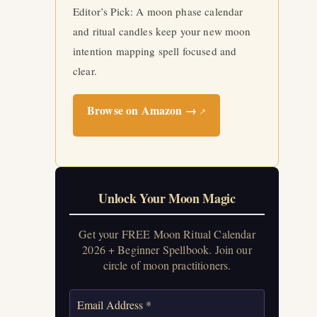
Editor’s Pick: A moon phase calendar
and ritual candles keep your new moon
intention mapping spell focused and
clear.
Browse on Amazon →
↗
Unlock Your Moon Magic
Get your FREE Moon Ritual Calendar
2026 + Beginner Spellbook. Join our
circle of moon practitioners.