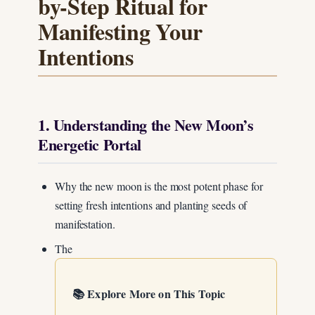
by-Step Ritual for
Manifesting Your
Intentions
1. Understanding the New Moon’s
Energetic Portal
Why the new moon is the most potent phase for
setting fresh intentions and planting seeds of
manifestation.
The
📚 Explore More on This Topic