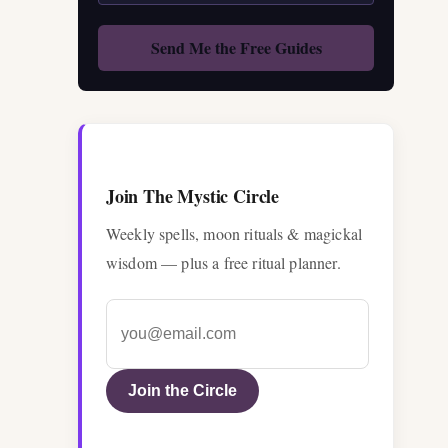
Join The Mystic Circle
Weekly spells, moon rituals & magickal
wisdom — plus a free ritual planner.
Join the Circle