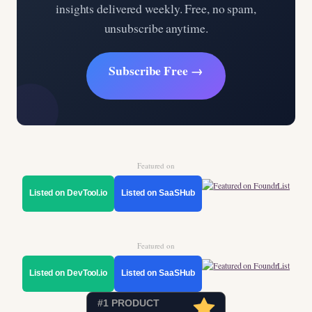
insights delivered weekly. Free, no spam,
unsubscribe anytime.
Subscribe Free →
Featured on
Listed on DevTool.io
Listed on SaaSHub
Featured on
Listed on DevTool.io
Listed on SaaSHub