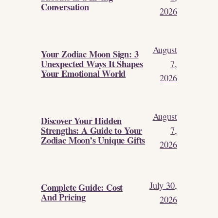
Conversation
2026
August
Your Zodiac Moon Sign: 3
Unexpected Ways It Shapes
7,
Your Emotional World
2026
August
Discover Your Hidden
Strengths: A Guide to Your
7,
Zodiac Moon’s Unique Gifts
2026
July 30,
Complete Guide: Cost
And Pricing
2026