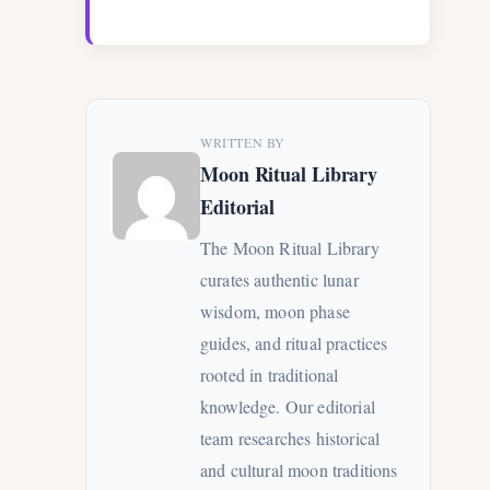
WRITTEN BY
Moon Ritual Library
Editorial
The Moon Ritual Library
curates authentic lunar
wisdom, moon phase
guides, and ritual practices
rooted in traditional
knowledge. Our editorial
team researches historical
and cultural moon traditions