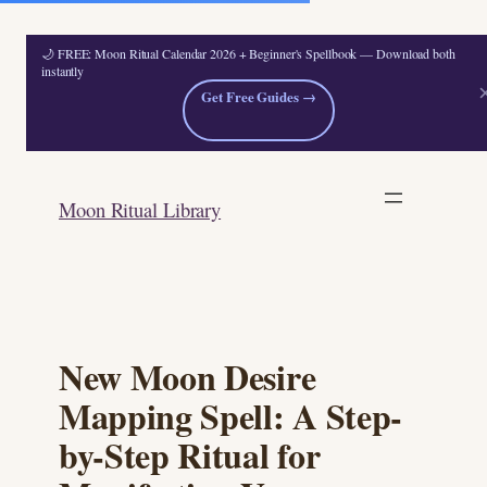
🌙 FREE: Moon Ritual Calendar 2026 + Beginner's Spellbook — Download both
instantly
Get Free Guides →
Skip
to
Moon Ritual Library
content
New Moon Desire
Mapping Spell: A Step-
by-Step Ritual for