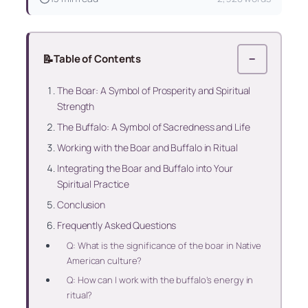
📝
Table of Contents
−
The Boar: A Symbol of Prosperity and Spiritual
Strength
The Buffalo: A Symbol of Sacredness and Life
Working with the Boar and Buffalo in Ritual
Integrating the Boar and Buffalo into Your
Spiritual Practice
Conclusion
Frequently Asked Questions
Q: What is the significance of the boar in Native
American culture?
Q: How can I work with the buffalo’s energy in
ritual?