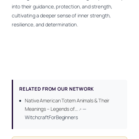
into their guidance, protection, and strength,
cultivating a deeper sense of inner strength,
resilience, and determination.
RELATED FROM OUR NETWORK
Native American Totem Animals & Their
Meanings – Legends of…
—
↗
WitchcraftForBeginners