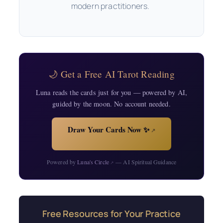
modern practitioners.
🌙 Get a Free AI Tarot Reading
Luna reads the cards just for you — powered by AI,
guided by the moon. No account needed.
Draw Your Cards Now ✨
↗
Powered by
Luna's Circle
— AI Spiritual Guidance
↗
Free Resources for Your Practice