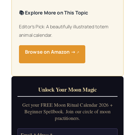
📚 Explore More on This Topic
Editor’s Pick: A beautifully illustrated totem
animal calendar.
Browse on Amazon →
↗
Unlock Your Moon Magic
Get your FREE Moon Ritual Calendar 2026 +
Beginner Spellbook. Join our circle of moon
practitioners.