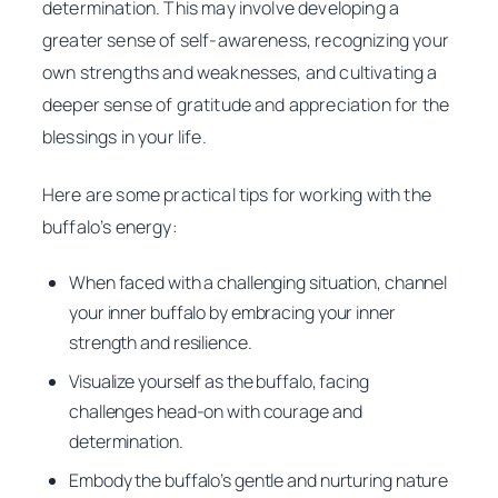
determination. This may involve developing a
greater sense of self-awareness, recognizing your
own strengths and weaknesses, and cultivating a
deeper sense of gratitude and appreciation for the
blessings in your life.
Here are some practical tips for working with the
buffalo’s energy:
When faced with a challenging situation, channel
your inner buffalo by embracing your inner
strength and resilience.
Visualize yourself as the buffalo, facing
challenges head-on with courage and
determination.
Embody the buffalo’s gentle and nurturing nature