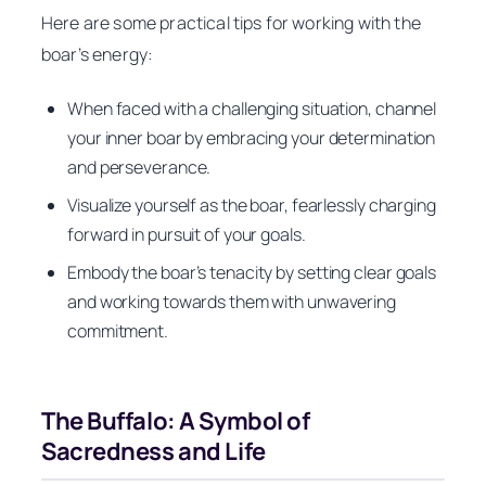
Here are some practical tips for working with the
boar’s energy:
When faced with a challenging situation, channel
your inner boar by embracing your determination
and perseverance.
Visualize yourself as the boar, fearlessly charging
forward in pursuit of your goals.
Embody the boar’s tenacity by setting clear goals
and working towards them with unwavering
commitment.
The Buffalo: A Symbol of
Sacredness and Life