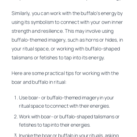
Similarly, you can work with the buffalo’s energy by
using its symbolism to connect with your own inner
strength and resilience. This may involve using
buffalo-themed imagery, such as horns or hides, in
your ritual space, or working with buffalo-shaped
talismans or fetishes to tap into its energy.
Here are some practical tips for working with the
boar and buffalo in ritual:
Use boar- or buffalo-themed imagery in your
ritual space to connect with their energies.
Work with boar- or buffalo-shaped talismans or
fetishes to tap into their energies.
Invoke the boar or buffalo in your rituals, asking