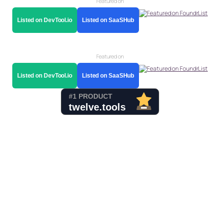
Featured on
Listed on DevTool.io
Listed on SaaSHub
Featured on
Listed on DevTool.io
Listed on SaaSHub