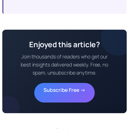
Enjoyed this article?
Join thousands of readers who get our
best insights delivered weekly. Free, no
spam, unsubscribe anytime.
Subscribe Free →