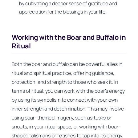
by cultivating a deeper sense of gratitude and
appreciation for the blessings in your life.
Working with the Boar and Buffalo in
Ritual
Both the boar and buffalo can be powerful allies in
ritual and spiritual practice, offering guidance,
protection, and strength to those who seek it. In
terms of ritual, you can work with the boar’s energy
by using its symbolism to connect with your own
inner strength and determination. This may involve
using boar-themed imagery, such as tusks or
snouts, in your ritual space, or working with boar-
shaped talismans or fetishes to tap into its energy.