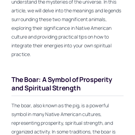
understand the mysteries of the universe. In this
article, we will delve into the meanings and legends
surrounding these two magnificent animals,
exploring their significance in Native American
culture and providing practical tips on how to
integrate their energies into your own spiritual
practice.
The Boar: A Symbol of Prosperity
and Spiritual Strength
The boar, also known as the pig, is a powerful
symbol in many Native American cultures,
representing prosperity, spiritual strength, and
organized activity. In some traditions, the boar is