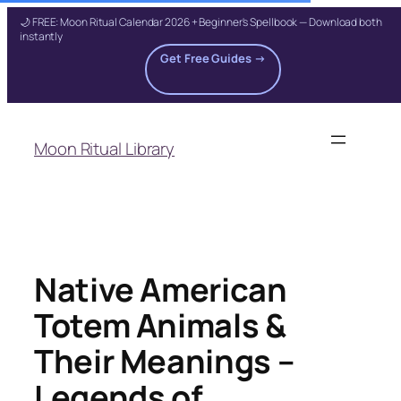
🌙 FREE: Moon Ritual Calendar 2026 + Beginner's Spellbook — Download both
instantly
Get Free Guides →
Skip
to
Moon Ritual Library
content
Native American
Totem Animals &
Their Meanings –
Legends of…