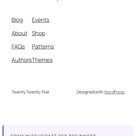
Blog
Events
About
Shop
FAQs
Patterns
Authors
Themes
Twenty Twenty-Five
Designed with
WordPress