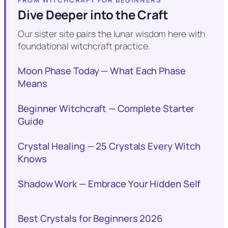
FROM WITCHCRAFT FOR BEGINNERS
Dive Deeper into the Craft
Our sister site pairs the lunar wisdom here with
foundational witchcraft practice.
Moon Phase Today — What Each Phase
Means
Beginner Witchcraft — Complete Starter
Guide
Crystal Healing — 25 Crystals Every Witch
Knows
Shadow Work — Embrace Your Hidden Self
Best Crystals for Beginners 2026