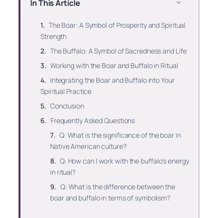
In This Article
The Boar: A Symbol of Prosperity and Spiritual
Strength
The Buffalo: A Symbol of Sacredness and Life
Working with the Boar and Buffalo in Ritual
Integrating the Boar and Buffalo into Your
Spiritual Practice
Conclusion
Frequently Asked Questions
Q: What is the significance of the boar in
Native American culture?
Q: How can I work with the buffalo’s energy
in ritual?
Q: What is the difference between the
boar and buffalo in terms of symbolism?