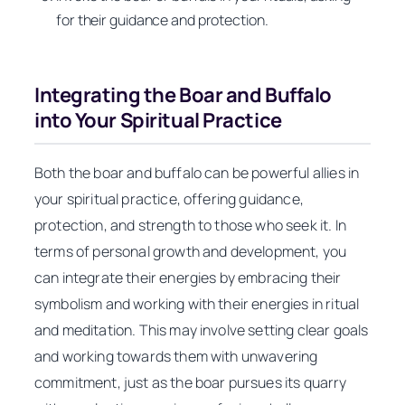
for their guidance and protection.
Integrating the Boar and Buffalo
into Your Spiritual Practice
Both the boar and buffalo can be powerful allies in
your spiritual practice, offering guidance,
protection, and strength to those who seek it. In
terms of personal growth and development, you
can integrate their energies by embracing their
symbolism and working with their energies in ritual
and meditation. This may involve setting clear goals
and working towards them with unwavering
commitment, just as the boar pursues its quarry