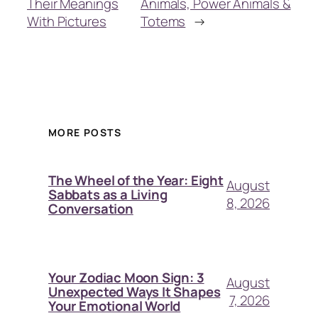
Their Meanings
Animals, Power Animals &
With Pictures
Totems
→
MORE POSTS
The Wheel of the Year: Eight
August
Sabbats as a Living
8, 2026
Conversation
Your Zodiac Moon Sign: 3
August
Unexpected Ways It Shapes
7, 2026
Your Emotional World