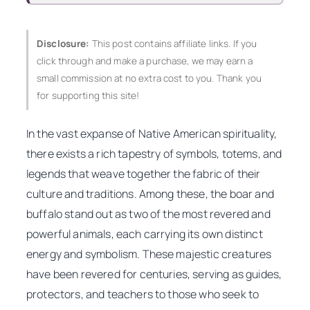
Disclosure:
This post contains affiliate links. If you
click through and make a purchase, we may earn a
small commission at no extra cost to you. Thank you
for supporting this site!
In the vast expanse of Native American spirituality,
there exists a rich tapestry of symbols, totems, and
legends that weave together the fabric of their
culture and traditions. Among these, the boar and
buffalo stand out as two of the most revered and
powerful animals, each carrying its own distinct
energy and symbolism. These majestic creatures
have been revered for centuries, serving as guides,
protectors, and teachers to those who seek to