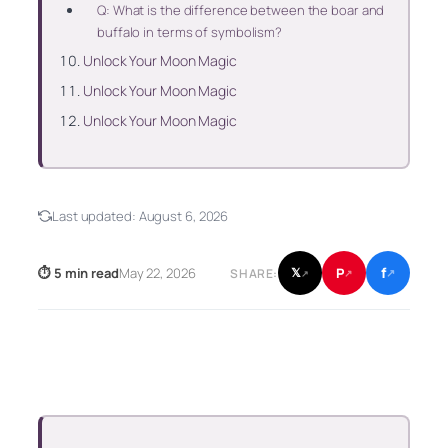
Q: What is the difference between the boar and
buffalo in terms of symbolism?
Unlock Your Moon Magic
Unlock Your Moon Magic
Unlock Your Moon Magic
Last updated:
August 6, 2026
f
P
⏱ 5 min read
May 22, 2026
𝕏
SHARE:
↗
↗
↗