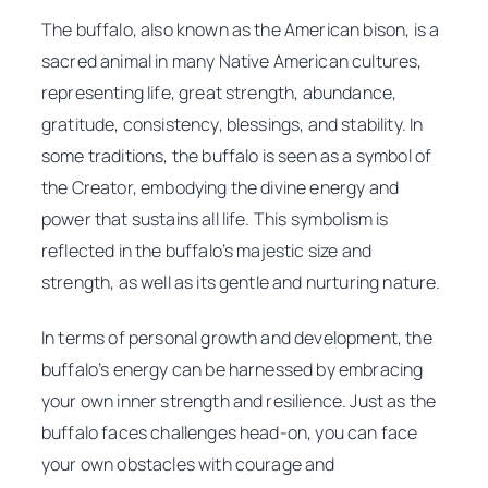
The buffalo, also known as the American bison, is a
sacred animal in many Native American cultures,
representing life, great strength, abundance,
gratitude, consistency, blessings, and stability. In
some traditions, the buffalo is seen as a symbol of
the Creator, embodying the divine energy and
power that sustains all life. This symbolism is
reflected in the buffalo’s majestic size and
strength, as well as its gentle and nurturing nature.
In terms of personal growth and development, the
buffalo’s energy can be harnessed by embracing
your own inner strength and resilience. Just as the
buffalo faces challenges head-on, you can face
your own obstacles with courage and