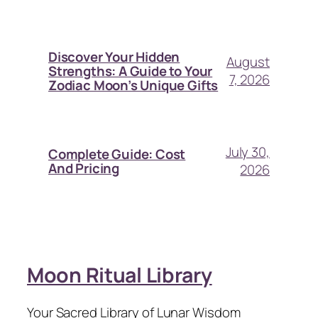
Discover Your Hidden
August
Strengths: A Guide to Your
7, 2026
Zodiac Moon’s Unique Gifts
July 30,
Complete Guide: Cost
And Pricing
2026
Moon Ritual Library
Your Sacred Library of Lunar Wisdom