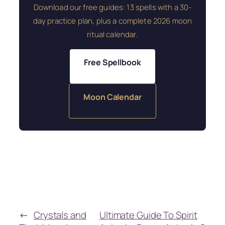
Download our free guides: 13 spells with a 30-
day practice plan, plus a complete 2026 moon
ritual calendar.
Free Spellbook
Moon Calendar
←
Crystals and
Ultimate Guide To Spirit