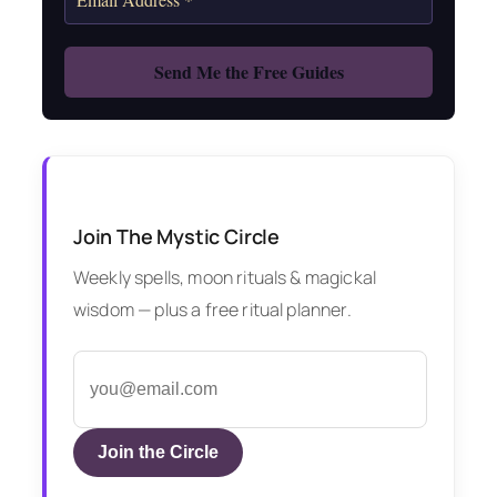
Join The Mystic Circle
Weekly spells, moon rituals & magickal
wisdom — plus a free ritual planner.
Join the Circle