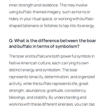
inner strength and resilience. This may involve
using buffalo-themed imagery, such as horns or
hides, in your ritual space, or working with buffalo-
shaped talismans or fetishes to tap into its energy.
Q: What is the difference between the boar
and buffalo in terms of symbolism?
The boar and buffalo are both powerful symbols in
Native American culture, each carrying its own
distinct energy and symbolism. The boar
represents tenacity, determination, and organized
activity, while the buffalo represents life, great
strength, abundance, gratitude, consistency,
blessings, and stability. By understanding and
working with these different energies, you can tap