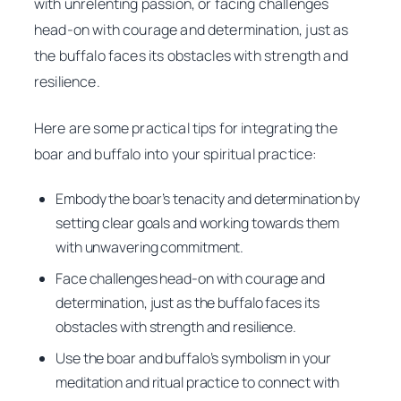
with unrelenting passion, or facing challenges
head-on with courage and determination, just as
the buffalo faces its obstacles with strength and
resilience.
Here are some practical tips for integrating the
boar and buffalo into your spiritual practice:
Embody the boar’s tenacity and determination by
setting clear goals and working towards them
with unwavering commitment.
Face challenges head-on with courage and
determination, just as the buffalo faces its
obstacles with strength and resilience.
Use the boar and buffalo’s symbolism in your
meditation and ritual practice to connect with