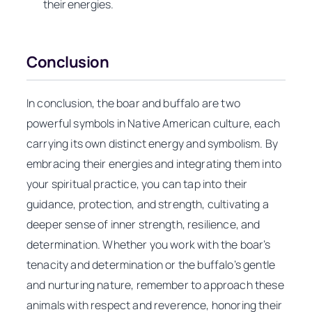
their energies.
Conclusion
In conclusion, the boar and buffalo are two
powerful symbols in Native American culture, each
carrying its own distinct energy and symbolism. By
embracing their energies and integrating them into
your spiritual practice, you can tap into their
guidance, protection, and strength, cultivating a
deeper sense of inner strength, resilience, and
determination. Whether you work with the boar’s
tenacity and determination or the buffalo’s gentle
and nurturing nature, remember to approach these
animals with respect and reverence, honoring their