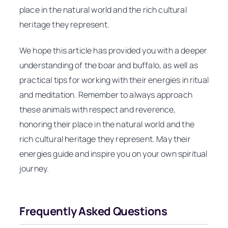
place in the natural world and the rich cultural
heritage they represent.
We hope this article has provided you with a deeper
understanding of the boar and buffalo, as well as
practical tips for working with their energies in ritual
and meditation. Remember to always approach
these animals with respect and reverence,
honoring their place in the natural world and the
rich cultural heritage they represent. May their
energies guide and inspire you on your own spiritual
journey.
Frequently Asked Questions