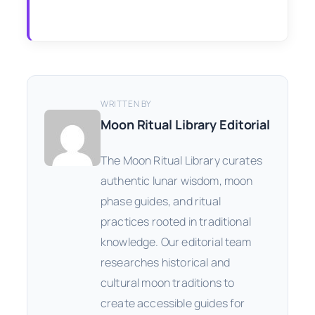
WRITTEN BY
Moon Ritual Library Editorial
The Moon Ritual Library curates
authentic lunar wisdom, moon
phase guides, and ritual
practices rooted in traditional
knowledge. Our editorial team
researches historical and
cultural moon traditions to
create accessible guides for