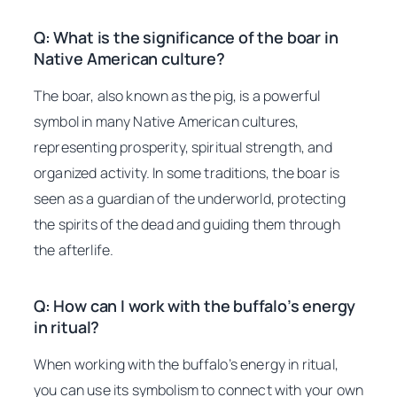
Q: What is the significance of the boar in
Native American culture?
The boar, also known as the pig, is a powerful
symbol in many Native American cultures,
representing prosperity, spiritual strength, and
organized activity. In some traditions, the boar is
seen as a guardian of the underworld, protecting
the spirits of the dead and guiding them through
the afterlife.
Q: How can I work with the buffalo’s energy
in ritual?
When working with the buffalo’s energy in ritual,
you can use its symbolism to connect with your own