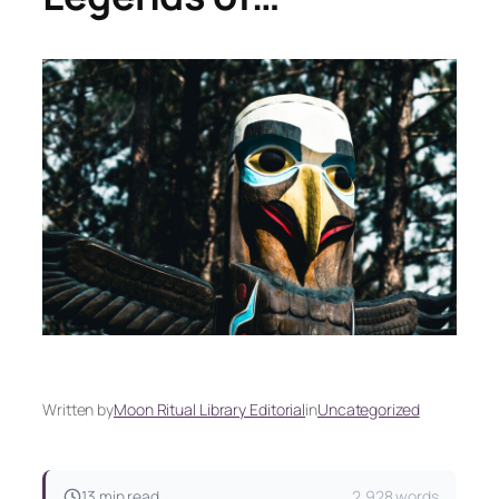
Written by
Moon Ritual Library Editorial
in
Uncategorized
13 min read
2,928 words