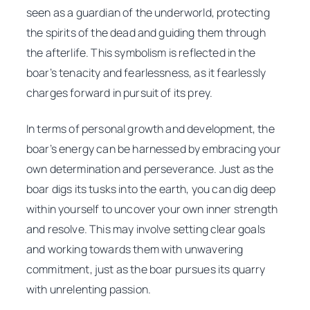
seen as a guardian of the underworld, protecting
the spirits of the dead and guiding them through
the afterlife. This symbolism is reflected in the
boar’s tenacity and fearlessness, as it fearlessly
charges forward in pursuit of its prey.
In terms of personal growth and development, the
boar’s energy can be harnessed by embracing your
own determination and perseverance. Just as the
boar digs its tusks into the earth, you can dig deep
within yourself to uncover your own inner strength
and resolve. This may involve setting clear goals
and working towards them with unwavering
commitment, just as the boar pursues its quarry
with unrelenting passion.