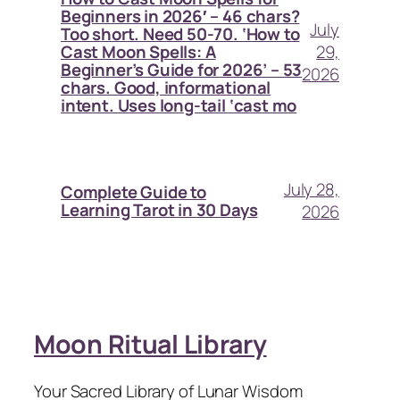
Beginners in 2026′ – 46 chars?
July
Too short. Need 50-70. ‘How to
29,
Cast Moon Spells: A
Beginner’s Guide for 2026’ – 53
2026
chars. Good, informational
intent. Uses long-tail ‘cast mo
July 28,
Complete Guide to
Learning Tarot in 30 Days
2026
Moon Ritual Library
Your Sacred Library of Lunar Wisdom