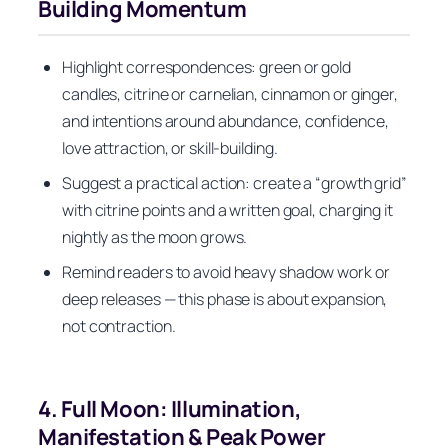
Building Momentum
Highlight correspondences: green or gold
candles, citrine or carnelian, cinnamon or ginger,
and intentions around abundance, confidence,
love attraction, or skill-building.
Suggest a practical action: create a “growth grid”
with citrine points and a written goal, charging it
nightly as the moon grows.
Remind readers to avoid heavy shadow work or
deep releases — this phase is about expansion,
not contraction.
4. Full Moon: Illumination,
Manifestation & Peak Power