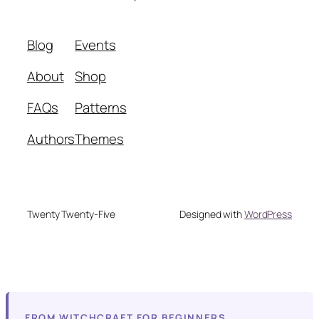
Blog
Events
About
Shop
FAQs
Patterns
Authors
Themes
Twenty Twenty-Five
Designed with
WordPress
FROM WITCHCRAFT FOR BEGINNERS