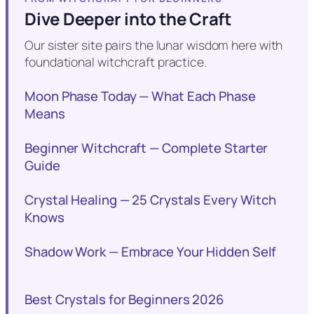
Dive Deeper into the Craft
Our sister site pairs the lunar wisdom here with
foundational witchcraft practice.
Moon Phase Today — What Each Phase
Means
Beginner Witchcraft — Complete Starter
Guide
Crystal Healing — 25 Crystals Every Witch
Knows
Shadow Work — Embrace Your Hidden Self
Best Crystals for Beginners 2026