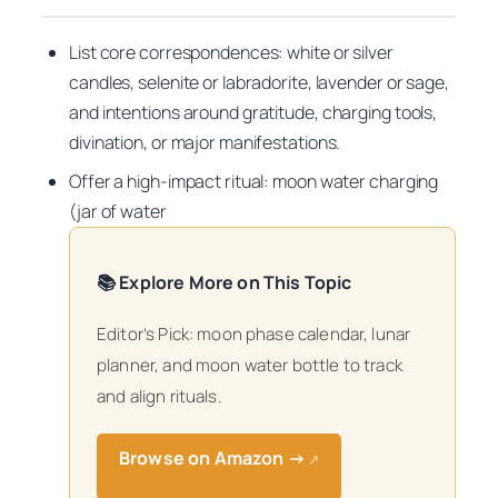
List core correspondences: white or silver
candles, selenite or labradorite, lavender or sage,
and intentions around gratitude, charging tools,
divination, or major manifestations.
Offer a high-impact ritual: moon water charging
(jar of water
📚 Explore More on This Topic
Editor’s Pick: moon phase calendar, lunar
planner, and moon water bottle to track
and align rituals.
Browse on Amazon →
↗