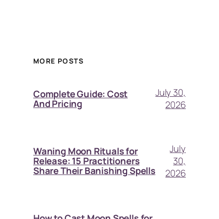
MORE POSTS
July 30,
Complete Guide: Cost
And Pricing
2026
July
Waning Moon Rituals for
30,
Release: 15 Practitioners
Share Their Banishing Spells
2026
How to Cast Moon Spells for