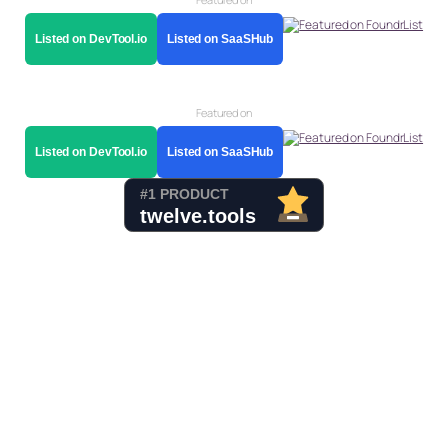
Listed on DevTool.io
Listed on SaaSHub
Featured on
Listed on DevTool.io
Listed on SaaSHub