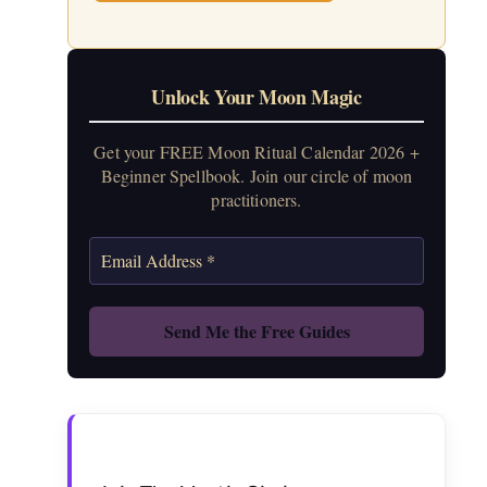
Unlock Your Moon Magic
Get your FREE Moon Ritual Calendar 2026 +
Beginner Spellbook. Join our circle of moon
practitioners.