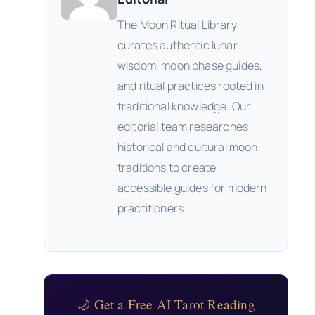
The Moon Ritual Library
curates authentic lunar
wisdom, moon phase guides,
and ritual practices rooted in
traditional knowledge. Our
editorial team researches
historical and cultural moon
traditions to create
accessible guides for modern
practitioners.
🌙 Get a Free AI Tarot Reading