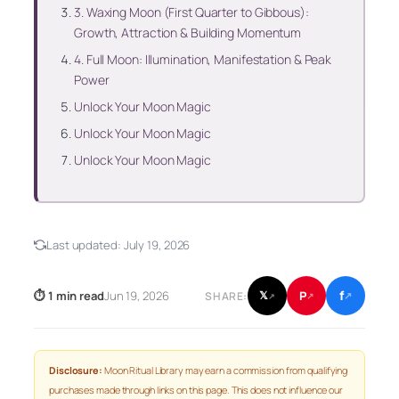
3. Waxing Moon (First Quarter to Gibbous):
Growth, Attraction & Building Momentum
4. Full Moon: Illumination, Manifestation & Peak
Power
Unlock Your Moon Magic
Unlock Your Moon Magic
Unlock Your Moon Magic
Last updated:
July 19, 2026
f
P
⏱ 1 min read
Jun 19, 2026
𝕏
SHARE:
↗
↗
↗
Disclosure:
Moon Ritual Library may earn a commission from qualifying
purchases made through links on this page. This does not influence our