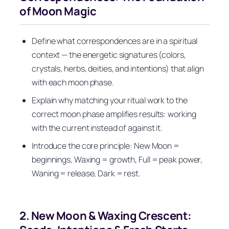
of Moon Magic
Define what correspondences are in a spiritual
context — the energetic signatures (colors,
crystals, herbs, deities, and intentions) that align
with each moon phase.
Explain why matching your ritual work to the
correct moon phase amplifies results: working
with the current instead of against it.
Introduce the core principle: New Moon =
beginnings, Waxing = growth, Full = peak power,
Waning = release, Dark = rest.
2. New Moon & Waxing Crescent: