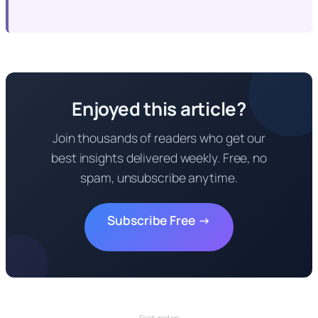
Enjoyed this article?
Join thousands of readers who get our
best insights delivered weekly. Free, no
spam, unsubscribe anytime.
Subscribe Free →
Featured on