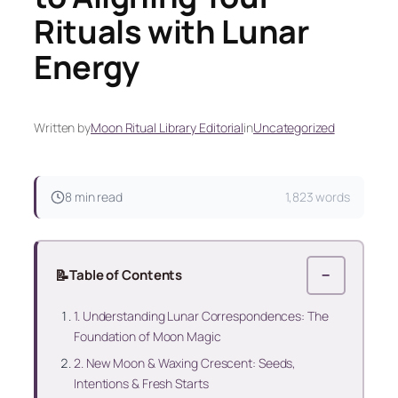
Rituals with Lunar
Energy
Written by
Moon Ritual Library Editorial
in
Uncategorized
8 min read
1,823 words
📝
Table of Contents
−
1. Understanding Lunar Correspondences: The
Foundation of Moon Magic
2. New Moon & Waxing Crescent: Seeds,
Intentions & Fresh Starts