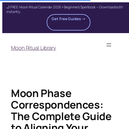
🌙 FREE: Moon Ritual Calendar 2026 + Beginner's Spellbook — Download both
instantly
Get Free Guides →
Skip
to
Moon Ritual Library
content
Moon Phase
Correspondences:
The Complete Guide
to Aligning Your