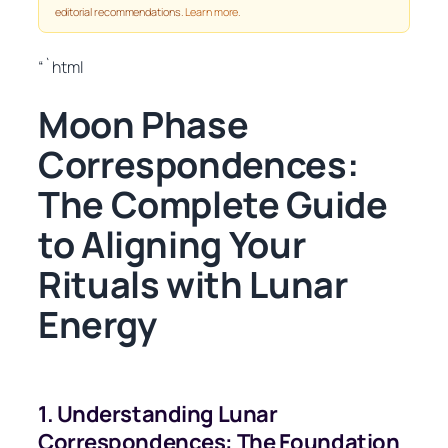
editorial recommendations.
Learn more
.
“`html
Moon Phase
Correspondences:
The Complete Guide
to Aligning Your
Rituals with Lunar
Energy
1. Understanding Lunar
Correspondences: The Foundation