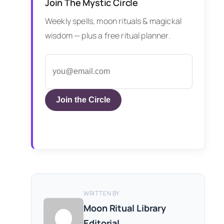
Join The Mystic Circle
Weekly spells, moon rituals & magickal
wisdom — plus a free ritual planner.
Join the Circle
WRITTEN BY
Moon Ritual Library
Editorial