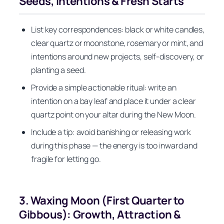
Seeds, Intentions & Fresh Starts
List key correspondences: black or white candles,
clear quartz or moonstone, rosemary or mint, and
intentions around new projects, self-discovery, or
planting a seed.
Provide a simple actionable ritual: write an
intention on a bay leaf and place it under a clear
quartz point on your altar during the New Moon.
Include a tip: avoid banishing or releasing work
during this phase — the energy is too inward and
fragile for letting go.
3. Waxing Moon (First Quarter to
Gibbous): Growth, Attraction &