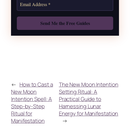
Also: Free Spellbook
←
How to Cast a
The New Moon Intention
New Moon
Setting Ritual: A
Intention Spell: A
Practical Guide to
Step-by-Step
Harnessing Lunar
Ritual for
Energy for Manifestation
Manifestation
→