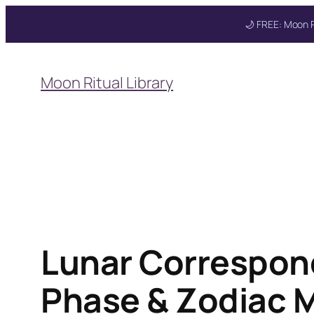
🌙 FREE: Moon R
Skip
to
Get your FREE M
Moon Ritual Library
content
Lunar Correspon
Phase & Zodiac 