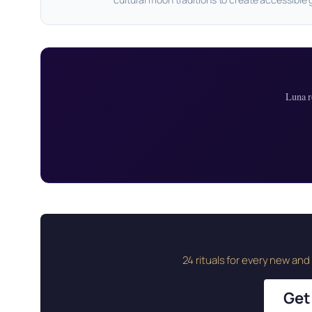
Luna r
24 rituals for every new an
Get