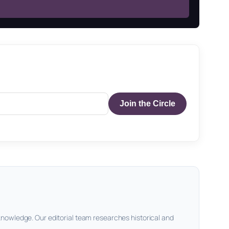
Join the Circle
knowledge. Our editorial team researches historical and