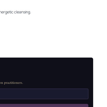
energetic cleansing.
n practitioners.