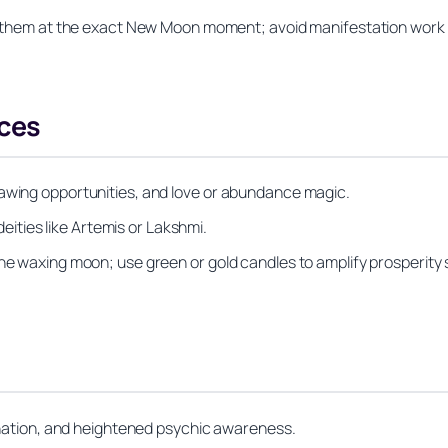
rn them at the exact New Moon moment; avoid manifestation work 
ces
rawing opportunities, and love or abundance magic.
 deities like Artemis or Lakshmi.
he waxing moon; use green or gold candles to amplify prosperity s
vination, and heightened psychic awareness.