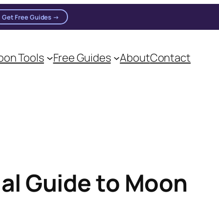
Get Free Guides →
n practitioners.
on Tools
Free Guides
About
Contact
al Guide to Moon