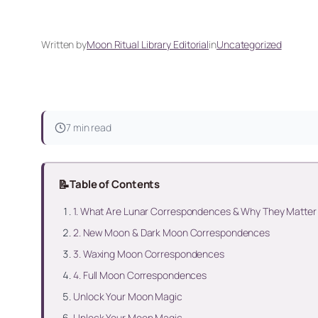
Written by
Moon Ritual Library Editorial
in
Uncategorized
7 min read
📝
Table of Contents
1. What Are Lunar Correspondences & Why They Matter
2. New Moon & Dark Moon Correspondences
3. Waxing Moon Correspondences
4. Full Moon Correspondences
Unlock Your Moon Magic
Unlock Your Moon Magic