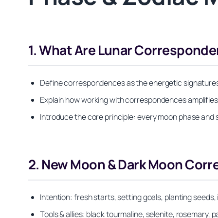
1. What Are Lunar Corresponde
Define correspondences as the energetic signatures th
Explain how working with correspondences amplifies ri
Introduce the core principle: every moon phase and sig
2. New Moon & Dark Moon Cor
Intention: fresh starts, setting goals, planting seed
Tools & allies: black tourmaline, selenite, rosemary, p