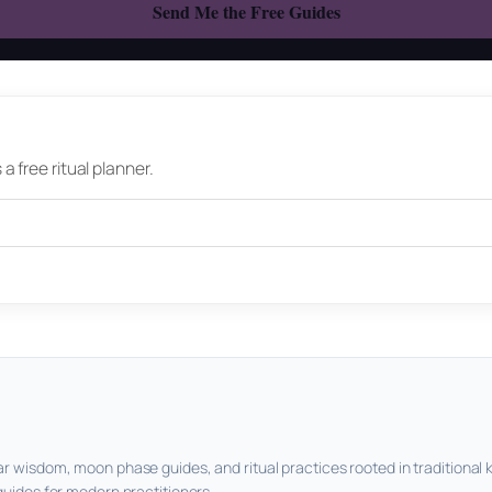
 free ritual planner.
ar wisdom, moon phase guides, and ritual practices rooted in traditional 
guides for modern practitioners.