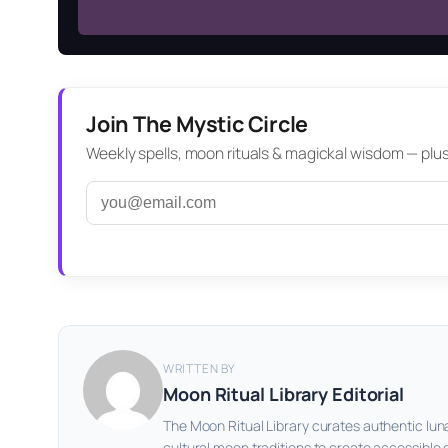
Join The Mystic Circle
Weekly spells, moon rituals & magickal wisdom — plus a
WRITTEN BY
Moon Ritual Library Editorial
The Moon Ritual Library curates authentic lun
cultural moon traditions to create accessible 