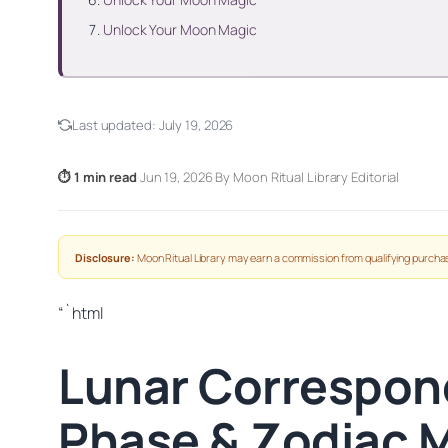
Unlock Your Moon Magic
Last updated:
July 19, 2026
⏱ 1 min read
·
Jun 19, 2026
·
By Moon Ritual Library Editorial
Disclosure:
Moon Ritual Library may earn a commission from qualifying purchas
“`html
Lunar Correspon
Phase & Zodiac 