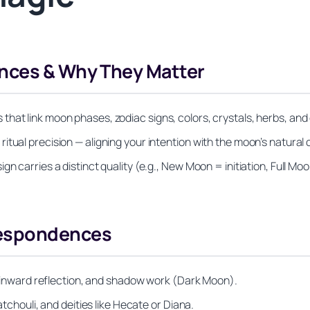
nces & Why They Matter
at link moon phases, zodiac signs, colors, crystals, herbs, and d
tual precision — aligning your intention with the moon’s natural c
n carries a distinct quality (e.g., New Moon = initiation, Full Moo
respondences
s, inward reflection, and shadow work (Dark Moon).
atchouli, and deities like Hecate or Diana.