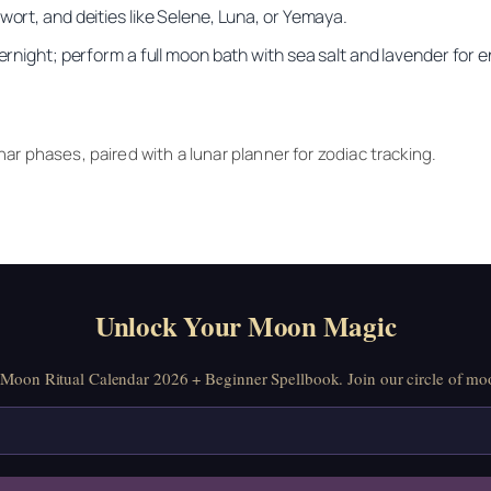
wort, and deities like Selene, Luna, or Yemaya.
vernight; perform a full moon bath with sea salt and lavender for 
ar phases, paired with a lunar planner for zodiac tracking.
Unlock Your Moon Magic
oon Ritual Calendar 2026 + Beginner Spellbook. Join our circle of moo