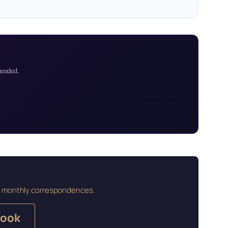
needed.
and monthly correspondences.
book