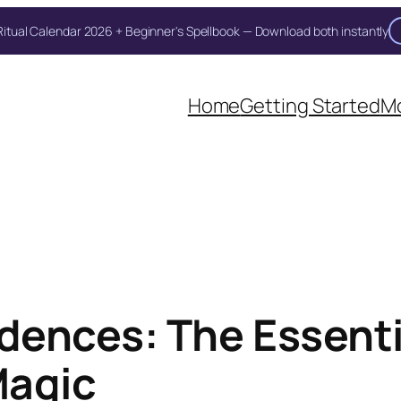
itual Calendar 2026 + Beginner's Spellbook — Download both instantly
Unlock Your Moon Magic
oon Ritual Calendar 2026 + Beginner Spellbook. Join our circle of moo
Home
Getting Started
Mo
dences: The Essenti
Magic