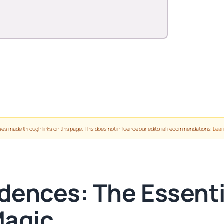
es made through links on this page. This does not influence our editorial recommendations.
Lear
dences: The Essenti
Magic