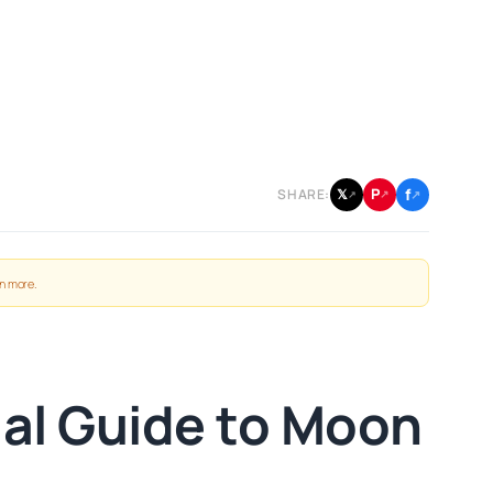
f
P
𝕏
SHARE:
↗
↗
↗
n more
.
al Guide to Moon