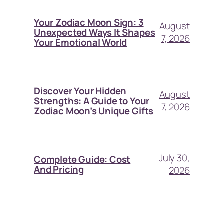
Your Zodiac Moon Sign: 3
August
Unexpected Ways It Shapes
7, 2026
Your Emotional World
Discover Your Hidden
August
Strengths: A Guide to Your
7, 2026
Zodiac Moon’s Unique Gifts
July 30,
Complete Guide: Cost
And Pricing
2026