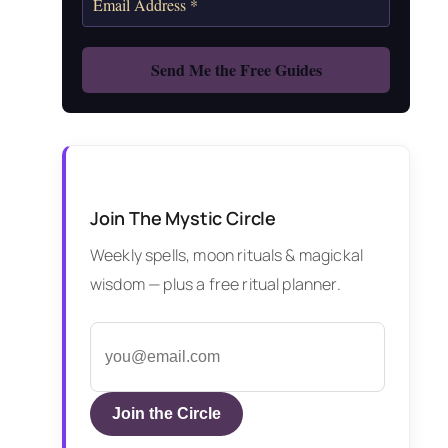
Join The Mystic Circle
Weekly spells, moon rituals & magickal
wisdom — plus a free ritual planner.
Join the Circle