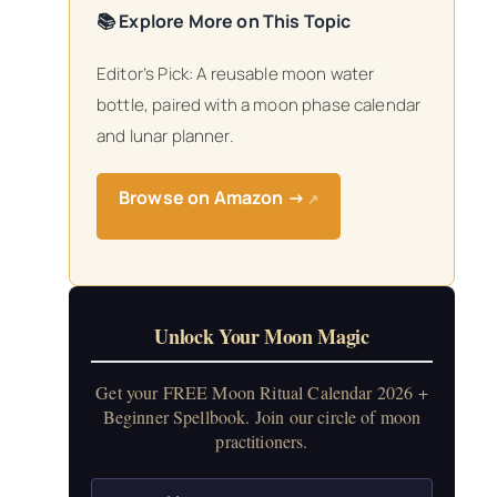
📚 Explore More on This Topic
Editor’s Pick: A reusable moon water
bottle, paired with a moon phase calendar
and lunar planner.
Browse on Amazon →
↗
Unlock Your Moon Magic
Get your FREE Moon Ritual Calendar 2026 +
Beginner Spellbook. Join our circle of moon
practitioners.