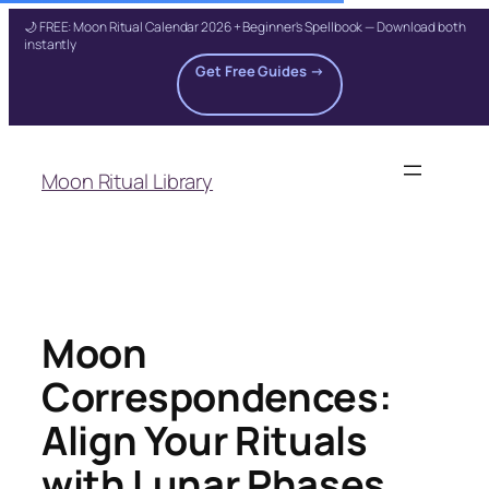
🌙 FREE: Moon Ritual Calendar 2026 + Beginner's Spellbook — Download both
instantly
Get Free Guides →
Skip
to
Moon Ritual Library
content
Moon
Correspondences:
Align Your Rituals
with Lunar Phases