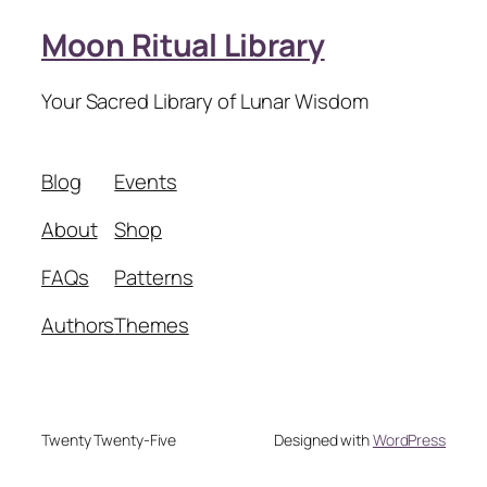
Moon Ritual Library
Your Sacred Library of Lunar Wisdom
Blog
Events
About
Shop
FAQs
Patterns
Authors
Themes
Twenty Twenty-Five
Designed with
WordPress