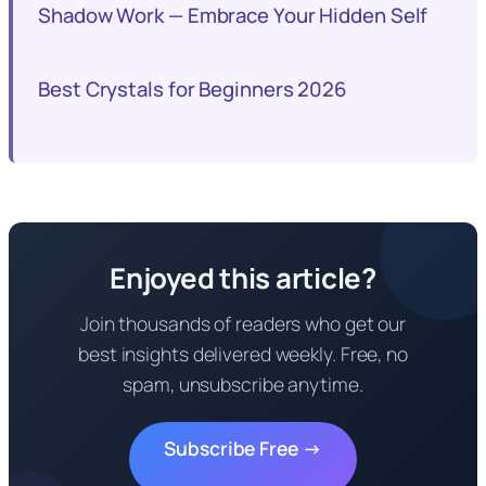
Shadow Work — Embrace Your Hidden Self
Best Crystals for Beginners 2026
Enjoyed this article?
Join thousands of readers who get our
best insights delivered weekly. Free, no
spam, unsubscribe anytime.
Subscribe Free →