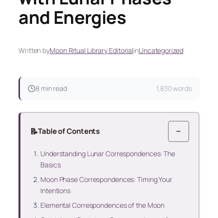
and Energies
Written by
Moon Ritual Library Editorial
in
Uncategorized
8 min read
1,830 words
📝
Table of Contents
−
Understanding Lunar Correspondences: The
Basics
Moon Phase Correspondences: Timing Your
Intentions
Elemental Correspondences of the Moon