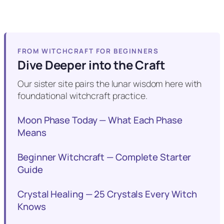
FROM WITCHCRAFT FOR BEGINNERS
Dive Deeper into the Craft
Our sister site pairs the lunar wisdom here with
foundational witchcraft practice.
Moon Phase Today — What Each Phase
Means
Beginner Witchcraft — Complete Starter
Guide
Crystal Healing — 25 Crystals Every Witch
Knows