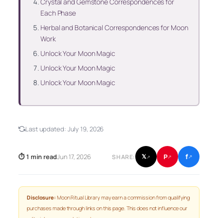
Crystal and Gemstone Correspondences for
Each Phase
Herbal and Botanical Correspondences for Moon
Work
Unlock Your Moon Magic
Unlock Your Moon Magic
Unlock Your Moon Magic
Last updated:
July 19, 2026
f
P
⏱ 1 min read
Jun 17, 2026
𝕏
SHARE:
↗
↗
↗
Disclosure:
Moon Ritual Library may earn a commission from qualifying
purchases made through links on this page. This does not influence our