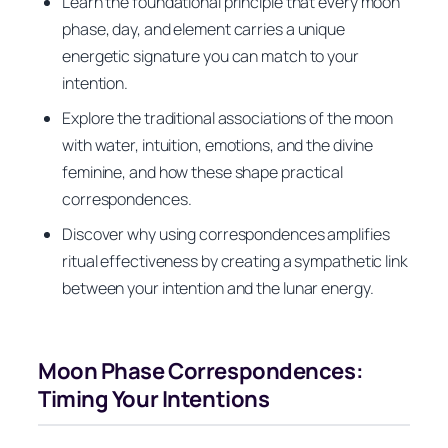
Learn the foundational principle that every moon
phase, day, and element carries a unique
energetic signature you can match to your
intention.
Explore the traditional associations of the moon
with water, intuition, emotions, and the divine
feminine, and how these shape practical
correspondences.
Discover why using correspondences amplifies
ritual effectiveness by creating a sympathetic link
between your intention and the lunar energy.
Moon Phase Correspondences:
Timing Your Intentions