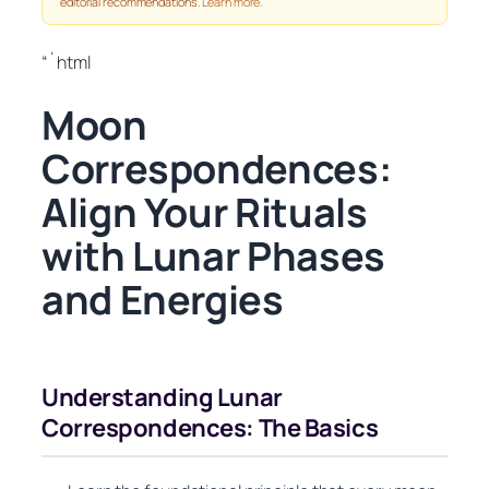
editorial recommendations.
Learn more
.
“`html
Moon
Correspondences:
Align Your Rituals
with Lunar Phases
and Energies
Understanding Lunar
Correspondences: The Basics