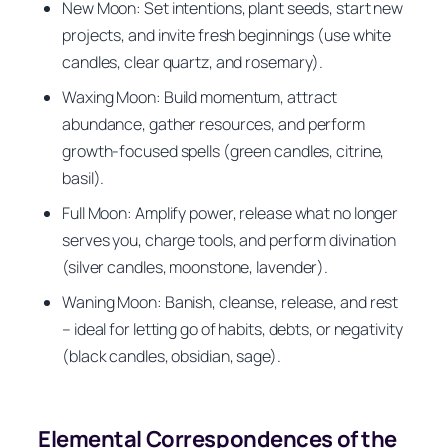
New Moon: Set intentions, plant seeds, start new
projects, and invite fresh beginnings (use white
candles, clear quartz, and rosemary).
Waxing Moon: Build momentum, attract
abundance, gather resources, and perform
growth-focused spells (green candles, citrine,
basil).
Full Moon: Amplify power, release what no longer
serves you, charge tools, and perform divination
(silver candles, moonstone, lavender).
Waning Moon: Banish, cleanse, release, and rest
– ideal for letting go of habits, debts, or negativity
(black candles, obsidian, sage).
Elemental Correspondences of the