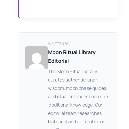
WRITTEN BY
Moon Ritual Library
Editorial
The Moon Ritual Library
curates authentic lunar
wisdom, moon phase guides,
and ritual practices rooted in
traditional knowledge. Our
editorial team researches
historical and cultural moon