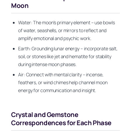
Moon
Water: The moon’s primary element – use bowls
of water, seashells, or mirrors to reflect and
amplify emotional and psychic work.
Earth: Grounding lunar energy – incorporate salt,
soil, or stones like jet and hematite for stability
during intense moon phases.
Air: Connect with mental clarity – incense,
feathers, or wind chimes help channel moon
energy for communication and insight.
Crystal and Gemstone
Correspondences for Each Phase