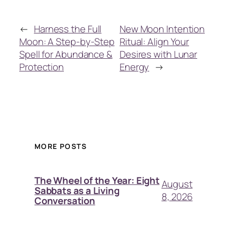
←
Harness the Full
New Moon Intention
Moon: A Step-by-Step
Ritual: Align Your
Spell for Abundance &
Desires with Lunar
Protection
Energy
→
MORE POSTS
The Wheel of the Year: Eight
August
Sabbats as a Living
8, 2026
Conversation