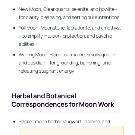
New Moon: Clear quartz, selenite, and howlite –
for clarity, cleansing, and setting pure intentions.
Full Moon: Moonstone, labradorite, and amethyst
– to amplify intuition, protection, and psychic
abilities.
Waning Moon: Black tourmaline, smoky quartz,
and obsidian – for grounding, banishing, and
releasing stagnant energy.
Herbal and Botanical
Correspondences for Moon Work
Sacred moon herbs: Mugwort, jasmine, and