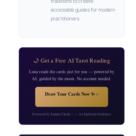
traditions to create
accessible guides for modern
practitioners.
🌙 Get a Free AI Tarot Reading
Luna reads the cards just for you — powered by
AI, guided by the moon. No account needed.
Draw Your Cards Now ✨
↗
Powered by
Luna's Circle
— AI Spiritual Guidance
↗