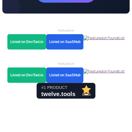
Featured on
Listed on DevTool.io
Listed on SaaSHub
Featured on
Listed on DevTool.io
Listed on SaaSHub