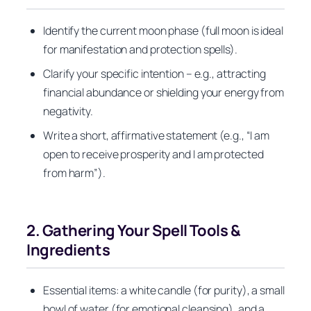
Identify the current moon phase (full moon is ideal
for manifestation and protection spells).
Clarify your specific intention – e.g., attracting
financial abundance or shielding your energy from
negativity.
Write a short, affirmative statement (e.g., “I am
open to receive prosperity and I am protected
from harm”).
2. Gathering Your Spell Tools &
Ingredients
Essential items: a white candle (for purity), a small
bowl of water (for emotional cleansing), and a