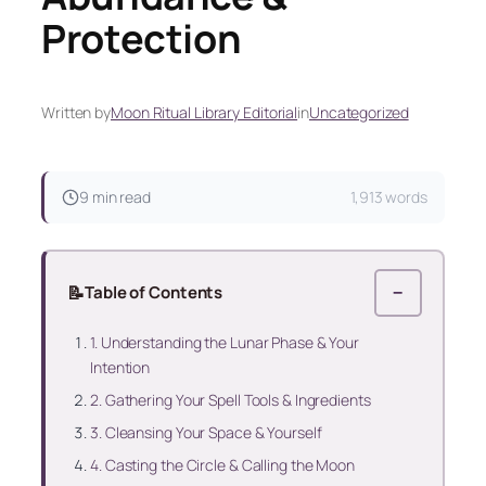
Protection
Written by
Moon Ritual Library Editorial
in
Uncategorized
9 min read
1,913 words
📝
Table of Contents
−
1. Understanding the Lunar Phase & Your
Intention
2. Gathering Your Spell Tools & Ingredients
3. Cleansing Your Space & Yourself
4. Casting the Circle & Calling the Moon