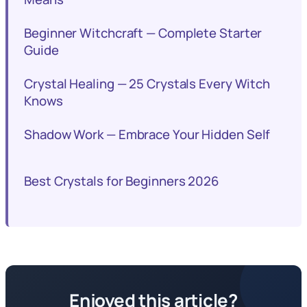
Beginner Witchcraft — Complete Starter
Guide
Crystal Healing — 25 Crystals Every Witch
Knows
Shadow Work — Embrace Your Hidden Self
Best Crystals for Beginners 2026
Enjoyed this article?