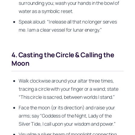
surrounding you; wash your hands in the bowl of
water as a symbolic reset.
Speak aloud: “I release all that no longer serves
me. I am a clear vessel for lunar energy.”
4. Casting the Circle & Calling the
Moon
Walk clockwise around your altar three times,
tracing a circle with your finger or a wand; state
“This circle is sacred, between worlds I stand.”
Face the moon (or its direction) and raise your
arms; say “Goddess of the Night, Lady of the
Silver Tide, I call upon your wisdom and power.”
Visualize a silver beam of moonlight connecting