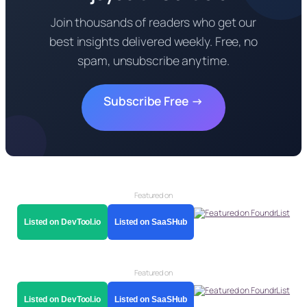
Join thousands of readers who get our
best insights delivered weekly. Free, no
spam, unsubscribe anytime.
Subscribe Free →
Featured on
Listed on DevTool.io
Listed on SaaSHub
Featured on
Listed on DevTool.io
Listed on SaaSHub