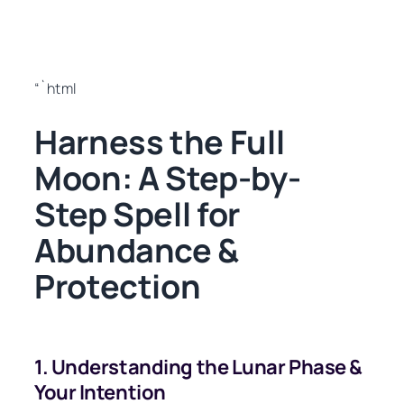
“`html
Harness the Full
Moon: A Step-by-
Step Spell for
Abundance &
Protection
1. Understanding the Lunar Phase &
Your Intention