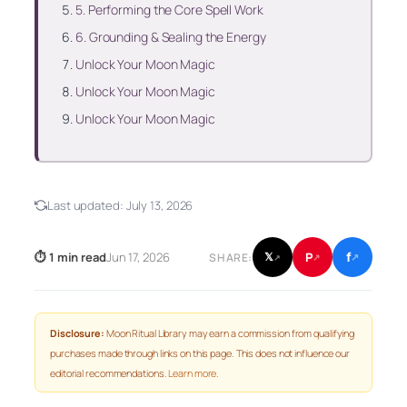
5. Performing the Core Spell Work
6. Grounding & Sealing the Energy
Unlock Your Moon Magic
Unlock Your Moon Magic
Unlock Your Moon Magic
Last updated:
July 13, 2026
f
P
⏱ 1 min read
Jun 17, 2026
𝕏
SHARE:
↗
↗
↗
Disclosure:
Moon Ritual Library may earn a commission from qualifying
purchases made through links on this page. This does not influence our
editorial recommendations.
Learn more
.