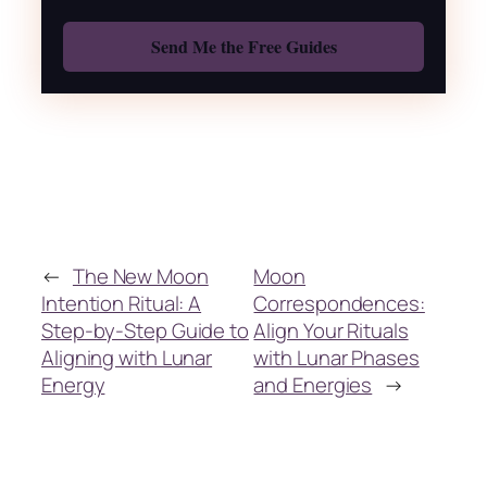
Also: Free Spellbook
←
The New Moon
Moon
Intention Ritual: A
Correspondences:
Step-by-Step Guide to
Align Your Rituals
Aligning with Lunar
with Lunar Phases
Energy
and Energies
→