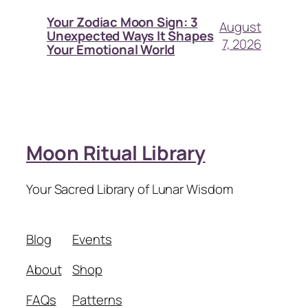
Your Zodiac Moon Sign: 3
August
Unexpected Ways It Shapes
7, 2026
Your Emotional World
Moon Ritual Library
Your Sacred Library of Lunar Wisdom
Blog
Events
About
Shop
FAQs
Patterns