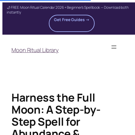
🌙 FREE: Moon Ritual Calendar 2026 + Beginner's Spellbook — Download both
instantly
Get Free Guides →
Skip
to
Moon Ritual Library
content
Harness the Full
Moon: A Step-by-
Step Spell for
Abundance &