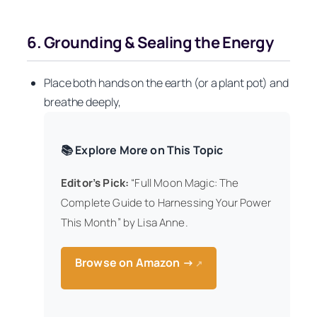
6. Grounding & Sealing the Energy
Place both hands on the earth (or a plant pot) and
breathe deeply,
📚 Explore More on This Topic
Editor’s Pick:
“Full Moon Magic: The
Complete Guide to Harnessing Your Power
This Month” by Lisa Anne.
Browse on Amazon →
↗