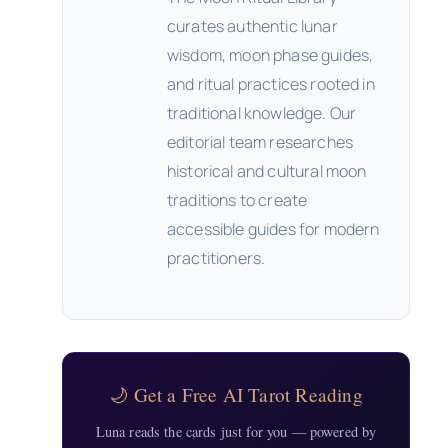
curates authentic lunar
wisdom, moon phase guides,
and ritual practices rooted in
traditional knowledge. Our
editorial team researches
historical and cultural moon
traditions to create
accessible guides for modern
practitioners.
🌙 Get a Free AI Tarot Reading
Luna reads the cards just for you — powered by