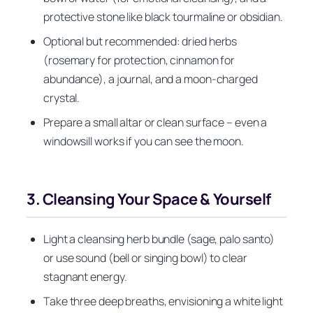
protective stone like black tourmaline or obsidian.
Optional but recommended: dried herbs
(rosemary for protection, cinnamon for
abundance), a journal, and a moon-charged
crystal.
Prepare a small altar or clean surface – even a
windowsill works if you can see the moon.
3. Cleansing Your Space & Yourself
Light a cleansing herb bundle (sage, palo santo)
or use sound (bell or singing bowl) to clear
stagnant energy.
Take three deep breaths, envisioning a white light