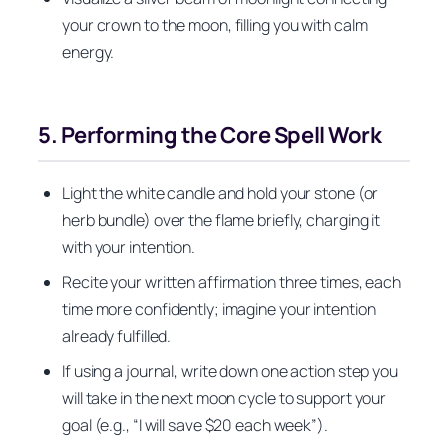
your crown to the moon, filling you with calm
energy.
5. Performing the Core Spell Work
Light the white candle and hold your stone (or
herb bundle) over the flame briefly, charging it
with your intention.
Recite your written affirmation three times, each
time more confidently; imagine your intention
already fulfilled.
If using a journal, write down one action step you
will take in the next moon cycle to support your
goal (e.g., “I will save $20 each week”).