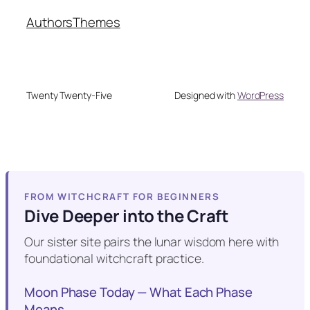
Authors
Themes
Twenty Twenty-Five
Designed with
WordPress
FROM WITCHCRAFT FOR BEGINNERS
Dive Deeper into the Craft
Our sister site pairs the lunar wisdom here with
foundational witchcraft practice.
Moon Phase Today — What Each Phase
Means