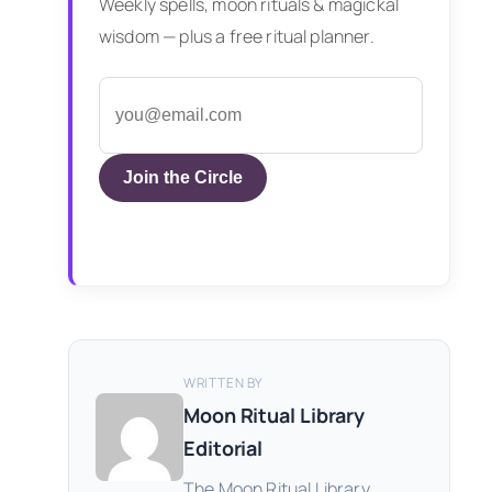
Weekly spells, moon rituals & magickal
wisdom — plus a free ritual planner.
Join the Circle
WRITTEN BY
Moon Ritual Library
Editorial
The Moon Ritual Library