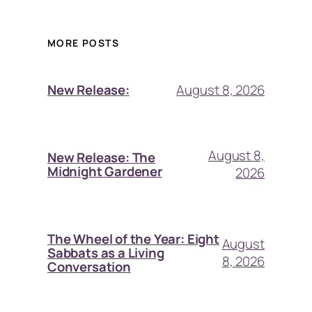
MORE POSTS
August 8, 2026
New Release:
August 8,
New Release: The
Midnight Gardener
2026
The Wheel of the Year: Eight
August
Sabbats as a Living
8, 2026
Conversation