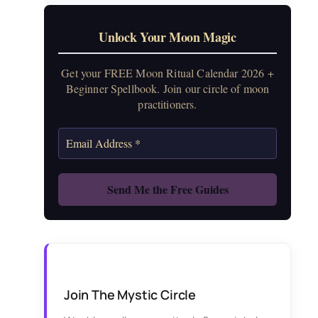
Unlock Your Moon Magic
Get your FREE Moon Ritual Calendar 2026 +
Beginner Spellbook. Join our circle of moon
practitioners.
Join The Mystic Circle