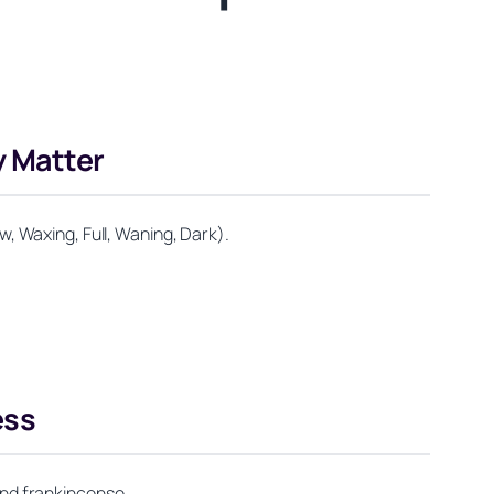
 Matter
, Waxing, Full, Waning, Dark).
ess
 and frankincense.