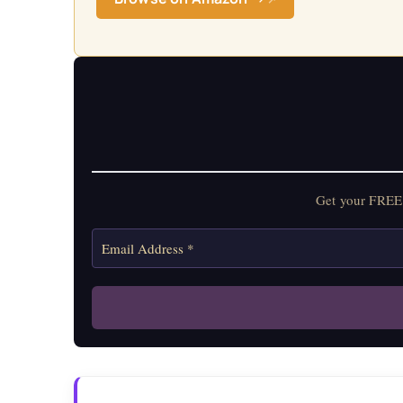
Get your FREE 