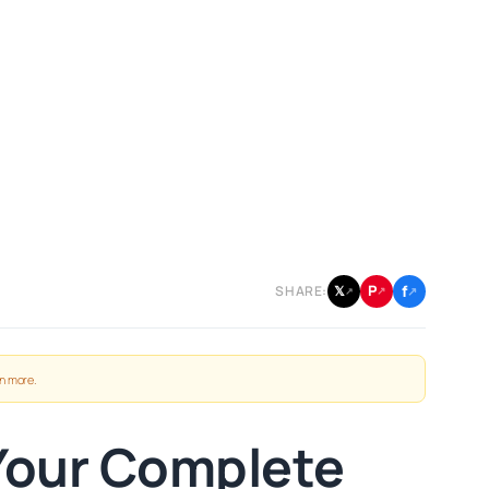
f
P
𝕏
SHARE:
↗
↗
↗
n more
.
Your Complete