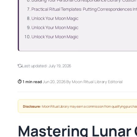
Practical Ritual Templates: Putting Correspondences In
Unlock Your Moon Magic
Unlock Your Moon Magic
Unlock Your Moon Magic
Last updated:
July 19, 2026
⏱ 1 min read
·
Jun 20, 2026
·
By Moon Ritual Library Editorial
Disclosure:
Moon Ritual Library may earn a commission from qualifying purchas
Mastering Lunar