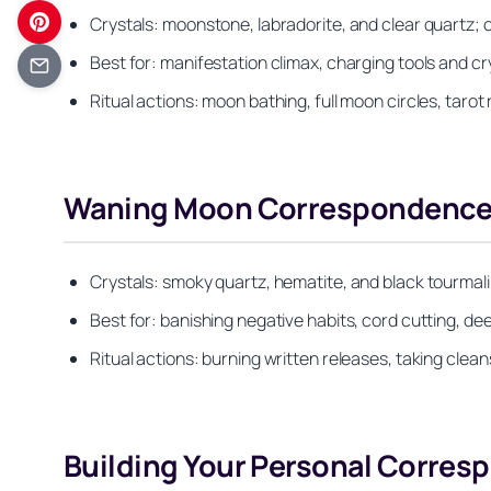
Crystals: moonstone, labradorite, and clear quartz; c
Best for: manifestation climax, charging tools and cr
Ritual actions: moon bathing, full moon circles, taro
Waning Moon Correspondences:
Crystals: smoky quartz, hematite, and black tourmali
Best for: banishing negative habits, cord cutting, dee
Ritual actions: burning written releases, taking clean
Building Your Personal Corresp