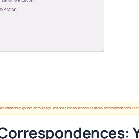
to Action
es made through links on this page. This does not influence our editorial recommendations.
Lear
 Correspondences: 