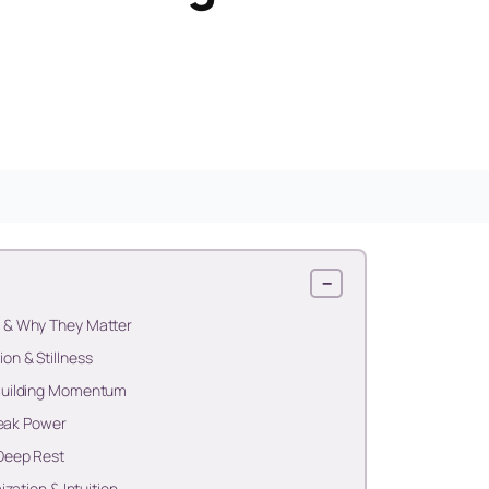
−
 & Why They Matter
n & Stillness
Building Momentum
Peak Power
Deep Rest
zation & Intuition