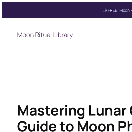
🌙 FREE: Moon R
Skip
to
Moon Ritual Library
content
Mastering Lunar
Guide to Moon P