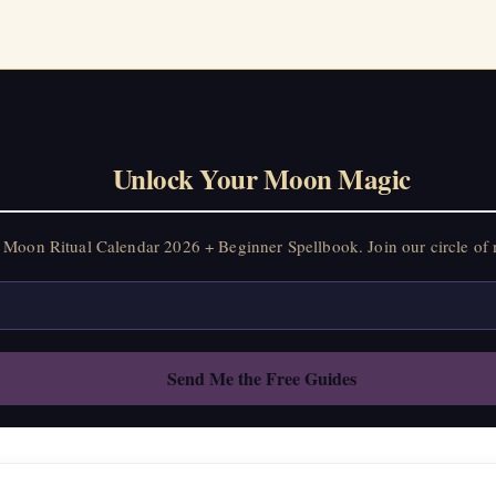
Unlock Your Moon Magic
Moon Ritual Calendar 2026 + Beginner Spellbook. Join our circle of 