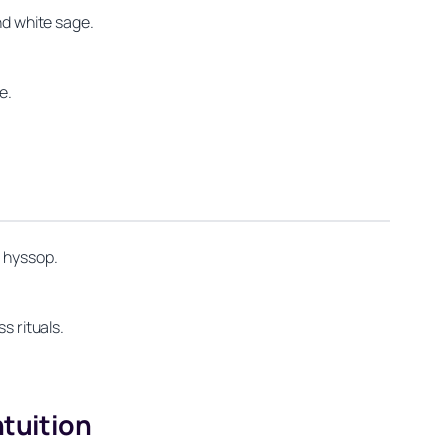
nd white sage.
e.
d hyssop.
s rituals.
ntuition