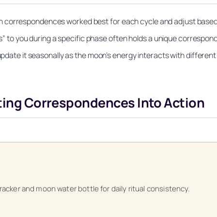
 correspondences worked best for each cycle and adjust based 
aks” to you during a specific phase often holds a unique correspon
update it seasonally as the moon’s energy interacts with different 
tting Correspondences Into Action
Unlock Your Moon Magic
tracker and moon water bottle for daily ritual consistency.
on Ritual Calendar 2026 + Beginner Spellbook. Join our circle of mo