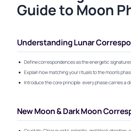
Guide to Moon P
Understanding Lunar Correspo
Define correspondences as the energetic signatures 
Explain how matching your rituals to the moon’s phase 
Introduce the core principle: every phase carries a di
New Moon & Dark Moon Correspo
Crystals: Clear quartz, selenite, and black obsidian;