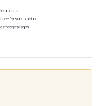
on results.
dence for your practice.
astrological signs.
on practitioners.