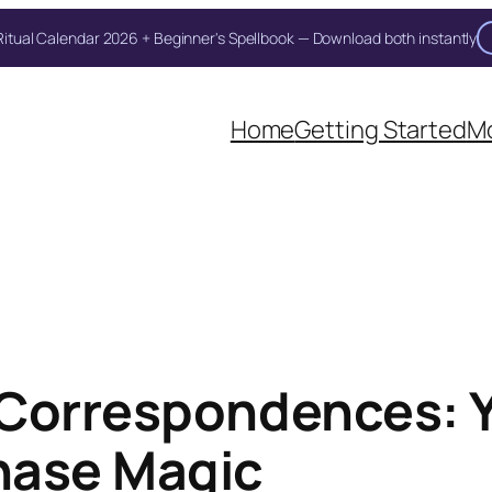
itual Calendar 2026 + Beginner's Spellbook — Download both instantly
Home
Getting Started
Mo
 Correspondences: 
hase Magic