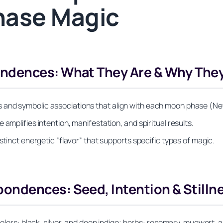
hase Magic
ndences: What They Are & Why They
and symbolic associations that align with each moon phase (New
amplifies intention, manifestation, and spiritual results.
stinct energetic “flavor” that supports specific types of magic.
ndences: Seed, Intention & Stilln
 colors: black, silver, and deep indigo; herbs: rosemary, mugwort,