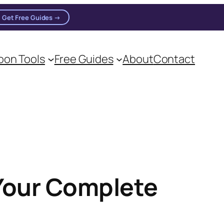
Get Free Guides →
on Tools
Free Guides
About
Contact
Your Complete