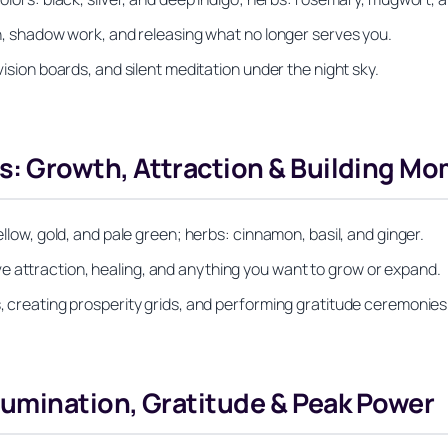
ion, shadow work, and releasing what no longer serves you.
vision boards, and silent meditation under the night sky.
: Growth, Attraction & Building M
ellow, gold, and pale green; herbs: cinnamon, basil, and ginger.
e attraction, healing, and anything you want to grow or expand.
s, creating prosperity grids, and performing gratitude ceremonies
lumination, Gratitude & Peak Power