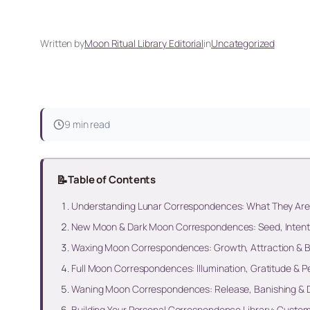
Written by
Moon Ritual Library Editorial
in
Uncategorized
9 min read
📝
Table of Contents
Understanding Lunar Correspondences: What They Are
New Moon & Dark Moon Correspondences: Seed, Intentio
Waxing Moon Correspondences: Growth, Attraction & 
Full Moon Correspondences: Illumination, Gratitude & 
Waning Moon Correspondences: Release, Banishing & 
Building Your Personal Correspondence Library: Customi