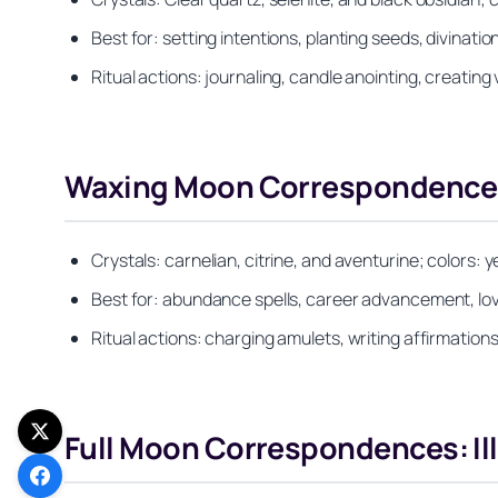
Best for: setting intentions, planting seeds, divinat
Ritual actions: journaling, candle anointing, creating 
Waxing Moon Correspondences
Crystals: carnelian, citrine, and aventurine; colors: y
Best for: abundance spells, career advancement, lov
Ritual actions: charging amulets, writing affirmation
Full Moon Correspondences: Il