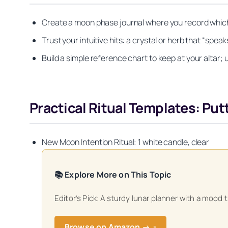
Create a moon phase journal where you record which
Trust your intuitive hits: a crystal or herb that “spe
Build a simple reference chart to keep at your altar; 
Practical Ritual Templates: Pu
New Moon Intention Ritual: 1 white candle, clear
📚 Explore More on This Topic
Editor’s Pick: A sturdy lunar planner with a mood 
Get your FREE Mo
Browse on Amazon →
↗