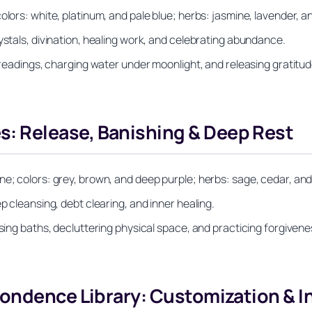
olors: white, platinum, and pale blue; herbs: jasmine, lavender, a
ystals, divination, healing work, and celebrating abundance.
t readings, charging water under moonlight, and releasing gratitud
 Release, Banishing & Deep Rest
ne; colors: grey, brown, and deep purple; herbs: sage, cedar, an
p cleansing, debt clearing, and inner healing.
sing baths, decluttering physical space, and practicing forgivenes
ondence Library: Customization & I