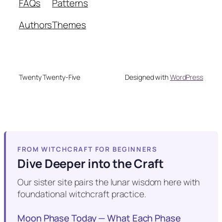
FAQs
Patterns
Authors
Themes
Twenty Twenty-Five
Designed with
WordPress
FROM WITCHCRAFT FOR BEGINNERS
Dive Deeper into the Craft
Our sister site pairs the lunar wisdom here with
foundational witchcraft practice.
Moon Phase Today — What Each Phase