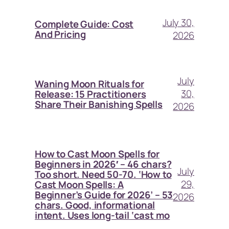
July 30,
Complete Guide: Cost
And Pricing
2026
July
Waning Moon Rituals for
30,
Release: 15 Practitioners
Share Their Banishing Spells
2026
How to Cast Moon Spells for
Beginners in 2026′ – 46 chars?
July
Too short. Need 50-70. ‘How to
29,
Cast Moon Spells: A
Beginner’s Guide for 2026’ – 53
2026
chars. Good, informational
intent. Uses long-tail ‘cast mo