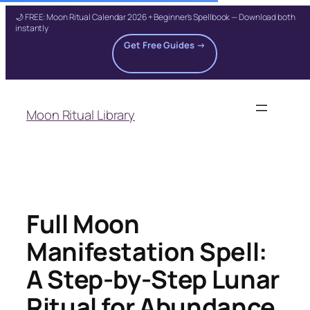
🌙 FREE: Moon Ritual Calendar 2026 + Beginner's Spellbook — Download both
instantly
Get Free Guides →
Skip
to
Moon Ritual Library
content
Full Moon
Manifestation Spell:
A Step-by-Step Lunar
Ritual for Abundance