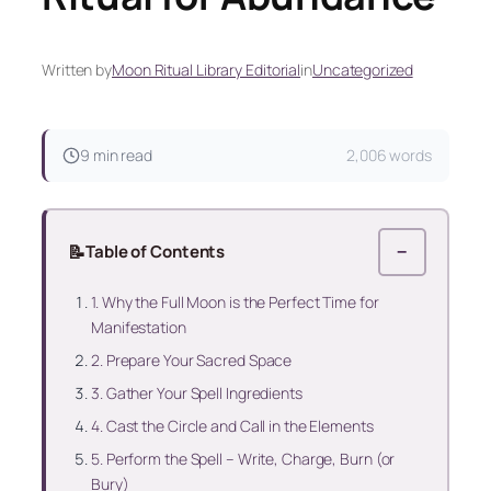
Written by
Moon Ritual Library Editorial
in
Uncategorized
9 min read
2,006 words
📝
Table of Contents
−
1. Why the Full Moon is the Perfect Time for
Manifestation
2. Prepare Your Sacred Space
3. Gather Your Spell Ingredients
4. Cast the Circle and Call in the Elements
5. Perform the Spell – Write, Charge, Burn (or
Bury)