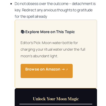
Do not obsess over the outcome – detachment is
key. Redirect any anxious thoughts to gratitude
for the spell already
📚 Explore More on This Topic
Editor’s Pick: Moon water bottle for
charging your ritual water under the full
moon’s abundant light.
Browse on Amazon →
↗
Unlock Your Moon Magic