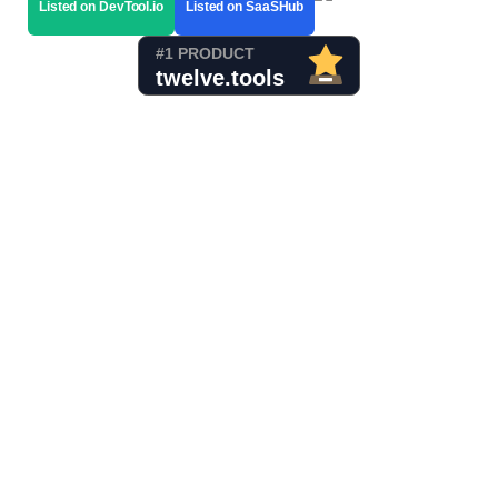
Listed on DevTool.io
Listed on SaaSHub