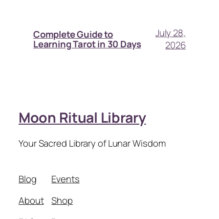
July 28,
Complete Guide to
Learning Tarot in 30 Days
2026
Moon Ritual Library
Your Sacred Library of Lunar Wisdom
Blog
Events
About
Shop