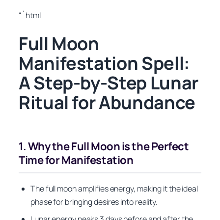
“`html
Full Moon
Manifestation Spell:
A Step-by-Step Lunar
Ritual for Abundance
1. Why the Full Moon is the Perfect
Time for Manifestation
The full moon amplifies energy, making it the ideal
phase for bringing desires into reality.
Lunar energy peaks 3 days before and after the