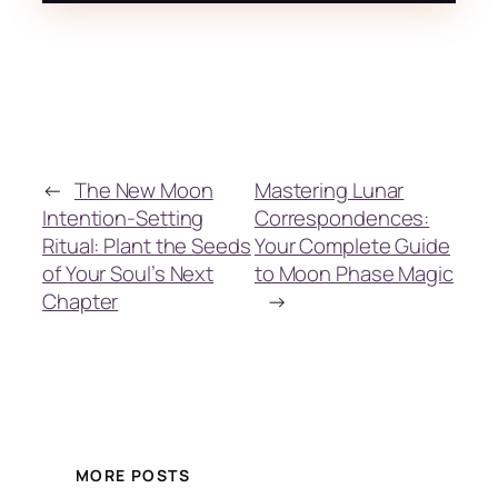
←
The New Moon
Mastering Lunar
Intention-Setting
Correspondences:
Ritual: Plant the Seeds
Your Complete Guide
of Your Soul’s Next
to Moon Phase Magic
Chapter
→
MORE POSTS