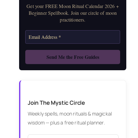
Get your FREE Moon Ritual Calendar 2026 +
Beginner Spellbook. Join our circle of moon
practitioners.
Join The Mystic Circle
Weekly spells, moon rituals & magickal
wisdom — plus a free ritual planner.