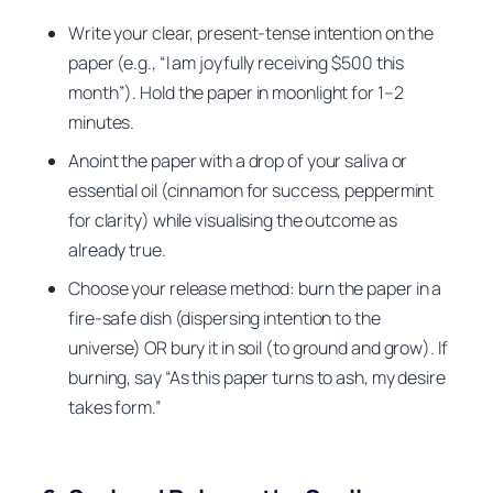
Write your clear, present-tense intention on the
paper (e.g., “I am joyfully receiving $500 this
month”). Hold the paper in moonlight for 1–2
minutes.
Anoint the paper with a drop of your saliva or
essential oil (cinnamon for success, peppermint
for clarity) while visualising the outcome as
already true.
Choose your release method: burn the paper in a
fire-safe dish (dispersing intention to the
universe) OR bury it in soil (to ground and grow). If
burning, say “As this paper turns to ash, my desire
takes form.”