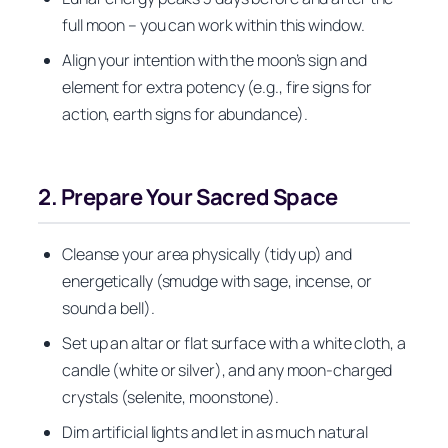
full moon – you can work within this window.
Align your intention with the moon’s sign and
element for extra potency (e.g., fire signs for
action, earth signs for abundance).
2. Prepare Your Sacred Space
Cleanse your area physically (tidy up) and
energetically (smudge with sage, incense, or
sound a bell).
Set up an altar or flat surface with a white cloth, a
candle (white or silver), and any moon-charged
crystals (selenite, moonstone).
Dim artificial lights and let in as much natural