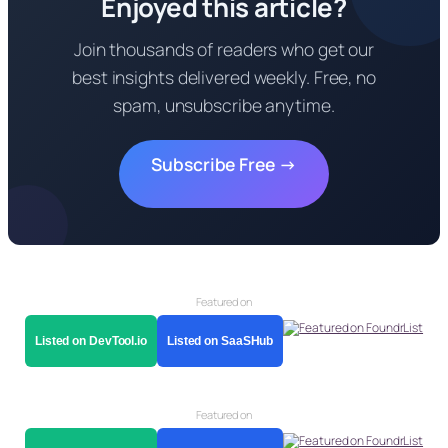
Enjoyed this article?
Join thousands of readers who get our
best insights delivered weekly. Free, no
spam, unsubscribe anytime.
Subscribe Free →
Featured on
Listed on DevTool.io
Listed on SaaSHub
Featured on