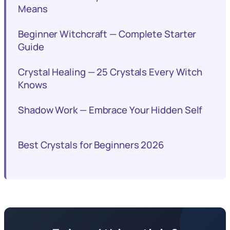
Means
Beginner Witchcraft — Complete Starter
Guide
Crystal Healing — 25 Crystals Every Witch
Knows
Shadow Work — Embrace Your Hidden Self
Best Crystals for Beginners 2026