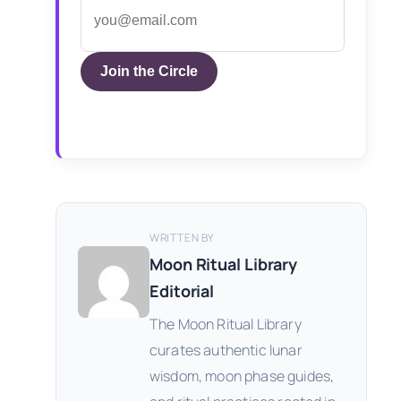
Join the Circle
WRITTEN BY
Moon Ritual Library
Editorial
The Moon Ritual Library
curates authentic lunar
wisdom, moon phase guides,