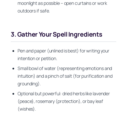
moonlight as possible – open curtains or work
outdoors if safe.
3. Gather Your Spell Ingredients
Pen and paper (unlined is best) for writing your
intention or petition.
Small bowl of water (representing emotions and
intuition) and a pinch of salt (for purification and
grounding).
Optional but powerful: dried herbs like lavender
(peace), rosemary (protection), or bay leaf
(wishes).