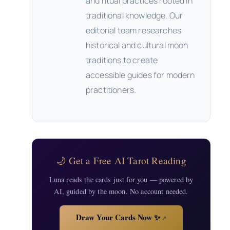
and ritual practices rooted in
traditional knowledge. Our
editorial team researches
historical and cultural moon
traditions to create
accessible guides for modern
practitioners.
🌙 Get a Free AI Tarot Reading
Luna reads the cards just for you — powered by
AI, guided by the moon. No account needed.
Draw Your Cards Now ✨
↗