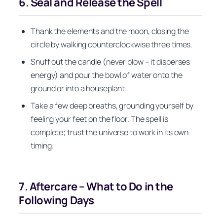
6. Seal and Release the Spell
Thank the elements and the moon, closing the
circle by walking counterclockwise three times.
Snuff out the candle (never blow – it disperses
energy) and pour the bowl of water onto the
ground or into a houseplant.
Take a few deep breaths, grounding yourself by
feeling your feet on the floor. The spell is
complete; trust the universe to work in its own
timing.
7. Aftercare – What to Do in the
Following Days