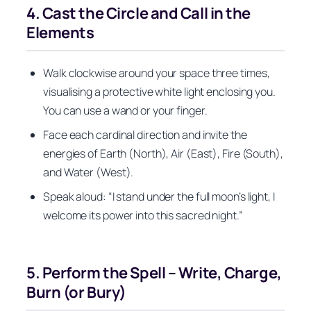
4. Cast the Circle and Call in the
Elements
Walk clockwise around your space three times,
visualising a protective white light enclosing you.
You can use a wand or your finger.
Face each cardinal direction and invite the
energies of Earth (North), Air (East), Fire (South),
and Water (West).
Speak aloud: “I stand under the full moon’s light, I
welcome its power into this sacred night.”
5. Perform the Spell – Write, Charge,
Burn (or Bury)