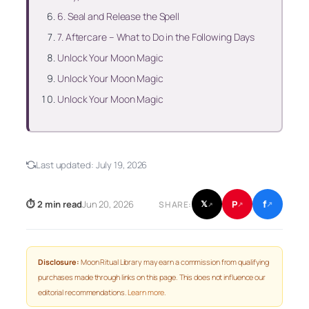
6. Seal and Release the Spell
7. Aftercare – What to Do in the Following Days
Unlock Your Moon Magic
Unlock Your Moon Magic
Unlock Your Moon Magic
Last updated:
July 19, 2026
f
P
⏱ 2 min read
Jun 20, 2026
𝕏
SHARE:
↗
↗
↗
Disclosure:
Moon Ritual Library may earn a commission from qualifying
purchases made through links on this page. This does not influence our
editorial recommendations.
Learn more
.