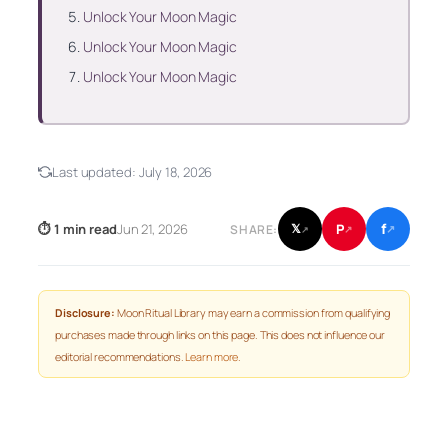
Unlock Your Moon Magic
Unlock Your Moon Magic
Unlock Your Moon Magic
Last updated:
July 18, 2026
f
P
⏱ 1 min read
Jun 21, 2026
𝕏
SHARE:
↗
↗
↗
Disclosure:
Moon Ritual Library may earn a commission from qualifying
purchases made through links on this page. This does not influence our
editorial recommendations.
Learn more
.