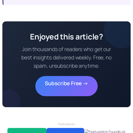
Enjoyed this article?
Join thousands of readers who get our
best insights delivered weekly. Free, no
spam, unsubscribe anytime.
Subscribe Free →
Featured on