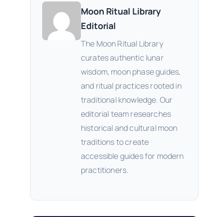
Moon Ritual Library
Editorial
The Moon Ritual Library
curates authentic lunar
wisdom, moon phase guides,
and ritual practices rooted in
traditional knowledge. Our
editorial team researches
historical and cultural moon
traditions to create
accessible guides for modern
practitioners.