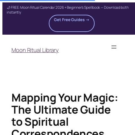
🌙 FREE: Moon Ritual Calendar 2026 + Beginner's Spellbook — Download both
instantly
Get Free Guides →
Skip
to
Moon Ritual Library
content
Mapping Your Magic:
The Ultimate Guide
to Spiritual
Correspondences