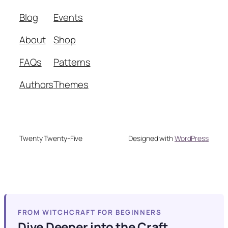
Blog
Events
About
Shop
FAQs
Patterns
Authors
Themes
Twenty Twenty-Five
Designed with
WordPress
FROM WITCHCRAFT FOR BEGINNERS
Dive Deeper into the Craft