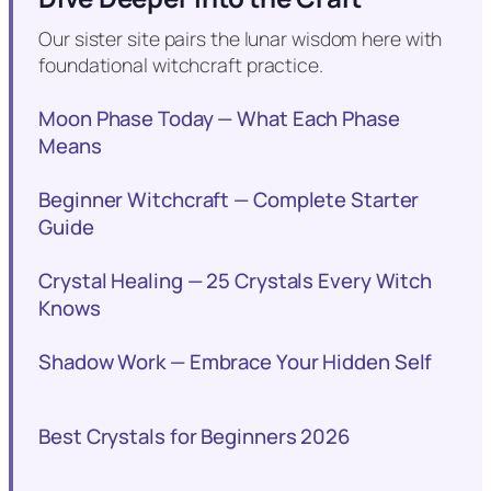
Our sister site pairs the lunar wisdom here with
foundational witchcraft practice.
Moon Phase Today — What Each Phase
Means
Beginner Witchcraft — Complete Starter
Guide
Crystal Healing — 25 Crystals Every Witch
Knows
Shadow Work — Embrace Your Hidden Self
Best Crystals for Beginners 2026