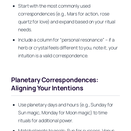
Start with the most commonly used
correspondences (e.g., Mars for action, rose
quartz for love) and expand based on your ritual
needs.
Include a column for “personal resonance” – if a
herb or crystal feels different to you, note it; your
intuition is a valid correspondence.
Planetary Correspondences:
Aligning Your Intentions
Use planetary days and hours (e.g., Sunday for
Sun magic, Monday for Moon magic) to time
rituals for additional power.
Match planets to goals: Sun for success, Venus