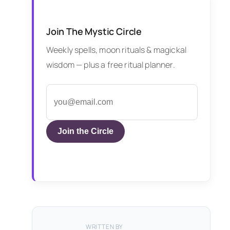
Join The Mystic Circle
Weekly spells, moon rituals & magickal
wisdom — plus a free ritual planner.
Join the Circle
WRITTEN BY