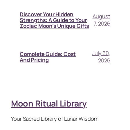
Discover Your Hidden
August
Strengths: A Guide to Your
7, 2026
Zodiac Moon’s Unique Gifts
July 30,
Complete Guide: Cost
And Pricing
2026
Moon Ritual Library
Your Sacred Library of Lunar Wisdom