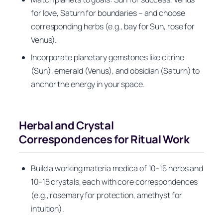
for love, Saturn for boundaries – and choose
corresponding herbs (e.g., bay for Sun, rose for
Venus).
Incorporate planetary gemstones like citrine
(Sun), emerald (Venus), and obsidian (Saturn) to
anchor the energy in your space.
Herbal and Crystal
Correspondences for Ritual Work
Build a working materia medica of 10-15 herbs and
10-15 crystals, each with core correspondences
(e.g., rosemary for protection, amethyst for
intuition).