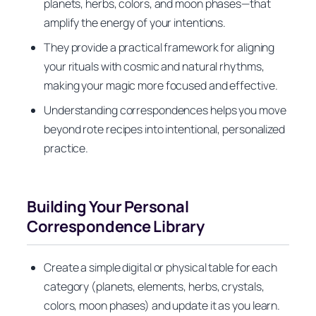
planets, herbs, colors, and moon phases—that
amplify the energy of your intentions.
They provide a practical framework for aligning
your rituals with cosmic and natural rhythms,
making your magic more focused and effective.
Understanding correspondences helps you move
beyond rote recipes into intentional, personalized
practice.
Building Your Personal
Correspondence Library
Create a simple digital or physical table for each
category (planets, elements, herbs, crystals,
colors, moon phases) and update it as you learn.