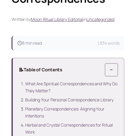
Written by
Moon Ritual Library Editorial
in
Uncategorized
8 min read
1,834 words
📝
Table of Contents
−
What Are Spiritual Correspondences and Why Do
They Matter?
Building Your Personal Correspondence Library
Planetary Correspondences: Aligning Your
Intentions
Herbal and Crystal Correspondences for Ritual
Work