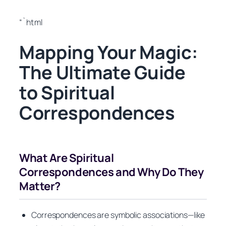
“`html
Mapping Your Magic:
The Ultimate Guide
to Spiritual
Correspondences
What Are Spiritual
Correspondences and Why Do They
Matter?
Correspondences are symbolic associations—like