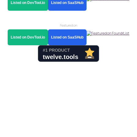
Listed on DevTool.io
Listed on SaaSHub
Featured on
Listed on DevTool.io
Listed on SaaSHub