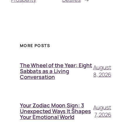
MORE POSTS
The Wheel of the Year: Eight
August
Sabbats as a Living
8, 2026
Conversation
Your Zodiac Moon Sign: 3
August
Unexpected Ways It Shapes
7, 2026
Your Emotional World