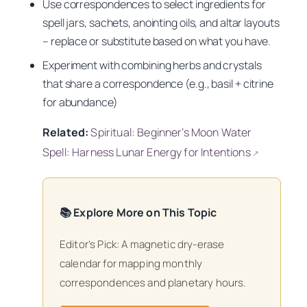
Use correspondences to select ingredients for
spell jars, sachets, anointing oils, and altar layouts
– replace or substitute based on what you have.
Experiment with combining herbs and crystals
that share a correspondence (e.g., basil + citrine
for abundance)
Related:
Spiritual: Beginner’s Moon Water
Spell: Harness Lunar Energy for Intentions
↗
📚 Explore More on This Topic
Editor’s Pick: A magnetic dry-erase
calendar for mapping monthly
correspondences and planetary hours.