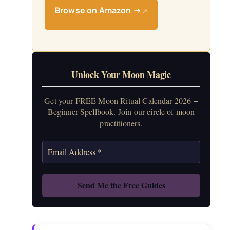
Browse on Amazon →
↗
Unlock Your Moon Magic
Get your FREE Moon Ritual Calendar 2026 +
Beginner Spellbook. Join our circle of moon
practitioners.