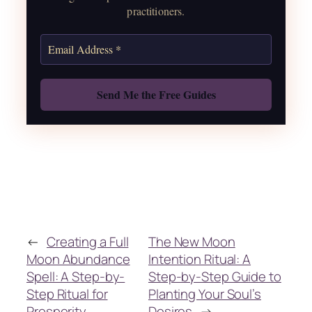
practitioners.
Get the Moon Calendar
Also: Free Spellbook
←
Creating a Full
The New Moon
Moon Abundance
Intention Ritual: A
Spell: A Step-by-
Step-by-Step Guide to
Step Ritual for
Planting Your Soul’s
Prosperity
Desires
→