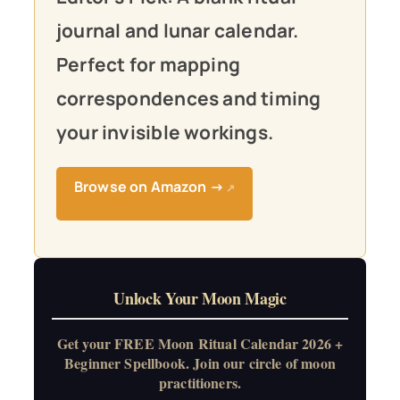
journal and lunar calendar.
Perfect for mapping
correspondences and timing
your invisible workings.
Browse on Amazon →
↗
Unlock Your Moon Magic
Get your FREE Moon Ritual Calendar 2026 +
Beginner Spellbook. Join our circle of moon
practitioners.