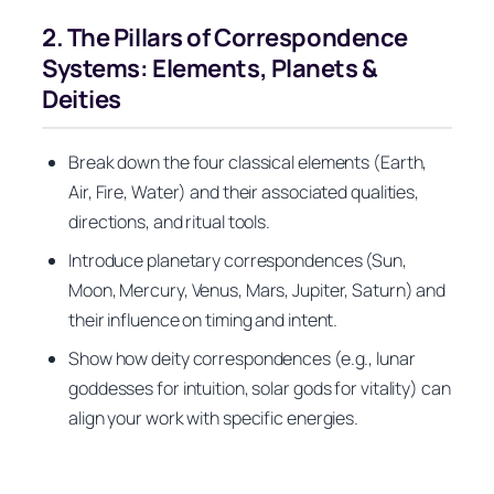
2. The Pillars of Correspondence
Systems: Elements, Planets &
Deities
Break down the four classical elements (Earth,
Air, Fire, Water) and their associated qualities,
directions, and ritual tools.
Introduce planetary correspondences (Sun,
Moon, Mercury, Venus, Mars, Jupiter, Saturn) and
their influence on timing and intent.
Show how deity correspondences (e.g., lunar
goddesses for intuition, solar gods for vitality) can
align your work with specific energies.