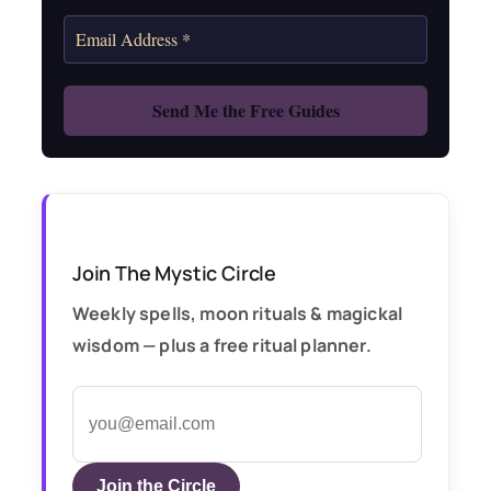
Join The Mystic Circle
Weekly spells, moon rituals & magickal
wisdom — plus a free ritual planner.
Join the Circle