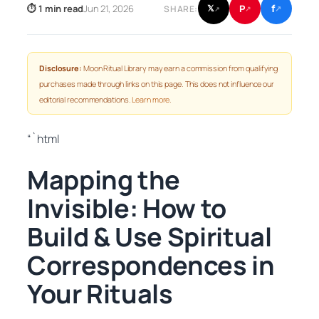
f
P
⏱ 1 min read
Jun 21, 2026
𝕏
SHARE:
↗
↗
↗
Disclosure:
Moon Ritual Library may earn a commission from qualifying
purchases made through links on this page. This does not influence our
editorial recommendations.
Learn more
.
“`html
Mapping the
Invisible: How to
Build & Use Spiritual
Correspondences in
Your Rituals