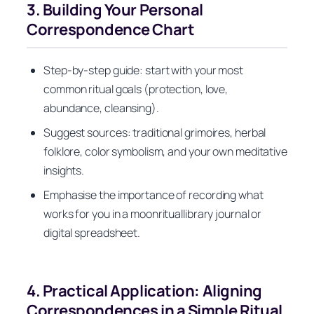
3. Building Your Personal
Correspondence Chart
Step‑by‑step guide: start with your most
common ritual goals (protection, love,
abundance, cleansing).
Suggest sources: traditional grimoires, herbal
folklore, color symbolism, and your own meditative
insights.
Emphasise the importance of recording what
works for you in a moonrituallibrary journal or
digital spreadsheet.
4. Practical Application: Aligning
Correspondences in a Simple Ritual