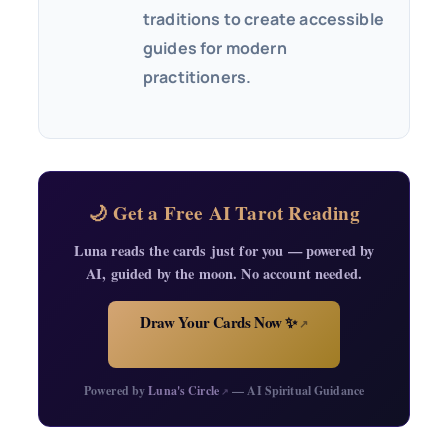
traditions to create accessible
guides for modern
practitioners.
🌙 Get a Free AI Tarot Reading
Luna reads the cards just for you — powered by
AI, guided by the moon. No account needed.
Draw Your Cards Now ✨
↗
Powered by
Luna's Circle
— AI Spiritual Guidance
↗