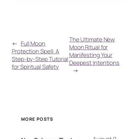
The Ultimate New
←
Full Moon
Moon Ritual for
Protection Spell: A
Manifesting Your
Step-by-Step Tutorial
Deepest Intentions
for Spiritual Safety
→
MORE POSTS