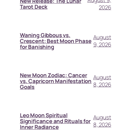
August 9,
New Release: The Lunar
Tarot Deck
2026
Waning Gibbous vs.
August
Crescent: Best Moon Phase
9, 2026
for Banishing
New Moon Zodiac: Cancer
August
vs. Capricorn Manifestation
8, 2026
Goals
Leo Moon Spiritual
August
Significance and Rituals for
8, 2026
Inner Radiance