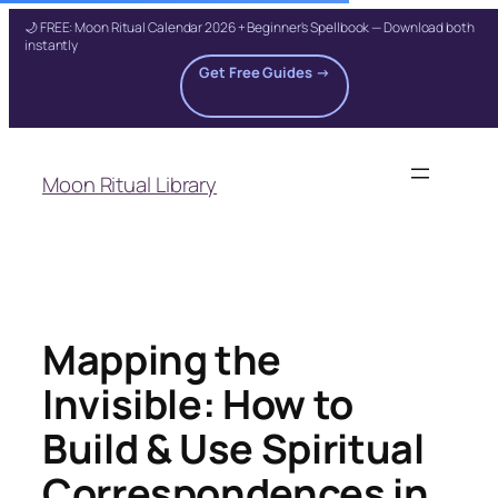
🌙 FREE: Moon Ritual Calendar 2026 + Beginner's Spellbook — Download both
instantly
Get Free Guides →
Skip
to
Moon Ritual Library
content
Mapping the
Invisible: How to
Build & Use Spiritual
Correspondences in