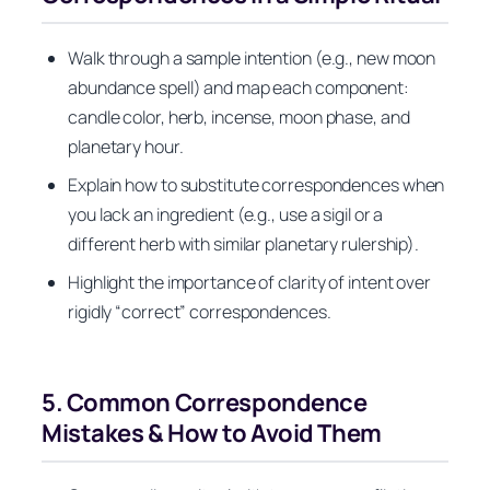
Walk through a sample intention (e.g., new moon
abundance spell) and map each component:
candle color, herb, incense, moon phase, and
planetary hour.
Explain how to substitute correspondences when
you lack an ingredient (e.g., use a sigil or a
different herb with similar planetary rulership).
Highlight the importance of clarity of intent over
rigidly “correct” correspondences.
5. Common Correspondence
Mistakes & How to Avoid Them