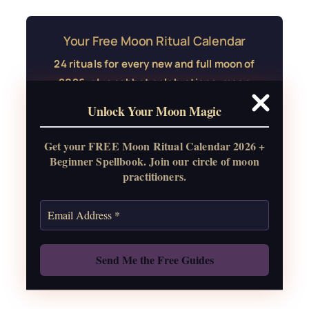
Your Free Moon Ritual Calendar
24 rituals for every new and full moon of
2026, plus sabbat celebrations, moon
water guide, and monthly
Unlock Your Moon Magic
correspondences.
Get your FREE Moon Ritual Calendar 2026 +
Get the Moon Calendar
Beginner Spellbook. Join our circle of moon
practitioners.
Also: Free Spellbook