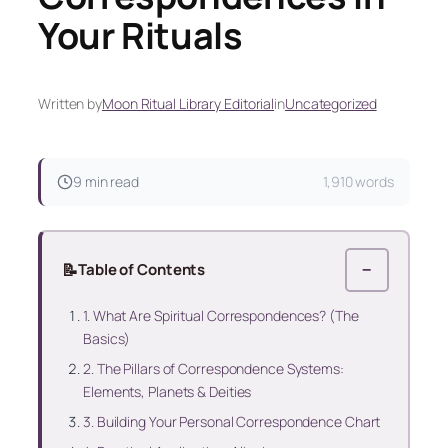
Your Rituals
Written by
Moon Ritual Library Editorial
in
Uncategorized
9 min read
1,910 words
📝
Table of Contents
−
1. What Are Spiritual Correspondences? (The
Basics)
2. The Pillars of Correspondence Systems:
Elements, Planets & Deities
3. Building Your Personal Correspondence Chart