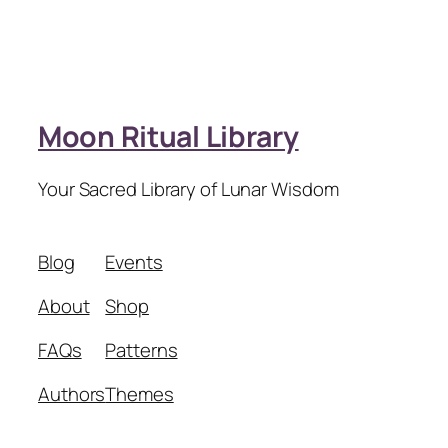
Moon Ritual Library
Your Sacred Library of Lunar Wisdom
Blog
Events
About
Shop
FAQs
Patterns
Authors
Themes