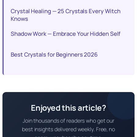
Crystal Healing — 25 Crystals Every Witch
Knows
Shadow Work — Embrace Your Hidden Self
Best Crystals for Beginners 2026
Enjoyed this article?
Join thousands of readers who get our
best insights delivered weekly. Free, no