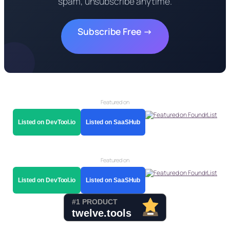
spam, unsubscribe anytime.
Subscribe Free →
Featured on
Listed on DevTool.io
Listed on SaaSHub
Featured on
Listed on DevTool.io
Listed on SaaSHub