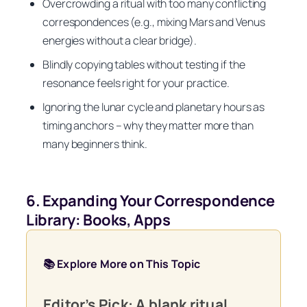
Overcrowding a ritual with too many conflicting
correspondences (e.g., mixing Mars and Venus
energies without a clear bridge).
Blindly copying tables without testing if the
resonance feels right for your practice.
Ignoring the lunar cycle and planetary hours as
timing anchors – why they matter more than
many beginners think.
6. Expanding Your Correspondence
Library: Books, Apps
📚 Explore More on This Topic
Editor’s Pick: A blank ritual