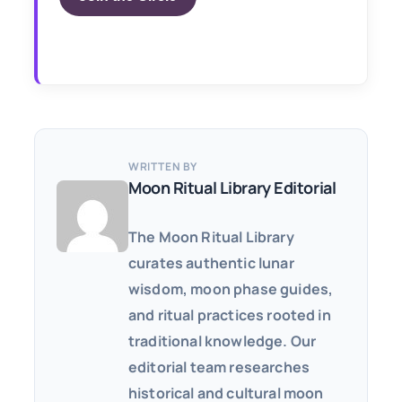
WRITTEN BY
Moon Ritual Library Editorial
The Moon Ritual Library
curates authentic lunar
wisdom, moon phase guides,
and ritual practices rooted in
traditional knowledge. Our
editorial team researches
historical and cultural moon