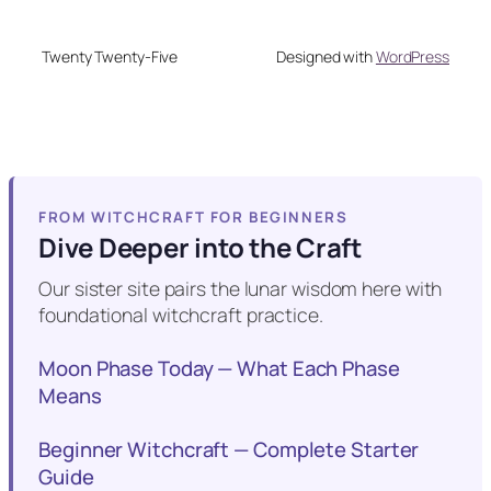
Twenty Twenty-Five
Designed with
WordPress
FROM WITCHCRAFT FOR BEGINNERS
Dive Deeper into the Craft
Our sister site pairs the lunar wisdom here with
foundational witchcraft practice.
Moon Phase Today — What Each Phase
Means
Beginner Witchcraft — Complete Starter
Guide