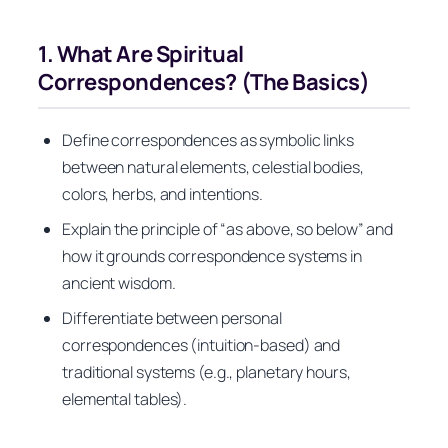
1. What Are Spiritual
Correspondences? (The Basics)
Define correspondences as symbolic links
between natural elements, celestial bodies,
colors, herbs, and intentions.
Explain the principle of “as above, so below” and
how it grounds correspondence systems in
ancient wisdom.
Differentiate between personal
correspondences (intuition‑based) and
traditional systems (e.g., planetary hours,
elemental tables).