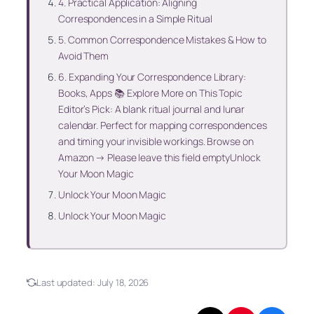
4. Practical Application: Aligning
Correspondences in a Simple Ritual
5. Common Correspondence Mistakes & How to
Avoid Them
6. Expanding Your Correspondence Library:
Books, Apps 📚 Explore More on This Topic
Editor’s Pick: A blank ritual journal and lunar
calendar. Perfect for mapping correspondences
and timing your invisible workings. Browse on
Amazon → Please leave this field emptyUnlock
Your Moon Magic
Unlock Your Moon Magic
Unlock Your Moon Magic
Last updated:
July 18, 2026