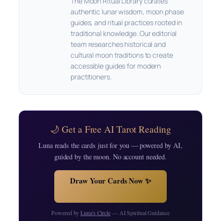
The Moon Ritual Library curates
authentic lunar wisdom, moon phase
guides, and ritual practices rooted in
traditional knowledge. Our editorial
team researches historical and
cultural moon traditions to create
accessible guides for modern
practitioners.
🌙 Get a Free AI Tarot Reading
Luna reads the cards just for you — powered by AI,
guided by the moon. No account needed.
Draw Your Cards Now ✨
Powered by
Luna's Circle
— AI Spiritual Guidance