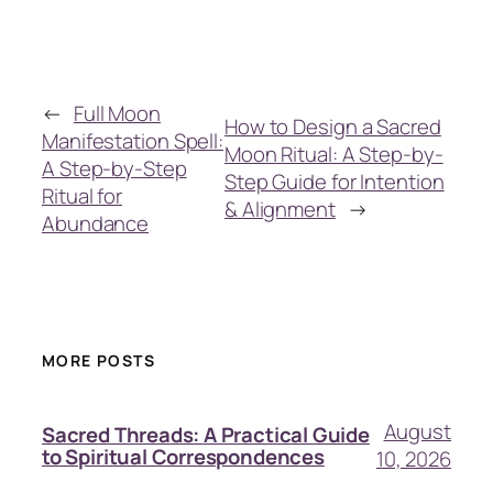
←
Full Moon
How to Design a Sacred
Manifestation Spell:
Moon Ritual: A Step-by-
A Step-by-Step
Step Guide for Intention
Ritual for
& Alignment
→
Abundance
MORE POSTS
August
Sacred Threads: A Practical Guide
to Spiritual Correspondences
10, 2026