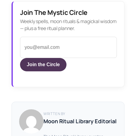
Join The Mystic Circle
Weekly spells, moon rituals & magickal wisdom
— plus a free ritual planner.
Join the Circle
WRITTEN BY
Moon Ritual Library Editorial