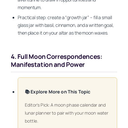
momentum.
Practical step: create a “growth jar” – fill a small
glass jar with basil, cinnamon, and a written goal,
then place it on your altar as the moon waxes.
4. Full Moon Correspondences:
Manifestation and Power
📚 Explore More on This Topic
Editor’s Pick: A moon phase calendar and
lunar planner to pair with your moon water
bottle.