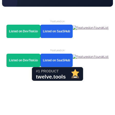
Featured on
Listed on DevTool.io
Listed on SaaSHub
Featured on
Listed on DevTool.io
Listed on SaaSHub