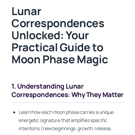
Lunar
Correspondences
Unlocked: Your
Practical Guide to
Moon Phase Magic
1. Understanding Lunar
Correspondences: Why They Matter
Learn how each moon phase carries a unique
energetic signature that amplifies specific
intentions (new beginnings, growth, release,