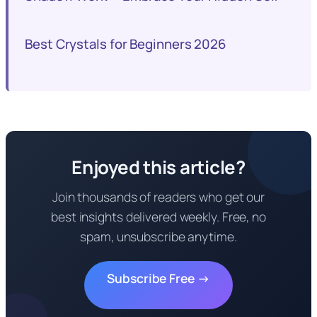
Best Crystals for Beginners 2026
Enjoyed this article?
Join thousands of readers who get our
best insights delivered weekly. Free, no
spam, unsubscribe anytime.
Subscribe Free →