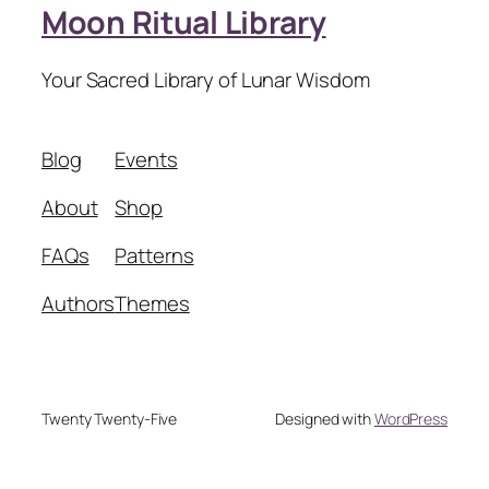
Moon Ritual Library
Your Sacred Library of Lunar Wisdom
Blog
Events
About
Shop
FAQs
Patterns
Authors
Themes
Twenty Twenty-Five
Designed with
WordPress