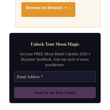
Browse on Amazon →
↗
Unlock Your Moon Magic
Get your FREE Moon Ritual Calendar 2026 +
Beginner Spellbook. Join our circle of moon
practitioners.