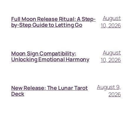
August
Full Moon Release Ritual: A Step-
by-Step Guide to Letting Go
10, 2026
August
Moon Sign Compatibility:
Unlocking Emotional Harmony
10, 2026
August 9,
New Release: The Lunar Tarot
Deck
2026