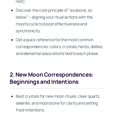
rest).
Discover the core principle of “as above, so
below” – aligning your ritual actions with the
moon’s cycle to boost effectiveness and
synchronicity.
Get a quick reference for the most common
correspondences: colors, crystals, herbs, deities,
and elemental associations tied to each phase.
2. New Moon Correspondences:
Beginnings and Intentions
Best crystals for new moon rituals: clear quartz,
selenite, and moonstone for clarity and setting
fresh intentions.