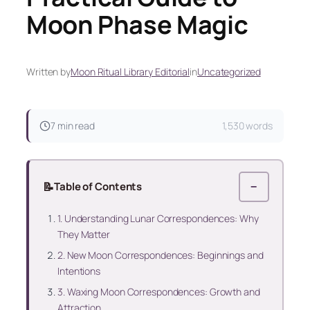
Moon Phase Magic
Written by
Moon Ritual Library Editorial
in
Uncategorized
7 min read
1,530 words
📝
Table of Contents
−
1. Understanding Lunar Correspondences: Why
They Matter
2. New Moon Correspondences: Beginnings and
Intentions
3. Waxing Moon Correspondences: Growth and
Attraction