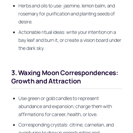
Herbs and oils to use: jasmine, lemon balm, and
rosemary for purification and planting seeds of
desire.
Actionable ritual ideas: write your intention on a
bay leaf and burn it, or create a vision board under
the dark sky.
3. Waxing Moon Correspondences:
Growth and Attraction
Use green or gold candles to represent
abundance and expansion; charge them with
affirmations for career, health, or love.
Corresponding crystals: citrine, carnelian, and
aventurine to draw in opportunities and