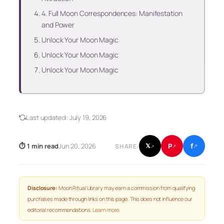
4. Full Moon Correspondences: Manifestation
and Power
Unlock Your Moon Magic
Unlock Your Moon Magic
Unlock Your Moon Magic
Last updated:
July 19, 2026
f
P
⏱ 1 min read
Jun 20, 2026
𝕏
SHARE:
↗
↗
↗
Disclosure:
Moon Ritual Library may earn a commission from qualifying
purchases made through links on this page. This does not influence our
editorial recommendations.
Learn more
.