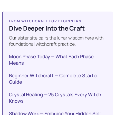
FROM WITCHCRAFT FOR BEGINNERS
Dive Deeper into the Craft
Our sister site pairs the lunar wisdom here with
foundational witchcraft practice.
Moon Phase Today — What Each Phase
Means
Beginner Witchcraft — Complete Starter
Guide
Crystal Healing — 25 Crystals Every Witch
Knows
Shadow Work — Embrace Your Hidden Self