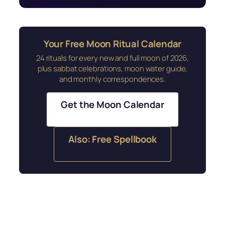
Your Free Moon Ritual Calendar
24 rituals for every new and full moon of 2026,
plus sabbat celebrations, moon water guide,
and monthly correspondences.
Get the Moon Calendar
Also: Free Spellbook