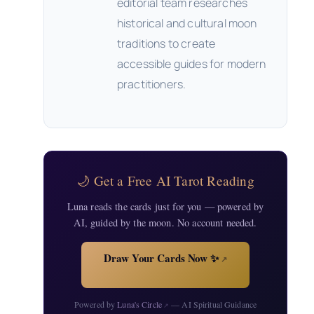
editorial team researches
historical and cultural moon
traditions to create
accessible guides for modern
practitioners.
🌙 Get a Free AI Tarot Reading
Luna reads the cards just for you — powered by
AI, guided by the moon. No account needed.
Draw Your Cards Now ✨
↗
Powered by
Luna's Circle
— AI Spiritual Guidance
↗