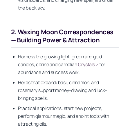
the black sky.
2. Waxing Moon Correspondences
— Building Power & Attraction
Harness the growing light: green and gold
candles, citrine and carnelian
Crystals
for
↗
abundance and success work.
Herbs that expand: basil, cinnamon, and
rosemary support money-drawing and luck-
bringing spells.
Practical applications: start new projects,
perform glamour magic, and anoint tools with
attracting oils.