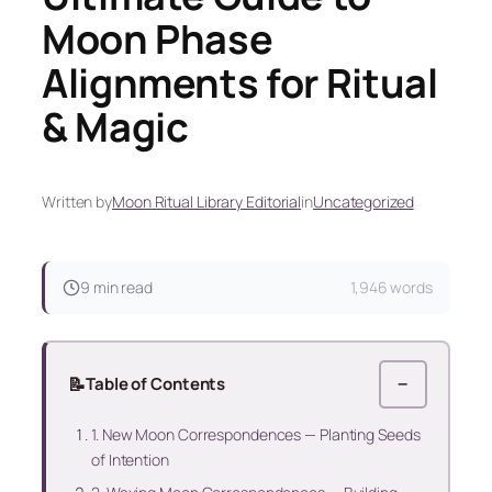
Moon Phase
Alignments for Ritual
& Magic
Written by
Moon Ritual Library Editorial
in
Uncategorized
9 min read
1,946 words
📝
Table of Contents
−
1. New Moon Correspondences — Planting Seeds
of Intention