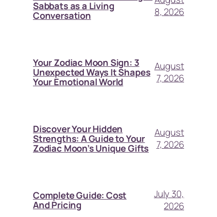
Sabbats as a Living
8, 2026
Conversation
Your Zodiac Moon Sign: 3
August
Unexpected Ways It Shapes
7, 2026
Your Emotional World
Discover Your Hidden
August
Strengths: A Guide to Your
7, 2026
Zodiac Moon’s Unique Gifts
July 30,
Complete Guide: Cost
And Pricing
2026