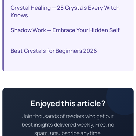
Crystal Healing — 25 Crystals Every Witch
Knows
Shadow Work — Embrace Your Hidden Self
Best Crystals for Beginners 2026
Enjoyed this article?
Join thousands of readers who get our
best insights delivered weekly. Free, no
spam, unsubscribe anytime.