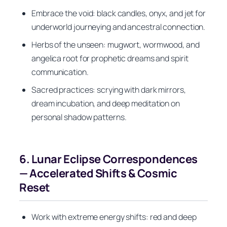
Embrace the void: black candles, onyx, and jet for
underworld journeying and ancestral connection.
Herbs of the unseen: mugwort, wormwood, and
angelica root for prophetic dreams and spirit
communication.
Sacred practices: scrying with dark mirrors,
dream incubation, and deep meditation on
personal shadow patterns.
6. Lunar Eclipse Correspondences
— Accelerated Shifts & Cosmic
Reset
Work with extreme energy shifts: red and deep