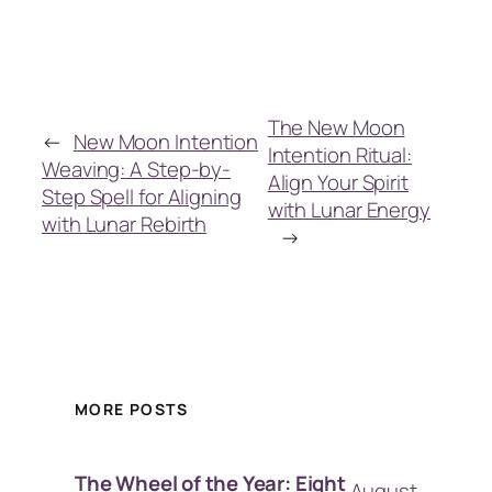
The New Moon
←
New Moon Intention
Intention Ritual:
Weaving: A Step-by-
Align Your Spirit
Step Spell for Aligning
with Lunar Energy
with Lunar Rebirth
→
MORE POSTS
The Wheel of the Year: Eight
August