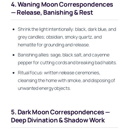
4. Waning Moon Correspondences
— Release, Banishing & Rest
Shrink the light intentionally: black, dark blue, and
grey candles; obsidian, smoky quartz, and
hematite for grounding and release.
Banishing allies: sage, black salt, and cayenne
pepper for cutting cords and breaking bad habits.
Ritual focus: written release ceremonies,
cleansing the home with smoke, and disposing of
unwanted energy objects.
5. Dark Moon Correspondences —
Deep Divination & Shadow Work