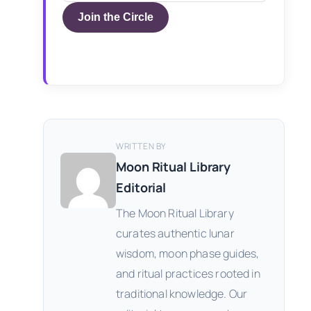
Join the Circle
WRITTEN BY
Moon Ritual Library
Editorial
The Moon Ritual Library
curates authentic lunar
wisdom, moon phase guides,
and ritual practices rooted in
traditional knowledge. Our