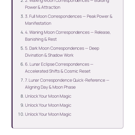
2. Waxing Moon Correspondences — Building
Power & Attraction
3. Full Moon Correspondences — Peak Power &
Manifestation
4. Waning Moon Correspondences — Release,
Banishing & Rest
5. Dark Moon Correspondences — Deep
Divination & Shadow Work
6. Lunar Eclipse Correspondences —
Accelerated Shifts & Cosmic Reset
7. Lunar Correspondence Quick-Reference —
Aligning Day & Moon Phase
Unlock Your Moon Magic
Unlock Your Moon Magic
Unlock Your Moon Magic