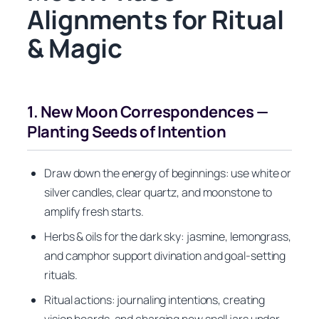
Alignments for Ritual
& Magic
1. New Moon Correspondences —
Planting Seeds of Intention
Draw down the energy of beginnings: use white or
silver candles, clear quartz, and moonstone to
amplify fresh starts.
Herbs & oils for the dark sky: jasmine, lemongrass,
and camphor support divination and goal-setting
rituals.
Ritual actions: journaling intentions, creating
vision boards, and charging new spell jars under