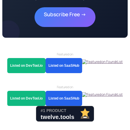
Subscribe Free →
Featured on
Listed on DevTool.io
Listed on SaaSHub
Featured on
Listed on DevTool.io
Listed on SaaSHub