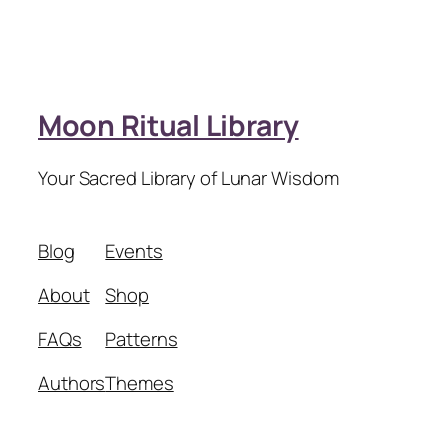
Moon Ritual Library
Your Sacred Library of Lunar Wisdom
Blog
Events
About
Shop
FAQs
Patterns
Authors
Themes