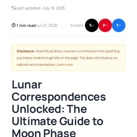
Last updated:
July 18, 2026
f
P
⏱ 1 min read
Jun 21, 2026
𝕏
SHARE:
↗
↗
↗
Disclosure:
Moon Ritual Library may earn a commission from qualifying
purchases made through links on this page. This does not influence our
editorial recommendations.
Learn more
.
Lunar
Correspondences
Unlocked: The
Ultimate Guide to
Moon Phase