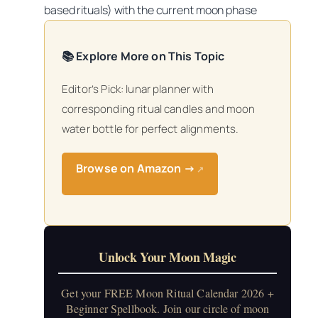
based rituals) with the current moon phase
📚 Explore More on This Topic
Editor’s Pick: lunar planner with
corresponding ritual candles and moon
water bottle for perfect alignments.
Browse on Amazon →
↗
Unlock Your Moon Magic
Get your FREE Moon Ritual Calendar 2026 +
Beginner Spellbook. Join our circle of moon