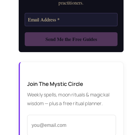
practitioners.
Join The Mystic Circle
Weekly spells, moon rituals & magickal
wisdom — plus a free ritual planner.