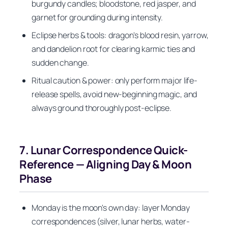
burgundy candles; bloodstone, red jasper, and
garnet for grounding during intensity.
Eclipse herbs & tools: dragon's blood resin, yarrow,
and dandelion root for clearing karmic ties and
sudden change.
Ritual caution & power: only perform major life-
release spells, avoid new-beginning magic, and
always ground thoroughly post-eclipse.
7. Lunar Correspondence Quick-
Reference — Aligning Day & Moon
Phase
Monday is the moon's own day: layer Monday
correspondences (silver, lunar herbs, water-