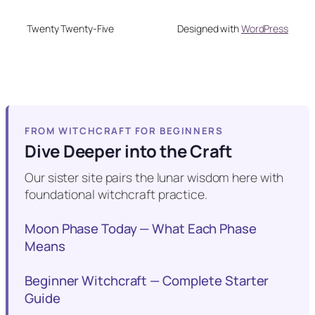
Twenty Twenty-Five
Designed with
WordPress
FROM WITCHCRAFT FOR BEGINNERS
Dive Deeper into the Craft
Our sister site pairs the lunar wisdom here with
foundational witchcraft practice.
Moon Phase Today — What Each Phase
Means
Beginner Witchcraft — Complete Starter
Guide