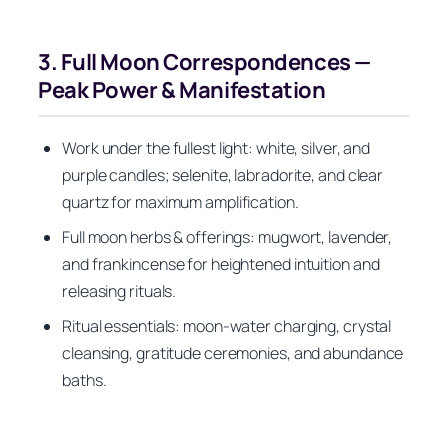
3. Full Moon Correspondences —
Peak Power & Manifestation
Work under the fullest light: white, silver, and
purple candles; selenite, labradorite, and clear
quartz for maximum amplification.
Full moon herbs & offerings: mugwort, lavender,
and frankincense for heightened intuition and
releasing rituals.
Ritual essentials: moon-water charging, crystal
cleansing, gratitude ceremonies, and abundance
baths.