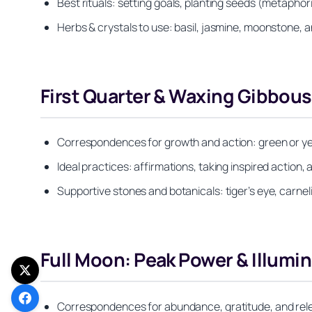
Best rituals: setting goals, planting seeds (metaphori
Herbs & crystals to use: basil, jasmine, moonstone, an
First Quarter & Waxing Gibbou
Correspondences for growth and action: green or yell
Ideal practices: affirmations, taking inspired action,
Supportive stones and botanicals: tiger’s eye, carnel
Full Moon: Peak Power & Illumi
Correspondences for abundance, gratitude, and relea