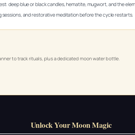
est: deep blue or black candles, hematite, mugwort, and the eleme
g sessions, and restorative meditation before the cycle restarts.
Unlock Your Moon Magic
on Ritual Calendar 2026 + Beginner Spellbook. Join our circle of mo
anner to track rituals, plus a dedicated moon water bottle.
Unlock Your Moon Magic