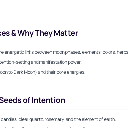
es & Why They Matter
the energetic links between moon phases, elements, colors, herbs,
intention-setting and manifestation power.
oon to Dark Moon) and their core energies.
eeds of Intention
candles, clear quartz, rosemary, and the element of earth.