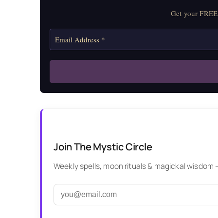
Get your FREE 
Join The Mystic Circle
Weekly spells, moon rituals & magickal wisdom — 