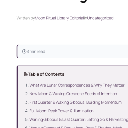
Written by
Moon Ritual Library Editorial
in
Uncategorized
8 min read
📝
Table of Contents
What Are Lunar Correspondences & Why They Matter
New Moon & Waxing Crescent: Seeds of Intention
First Quarter & Waxing Gibbous: Building Momentum
Full Moon: Peak Power & Illumination
Waning Gibbous & Last Quarter: Letting Go & Harvestin
Waning Crescent & Dark Moon: Rest & Shadow Work