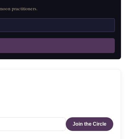
moon practitioners.
Join the Circle