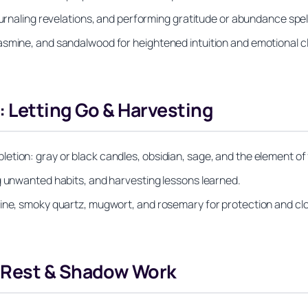
ournaling revelations, and performing gratitude or abundance spel
smine, and sandalwood for heightened intuition and emotional cla
 Letting Go & Harvesting
tion: gray or black candles, obsidian, sage, and the element of f
g unwanted habits, and harvesting lessons learned.
line, smoky quartz, mugwort, and rosemary for protection and cl
 Rest & Shadow Work