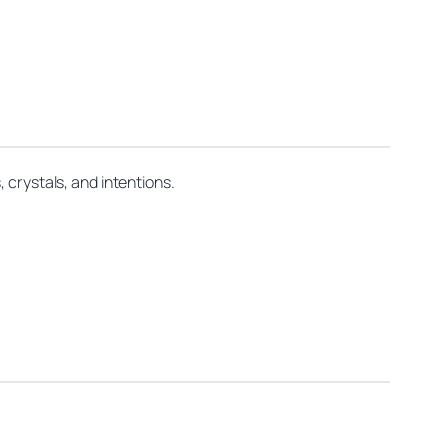
 crystals, and intentions.