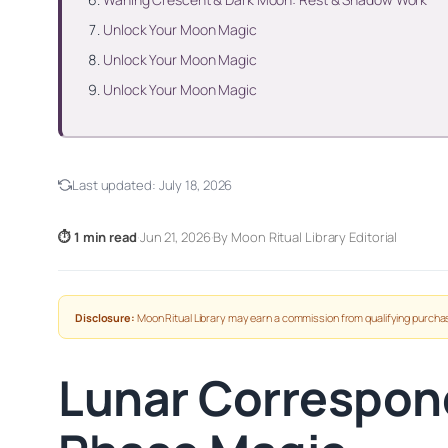
Unlock Your Moon Magic
Unlock Your Moon Magic
Unlock Your Moon Magic
Last updated:
July 18, 2026
⏱ 1 min read
·
Jun 21, 2026
·
By Moon Ritual Library Editorial
Disclosure:
Moon Ritual Library may earn a commission from qualifying purchas
Lunar Correspon