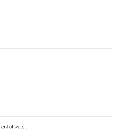
ment of water.