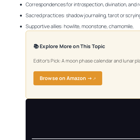
Correspondences for introspection, divination, and r
Sacred practices: shadow journaling, tarot or scryin
Supportive allies: howlite, moonstone, chamomile,
📚 Explore More on This Topic
Get your FREE Mo
Editor’s Pick: A moon phase calendar and lunar pl
Browse on Amazon →
↗