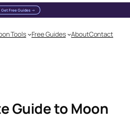
Get Free Guides →
on Tools
Free Guides
About
Contact
te Guide to Moon