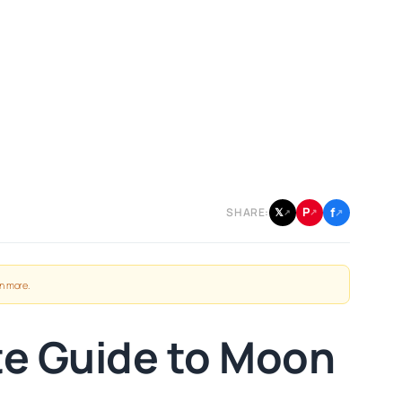
f
P
𝕏
SHARE:
↗
↗
↗
n more
.
te Guide to Moon