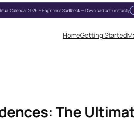
itual Calendar 2026 + Beginner's Spellbook — Download both instantly
Home
Getting Started
Mo
dences: The Ultima