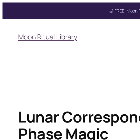
🌙 FREE: Moon R
Skip
to
Moon Ritual Library
content
Lunar Correspon
Phase Magic