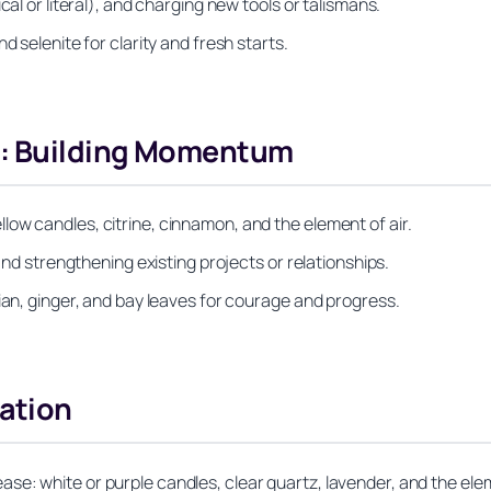
cal or literal), and charging new tools or talismans.
d selenite for clarity and fresh starts.
s: Building Momentum
ow candles, citrine, cinnamon, and the element of air.
 and strengthening existing projects or relationships.
ian, ginger, and bay leaves for courage and progress.
nation
se: white or purple candles, clear quartz, lavender, and the ele