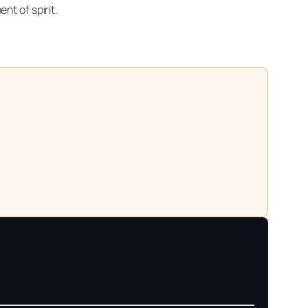
nt of spirit.
on practitioners.