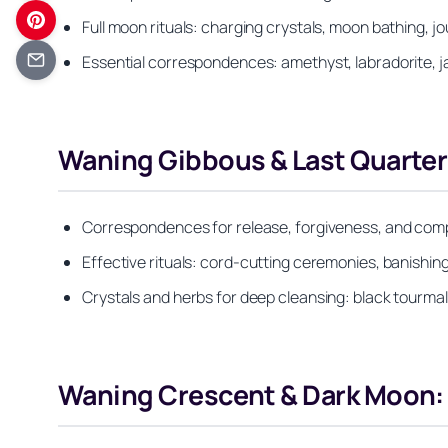
Full moon rituals: charging crystals, moon bathing, j
Essential correspondences: amethyst, labradorite, ja
Waning Gibbous & Last Quarter:
Correspondences for release, forgiveness, and comple
Effective rituals: cord-cutting ceremonies, banishin
Crystals and herbs for deep cleansing: black tourma
Waning Crescent & Dark Moon: