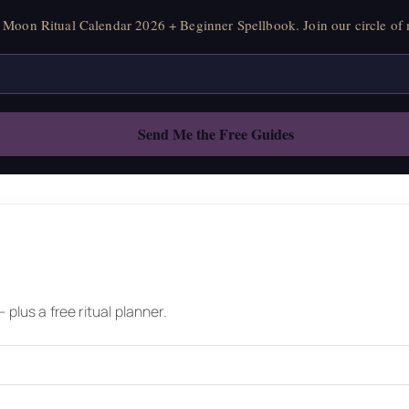
Moon Ritual Calendar 2026 + Beginner Spellbook. Join our circle of 
plus a free ritual planner.