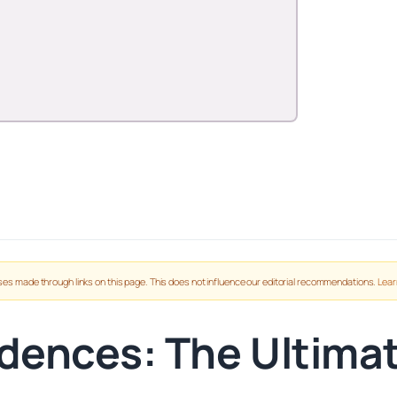
es made through links on this page. This does not influence our editorial recommendations.
Lear
dences: The Ultima