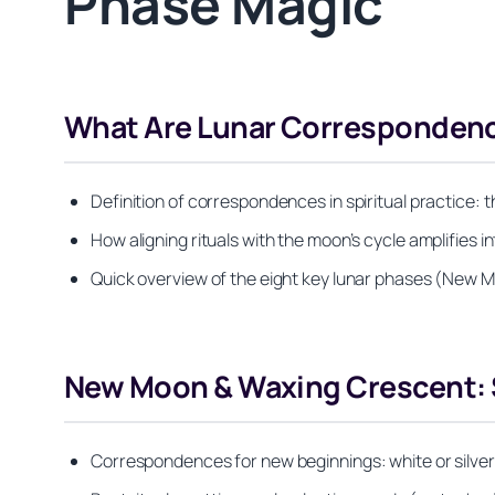
Phase Magic
What Are Lunar Correspondenc
Definition of correspondences in spiritual practice: 
How aligning rituals with the moon’s cycle amplifies 
Quick overview of the eight key lunar phases (New M
New Moon & Waxing Crescent: S
Correspondences for new beginnings: white or silver 