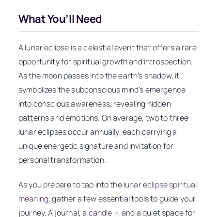
What You’ll Need
A lunar eclipse is a celestial event that offers a rare
opportunity for spiritual growth and introspection.
As the moon passes into the earth’s shadow, it
symbolizes the subconscious mind’s emergence
into conscious awareness, revealing hidden
patterns and emotions. On average, two to three
lunar eclipses occur annually, each carrying a
unique energetic signature and invitation for
personal transformation.
As you prepare to tap into the
lunar eclipse spiritual
meaning
, gather a few essential tools to guide your
journey. A journal, a
candle
, and a quiet space for
↗