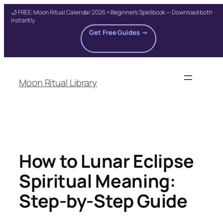
🌙 FREE: Moon Ritual Calendar 2026 + Beginner's Spellbook — Download both
instantly
Get Free Guides →
Skip
to
Moon Ritual Library
content
How to Lunar Eclipse
Spiritual Meaning:
Step-by-Step Guide