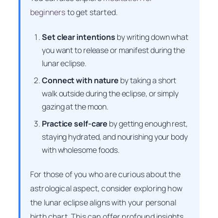
beginners
to get started.
Set clear intentions
by writing down what
you want to release or manifest during the
lunar eclipse.
Connect with nature
by taking a short
walk outside during the eclipse, or simply
gazing at the moon.
Practice self-care
by getting enough rest,
staying hydrated, and nourishing your body
with wholesome foods.
For those of you who are curious about the
astrological aspect, consider exploring how
the lunar eclipse aligns with your personal
birth chart. This can offer profound insights