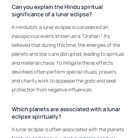
Can you explain the Hindu spiritual
significance of a lunar eclipse?
In Hinduism, a lunar eclipse is considered an
inauspicious event, known as a “Grahan.” It’s
believed that during this time, the energies of the
planets and stars are disrupted, leading to spiritual
and material chaos. To mitigate these effects,
devotees often perform special rituals, prayers,
and charity work to appease the gods and seek
protection from negative influences.
Which planets are associated with a lunar
eclipse spiritually?
A lunar eclipse is often associated with the planets