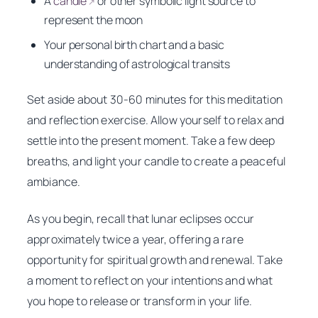
A
candle
or other symbolic light source to
↗
represent the moon
Your personal birth chart and a basic
understanding of astrological transits
Set aside about 30-60 minutes for this meditation
and reflection exercise. Allow yourself to relax and
settle into the present moment. Take a few deep
breaths, and light your candle to create a peaceful
ambiance.
As you begin, recall that lunar eclipses occur
approximately twice a year, offering a rare
opportunity for spiritual growth and renewal. Take
a moment to reflect on your intentions and what
you hope to release or transform in your life.