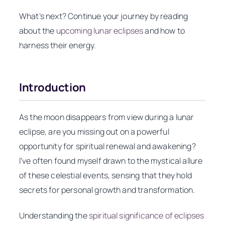
What’s next? Continue your journey by reading
about the
upcoming lunar eclipses
and how to
harness their energy.
Introduction
As the moon disappears from view during a lunar
eclipse, are you missing out on a powerful
opportunity for spiritual renewal and awakening?
I’ve often found myself drawn to the mystical allure
of these celestial events, sensing that they hold
secrets for personal growth and transformation.
Understanding the
spiritual significance of eclipses