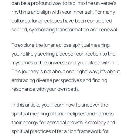
can be a profound way to tap into the universe’s
rhythms and align with your inner self. For many
cultures, lunar eclipses have been considered
sacred, symbolizing transformation and renewal.
To explore the lunar eclipse spiritual meaning,
you’re likely seeking a deeper connection to the
mysteries of the universe and your place within it.
This journey is not about one ‘right’ way; it’s about
embracing diverse perspectives and finding
resonance with your own path.
In this article, you’ll learn how to uncover the
spiritual meaning of lunar eclipses and harness
their energy for personal growth.
Astrology
and
spiritual practices offer a rich framework for