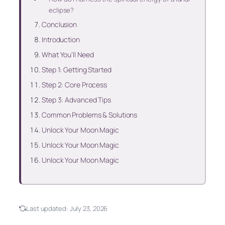
eclipse?
Conclusion
Introduction
What You’ll Need
Step 1: Getting Started
Step 2: Core Process
Step 3: Advanced Tips
Common Problems & Solutions
Unlock Your Moon Magic
Unlock Your Moon Magic
Unlock Your Moon Magic
Last updated:
July 23, 2026