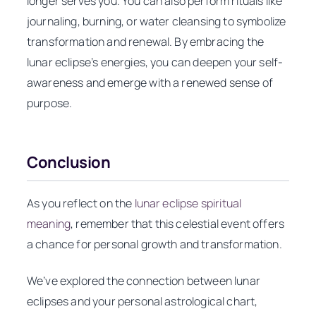
longer serves you. You can also perform rituals like
journaling, burning, or water cleansing to symbolize
transformation and renewal. By embracing the
lunar eclipse’s energies, you can deepen your self-
awareness and emerge with a renewed sense of
purpose.
Conclusion
As you reflect on the
lunar eclipse spiritual
meaning
, remember that this celestial event offers
a chance for personal growth and transformation.
We’ve explored the connection between lunar
eclipses and your personal astrological chart,