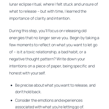
lunar eclipse ritual, where I felt stuck and unsure of
what to release – but with time, I learned the
importance of clarity and intention.
During this step, you’ll focus on releasing old
energies that no longer serve you. Begin by taking a
few moments to reflect on what you want to let go
of – is it a toxic relationship, a bad habit, or a
negative thought pattern? Write down your
intentions on a piece of paper, being specific and
honest with yourself.
Be precise about what you want to release, and
don’t hold back.
Consider the emotions and experiences
associated with what you’re letting go of.