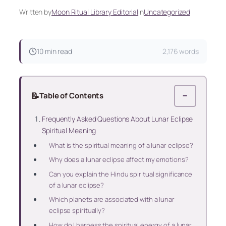
Written by
Moon Ritual Library Editorial
in
Uncategorized
10 min read
2,176 words
📝
Table of Contents
−
Frequently Asked Questions About Lunar Eclipse
Spiritual Meaning
What is the spiritual meaning of a lunar eclipse?
Why does a lunar eclipse affect my emotions?
Can you explain the Hindu spiritual significance
of a lunar eclipse?
Which planets are associated with a lunar
eclipse spiritually?
How do I harness the spiritual energy of a lunar