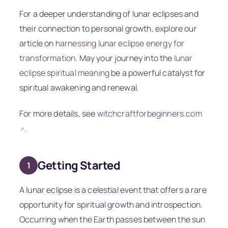
For a deeper understanding of lunar eclipses and
their connection to personal growth, explore our
article on
harnessing lunar eclipse energy for
transformation
. May your journey into the
lunar
eclipse spiritual meaning
be a powerful catalyst for
spiritual awakening and renewal.
For more details, see
witchcraftforbeginners.com
.
↗
Getting Started
1
A lunar eclipse is a celestial event that offers a rare
opportunity for spiritual growth and introspection.
Occurring when the Earth passes between the sun