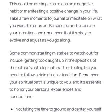
This could be as simple as releasing a negative
habit or manifesting a positive change in your life.
Take a few moments to journal or meditate on what
you want to focus on. Be specific and sincere in
your intention, and remember that it’s okay to
evolve and adjust as you go along.
Some common starting mistakes to watch out for
include: getting too caught up in the specifics of
the eclipse’s astrological chart, or feeling like you
need to follow a rigid ritual or tradition. Remember,
your spiritual path is unique to you, and it’s essential
to honor your personal experiences and
connections.
Not taking the time to ground and center yourself