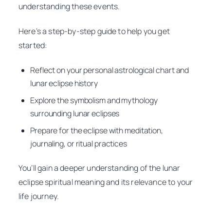
understanding these events.
Here’s a step-by-step guide to help you get
started:
Reflect on your personal astrological chart and
lunar eclipse history
Explore the symbolism and mythology
surrounding lunar eclipses
Prepare for the eclipse with meditation,
journaling, or ritual practices
You’ll gain a deeper understanding of the lunar
eclipse spiritual meaning and its relevance to your
life journey.