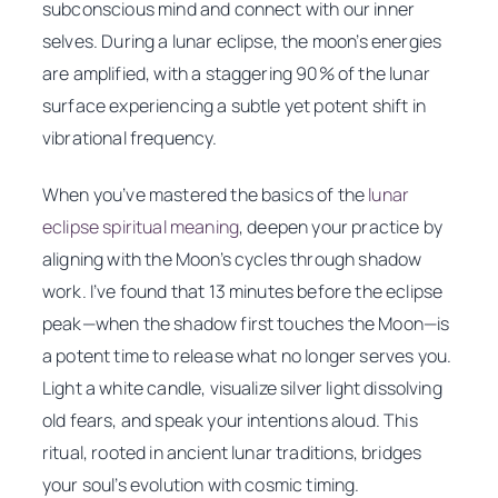
subconscious mind and connect with our inner
selves. During a lunar eclipse, the moon’s energies
are amplified, with a staggering 90% of the lunar
surface experiencing a subtle yet potent shift in
vibrational frequency.
When you’ve mastered the basics of the
lunar
eclipse spiritual meaning
, deepen your practice by
aligning with the Moon’s cycles through shadow
work. I’ve found that 13 minutes before the eclipse
peak—when the shadow first touches the Moon—is
a potent time to release what no longer serves you.
Light a white candle, visualize silver light dissolving
old fears, and speak your intentions aloud. This
ritual, rooted in ancient lunar traditions, bridges
your soul’s evolution with cosmic timing.