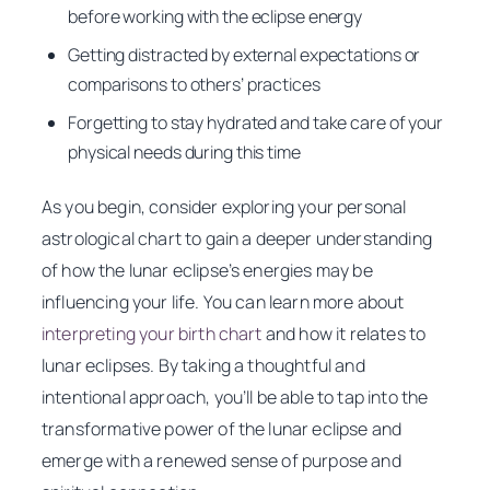
before working with the eclipse energy
Getting distracted by external expectations or
comparisons to others’ practices
Forgetting to stay hydrated and take care of your
physical needs during this time
As you begin, consider exploring your personal
astrological chart to gain a deeper understanding
of how the lunar eclipse’s energies may be
influencing your life. You can learn more about
interpreting your birth chart
and how it relates to
lunar eclipses. By taking a thoughtful and
intentional approach, you’ll be able to tap into the
transformative power of the lunar eclipse and
emerge with a renewed sense of purpose and