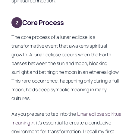
spiritual connection.
Core Process
2
The core process of a lunar eclipse is a
transformative event that awakens spiritual
growth. A lunar eclipse occurs when the Earth
passes between the sun and moon, blocking
sunlight and bathing the moon in an ethereal glow.
This rare occurrence, happening only during a full
moon, holds deep symbolic meaning in many
cultures.
As you prepare to tap into the
lunar eclipse spiritual
meaning
, it’s essential to create a conducive
↗
environment for transformation. I recall my first