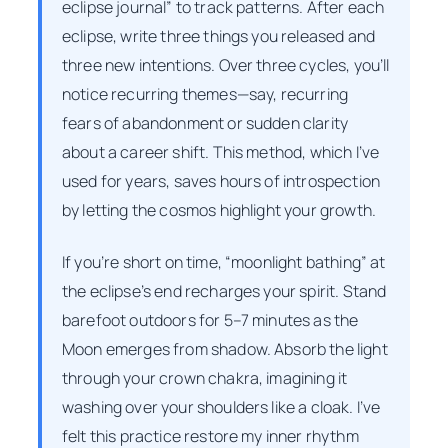
eclipse journal” to track patterns. After each
eclipse, write three things you released and
three new intentions. Over three cycles, you’ll
notice recurring themes—say, recurring
fears of abandonment or sudden clarity
about a career shift. This method, which I’ve
used for years, saves hours of introspection
by letting the cosmos highlight your growth.
If you’re short on time, “moonlight bathing” at
the eclipse’s end recharges your spirit. Stand
barefoot outdoors for 5–7 minutes as the
Moon emerges from shadow. Absorb the light
through your crown chakra, imagining it
washing over your shoulders like a cloak. I’ve
felt this practice restore my inner rhythm