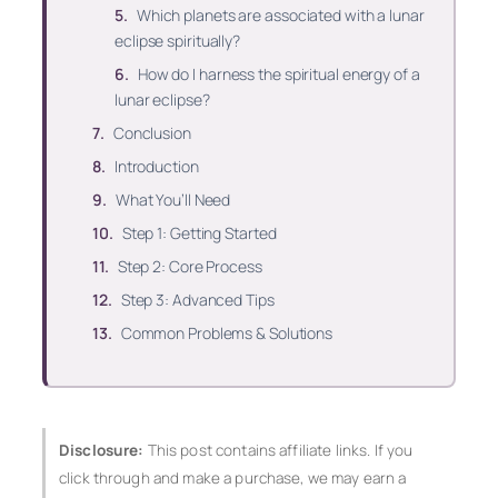
Which planets are associated with a lunar
eclipse spiritually?
How do I harness the spiritual energy of a
lunar eclipse?
Conclusion
Introduction
What You’ll Need
Step 1: Getting Started
Step 2: Core Process
Step 3: Advanced Tips
Common Problems & Solutions
Disclosure:
This post contains affiliate links. If you
click through and make a purchase, we may earn a