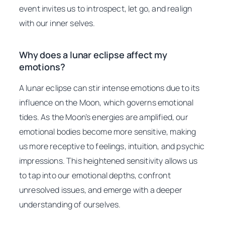
event invites us to introspect, let go, and realign
with our inner selves.
Why does a lunar eclipse affect my
emotions?
A lunar eclipse can stir intense emotions due to its
influence on the Moon, which governs emotional
tides. As the Moon’s energies are amplified, our
emotional bodies become more sensitive, making
us more receptive to feelings, intuition, and psychic
impressions. This heightened sensitivity allows us
to tap into our emotional depths, confront
unresolved issues, and emerge with a deeper
understanding of ourselves.