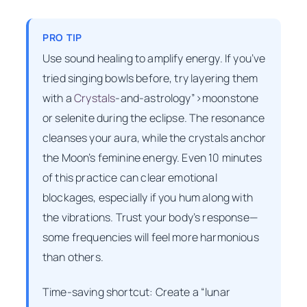
PRO TIP
Use sound healing to amplify energy. If you’ve
tried singing bowls before, try layering them
with a
Crystals
-and-astrology”>moonstone
or selenite during the eclipse. The resonance
cleanses your aura, while the crystals anchor
the Moon’s feminine energy. Even 10 minutes
of this practice can clear emotional
blockages, especially if you hum along with
the vibrations. Trust your body’s response—
some frequencies will feel more harmonious
than others.
Time-saving shortcut: Create a “lunar