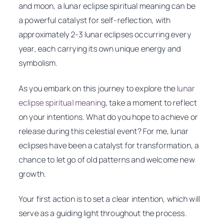
and moon, a lunar eclipse spiritual meaning can be
a powerful catalyst for self-reflection, with
approximately 2-3 lunar eclipses occurring every
year, each carrying its own unique energy and
symbolism.
As you embark on this journey to explore the
lunar
eclipse spiritual meaning
, take a moment to reflect
on your intentions. What do you hope to achieve or
release during this celestial event? For me, lunar
eclipses have been a catalyst for transformation, a
chance to let go of old patterns and welcome new
growth.
Your first action is to set a clear intention, which will
serve as a guiding light throughout the process.