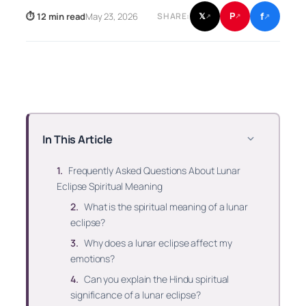
f
P
⏱ 12 min read
May 23, 2026
𝕏
SHARE:
↗
↗
↗
In This Article
Frequently Asked Questions About Lunar
Eclipse Spiritual Meaning
What is the spiritual meaning of a lunar
eclipse?
Why does a lunar eclipse affect my
emotions?
Can you explain the Hindu spiritual
significance of a lunar eclipse?