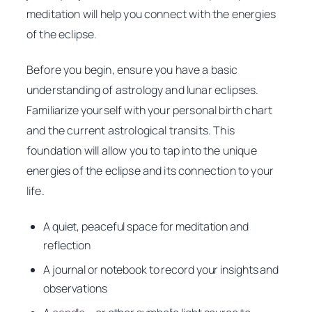
meditation will help you connect with the energies
of the eclipse.
Before you begin, ensure you have a basic
understanding of astrology and lunar eclipses.
Familiarize yourself with your personal birth chart
and the current astrological transits. This
foundation will allow you to tap into the unique
energies of the eclipse and its connection to your
life.
A quiet, peaceful space for meditation and
reflection
A journal or notebook to record your insights and
observations