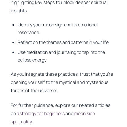
highlighting key steps to unlock deeper spiritual
insights.
Identify your moon sign and its emotional
resonance
Reflect on the themes and patterns in your life
Use meditation and journaling to tap into the
eclipse energy
As you integrate these practices, trust that you’re
opening yourself to the mystical and mysterious
forces of the universe.
For further guidance, explore our related articles
on
astrology for beginners
and
moon sign
spirituality
.