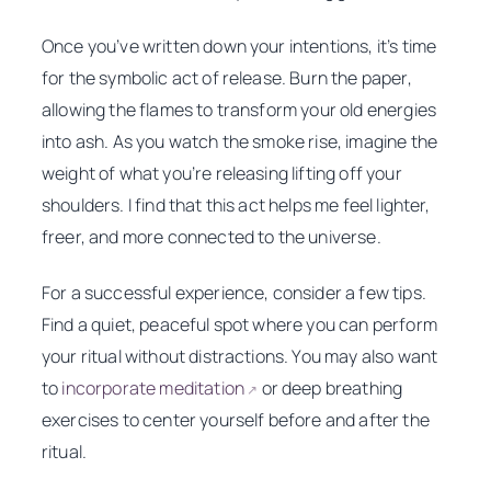
Once you’ve written down your intentions, it’s time
for the symbolic act of release. Burn the paper,
allowing the flames to transform your old energies
into ash. As you watch the smoke rise, imagine the
weight of what you’re releasing lifting off your
shoulders. I find that this act helps me feel lighter,
freer, and more connected to the universe.
For a successful experience, consider a few tips.
Find a quiet, peaceful spot where you can perform
your ritual without distractions. You may also want
to
incorporate meditation
or deep breathing
↗
exercises to center yourself before and after the
ritual.