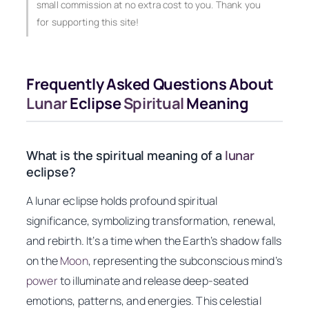
small commission at no extra cost to you. Thank you
for supporting this site!
Frequently Asked Questions About
Lunar
Eclipse
Spiritual
Meaning
What is the spiritual meaning of a
lunar
eclipse?
A lunar eclipse holds profound spiritual
significance, symbolizing transformation, renewal,
and rebirth. It’s a time when the Earth’s shadow falls
on the
Moon
, representing the subconscious mind’s
power
to illuminate and release deep-seated
emotions, patterns, and energies. This celestial