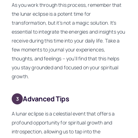
As you work through this process, remember that
the lunar eclipse is a potent time for
transformation, but it’s not a magic solution. It’s
essential to integrate the energies and insights you
receive during this time into your daily life. Take a
few moments to journal your experiences,
thoughts, and feelings – you’ll find that this helps
you stay grounded and focused on your spiritual
growth.
Advanced Tips
3
A lunar eclipse is a celestial event that offers a
profound opportunity for spiritual growth and
introspection, allowing us to tap into the