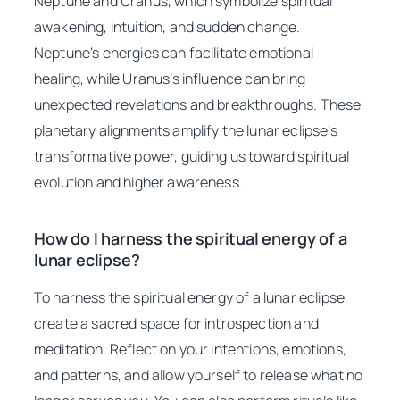
Neptune and Uranus, which symbolize spiritual
awakening, intuition, and sudden change.
Neptune’s energies can facilitate emotional
healing, while Uranus’s influence can bring
unexpected revelations and breakthroughs. These
planetary alignments amplify the lunar eclipse’s
transformative power, guiding us toward spiritual
evolution and higher awareness.
How do I harness the spiritual energy of a
lunar eclipse?
To harness the spiritual energy of a lunar eclipse,
create a sacred space for introspection and
meditation. Reflect on your intentions, emotions,
and patterns, and allow yourself to release what no