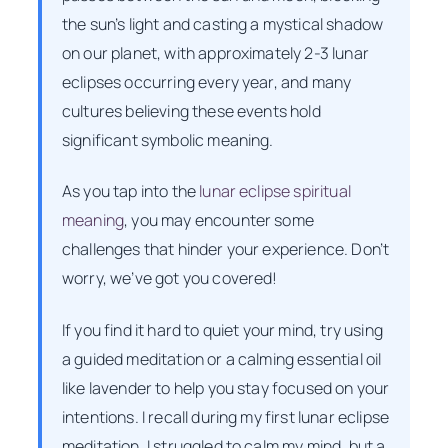
the sun’s light and casting a mystical shadow
on our planet, with approximately 2-3 lunar
eclipses occurring every year, and many
cultures believing these events hold
significant symbolic meaning.
As you tap into the
lunar eclipse spiritual
meaning
, you may encounter some
challenges that hinder your experience. Don’t
worry, we’ve got you covered!
If you find it hard to quiet your mind, try using
a guided meditation or a calming essential oil
like lavender to help you stay focused on your
intentions. I recall during my first lunar eclipse
meditation, I struggled to calm my mind, but a