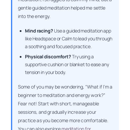
gentle guided meditation helped me settle
into the energy.
Mind racing?
Use a guided meditation app
like Headspace or Calm to lead you through
a soothing and focused practice.
Physical discomfort?
Try using a
supportive cushion or blanket to ease any
tension in your body.
Some of you may be wondering, “What if I’m a
beginner to meditation and energy work?”
Fear not! Start with short, manageable
sessions, and gradually increase your
practice as you become more comfortable.
You can also explore
meditation for