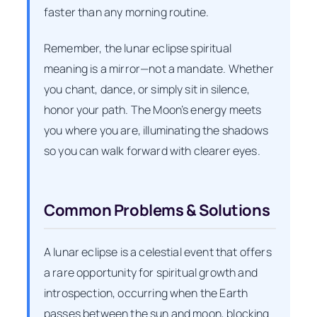
faster than any morning routine.
Remember, the lunar eclipse spiritual
meaning is a mirror—not a mandate. Whether
you chant, dance, or simply sit in silence,
honor your path. The Moon’s energy meets
you where you are, illuminating the shadows
so you can walk forward with clearer eyes.
Common Problems & Solutions
A lunar eclipse is a celestial event that offers
a rare opportunity for spiritual growth and
introspection, occurring when the Earth
passes between the sun and moon, blocking