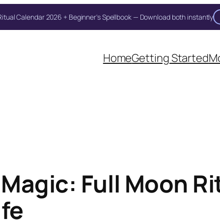
itual Calendar 2026 + Beginner's Spellbook — Download both instantly
Unlock Your Moon Magic
Home
Getting Started
Mo
on Ritual Calendar 2026 + Beginner Spellbook. Join our circle of mo
Magic: Full Moon Rit
ife