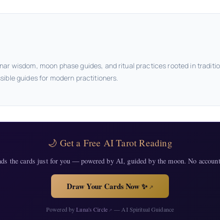
nar wisdom, moon phase guides, and ritual practices rooted in traditi
sible guides for modern practitioners.
🌙 Get a Free AI Tarot Reading
ads the cards just for you — powered by AI, guided by the moon. No account
Draw Your Cards Now ✨
↗
Powered by
Luna's Circle
— AI Spiritual Guidance
↗