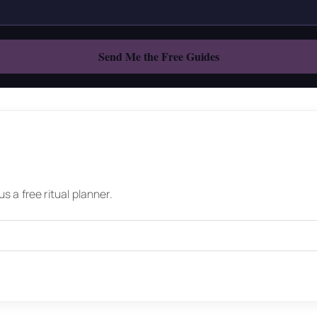
 a free ritual planner.