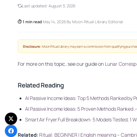
Last updated:
August 3, 2026
⏱ 1 min read
·
May 14, 2026
·
By Moon Ritual Library Editorial
Disclosure:
Moon Ritual Library may earn a commission from qualifying purchas
For more on this topic, see our guide on
Lunar Corres
Related Reading
AI Passive Income Ideas: Top 5 Methods Ranked by Pro
AI Passive Income Ideas: 5 Proven Methods Ranked
Smart Air Fryer Full Breakdown: 5 Models Tested, 1 
Related:
Ritual: BEGINNER | English meaning – Cambr