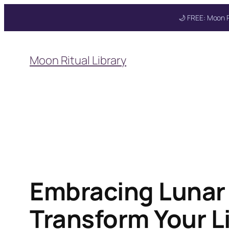
🌙 FREE: Moon R
Skip
to
Moon Ritual Library
content
Get your FREE Mo
Embracing Lunar 
Transform Your L