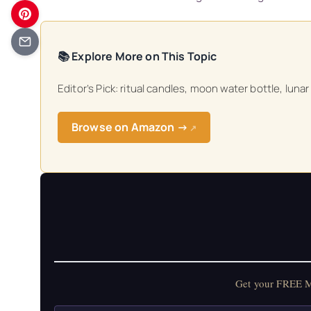
📚 Explore More on This Topic
Editor’s Pick: ritual candles, moon water bottle, lunar
Browse on Amazon →
↗
Get your FREE Mo