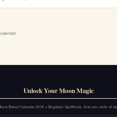
 calendar.
Unlock Your Moon Magic
on Ritual Calendar 2026 + Beginner Spellbook. Join our circle of mo