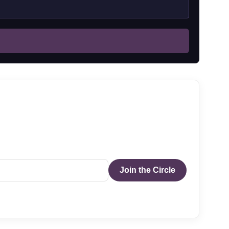
Join the Circle