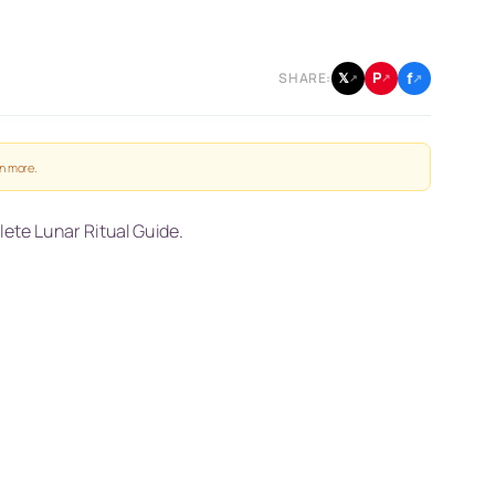
f
P
𝕏
SHARE:
↗
↗
↗
n more
.
ete Lunar Ritual Guide
.