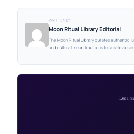
WRITTEN BY
Moon Ritual Library Editorial
The Moon Ritual Library curates authentic lu
and cultural moon traditions to create acces
Luna re