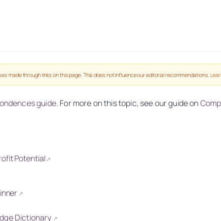
es made through links on this page. This does not influence our editorial recommendations.
Lear
pondences guide
. For more on this topic, see our guide on
Compl
fit Potential
↗
↗
Winner
↗
idge Dictionary
↗