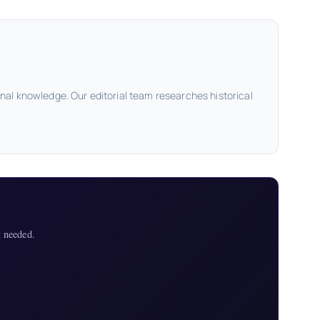
onal knowledge. Our editorial team researches historical
 needed.