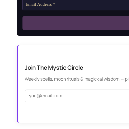
Join The Mystic Circle
Weekly spells, moon rituals & magickal wisdom — plus