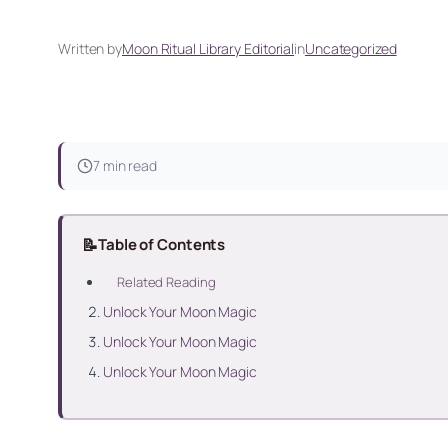
Written by
Moon Ritual Library Editorial
in
Uncategorized
7 min read
📝
Table of Contents
Related Reading
Unlock Your Moon Magic
Unlock Your Moon Magic
Unlock Your Moon Magic