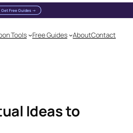
Get Free Guides →
on Tools
Free Guides
About
Contact
on practitioners.
ual Ideas to