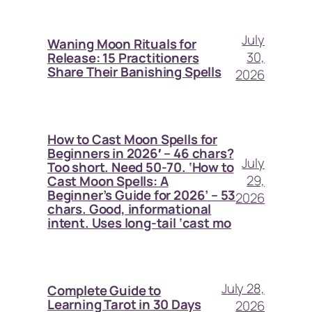
July
Waning Moon Rituals for
30,
Release: 15 Practitioners
Share Their Banishing Spells
2026
How to Cast Moon Spells for
Beginners in 2026′ – 46 chars?
July
Too short. Need 50-70. ‘How to
29,
Cast Moon Spells: A
Beginner’s Guide for 2026’ – 53
2026
chars. Good, informational
intent. Uses long-tail ‘cast mo
July 28,
Complete Guide to
Learning Tarot in 30 Days
2026