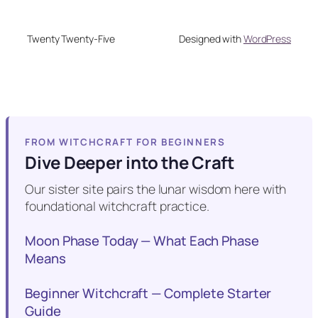
Twenty Twenty-Five
Designed with
WordPress
FROM WITCHCRAFT FOR BEGINNERS
Dive Deeper into the Craft
Our sister site pairs the lunar wisdom here with
foundational witchcraft practice.
Moon Phase Today — What Each Phase
Means
Beginner Witchcraft — Complete Starter
Guide