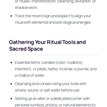
of rituals—manifestation, cleansing, divination, or
shadow work.
Track the moon’s sign and aspect to align your
ritual with elemental and astrological energies.
Gathering Your Ritual Tools and
Sacred Space
Essential items: candles (color-coded by
intention), crystals, herbs, incense, a journal, and
a chalice of water.
Cleansing and consecrating your tools with
smoke, sound, or salt water before use.
Setting up an altar or a dedicated corner with
personal symbols, photos, or natural elements to