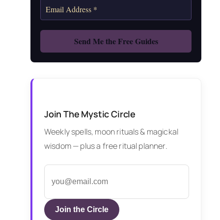
Join The Mystic Circle
Weekly spells, moon rituals & magickal
wisdom — plus a free ritual planner.
Join the Circle