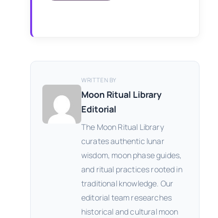
WRITTEN BY
Moon Ritual Library
Editorial
The Moon Ritual Library
curates authentic lunar
wisdom, moon phase guides,
and ritual practices rooted in
traditional knowledge. Our
editorial team researches
historical and cultural moon