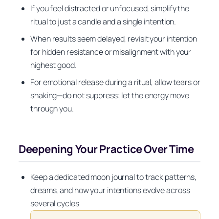
If you feel distracted or unfocused, simplify the
ritual to just a candle and a single intention.
When results seem delayed, revisit your intention
for hidden resistance or misalignment with your
highest good.
For emotional release during a ritual, allow tears or
shaking—do not suppress; let the energy move
through you.
Deepening Your Practice Over Time
Keep a dedicated moon journal to track patterns,
dreams, and how your intentions evolve across
several cycles