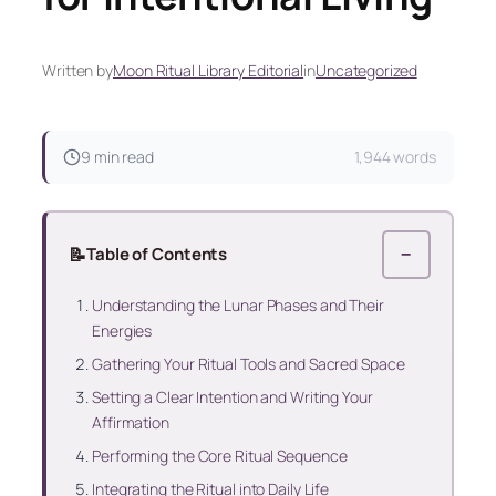
Written by
Moon Ritual Library Editorial
in
Uncategorized
9 min read
1,944 words
📝
Table of Contents
−
Understanding the Lunar Phases and Their
Energies
Gathering Your Ritual Tools and Sacred Space
Setting a Clear Intention and Writing Your
Affirmation
Performing the Core Ritual Sequence
Integrating the Ritual into Daily Life