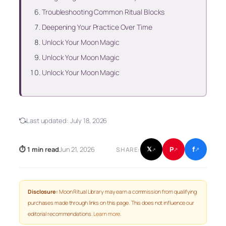
Troubleshooting Common Ritual Blocks
Deepening Your Practice Over Time
Unlock Your Moon Magic
Unlock Your Moon Magic
Unlock Your Moon Magic
Last updated:
July 18, 2026
f
P
⏱ 1 min read
Jun 21, 2026
𝕏
SHARE:
↗
↗
↗
Disclosure:
Moon Ritual Library may earn a commission from qualifying
purchases made through links on this page. This does not influence our
editorial recommendations.
Learn more
.