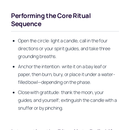
Performing the Core Ritual
Sequence
Open the circle: light a candle, call in the four
directions or your spirit guides, and take three
grounding breaths.
Anchor the intention: write it on a bay leaf or
paper, then burn, bury, or place it under a water-
filled bowl—depending on the phase.
Close with gratitude: thank the moon, your
guides, and yourself; extinguish the candle with a
snuffer or by pinching.