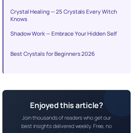
Crystal Healing — 25 Crystals Every Witch
Knows
Shadow Work — Embrace Your Hidden Self
Best Crystals for Beginners 2026
Enjoyed this article?
Join thousands of readers who get our
best insights delivered weekly. Free, no