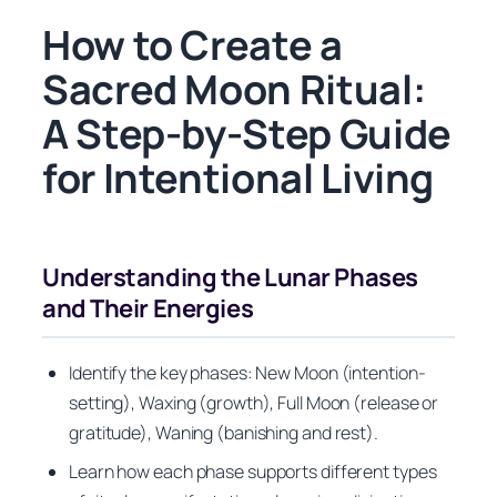
How to Create a
Sacred Moon Ritual:
A Step-by-Step Guide
for Intentional Living
Understanding the Lunar Phases
and Their Energies
Identify the key phases: New Moon (intention-
setting), Waxing (growth), Full Moon (release or
gratitude), Waning (banishing and rest).
Learn how each phase supports different types