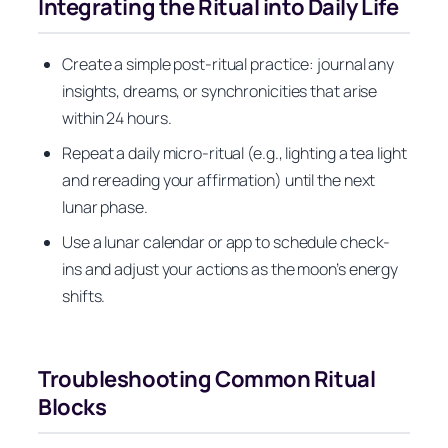
Integrating the Ritual into Daily Life
Create a simple post-ritual practice: journal any
insights, dreams, or synchronicities that arise
within 24 hours.
Repeat a daily micro-ritual (e.g., lighting a tea light
and rereading your affirmation) until the next
lunar phase.
Use a lunar calendar or app to schedule check-
ins and adjust your actions as the moon’s energy
shifts.
Troubleshooting Common Ritual
Blocks