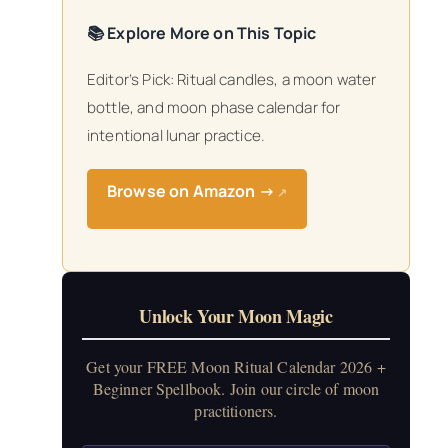
📚 Explore More on This Topic
Editor’s Pick: Ritual candles, a moon water
bottle, and moon phase calendar for
intentional lunar practice.
Browse on Amazon →
↗
Unlock Your Moon Magic
Get your FREE Moon Ritual Calendar 2026 +
Beginner Spellbook. Join our circle of moon
practitioners.