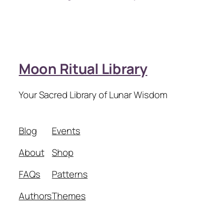
Moon Ritual Library
Your Sacred Library of Lunar Wisdom
Blog
Events
About
Shop
FAQs
Patterns
Authors
Themes