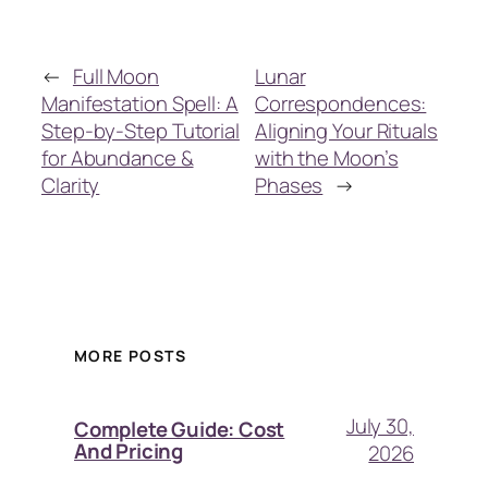
←
Full Moon
Lunar
Manifestation Spell: A
Correspondences:
Step-by-Step Tutorial
Aligning Your Rituals
for Abundance &
with the Moon’s
Clarity
Phases
→
MORE POSTS
July 30,
Complete Guide: Cost
And Pricing
2026