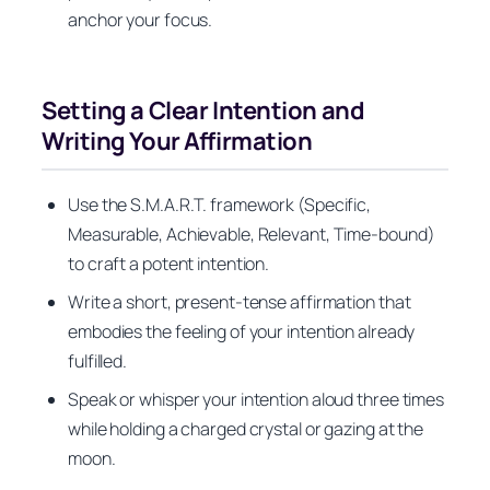
anchor your focus.
Setting a Clear Intention and
Writing Your Affirmation
Use the S.M.A.R.T. framework (Specific,
Measurable, Achievable, Relevant, Time-bound)
to craft a potent intention.
Write a short, present-tense affirmation that
embodies the feeling of your intention already
fulfilled.
Speak or whisper your intention aloud three times
while holding a charged crystal or gazing at the
moon.