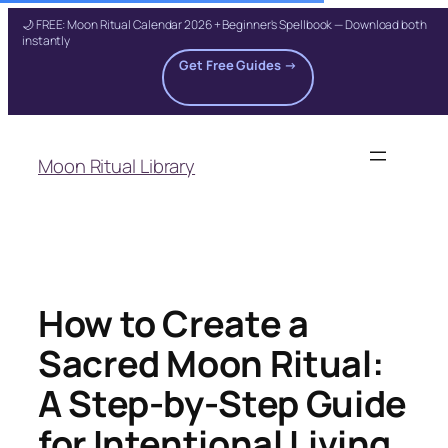
🌙 FREE: Moon Ritual Calendar 2026 + Beginner's Spellbook — Download both
instantly
Get Free Guides →
Skip
to
Moon Ritual Library
content
How to Create a
Sacred Moon Ritual:
A Step-by-Step Guide
for Intentional Living