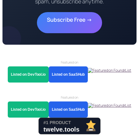
spam, unsubscribe anytime.
Subscribe Free →
Featured on
Listed on DevTool.io
Listed on SaaSHub
Featured on
Listed on DevTool.io
Listed on SaaSHub