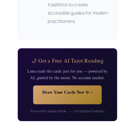
traditions to create
accessible guides for modern
practitioners.
🌙 Get a Free AI Tarot Reading
Luna reads the cards just for you — powered by
AI, guided by the moon. No account needed.
Draw Your Cards Now ✨
↗
Powered by
Luna's Circle
— AI Spiritual Guidance
↗