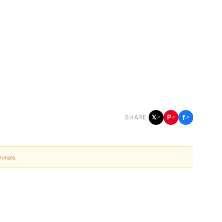
f
P
𝕏
SHARE:
↗
↗
↗
n more
.