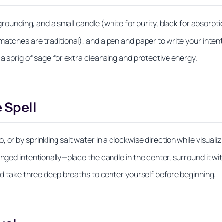
grounding, and a small candle (white for purity, black for absorption
matches are traditional), and a pen and paper to write your intent
 a sprig of sage for extra cleansing and protective energy.
 Spell
r by sprinkling salt water in a clockwise direction while visualizin
anged intentionally—place the candle in the center, surround it wi
and take three deep breaths to center yourself before beginning.