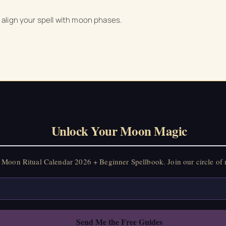
to align your spell with moon phases.
Unlock Your Moon Magic
Moon Ritual Calendar 2026 + Beginner Spellbook. Join our circle of 