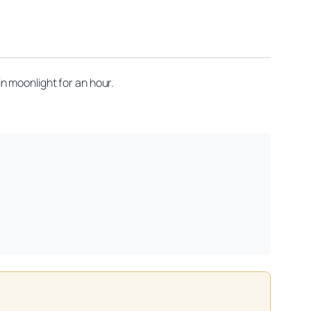
n moonlight for an hour.
on practitioners.