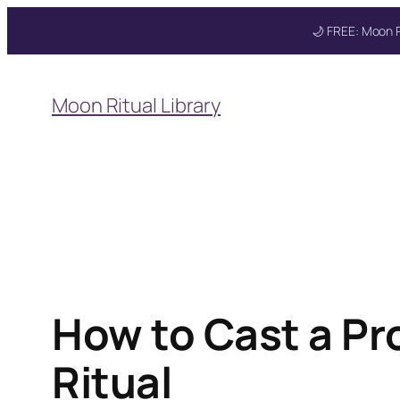
🌙 FREE: Moon R
Skip
to
Moon Ritual Library
content
How to Cast a Pr
Ritual