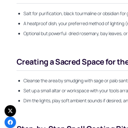
Salt for purification, black tourmaline or obsidian for 
A heatproof dish, your preferred method of lighting (
Optional but powerful: dried rosemary, bay leaves, or
Creating a Sacred Space for the
Cleanse the area by smudging with sage or palo santo, o
Set up a small altar or workspace with your tools arr
Dim the lights, play soft ambient sounds if desired, 