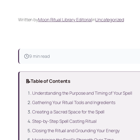
Written by
Moon Ritual Library Editorial
in
Uncategorized
9 min read
📝
Table of Contents
Understanding the Purpose and Timing of Your Spell
Gathering Your Ritual Tools and Ingredients
Creating a Sacred Space for the Spell
Step-by-Step Spell Casting Ritual
Closing the Ritual and Grounding Your Energy
Maintaining the Spell’s Strength Over Time