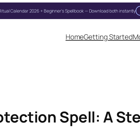
itual Calendar 2026 + Beginner's Spellbook — Download both instantly
Home
Getting Started
Mo
otection Spell: A St