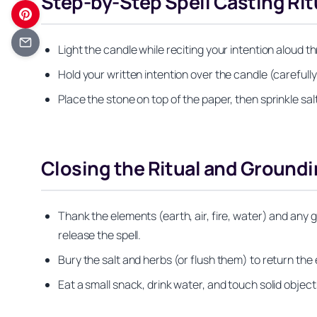
Step-by-Step Spell Casting Rit
Light the candle while reciting your intention aloud 
Hold your written intention over the candle (carefull
Place the stone on top of the paper, then sprinkle sal
Closing the Ritual and Groundi
Thank the elements (earth, air, fire, water) and any 
release the spell.
Bury the salt and herbs (or flush them) to return the 
Eat a small snack, drink water, and touch solid object