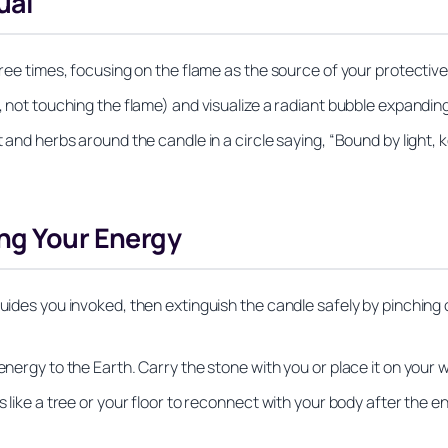
ual
three times, focusing on the flame as the source of your protectiv
y, not touching the flame) and visualize a radiant bubble expandin
t and herbs around the candle in a circle saying, “Bound by light, 
ng Your Energy
guides you invoked, then extinguish the candle safely by pinching
energy to the Earth. Carry the stone with you or place it on your 
s like a tree or your floor to reconnect with your body after the e