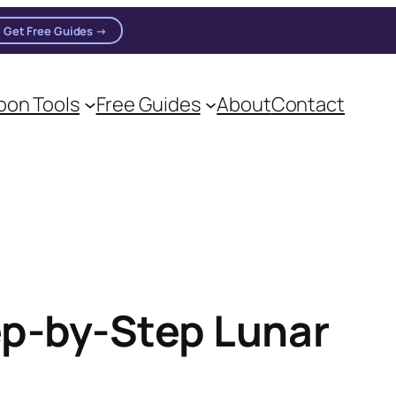
Get Free Guides →
on Tools
Free Guides
About
Contact
ep-by-Step Lunar