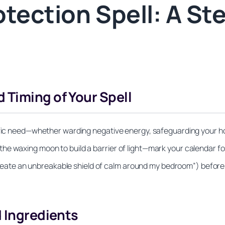
otection Spell: A St
 Timing of Your Spell
ific need—whether warding negative energy, safeguarding your ho
e waxing moon to build a barrier of light—mark your calendar for
I create an unbreakable shield of calm around my bedroom”) before
d Ingredients