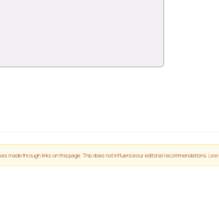
es made through links on this page. This does not influence our editorial recommendations.
Lear