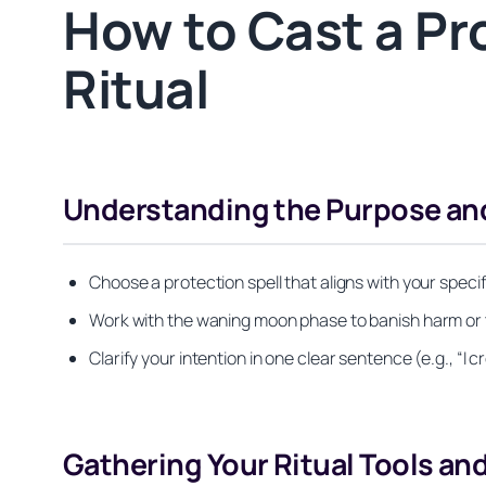
How to Cast a Pr
Ritual
Understanding the Purpose and
Choose a protection spell that aligns with your spec
Work with the waning moon phase to banish harm or th
Clarify your intention in one clear sentence (e.g., “
Gathering Your Ritual Tools an