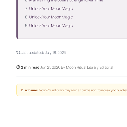
Unlock Your Moon Magic
Unlock Your Moon Magic
Unlock Your Moon Magic
Last updated:
July 18, 2026
⏱ 2 min read
·
Jun 21, 2026
·
By Moon Ritual Library Editorial
Disclosure:
Moon Ritual Library may earn a commission from qualifying purchas