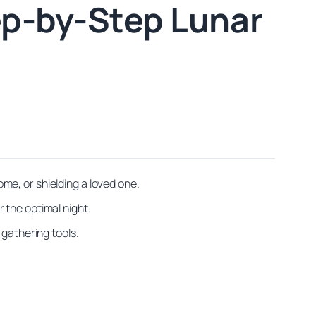
ep-by-Step Lunar
me, or shielding a loved one.
 the optimal night.
 gathering tools.