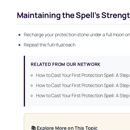
Maintaining the Spell’s Streng
Recharge your protection stone under a full moon on
Repeat the full ritual each
RELATED FROM OUR NETWORK
How to Cast Your First Protection Spell: A Ste
Get your FREE Mo
How to Cast Your First Protection Spell: A Ste
How to Cast Your First Protection Spell: A Ste
📚 Explore More on This Topic