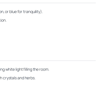
, or blue for tranquility).
ion.
g white light filling the room.
th crystals and herbs.