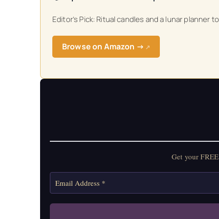
Editor’s Pick: Ritual candles and a lunar planner 
Browse on Amazon →
↗
Get your FREE 