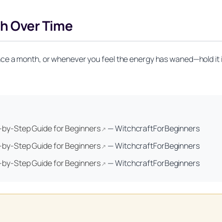
th Over Time
ce a month, or whenever you feel the energy has waned—hold it i
Unlock Your Moon Magic
p-by-Step Guide for Beginners
—
WitchcraftForBeginners
↗
on Ritual Calendar 2026 + Beginner Spellbook. Join our circle of mo
p-by-Step Guide for Beginners
—
WitchcraftForBeginners
↗
p-by-Step Guide for Beginners
—
WitchcraftForBeginners
↗