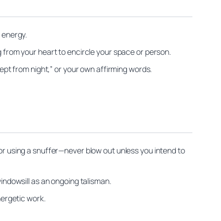
e energy.
g from your heart to encircle your space or person.
kept from night,” or your own affirming words.
 or using a snuffer—never blow out unless you intend to
windowsill as an ongoing talisman.
nergetic work.