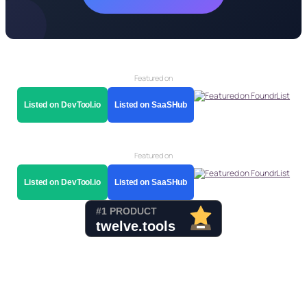
Featured on
Listed on DevTool.io
Listed on SaaSHub
Featured on
Listed on DevTool.io
Listed on SaaSHub