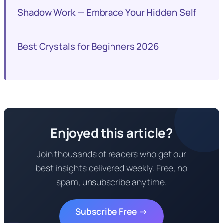
Shadow Work — Embrace Your Hidden Self
Best Crystals for Beginners 2026
Enjoyed this article?
Join thousands of readers who get our
best insights delivered weekly. Free, no
spam, unsubscribe anytime.
Subscribe Free →