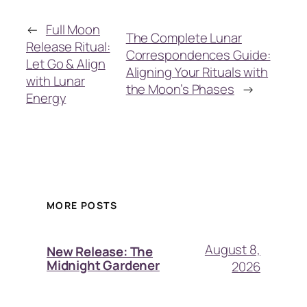
←
Full Moon
The Complete Lunar
Release Ritual:
Correspondences Guide:
Let Go & Align
Aligning Your Rituals with
with Lunar
the Moon’s Phases
→
Energy
MORE POSTS
August 8,
New Release: The
Midnight Gardener
2026