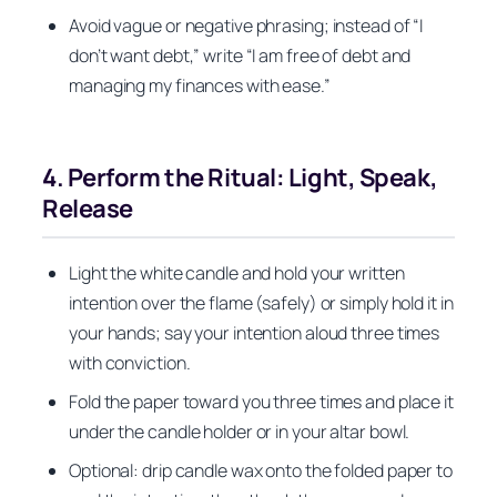
Avoid vague or negative phrasing; instead of “I
don’t want debt,” write “I am free of debt and
managing my finances with ease.”
4. Perform the Ritual: Light, Speak,
Release
Light the white candle and hold your written
intention over the flame (safely) or simply hold it in
your hands; say your intention aloud three times
with conviction.
Fold the paper toward you three times and place it
under the candle holder or in your altar bowl.
Optional: drip candle wax onto the folded paper to