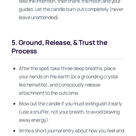
seal the intention, then thank the moon and your
guides. Let the candle burn out completely (never
leave unattended).
5. Ground, Release, & Trust the
Process
After the spell, take three deep breaths, place
your hands on the earth (or a grounding crystal
like hematite), and consciously release
attachment to the outcome.
Blow out the candle if you must extinguish it early
(use a snuffer, not your breath, to avoid blowing
away energy).
Write a short journal entry about how you feel and