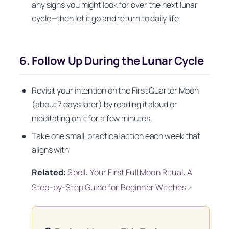
any signs you might look for over the next lunar
cycle—then let it go and return to daily life.
6. Follow Up During the Lunar Cycle
Revisit your intention on the First Quarter Moon
(about 7 days later) by reading it aloud or
meditating on it for a few minutes.
Take one small, practical action each week that
aligns with
Related:
Spell: Your First Full Moon Ritual: A
Step-by-Step Guide for Beginner Witches
↗