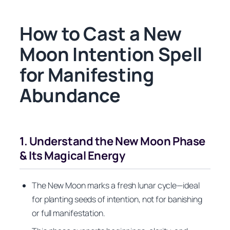
How to Cast a New
Moon Intention Spell
for Manifesting
Abundance
1. Understand the New Moon Phase
& Its Magical Energy
The New Moon marks a fresh lunar cycle—ideal
for planting seeds of intention, not for banishing
or full manifestation.