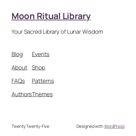
Moon Ritual Library
Your Sacred Library of Lunar Wisdom
Blog
Events
About
Shop
FAQs
Patterns
Authors
Themes
Twenty Twenty-Five
Designed with
WordPress