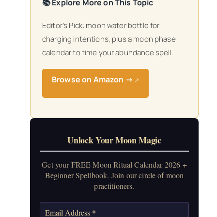
📚 Explore More on This Topic
Editor’s Pick: moon water bottle for
charging intentions, plus a moon phase
calendar to time your abundance spell.
Browse on Amazon →
↗
Unlock Your Moon Magic
Get your FREE Moon Ritual Calendar 2026 +
Beginner Spellbook. Join our circle of moon
practitioners.