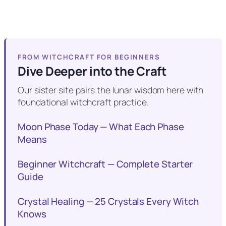
FROM WITCHCRAFT FOR BEGINNERS
Dive Deeper into the Craft
Our sister site pairs the lunar wisdom here with
foundational witchcraft practice.
Moon Phase Today — What Each Phase
Means
Beginner Witchcraft — Complete Starter
Guide
Crystal Healing — 25 Crystals Every Witch
Knows