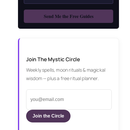
Join The Mystic Circle
Weekly spells, moon rituals & magickal
wisdom — plus a free ritual planner.
Join the Circle