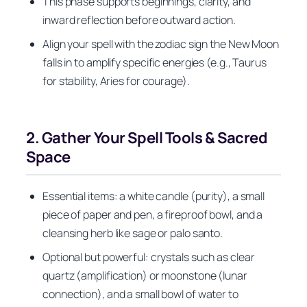
This phase supports beginnings, clarity, and
inward reflection before outward action.
Align your spell with the zodiac sign the New Moon
falls in to amplify specific energies (e.g., Taurus
for stability, Aries for courage).
2. Gather Your Spell Tools & Sacred
Space
Essential items: a white candle (purity), a small
piece of paper and pen, a fireproof bowl, and a
cleansing herb like sage or palo santo.
Optional but powerful: crystals such as clear
quartz (amplification) or moonstone (lunar
connection), and a small bowl of water to