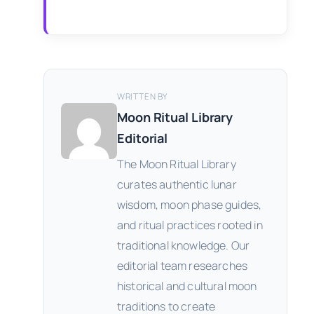
WRITTEN BY
Moon Ritual Library
Editorial
The Moon Ritual Library
curates authentic lunar
wisdom, moon phase guides,
and ritual practices rooted in
traditional knowledge. Our
editorial team researches
historical and cultural moon
traditions to create