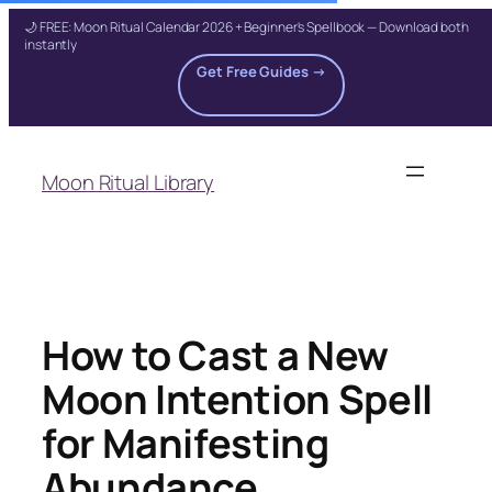
🌙 FREE: Moon Ritual Calendar 2026 + Beginner's Spellbook — Download both
instantly
Get Free Guides →
Skip
to
Moon Ritual Library
content
How to Cast a New
Moon Intention Spell
for Manifesting
Abundance