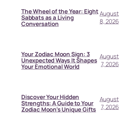
The Wheel of the Year: Eight
August
Sabbats as a Living
8, 2026
Conversation
Your Zodiac Moon Sign: 3
August
Unexpected Ways It Shapes
7, 2026
Your Emotional World
Discover Your Hidden
August
Strengths: A Guide to Your
7, 2026
Zodiac Moon’s Unique Gifts