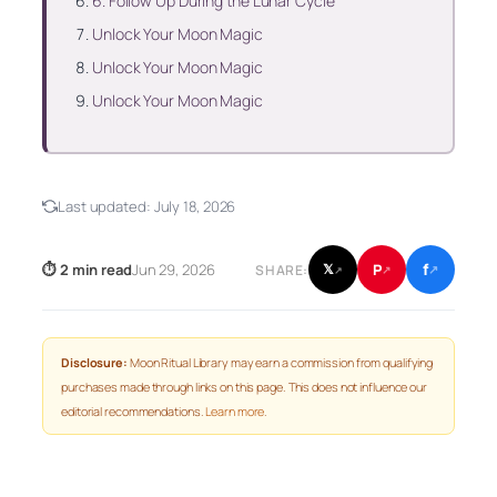
6. Follow Up During the Lunar Cycle
Unlock Your Moon Magic
Unlock Your Moon Magic
Unlock Your Moon Magic
Last updated:
July 18, 2026
f
P
⏱ 2 min read
Jun 29, 2026
𝕏
SHARE:
↗
↗
↗
Disclosure:
Moon Ritual Library may earn a commission from qualifying
purchases made through links on this page. This does not influence our
editorial recommendations.
Learn more
.