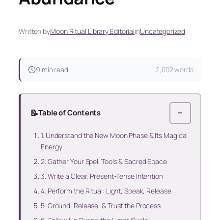
Written by
Moon Ritual Library Editorial
in
Uncategorized
9 min read
2,002 words
📝
Table of Contents
−
1. Understand the New Moon Phase & Its Magical
Energy
2. Gather Your Spell Tools & Sacred Space
3. Write a Clear, Present-Tense Intention
4. Perform the Ritual: Light, Speak, Release
5. Ground, Release, & Trust the Process