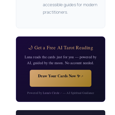
accessible guides for modern
practitioners.
🌙 Get a Free AI Tarot Reading
Luna reads the cards just for you — powered by
AI, guided by the moon. No account needed.
Draw Your Cards Now ✨
↗
Powered by
Luna's Circle
— AI Spiritual Guidance
↗