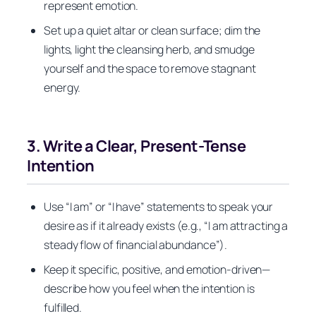
represent emotion.
Set up a quiet altar or clean surface; dim the
lights, light the cleansing herb, and smudge
yourself and the space to remove stagnant
energy.
3. Write a Clear, Present-Tense
Intention
Use “I am” or “I have” statements to speak your
desire as if it already exists (e.g., “I am attracting a
steady flow of financial abundance”).
Keep it specific, positive, and emotion-driven—
describe how you feel when the intention is
fulfilled.