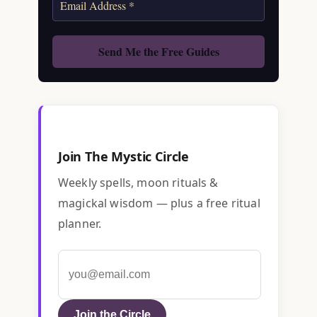
Join The Mystic Circle
Weekly spells, moon rituals &
magickal wisdom — plus a free ritual
planner.
Join the Circle