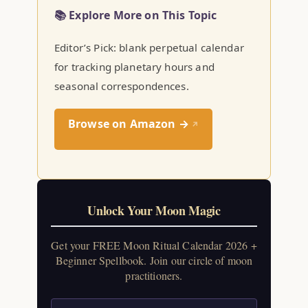
📚 Explore More on This Topic
Editor’s Pick: blank perpetual calendar
for tracking planetary hours and
seasonal correspondences.
Browse on Amazon →
↗
Unlock Your Moon Magic
Get your FREE Moon Ritual Calendar 2026 +
Beginner Spellbook. Join our circle of moon
practitioners.