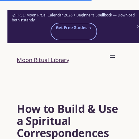
🌙 FREE: Moon Ritual Calendar 2026 + Beginner's Spellbook — Download
both instantly
Get Free Guides →
Skip
to
Moon Ritual Library
content
How to Build & Use
a Spiritual
Correspondences