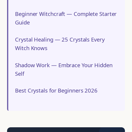
Beginner Witchcraft — Complete Starter
Guide
Crystal Healing — 25 Crystals Every
Witch Knows
Shadow Work — Embrace Your Hidden
Self
Best Crystals for Beginners 2026