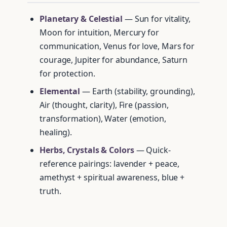
Planetary & Celestial
— Sun for vitality,
Moon for intuition, Mercury for
communication, Venus for love, Mars for
courage, Jupiter for abundance, Saturn
for protection.
Elemental
— Earth (stability, grounding),
Air (thought, clarity), Fire (passion,
transformation), Water (emotion,
healing).
Herbs, Crystals & Colors
— Quick-
reference pairings: lavender + peace,
amethyst + spiritual awareness, blue +
truth.