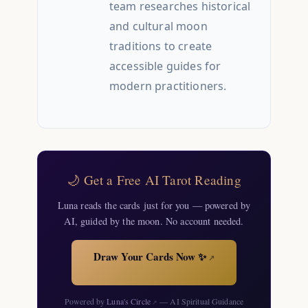
team researches historical
and cultural moon
traditions to create
accessible guides for
modern practitioners.
🌙 Get a Free AI Tarot Reading
Luna reads the cards just for you — powered by
AI, guided by the moon. No account needed.
Draw Your Cards Now ✨
↗
Powered by
Luna's Circle
— AI Spiritual Guidance
↗