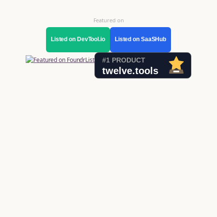
Featured on
Listed on DevTool.io
Listed on SaaSHub