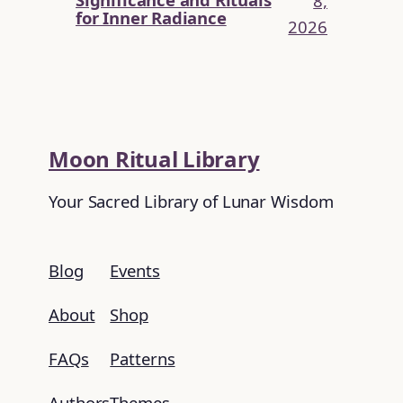
8,
for Inner Radiance
2026
Moon Ritual Library
Your Sacred Library of Lunar Wisdom
Blog
Events
About
Shop
FAQs
Patterns
Authors
Themes