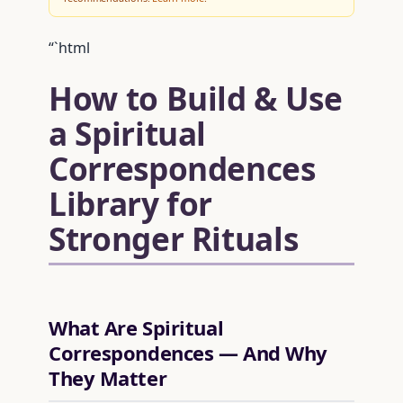
“`html
How to Build & Use
a Spiritual
Correspondences
Library for
Stronger Rituals
What Are Spiritual
Correspondences — And Why
They Matter