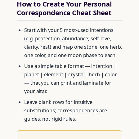
How to Create Your Personal
Correspondence Cheat Sheet
Start with your 5 most-used intentions
(e.g. protection, abundance, self-love,
clarity, rest) and map one stone, one herb,
one color, and one moon phase to each.
Use a simple table format — intention |
planet | element | crystal | herb | color
— that you can print and laminate for
your altar.
Leave blank rows for intuitive
substitutions; correspondences are
guides, not rigid rules.