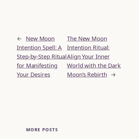
←
New Moon
The New Moon
Intention Spell: A
Intention Ritual:
Step-by-Step Ritual
Align Your Inner
for Manifesting
World with the Dark
Your Desires
Moon’s Rebirth
→
MORE POSTS