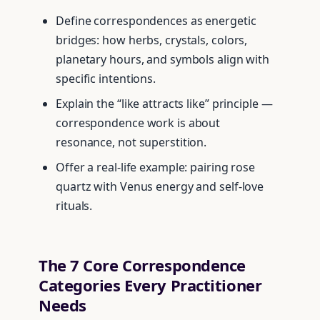
Define correspondences as energetic
bridges: how herbs, crystals, colors,
planetary hours, and symbols align with
specific intentions.
Explain the “like attracts like” principle —
correspondence work is about
resonance, not superstition.
Offer a real-life example: pairing rose
quartz with Venus energy and self-love
rituals.
The 7 Core Correspondence
Categories Every Practitioner
Needs