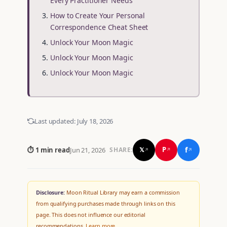
Every Practitioner Needs
How to Create Your Personal
Correspondence Cheat Sheet
Unlock Your Moon Magic
Unlock Your Moon Magic
Unlock Your Moon Magic
Last updated:
July 18, 2026
f
P
⏱ 1 min read
Jun 21, 2026
𝕏
SHARE:
↗
↗
↗
Disclosure:
Moon Ritual Library may earn a commission
from qualifying purchases made through links on this
page. This does not influence our editorial
recommendations.
Learn more
.