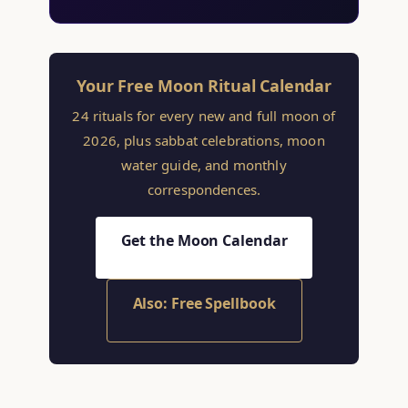
Your Free Moon Ritual Calendar
24 rituals for every new and full moon of
2026, plus sabbat celebrations, moon
water guide, and monthly
correspondences.
Get the Moon Calendar
Also: Free Spellbook