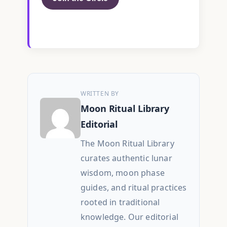
WRITTEN BY
Moon Ritual Library
Editorial
The Moon Ritual Library
curates authentic lunar
wisdom, moon phase
guides, and ritual practices
rooted in traditional
knowledge. Our editorial