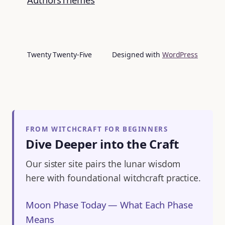
Twenty Twenty-Five
Designed with
WordPress
FROM WITCHCRAFT FOR BEGINNERS
Dive Deeper into the Craft
Our sister site pairs the lunar wisdom
here with foundational witchcraft practice.
Moon Phase Today — What Each Phase
Means