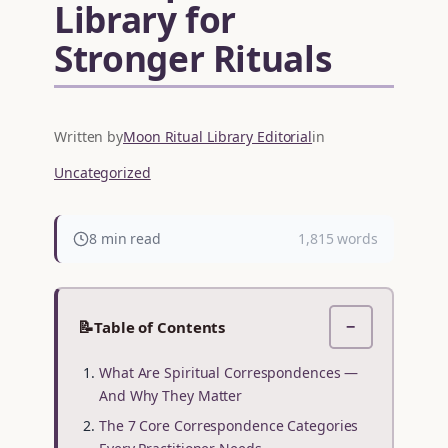
Library for
Stronger Rituals
Written by
Moon Ritual Library Editorial
in
Uncategorized
8 min read
1,815 words
📝
Table of Contents
−
What Are Spiritual Correspondences —
And Why They Matter
The 7 Core Correspondence Categories