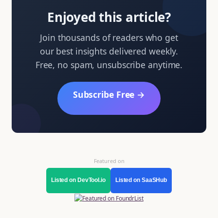
Enjoyed this article?
Join thousands of readers who get
our best insights delivered weekly.
Free, no spam, unsubscribe anytime.
Subscribe Free →
Featured on
Listed on DevTool.io
Listed on SaaSHub