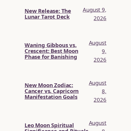
August 9,
New Release: The
Lunar Tarot Deck
2026
August
Waning Gibbous vs.
Crescent: Best Moon
9,
Phase for Banishing
2026
August
New Moon Zodiac:
Cancer vs. Capricorn
8,
Manifestation Goals
2026
August
Leo Moon Spiritual
Significance and Rituals