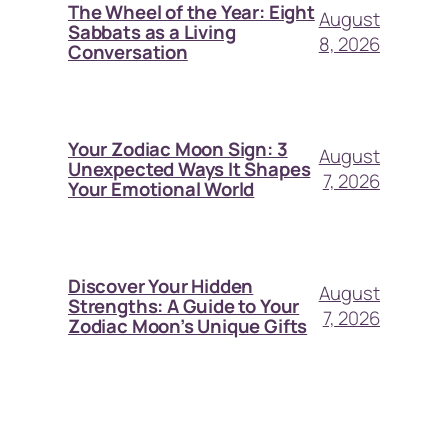
The Wheel of the Year: Eight
August
Sabbats as a Living
8, 2026
Conversation
Your Zodiac Moon Sign: 3
August
Unexpected Ways It Shapes
7, 2026
Your Emotional World
Discover Your Hidden
August
Strengths: A Guide to Your
7, 2026
Zodiac Moon’s Unique Gifts