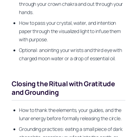
through your crown chakra and out through your
hands.
How to pass your crystal, water, and intention
paper through the visualized light to infuse them
with purpose.
Optional: anointing your wrists and third eye with
charged moon water or a drop of essential oil.
Closing the Ritual with Gratitude
and Grounding
How to thank the elements, your guides, and the
lunar energy before formally releasing the circle.
Grounding practices: eating a small piece of dark