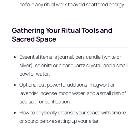
before any ritual work to avoid scattered energy.
Gathering Your Ritual Tools and
Sacred Space
Essential items: a journal, pen, candle (white or
silver), selenite or clear quartz crystal, and a small
bowl of water.
Optional but powerful additions: mugwort or
lavender incense, moon water, and a small dish of
sea salt for purification.
How to physically cleanse your space with smoke
or sound before setting up your altar.