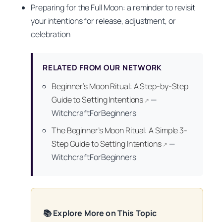
Preparing for the Full Moon: a reminder to revisit
your intentions for release, adjustment, or
celebration
RELATED FROM OUR NETWORK
Beginner’s Moon Ritual: A Step-by-Step
Guide to Setting Intentions
—
↗
WitchcraftForBeginners
The Beginner’s Moon Ritual: A Simple 3-
Step Guide to Setting Intentions
—
↗
WitchcraftForBeginners
📚 Explore More on This Topic