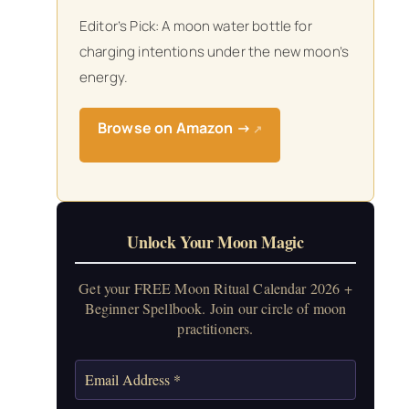
Editor’s Pick: A moon water bottle for
charging intentions under the new moon’s
energy.
Browse on Amazon →
↗
Unlock Your Moon Magic
Get your FREE Moon Ritual Calendar 2026 +
Beginner Spellbook. Join our circle of moon
practitioners.