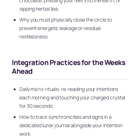
chocolate, pressing your feet into the earth, or
sipping herbal tea.
Why you must physically close the circle to
prevent energetic leakage or residual
restlessness.
Integration Practices for the Weeks
Ahead
Daily micro-rituals: re-reading your intentions
each morning and touching your charged crystal
for 30 seconds.
How to track synchronicities and signs in a
dedicated lunar journal alongside your intention
work.