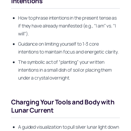
Intentions
How to phrase intentions in the present tense as
if they have already manifested (e.g., “I am” vs. “I
will”).
Guidance on limiting yourself to 1-3 core
intentions to maintain focus and energetic clarity.
The symbolic act of “planting” your written
intentions in a small dish of soil or placing them
under a crystal overnight.
Charging Your Tools and Body with
Lunar Current
A guided visualization to pull silver lunar light down