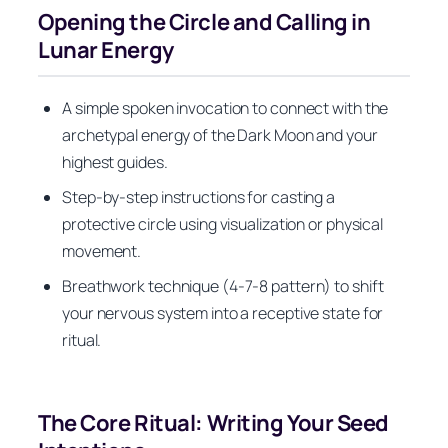
Opening the Circle and Calling in
Lunar Energy
A simple spoken invocation to connect with the
archetypal energy of the Dark Moon and your
highest guides.
Step-by-step instructions for casting a
protective circle using visualization or physical
movement.
Breathwork technique (4-7-8 pattern) to shift
your nervous system into a receptive state for
ritual.
The Core Ritual: Writing Your Seed