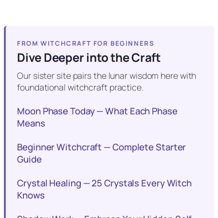
FROM WITCHCRAFT FOR BEGINNERS
Dive Deeper into the Craft
Our sister site pairs the lunar wisdom here with
foundational witchcraft practice.
Moon Phase Today — What Each Phase
Means
Beginner Witchcraft — Complete Starter
Guide
Crystal Healing — 25 Crystals Every Witch
Knows