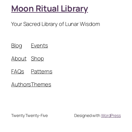
Moon Ritual Library
Your Sacred Library of Lunar Wisdom
Blog
Events
About
Shop
FAQs
Patterns
Authors
Themes
Twenty Twenty-Five
Designed with
WordPress