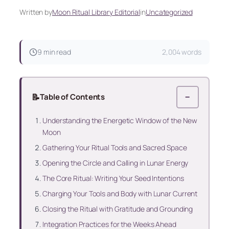
Written by
Moon Ritual Library Editorial
in
Uncategorized
9 min read
2,004 words
📝
Table of Contents
−
Understanding the Energetic Window of the New
Moon
Gathering Your Ritual Tools and Sacred Space
Opening the Circle and Calling in Lunar Energy
The Core Ritual: Writing Your Seed Intentions
Charging Your Tools and Body with Lunar Current
Closing the Ritual with Gratitude and Grounding
Integration Practices for the Weeks Ahead