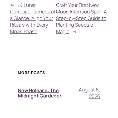
←
🌙 Lunar
Craft Your First New
Correspondences at
Moon Intention Spell: A
a Glance: Align Your
Step-by-Step Guide to
Rituals with Every
Planting Seeds of
Moon Phase
Magic
→
MORE POSTS
August 8,
New Release: The
Midnight Gardener
2026