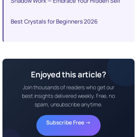
Shadow Work — Embrace Your Hidden Self
Best Crystals for Beginners 2026
Enjoyed this article?
Join thousands of readers who get our
best insights delivered weekly. Free, no
spam, unsubscribe anytime.
Subscribe Free →