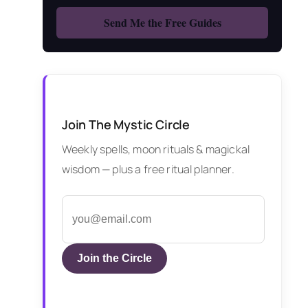
Join The Mystic Circle
Weekly spells, moon rituals & magickal
wisdom — plus a free ritual planner.
Join the Circle