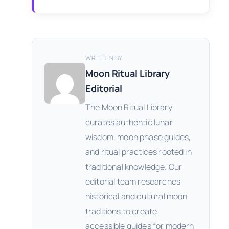
WRITTEN BY
Moon Ritual Library
Editorial
The Moon Ritual Library
curates authentic lunar
wisdom, moon phase guides,
and ritual practices rooted in
traditional knowledge. Our
editorial team researches
historical and cultural moon
traditions to create
accessible guides for modern