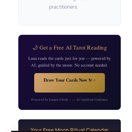
practitioners.
🌙 Get a Free AI Tarot Reading
Luna reads the cards just for you — powered by
AI, guided by the moon. No account needed.
Draw Your Cards Now ✨
↗
Powered by
Luna's Circle
— AI Spiritual Guidance
↗
Your Free Moon Ritual Calendar