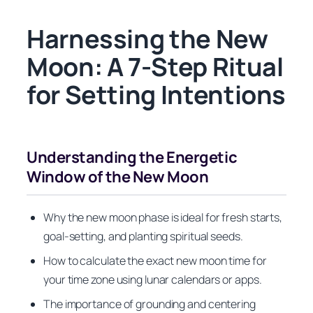
Harnessing the New
Moon: A 7-Step Ritual
for Setting Intentions
Understanding the Energetic
Window of the New Moon
Why the new moon phase is ideal for fresh starts,
goal-setting, and planting spiritual seeds.
How to calculate the exact new moon time for
your time zone using lunar calendars or apps.
The importance of grounding and centering