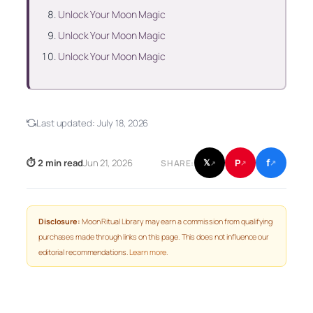
Unlock Your Moon Magic
Unlock Your Moon Magic
Unlock Your Moon Magic
Last updated:
July 18, 2026
f
P
⏱ 2 min read
Jun 21, 2026
𝕏
SHARE:
↗
↗
↗
Disclosure:
Moon Ritual Library may earn a commission from qualifying
purchases made through links on this page. This does not influence our
editorial recommendations.
Learn more
.