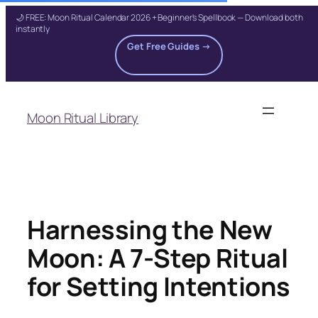
🌙 FREE: Moon Ritual Calendar 2026 + Beginner's Spellbook — Download both
instantly
Get Free Guides →
Skip
to
Moon Ritual Library
content
Harnessing the New
Moon: A 7-Step Ritual
for Setting Intentions