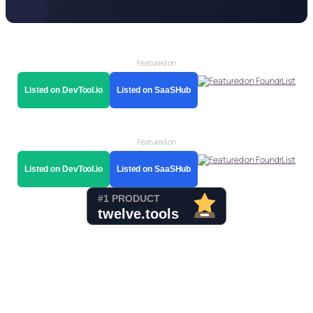
Featured on
Listed on DevTool.io
Listed on SaaSHub
Featured on
Listed on DevTool.io
Listed on SaaSHub