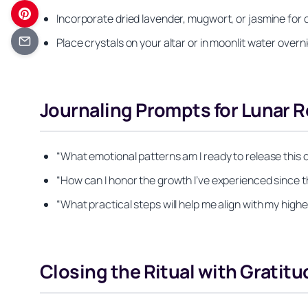
Incorporate dried lavender, mugwort, or jasmine fo
Place crystals on your altar or in moonlit water over
Journaling Prompts for Lunar R
“What emotional patterns am I ready to release this 
“How can I honor the growth I’ve experienced since 
“What practical steps will help me align with my highe
Closing the Ritual with Gratitu