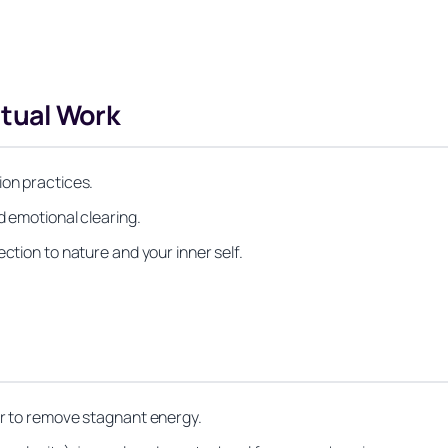
itual Work
ion practices.
d emotional clearing.
ction to nature and your inner self.
er to remove stagnant energy.