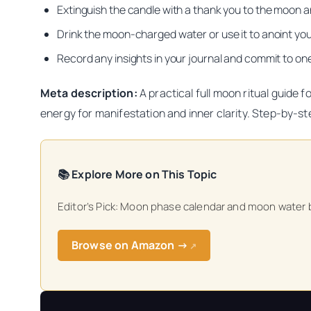
Extinguish the candle with a thank you to the moon a
Drink the moon-charged water or use it to anoint your
Record any insights in your journal and commit to one
Meta description:
A practical full moon ritual guide 
energy for manifestation and inner clarity. Step-by-st
📚 Explore More on This Topic
Editor’s Pick: Moon phase calendar and moon water bo
Browse on Amazon →
↗