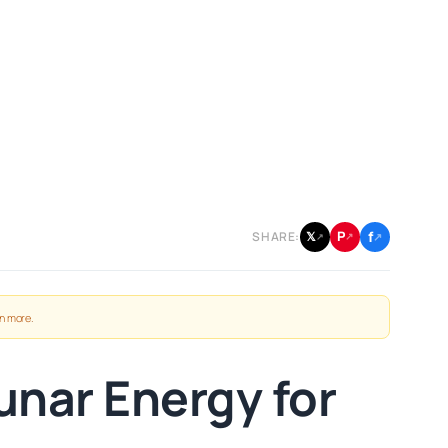
f
P
𝕏
SHARE:
↗
↗
↗
n more
.
unar Energy for