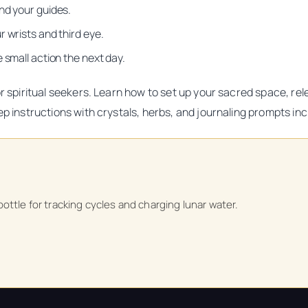
nd your guides.
 wrists and third eye.
 small action the next day.
for spiritual seekers. Learn how to set up your sacred space, r
ep instructions with crystals, herbs, and journaling prompts in
ttle for tracking cycles and charging lunar water.