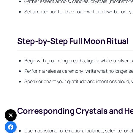
Gather essential tools: candles, crystals (moonstone,
Set an intention for the ritual—write it down before yo
Step-by-Step Full Moon Ritual
Begin with grounding breaths; light a white or silver c
Perform a release ceremony: write what no longer ser
Speak or chant your gratitude and intentions aloud, vi
Corresponding Crystals and H
Use moonstone for emotional balance, selenite for cle