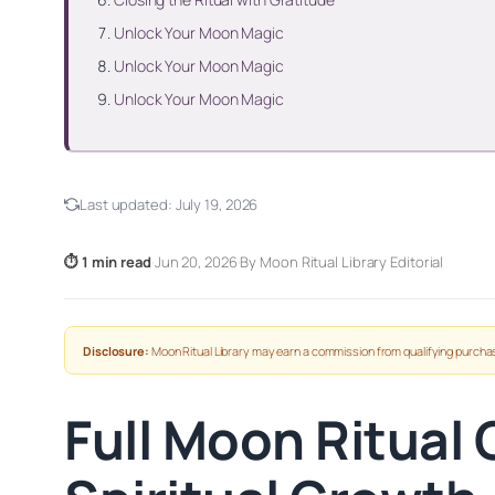
Unlock Your Moon Magic
Unlock Your Moon Magic
Unlock Your Moon Magic
Last updated:
July 19, 2026
⏱ 1 min read
·
Jun 20, 2026
·
By Moon Ritual Library Editorial
Disclosure:
Moon Ritual Library may earn a commission from qualifying purchas
Full Moon Ritual