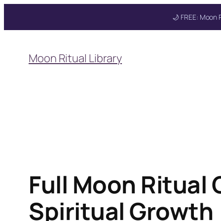
🌙 FREE: Moon R
Skip
to
Moon Ritual Library
content
Get your FREE Mo
Full Moon Ritual
Spiritual Growth