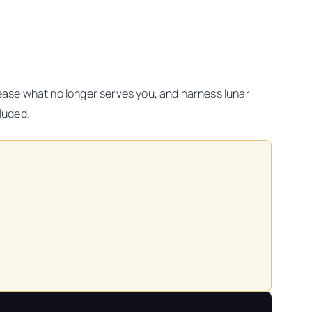
elease what no longer serves you, and harness lunar
cluded.