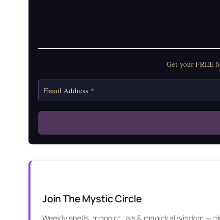
Get your FREE Mo
Join The Mystic Circle
Weekly spells, moon rituals & magickal wisdom — plus