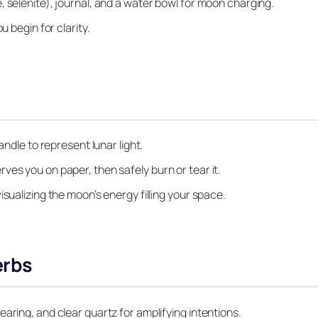
 selenite), journal, and a water bowl for moon charging.
u begin for clarity.
andle to represent lunar light.
ves you on paper, then safely burn or tear it.
sualizing the moon’s energy filling your space.
erbs
aring, and clear quartz for amplifying intentions.