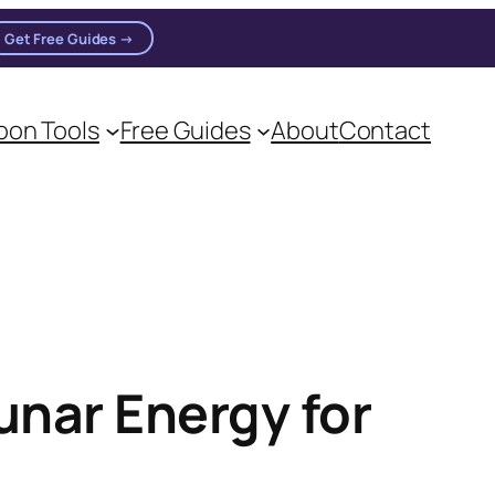
Get Free Guides →
on Tools
Free Guides
About
Contact
on practitioners.
unar Energy for