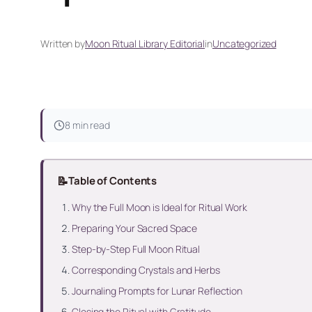
Written by
Moon Ritual Library Editorial
in
Uncategorized
8 min read
📝
Table of Contents
Why the Full Moon is Ideal for Ritual Work
Preparing Your Sacred Space
Step-by-Step Full Moon Ritual
Corresponding Crystals and Herbs
Journaling Prompts for Lunar Reflection
Closing the Ritual with Gratitude