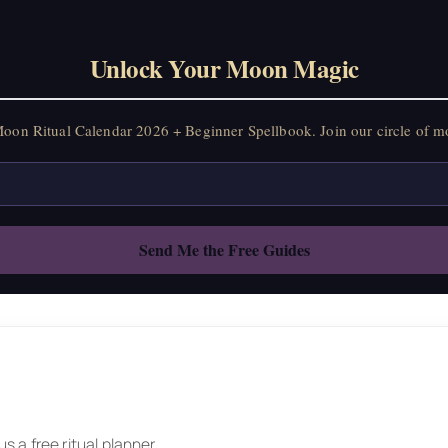
Unlock Your Moon Magic
on Ritual Calendar 2026 + Beginner Spellbook. Join our circle of mo
 a free ritual planner.