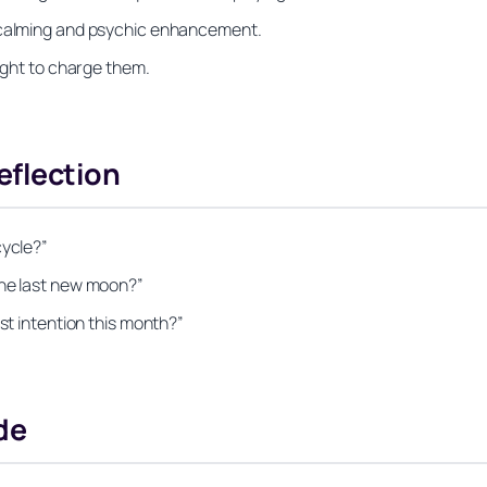
r calming and psychic enhancement.
night to charge them.
eflection
cycle?”
the last new moon?”
st intention this month?”
de