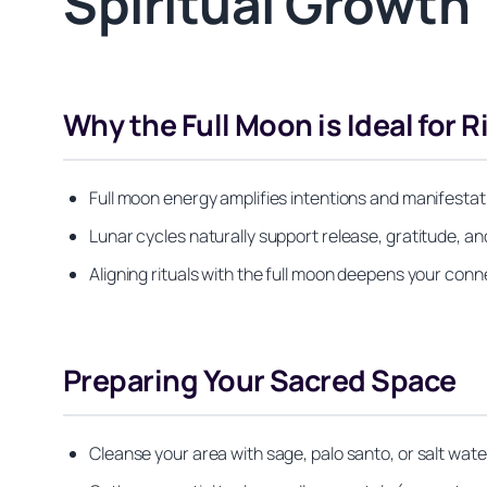
Spiritual Growth
Why the Full Moon is Ideal for R
Full moon energy amplifies intentions and manifestat
Lunar cycles naturally support release, gratitude, an
Aligning rituals with the full moon deepens your conne
Preparing Your Sacred Space
Cleanse your area with sage, palo santo, or salt wat