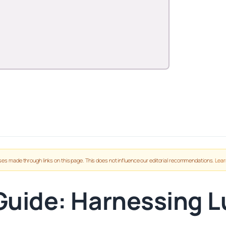
es made through links on this page. This does not influence our editorial recommendations.
Lear
 Guide: Harnessing L