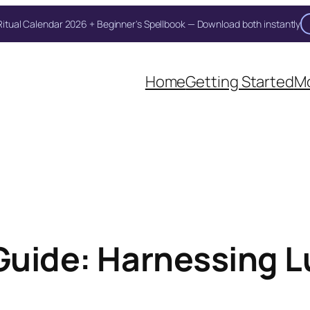
itual Calendar 2026 + Beginner's Spellbook — Download both instantly
Unlock Your Moon Magic
Home
Getting Started
Mo
on Ritual Calendar 2026 + Beginner Spellbook. Join our circle of mo
 Guide: Harnessing L