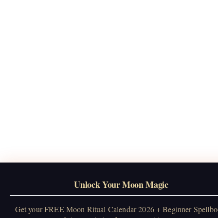
Unlock Your Moon Magic
Get your FREE Moon Ritual Calendar 2026 + Beginner Spellbo