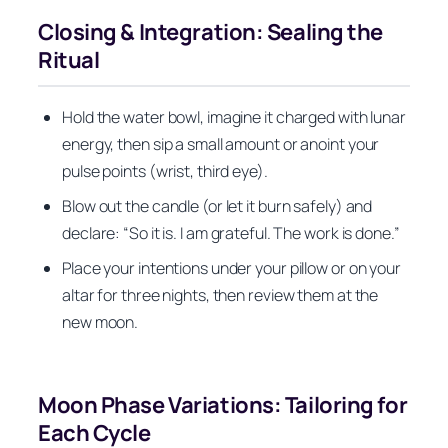
Closing & Integration: Sealing the
Ritual
Hold the water bowl, imagine it charged with lunar
energy, then sip a small amount or anoint your
pulse points (wrist, third eye).
Blow out the candle (or let it burn safely) and
declare: “So it is. I am grateful. The work is done.”
Place your intentions under your pillow or on your
altar for three nights, then review them at the
new moon.
Moon Phase Variations: Tailoring for
Each Cycle