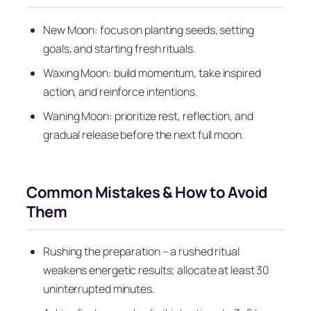
New Moon: focus on planting seeds, setting
goals, and starting fresh rituals.
Waxing Moon: build momentum, take inspired
action, and reinforce intentions.
Waning Moon: prioritize rest, reflection, and
gradual release before the next full moon.
Common Mistakes & How to Avoid
Them
Rushing the preparation – a rushed ritual
weakens energetic results; allocate at least 30
uninterrupted minutes.