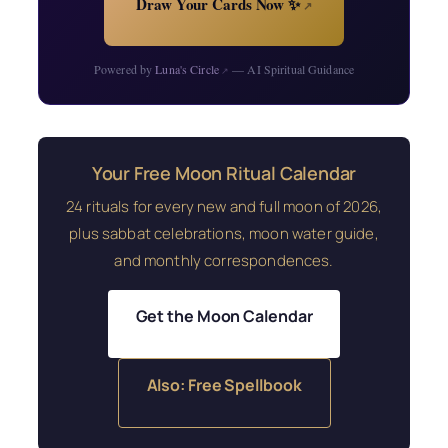
Draw Your Cards Now ✨
↗
Powered by
Luna's Circle
— AI Spiritual Guidance
↗
Your Free Moon Ritual Calendar
24 rituals for every new and full moon of 2026,
plus sabbat celebrations, moon water guide,
and monthly correspondences.
Get the Moon Calendar
Also: Free Spellbook