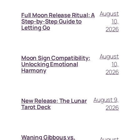
August
Full Moon Release Ritual: A
10,
Step-by-Step Guide to
Letting Go
2026
August
Moon Sign Compatibility:
10,
Unlocking Emotional
Harmony
2026
August 9,
New Release: The Lunar
Tarot Deck
2026
Waning Gibbous vs.
August