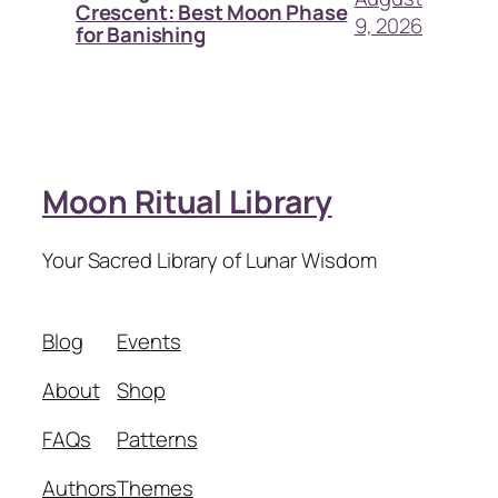
Crescent: Best Moon Phase
9, 2026
for Banishing
Moon Ritual Library
Your Sacred Library of Lunar Wisdom
Blog
Events
About
Shop
FAQs
Patterns
Authors
Themes