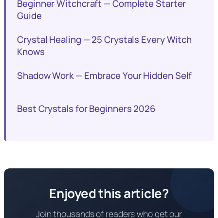
Beginner Witchcraft — Complete Starter
Guide
Crystal Healing — 25 Crystals Every Witch
Knows
Shadow Work — Embrace Your Hidden Self
Best Crystals for Beginners 2026
Enjoyed this article?
Join thousands of readers who get our