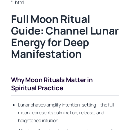
“`html
Full Moon Ritual
Guide: Channel Lunar
Energy for Deep
Manifestation
Why Moon Rituals Matter in
Spiritual Practice
Lunar phases amplify intention-setting – the full
moon represents culmination, release, and
heightened intuition.