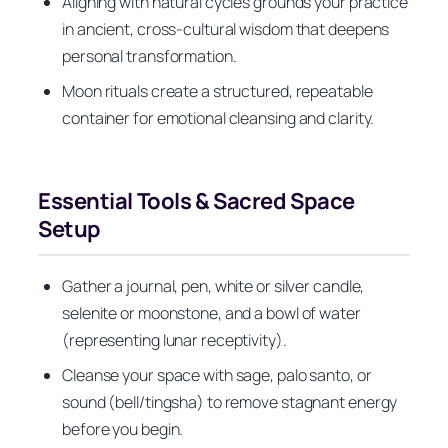
Aligning with natural cycles grounds your practice
in ancient, cross-cultural wisdom that deepens
personal transformation.
Moon rituals create a structured, repeatable
container for emotional cleansing and clarity.
Essential Tools & Sacred Space
Setup
Gather a journal, pen, white or silver candle,
selenite or moonstone, and a bowl of water
(representing lunar receptivity).
Cleanse your space with sage, palo santo, or
sound (bell/tingsha) to remove stagnant energy
before you begin.