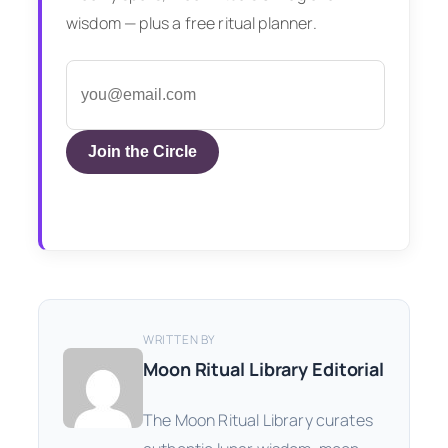
wisdom — plus a free ritual planner.
Join the Circle
WRITTEN BY
Moon Ritual Library Editorial
The Moon Ritual Library curates