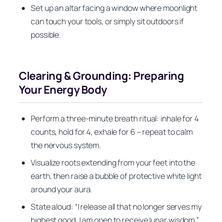
Set up an altar facing a window where moonlight
can touch your tools, or simply sit outdoors if
possible.
Clearing & Grounding: Preparing
Your Energy Body
Perform a three-minute breath ritual: inhale for 4
counts, hold for 4, exhale for 6 – repeat to calm
the nervous system.
Visualize roots extending from your feet into the
earth, then raise a bubble of protective white light
around your aura.
State aloud: “I release all that no longer serves my
highest good. I am open to receive lunar wisdom.”