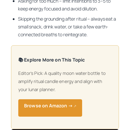
Asking for too much – limit intentions to 3–5 to
keep energy focused and avoid dilution.
Skipping the grounding after ritual – always eat a
small snack, drink water, or take a few earth-
connected breaths to reintegrate.
📚 Explore More on This Topic
Editor’s Pick: A quality moon water bottle to
amplify ritual candle energy and align with
your lunar planner.
Browse on Amazon →
↗