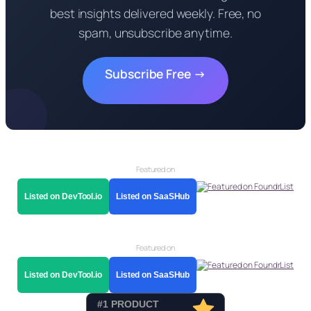
best insights delivered weekly. Free, no
spam, unsubscribe anytime.
Subscribe Free →
Featured on
Listed on DevTool.io
Listed on SaaSHub
Featured on
Listed on DevTool.io
Listed on SaaSHub