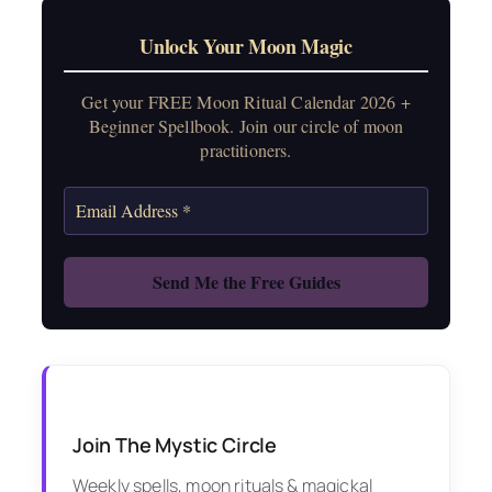
Unlock Your Moon Magic
Get your FREE Moon Ritual Calendar 2026 +
Beginner Spellbook. Join our circle of moon
practitioners.
Join The Mystic Circle
Weekly spells, moon rituals & magickal