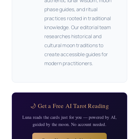
authentic lunar wisdom, moon
phase guides, and ritual
practices rooted in traditional
knowledge. Our editorial team
researches historical and
cultural moon traditions to
create accessible guides for
modern practitioners.
🌙 Get a Free AI Tarot Reading
Luna reads the cards just for you — powered by AI,
guided by the moon. No account needed.