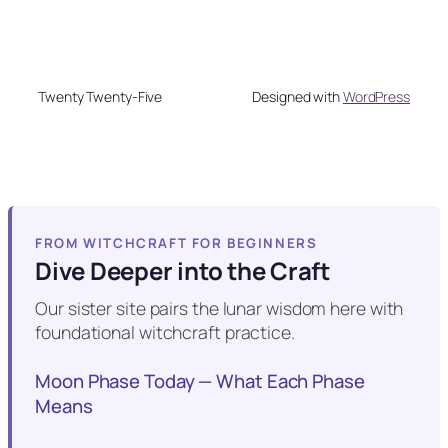
Twenty Twenty-Five
Designed with
WordPress
FROM WITCHCRAFT FOR BEGINNERS
Dive Deeper into the Craft
Our sister site pairs the lunar wisdom here with
foundational witchcraft practice.
Moon Phase Today — What Each Phase
Means