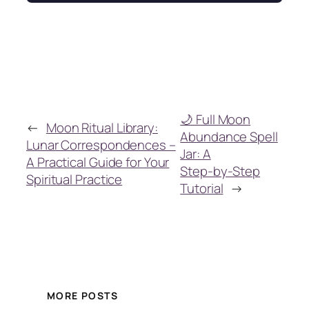
🌙 Full Moon
←
Moon Ritual Library:
Abundance Spell
Lunar Correspondences –
Jar: A
A Practical Guide for Your
Step‑by‑Step
Spiritual Practice
Tutorial
→
MORE POSTS