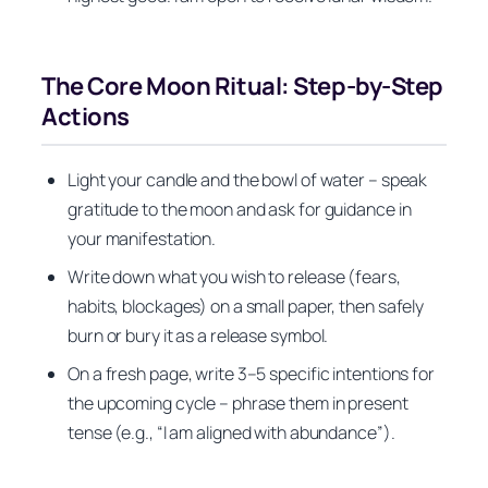
The Core Moon Ritual: Step-by-Step
Actions
Light your candle and the bowl of water – speak
gratitude to the moon and ask for guidance in
your manifestation.
Write down what you wish to release (fears,
habits, blockages) on a small paper, then safely
burn or bury it as a release symbol.
On a fresh page, write 3–5 specific intentions for
the upcoming cycle – phrase them in present
tense (e.g., “I am aligned with abundance”).