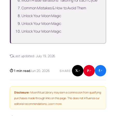
Moon Phase Variations: Tailoring for Each Cycle
Common Mistakes & How to Avoid Them
Unlock Your Moon Magic
Unlock Your Moon Magic
Unlock Your Moon Magic
Last updated:
July 19, 2026
f
P
⏱ 1 min read
Jun 20, 2026
𝕏
SHARE:
↗
↗
↗
Disclosure:
Moon Ritual Library may earn a commission from qualifying
purchases made through links on this page. This does not influence our
editorial recommendations.
Learn more
.