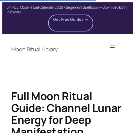
🌙 FREE: Moon Ritual Calendar 2026 + Beginner's Spellbook — Download both
instantly
Get Free Guides →
Skip
to
Moon Ritual Library
content
Full Moon Ritual
Guide: Channel Lunar
Energy for Deep
Manifestation