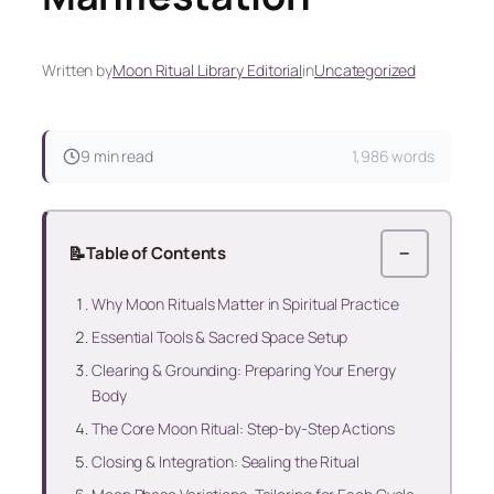
Written by
Moon Ritual Library Editorial
in
Uncategorized
9 min read
1,986 words
📝
Table of Contents
−
Why Moon Rituals Matter in Spiritual Practice
Essential Tools & Sacred Space Setup
Clearing & Grounding: Preparing Your Energy
Body
The Core Moon Ritual: Step-by-Step Actions
Closing & Integration: Sealing the Ritual