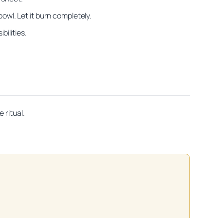
owl. Let it burn completely.
bilities.
 ritual.
on practitioners.