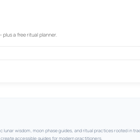
plus a free ritual planner.
c lunar wisdom, moon phase guides, and ritual practices rooted in tra
o create accessible guides for modern practitioners.