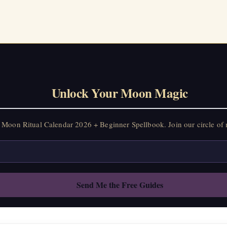
Unlock Your Moon Magic
Moon Ritual Calendar 2026 + Beginner Spellbook. Join our circle of 