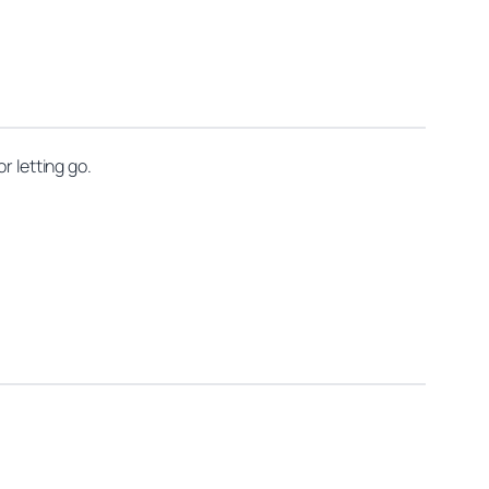
r letting go.