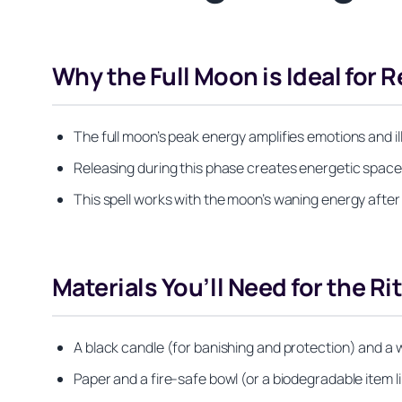
Why the Full Moon is Ideal for 
The full moon’s peak energy amplifies emotions and il
Releasing during this phase creates energetic space f
This spell works with the moon’s waning energy after
Materials You’ll Need for the Ri
A black candle (for banishing and protection) and a 
Paper and a fire-safe bowl (or a biodegradable item li