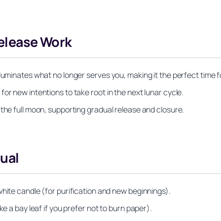
Release Work
luminates what no longer serves you, making it the perfect time fo
or new intentions to take root in the next lunar cycle.
 the full moon, supporting gradual release and closure.
tual
white candle (for purification and new beginnings).
ke a bay leaf if you prefer not to burn paper).