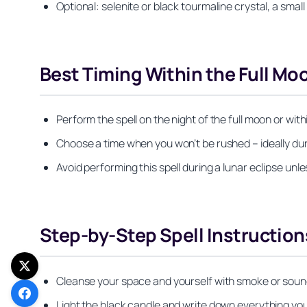
Optional: selenite or black tourmaline crystal, a smal
Best Timing Within the Full M
Perform the spell on the night of the full moon or wit
Choose a time when you won’t be rushed – ideally du
Avoid performing this spell during a lunar eclipse un
Step-by-Step Spell Instruction
Cleanse your space and yourself with smoke or sound,
Light the black candle and write down everything you 