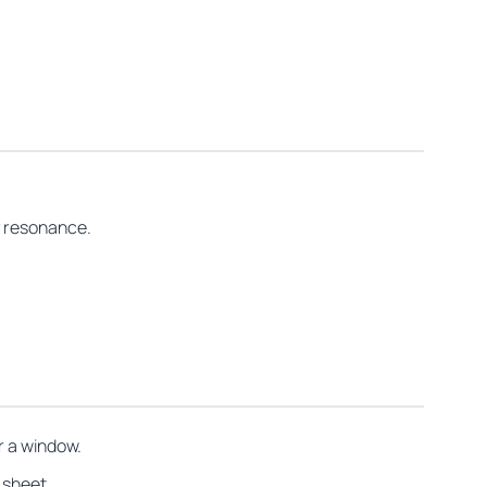
r resonance.
r a window.
 sheet.