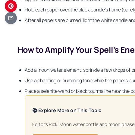
Hold each paper over the black candle’s flame (safely)
After all papers are burned, light the white candle and 
How to Amplify Your Spell’s En
Add a moon water element: sprinkle a few drops of pre
Use a chanting or humming tone while the papers burn 
Place a selenite wand or black tourmaline near the b
📚 Explore More on This Topic
Get your FREE Mo
Editor’s Pick: Moon water bottle and moon phase