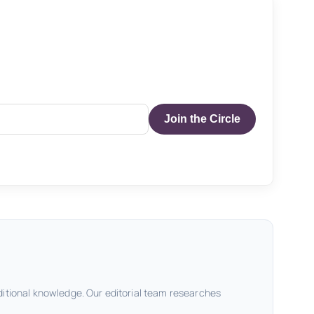
Join the Circle
ditional knowledge. Our editorial team researches