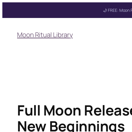
🌙 FREE: Moon R
Skip
to
Moon Ritual Library
content
Full Moon Releas
New Beginnings