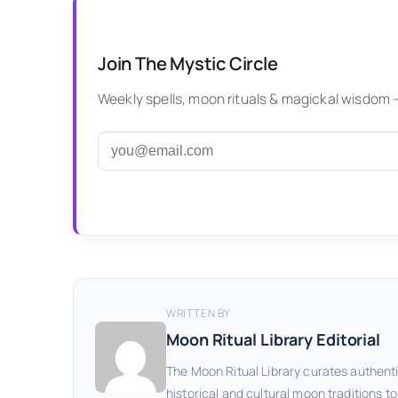
Join The Mystic Circle
Weekly spells, moon rituals & magickal wisdom — 
WRITTEN BY
Moon Ritual Library Editorial
The Moon Ritual Library curates authenti
historical and cultural moon traditions t