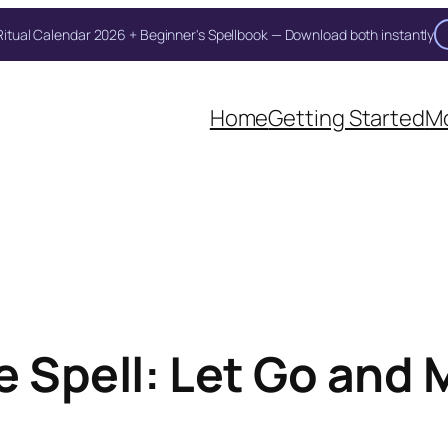
itual Calendar 2026 + Beginner's Spellbook — Download both instantly
Home
Getting Started
Mo
e Spell: Let Go and 