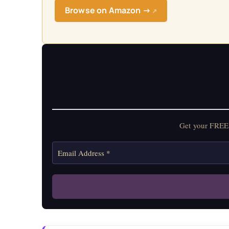
Browse on Amazon →
↗
Get your FREE 