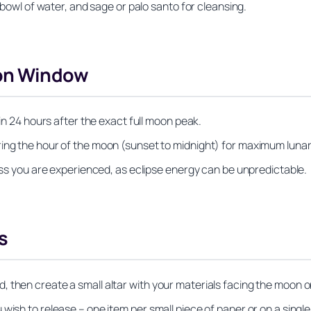
l bowl of water, and sage or palo santo for cleansing.
oon Window
hin 24 hours after the exact full moon peak.
ring the hour of the moon (sunset to midnight) for maximum luna
less you are experienced, as eclipse energy can be unpredictable.
s
 then create a small altar with your materials facing the moon o
wish to release – one item per small piece of paper or on a single