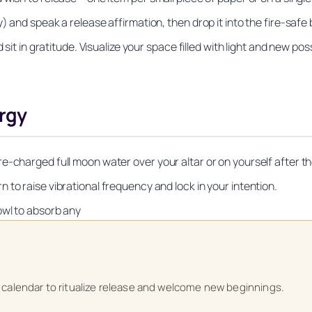
 and speak a release affirmation, then drop it into the fire-safe b
sit in gratitude. Visualize your space filled with light and new possi
ergy
-charged full moon water over your altar or on yourself after the
to raise vibrational frequency and lock in your intention.
owl to absorb any
Unlock Your Moon Magic
on Ritual Calendar 2026 + Beginner Spellbook. Join our circle of mo
 calendar to ritualize release and welcome new beginnings.