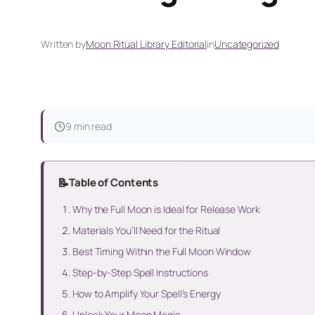
Written by
Moon Ritual Library Editorial
in
Uncategorized
9 min read
📝
Table of Contents
Why the Full Moon is Ideal for Release Work
Materials You’ll Need for the Ritual
Best Timing Within the Full Moon Window
Step-by-Step Spell Instructions
How to Amplify Your Spell’s Energy
Unlock Your Moon Magic