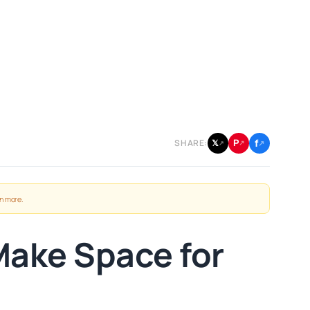
f
P
𝕏
SHARE:
↗
↗
↗
n more
.
Make Space for