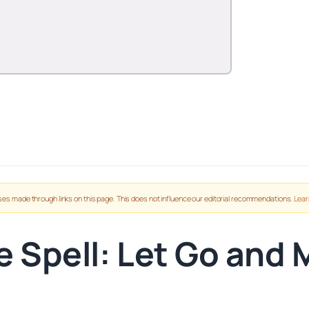
es made through links on this page. This does not influence our editorial recommendations.
Lear
e Spell: Let Go and 