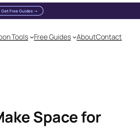
Get Free Guides →
on Tools
Free Guides
About
Contact
Make Space for