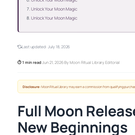
Unlock Your Moon Magic
Unlock Your Moon Magic
Last updated:
July 18, 2026
⏱ 1 min read
·
Jun 21, 2026
·
By Moon Ritual Library Editorial
Disclosure:
Moon Ritual Library may earn a commission from qualifying purchas
Full Moon Releas
New Beginnings