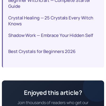
Beginner Witchcraft — Complete Starter
Guide
Crystal Healing — 25 Crystals Every Witch
Knows
Shadow Work — Embrace Your Hidden Self
Best Crystals for Beginners 2026
Enjoyed this article?
Join thousands of readers who get our