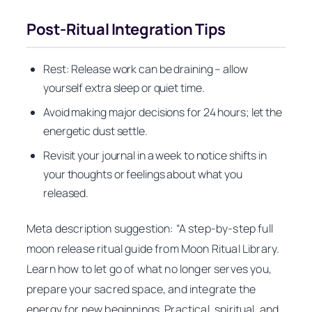
Post‑Ritual Integration Tips
Rest: Release work can be draining – allow
yourself extra sleep or quiet time.
Avoid making major decisions for 24 hours; let the
energetic dust settle.
Revisit your journal in a week to notice shifts in
your thoughts or feelings about what you
released.
Meta description suggestion:
“A step‑by‑step full
moon release ritual guide from Moon Ritual Library.
Learn how to let go of what no longer serves you,
prepare your sacred space, and integrate the
energy for new beginnings. Practical, spiritual, and