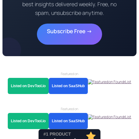
best insights delivered weekly. Free, no
spam, unsubscribe anytime.
Subscribe Free →
Featured on
Listed on DevTool.io
Listed on SaaSHub
Featured on
Listed on DevTool.io
Listed on SaaSHub