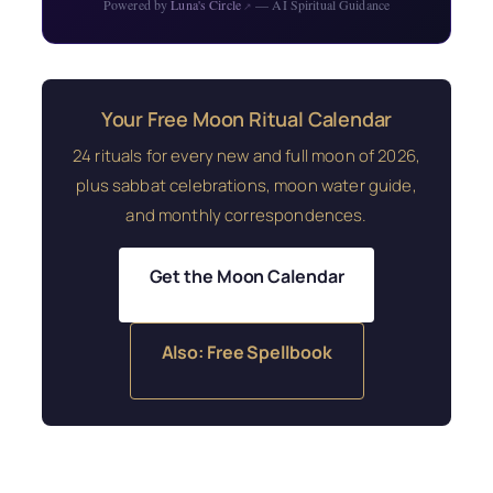
Powered by
Luna's Circle
— AI Spiritual Guidance
↗
Your Free Moon Ritual Calendar
24 rituals for every new and full moon of 2026,
plus sabbat celebrations, moon water guide,
and monthly correspondences.
Get the Moon Calendar
Also: Free Spellbook