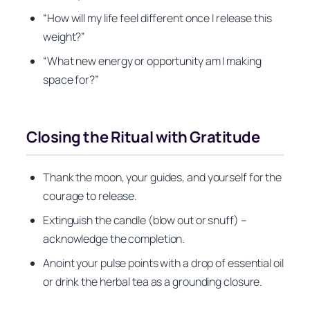
“How will my life feel different once I release this
weight?”
“What new energy or opportunity am I making
space for?”
Closing the Ritual with Gratitude
Thank the moon, your guides, and yourself for the
courage to release.
Extinguish the candle (blow out or snuff) –
acknowledge the completion.
Anoint your pulse points with a drop of essential oil
or drink the herbal tea as a grounding closure.