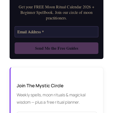
Get your FREE Moon Ritual Calendar 2026 +
Beginner Spellbook. Join our circle of moon
practitioners.
Join The Mystic Circle
Weekly spells, moon rituals & magickal
wisdom — plus a free ritual planner.