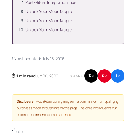
Post‑Ritual Integration Tips
Unlock Your Moon Magic
Unlock Your Moon Magic
Unlock Your Moon Magic
Last updated:
July 18, 2026
f
P
⏱ 1 min read
Jun 20, 2026
𝕏
SHARE:
↗
↗
↗
Disclosure:
Moon Ritual Library may earn a commission from qualifying
purchases made through links on this page. This does not influence our
editorial recommendations.
Learn more
.
“`html