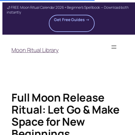
🌙 FREE: Moon Ritual Calendar 2026 + Beginner's Spellbook — Download both
instantly
Get Free Guides →
Skip
to
Moon Ritual Library
content
Full Moon Release
Ritual: Let Go & Make
Space for New
Beginnings