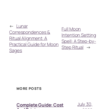
←
Lunar
Full Moon
Correspondences &
Intention Setting
Ritual Alignment: A
Spell: A Step-by-
Practical Guide for Moon
Step Ritual
→
Sages
MORE POSTS
July 30,
Complete Guide: Cost