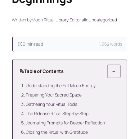
Written by
Moon Ritual Library Editorial
in
Uncategorized
9 min read
1,962 words
📝
Table of Contents
−
Understanding the Full Moon Energy
Preparing Your Sacred Space
Gathering Your Ritual Tools
The Release Ritual Step‑by‑Step
Journaling Prompts for Deeper Reflection
Closing the Ritual with Gratitude