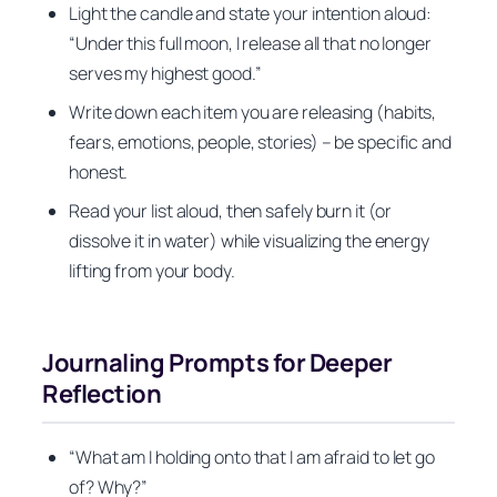
Light the candle and state your intention aloud:
“Under this full moon, I release all that no longer
serves my highest good.”
Write down each item you are releasing (habits,
fears, emotions, people, stories) – be specific and
honest.
Read your list aloud, then safely burn it (or
dissolve it in water) while visualizing the energy
lifting from your body.
Journaling Prompts for Deeper
Reflection
“What am I holding onto that I am afraid to let go
of? Why?”