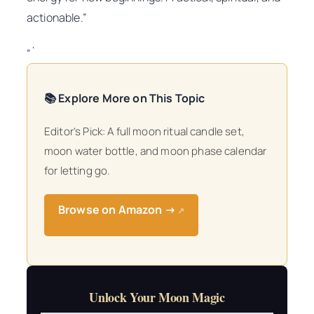
actionable.”
“`
📚 Explore More on This Topic
Editor’s Pick: A full moon ritual candle set,
moon water bottle, and moon phase calendar
for letting go.
Browse on Amazon →
↗
Unlock Your Moon Magic