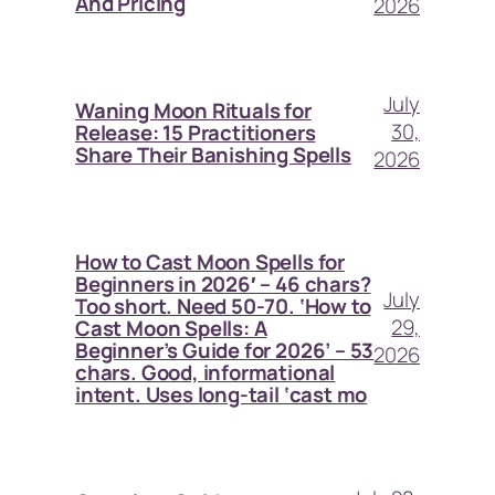
And Pricing
2026
July
Waning Moon Rituals for
30,
Release: 15 Practitioners
Share Their Banishing Spells
2026
How to Cast Moon Spells for
Beginners in 2026′ – 46 chars?
July
Too short. Need 50-70. ‘How to
29,
Cast Moon Spells: A
Beginner’s Guide for 2026’ – 53
2026
chars. Good, informational
intent. Uses long-tail ‘cast mo