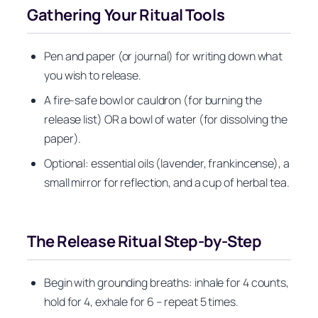
Gathering Your Ritual Tools
Pen and paper (or journal) for writing down what
you wish to release.
A fire-safe bowl or cauldron (for burning the
release list) OR a bowl of water (for dissolving the
paper).
Optional: essential oils (lavender, frankincense), a
small mirror for reflection, and a cup of herbal tea.
The Release Ritual Step‑by‑Step
Begin with grounding breaths: inhale for 4 counts,
hold for 4, exhale for 6 – repeat 5 times.