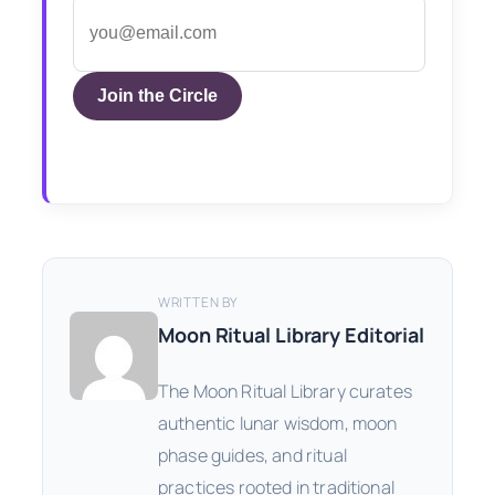
Join the Circle
WRITTEN BY
Moon Ritual Library Editorial
The Moon Ritual Library curates
authentic lunar wisdom, moon
phase guides, and ritual
practices rooted in traditional