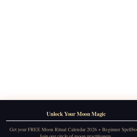
Unlock Your Moon Magic
Get your FREE Moon Ritual Calendar 2026 + Beginner Spellbo
Join our circle of moon practitioners.