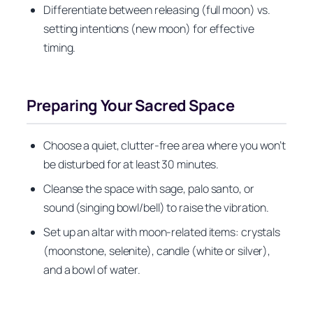
Differentiate between releasing (full moon) vs.
setting intentions (new moon) for effective
timing.
Preparing Your Sacred Space
Choose a quiet, clutter-free area where you won’t
be disturbed for at least 30 minutes.
Cleanse the space with sage, palo santo, or
sound (singing bowl/bell) to raise the vibration.
Set up an altar with moon-related items: crystals
(moonstone, selenite), candle (white or silver),
and a bowl of water.