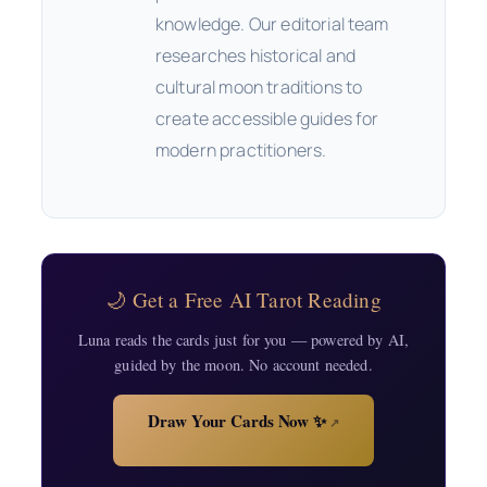
knowledge. Our editorial team
researches historical and
cultural moon traditions to
create accessible guides for
modern practitioners.
🌙 Get a Free AI Tarot Reading
Luna reads the cards just for you — powered by AI,
guided by the moon. No account needed.
Draw Your Cards Now ✨
↗