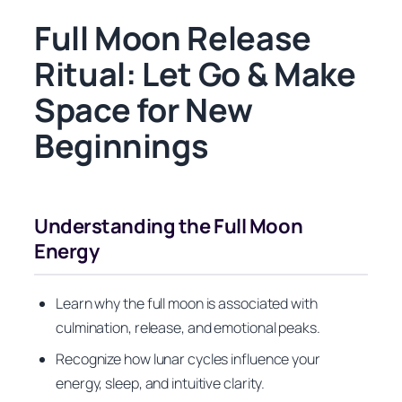
Full Moon Release
Ritual: Let Go & Make
Space for New
Beginnings
Understanding the Full Moon
Energy
Learn why the full moon is associated with
culmination, release, and emotional peaks.
Recognize how lunar cycles influence your
energy, sleep, and intuitive clarity.