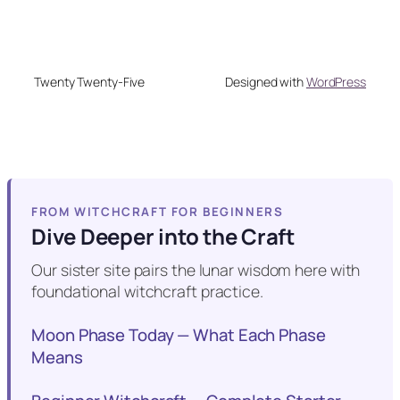
Twenty Twenty-Five
Designed with
WordPress
FROM WITCHCRAFT FOR BEGINNERS
Dive Deeper into the Craft
Our sister site pairs the lunar wisdom here with
foundational witchcraft practice.
Moon Phase Today — What Each Phase
Means