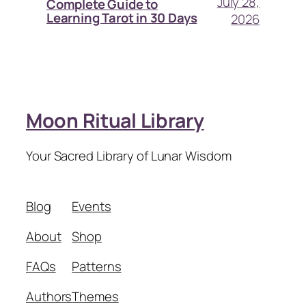
July 28,
Complete Guide to
Learning Tarot in 30 Days
2026
Moon Ritual Library
Your Sacred Library of Lunar Wisdom
Blog
Events
About
Shop
FAQs
Patterns
Authors
Themes