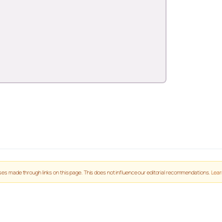
es made through links on this page. This does not influence our editorial recommendations.
Lear