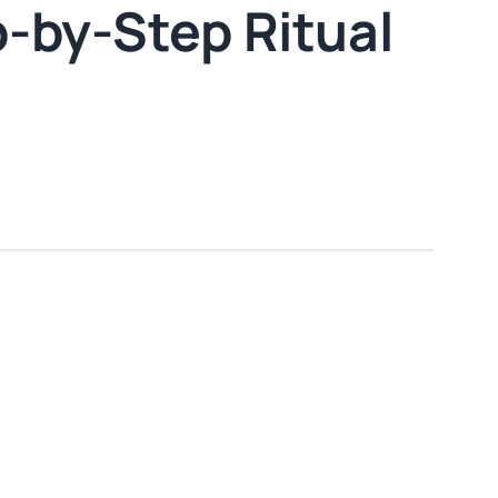
p-by-Step Ritual