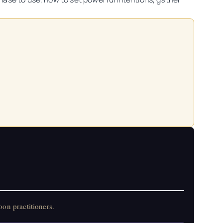
on practitioners.