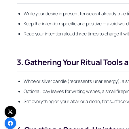
Write your desire in present tense as if already true (
Keep the intention specific and positive — avoid words l
Read your intention aloud three times to charge it wi
3. Gathering Your Ritual Tools 
White or silver candle (represents lunar energy), a sm
Optional: bay leaves for writing wishes, a small firepr
Set everything on your altar or a clean, flat surface