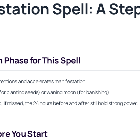
tation Spell: A Ste
 Phase for This Spell
ntentions and accelerates manifestation.
for planting seeds) or waning moon (for banishing).
if missed, the 24 hours before and after still hold strong power.
ore You Start