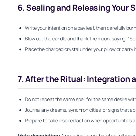
6. Sealing and Releasing Your S
Write your intention on a bay leaf, then carefully bur
Blow out the candle and thank the moon, saying: “So it 
Place the charged crystal under your pillow or carry i
7. After the Ritual: Integration 
Do not repeat the same spell for the same desire wit
Journal any dreams, synchronicities, or signs that a
Prepare to take inspired action when opportunities ari
Meta description:
A practical, step-by-step full moo