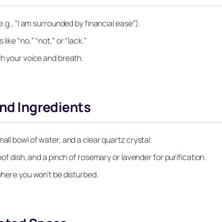
e.g., “I am surrounded by financial ease”).
ike “no,” “not,” or “lack.”
th your voice and breath.
and Ingredients
all bowl of water, and a clear quartz crystal.
oof dish, and a pinch of rosemary or lavender for purification.
 where you won’t be disturbed.