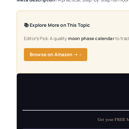
📚 Explore More on This Topic
Editor’s Pick: A quality
moon phase calendar
to track
Browse on Amazon →
↗
Get your FREE Mo