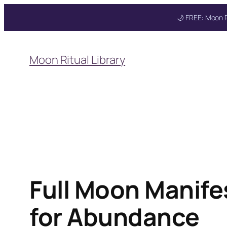
🌙 FREE: Moon R
Skip
to
Moon Ritual Library
content
Get your FREE Mo
Full Moon Manifes
for Abundance