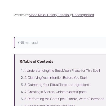
Written by
Moon Ritual Library Editorial
in
Uncategorized
9 min read
📝
Table of Contents
1. Understanding the Best Moon Phase for This Spell
2. Clarifying Your Intention Before You Start
3. Gathering Your Ritual Tools and Ingredients
4. Creating a Sacred, Uninterrupted Space
5. Performing the Core Spell: Candle, Water & Intention
6. Sealing and Releasing Your Spell