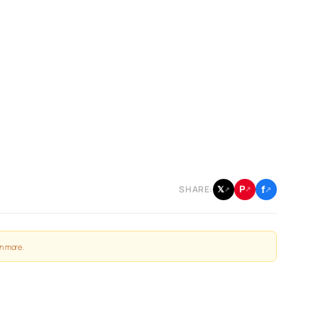
f
P
𝕏
SHARE:
↗
↗
↗
n more
.