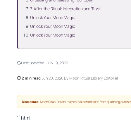
7. After the Ritual: Integration and Trust
Unlock Your Moon Magic
Unlock Your Moon Magic
Unlock Your Moon Magic
Last updated:
July 19, 2026
⏱ 2 min read
·
Jun 20, 2026
·
By Moon Ritual Library Editorial
Disclosure:
Moon Ritual Library may earn a commission from qualifying purchas
“`html