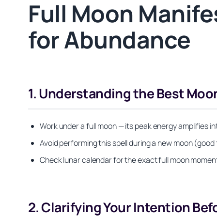
Full Moon Manifes
for Abundance
1. Understanding the Best Moon
Work under a full moon — its peak energy amplifies i
Avoid performing this spell during a new moon (good 
Check lunar calendar for the exact full moon moment; 
2. Clarifying Your Intention Bef