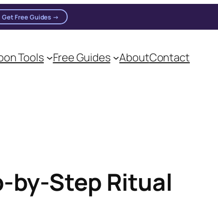
Get Free Guides →
on Tools
Free Guides
About
Contact
on practitioners.
p-by-Step Ritual