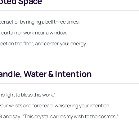
upted Space
nse) or by ringing a bell three times.
 a curtain or work near a window.
eet on the floor, and center your energy.
andle, Water & Intention
’s light to bless this work.”
 your wrists and forehead, whispering your intention.
) and say: “This crystal carries my wish to the cosmos.”