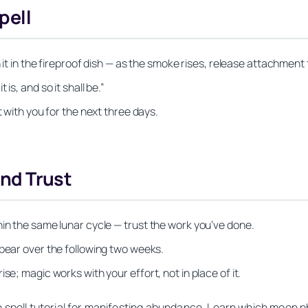
pell
n it in the fireproof dish — as the smoke rises, release attachmen
is, and so it shall be.”
t with you for the next three days.
and Trust
hin the same lunar cycle — trust the work you’ve done.
ppear over the following two weeks.
se; magic works with your effort, not in place of it.
n spell tutorial for manifesting abundance. Learn which moon p