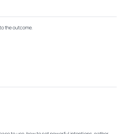
t to the outcome.
hase to use, how to set powerful intentions, gather