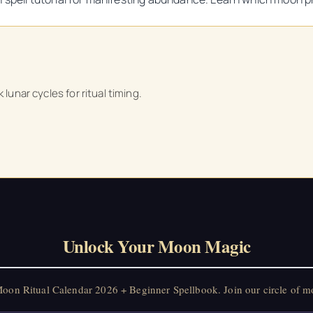
 lunar cycles for ritual timing.
Unlock Your Moon Magic
on Ritual Calendar 2026 + Beginner Spellbook. Join our circle of mo