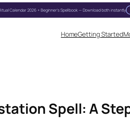
itual Calendar 2026 + Beginner's Spellbook — Download both instantly
Unlock Your Moon Magic
Home
Getting Started
Mo
on Ritual Calendar 2026 + Beginner Spellbook. Join our circle of mo
tation Spell: A Ste