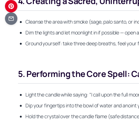
4. Creating a Sacred, Uninterr
Cleanse the area with smoke (sage, palo santo, or ince
Dim the lights and let moonlight in if possible — open
Ground yourself: take three deep breaths, feel your f
5. Performing the Core Spell: C
Light the candle while saying: “I call upon the full moon
Dip your fingertips into the bowl of water and anoint
Hold the crystal over the candle flame (safe distance