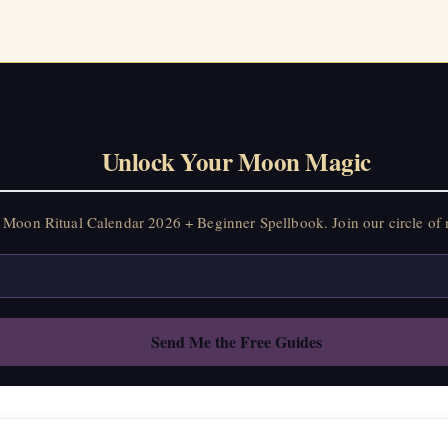
Unlock Your Moon Magic
Moon Ritual Calendar 2026 + Beginner Spellbook. Join our circle of 