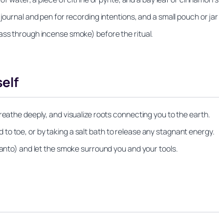
journal and pen for recording intentions, and a small pouch or jar t
ass through incense smoke) before the ritual.
elf
reathe deeply, and visualize roots connecting you to the earth.
o toe, or by taking a salt bath to release any stagnant energy.
santo) and let the smoke surround you and your tools.