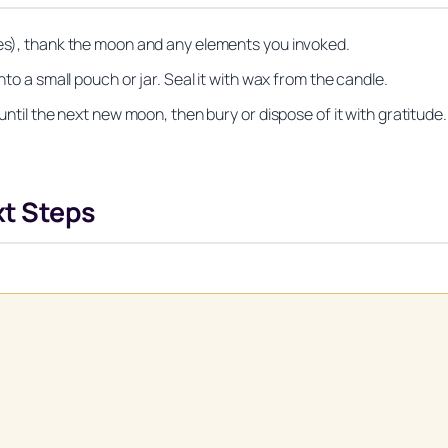
tes), thank the moon and any elements you invoked.
nto a small pouch or jar. Seal it with wax from the candle.
 until the next new moon, then bury or dispose of it with gratitude.
xt Steps
Unlock Your Moon Magic
on Ritual Calendar 2026 + Beginner Spellbook. Join our circle of mo