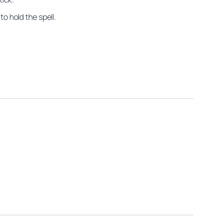
o hold the spell.