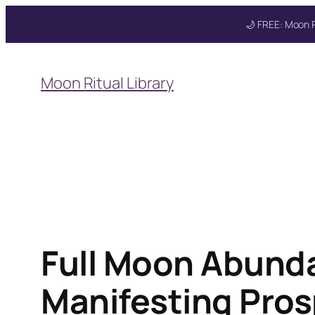
🌙 FREE: Moon R
Skip
to
Moon Ritual Library
content
Full Moon Abunda
Manifesting Pros