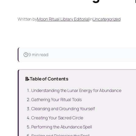
Written by
Moon Ritual Library Editorial
in
Uncategorized
9 min read
📝
Table of Contents
Understanding the Lunar Energy for Abundance
Gathering Your Ritual Tools
Cleansing and Grounding Yourself
Creating Your Sacred Circle
Performing the Abundance Spell
Sealing and Releasing the Spell