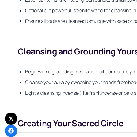
Optional but powerful: selenite wand for cleansing, a 
Ensure all tools are cleansed (smudge with sage or p
Cleansing and Grounding Yours
Begin with a grounding meditation: sit comfortably, b
Cleanse your aura by sweeping your hands from head t
Light a cleansing incense (like frankincense or palo 
Creating Your Sacred Circle