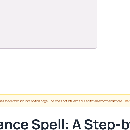
es made through links on this page. This does not influence our editorial recommendations.
Lear
nce Spell: A Step-by