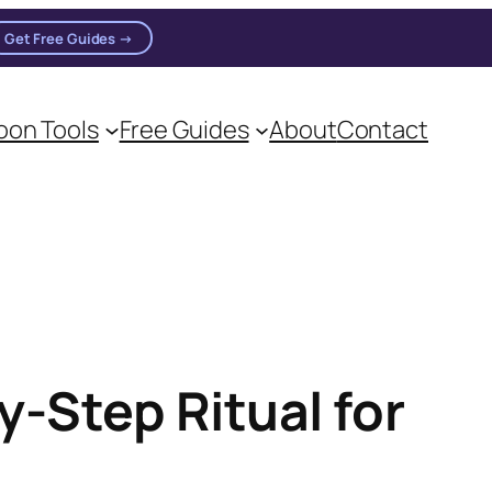
Get Free Guides →
on Tools
Free Guides
About
Contact
-Step Ritual for