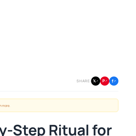
f
P
𝕏
SHARE:
↗
↗
↗
n more
.
-Step Ritual for