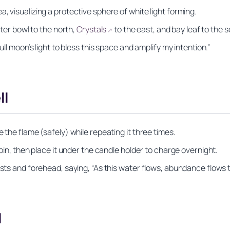
, visualizing a protective sphere of white light forming.
ater bowl to the north,
Crystals
to the east, and bay leaf to the s
↗
ull moon’s light to bless this space and amplify my intention.”
ll
 the flame (safely) while repeating it three times.
 pin, then place it under the candle holder to charge overnight.
ists and forehead, saying, “As this water flows, abundance flows 
l