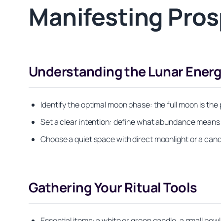
Manifesting Pros
Understanding the Lunar Ener
Identify the optimal moon phase: the full moon is the
Set a clear intention: define what abundance means to
Choose a quiet space with direct moonlight or a cand
Gathering Your Ritual Tools
Essential items: a white or green candle, a small bowl 