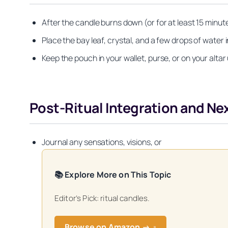
After the candle burns down (or for at least 15 minu
Place the bay leaf, crystal, and a few drops of water i
Keep the pouch in your wallet, purse, or on your altar
Post-Ritual Integration and Ne
Journal any sensations, visions, or
📚 Explore More on This Topic
Editor’s Pick: ritual candles.
Get your FREE Mo
Browse on Amazon →
↗