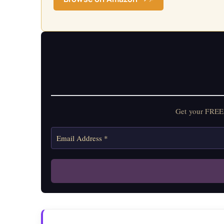
Get your FREE 