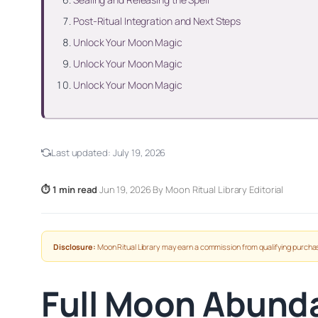
Post-Ritual Integration and Next Steps
Unlock Your Moon Magic
Unlock Your Moon Magic
Unlock Your Moon Magic
Last updated:
July 19, 2026
⏱ 1 min read
·
Jun 19, 2026
·
By Moon Ritual Library Editorial
Disclosure:
Moon Ritual Library may earn a commission from qualifying purchas
Full Moon Abunda