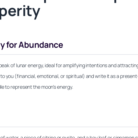
perity
gy for Abundance
 peak of lunar energy, ideal for amplifying intentions and attract
 you (financial, emotional, or spiritual) and write it as a presen
le to represent the moon’s energy.
of water, a piece of citrine or pyrite, and a bay leaf or cinnamon s