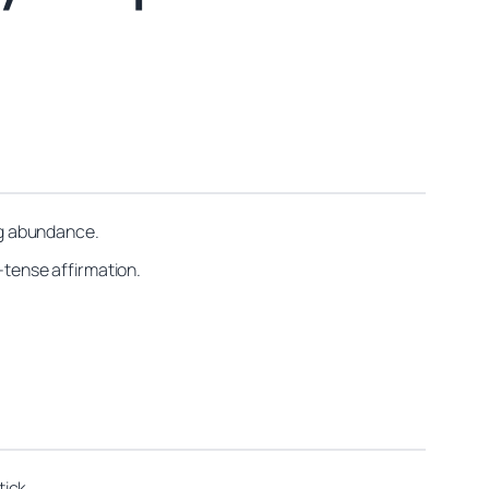
ing abundance.
t-tense affirmation.
tick.