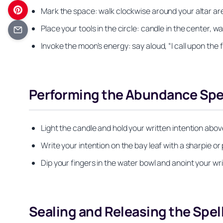
Mark the space: walk clockwise around your altar area
Place your tools in the circle: candle in the center, w
Invoke the moon’s energy: say aloud, “I call upon the f
Performing the Abundance Spe
Light the candle and hold your written intention above
Write your intention on the bay leaf with a sharpie or
Dip your fingers in the water bowl and anoint your wr
Sealing and Releasing the Spel