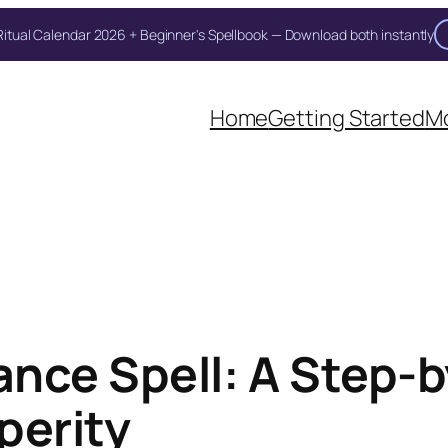
itual Calendar 2026 + Beginner's Spellbook — Download both instantly
Home
Getting Started
Mo
nce Spell: A Step-by
perity