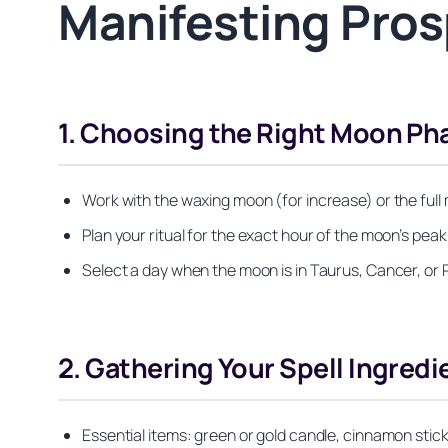
Manifesting Pros
1. Choosing the Right Moon Ph
Work with the waxing moon (for increase) or the ful
Plan your ritual for the exact hour of the moon’s pea
Select a day when the moon is in Taurus, Cancer, or P
2. Gathering Your Spell Ingredi
Essential items: green or gold candle, cinnamon stick, 