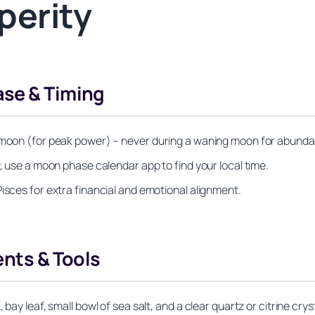
perity
ase & Timing
l moon (for peak power) – never during a waning moon for abund
k; use a moon phase calendar app to find your local time.
isces for extra financial and emotional alignment.
ents & Tools
bay leaf, small bowl of sea salt, and a clear quartz or citrine cryst