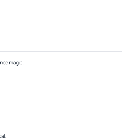
ance magic.
al.