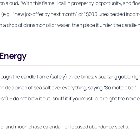
 aloud: “With this flame, I call in prosperity, opportunity, and flow
 (e.g., “new job offer by next month” or “$500 unexpected incom
th a drop of cinnamon oil or water, then place it under the candle h
 Energy
ugh the candle flame (safely) three times, visualizing golden light
inkle a pinch of sea salt over everything, saying “So mote it be.”
) – do not blow it out; snuff it if you must, but relight the next e
ottle, and moon phase calendar for focused abundance spells.