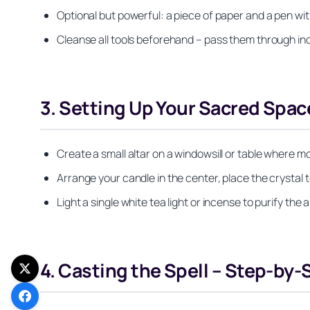
Optional but powerful: a piece of paper and a pen with 
Cleanse all tools beforehand – pass them through in
3. Setting Up Your Sacred Spac
Create a small altar on a windowsill or table where mo
Arrange your candle in the center, place the crystal to i
Light a single white tea light or incense to purify th
4. Casting the Spell – Step-by-