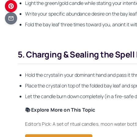
Light the green/gold candle while stating your intention
Write your specific abundance desire on the bay leaf
Fold the bay leaf three times toward you, anoint it wi
5. Charging & Sealing the Spell
Hold the crystal in your dominant hand and pass it thro
Place the crystal on top of the folded bay leaf and spr
Let the candle burn down completely (in a fire-safe dish
📚 Explore More on This Topic
Editor’s Pick: A set of ritual candles, moon water b