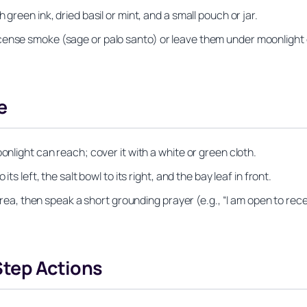
green ink, dried basil or mint, and a small pouch or jar.
cense smoke (sage or palo santo) or leave them under moonlight 
e
onlight can reach; cover it with a white or green cloth.
ts left, the salt bowl to its right, and the bay leaf in front.
e area, then speak a short grounding prayer (e.g., “I am open to r
Step Actions