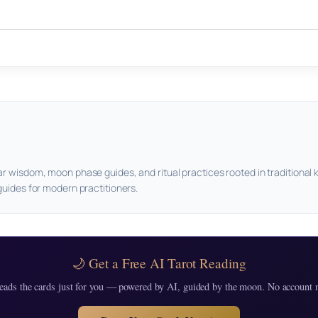
ar wisdom, moon phase guides, and ritual practices rooted in traditional 
guides for modern practitioners.
🌙 Get a Free AI Tarot Reading
eads the cards just for you — powered by AI, guided by the moon. No account 