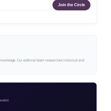
Join the Circle
knowledge. Our editorial team researches historical and
needed.