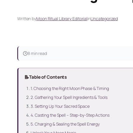
Written by
Moon Ritual Library Editorial
in
Uncategorized
8 min read
📝
Table of Contents
1. Choosing the Right Moon Phase & Timing
2. Gathering Your Spell Ingredients & Tools
3. Setting Up Your Sacred Space
4. Casting the Spell – Step-by-Step Actions
5. Charging & Sealing the Spell Energy
Unlock Your Moon Magic