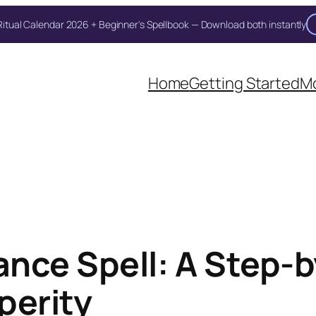
itual Calendar 2026 + Beginner's Spellbook — Download both instantly
Unlock Your Moon Magic
oon Ritual Calendar 2026 + Beginner Spellbook. Join our circle of moo
Home
Getting Started
Mo
nce Spell: A Step-by
perity