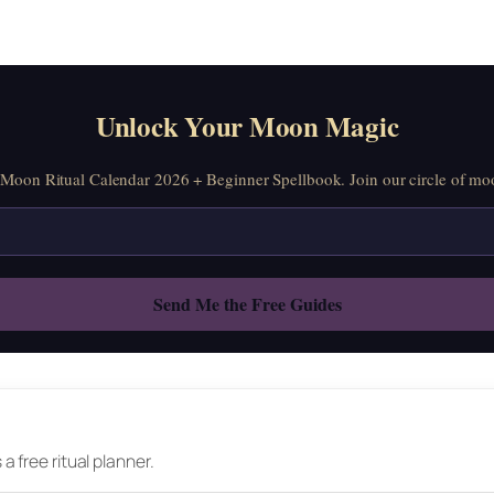
Unlock Your Moon Magic
oon Ritual Calendar 2026 + Beginner Spellbook. Join our circle of moo
 free ritual planner.