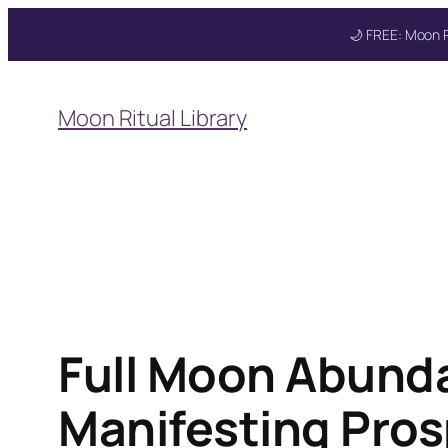
🌙 FREE: Moon R
Skip
to
Get your FREE M
Moon Ritual Library
content
Full Moon Abunda
Manifesting Pros