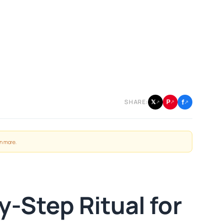
f
P
𝕏
SHARE:
↗
↗
↗
n more
.
-Step Ritual for