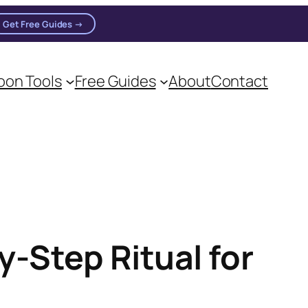
Get Free Guides →
n practitioners.
on Tools
Free Guides
About
Contact
-Step Ritual for