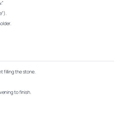
.”
e”).
older.
 filling the stone.
vening to finish.