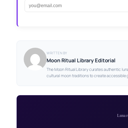
WRITTEN BY
Moon Ritual Library Editorial
The Moon Ritual Library curates authentic lun
cultural moon traditions to create accessible 
Luna r