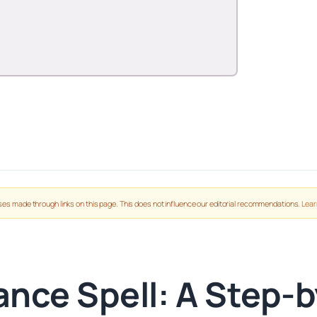
es made through links on this page. This does not influence our editorial recommendations.
Lear
nce Spell: A Step-by