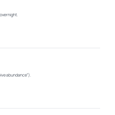
overnight.
eceive abundance”).