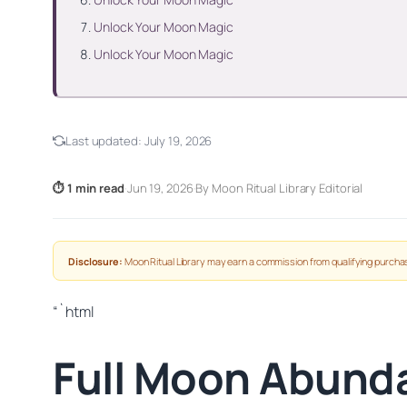
Unlock Your Moon Magic
Unlock Your Moon Magic
Last updated:
July 19, 2026
⏱ 1 min read
·
Jun 19, 2026
·
By Moon Ritual Library Editorial
Disclosure:
Moon Ritual Library may earn a commission from qualifying purchas
“`html
Full Moon Abunda