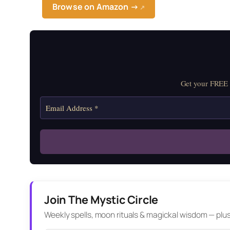
Browse on Amazon →
↗
Get your FREE M
Join The Mystic Circle
Weekly spells, moon rituals & magickal wisdom — plus a