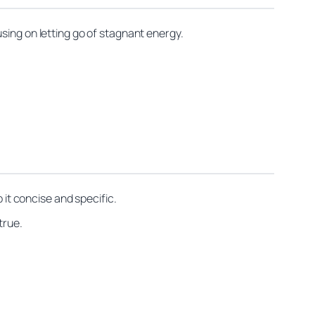
sing on letting go of stagnant energy.
 it concise and specific.
true.