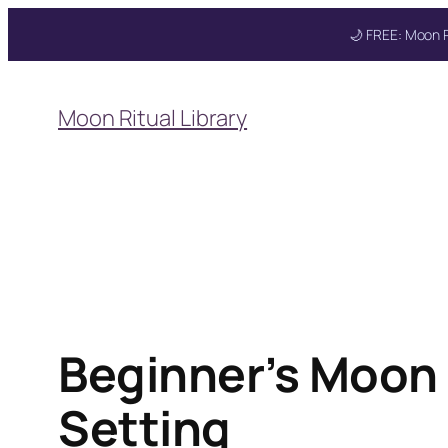
🌙 FREE: Moon R
Skip
to
Moon Ritual Library
content
Beginner’s Moon R
Setting