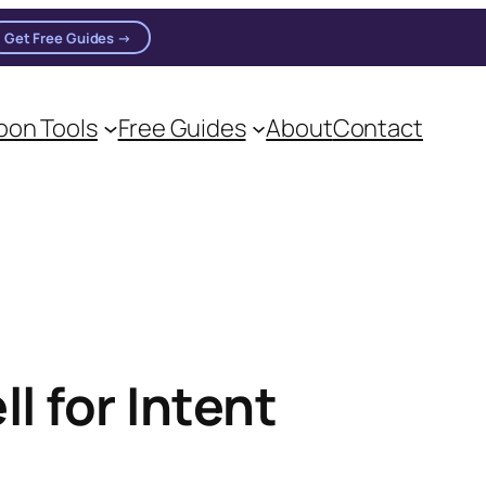
Get Free Guides →
on Tools
Free Guides
About
Contact
l for Intent