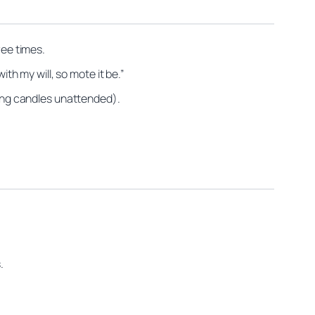
ree times.
ith my will, so mote it be.”
ning candles unattended).
.