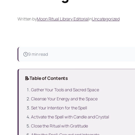
Written by
Moon Ritual Library Editorial
in
Uncategorized
9 min read
📝
Table of Contents
Gather Your Tools and Sacred Space
Cleanse Your Energy and the Space
Set Your Intention for the Spell
Activate the Spell with Candle and Crystal
Close the Ritual with Gratitude
After the Spell: Ground and Integrate