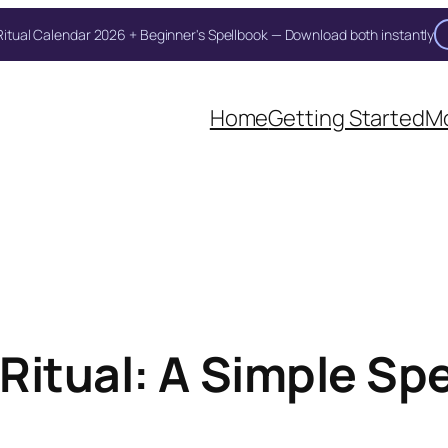
itual Calendar 2026 + Beginner's Spellbook — Download both instantly
Home
Getting Started
Mo
itual: A Simple Spel