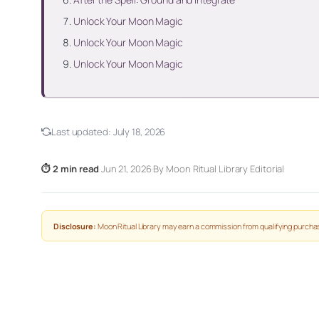
Unlock Your Moon Magic
Unlock Your Moon Magic
Unlock Your Moon Magic
Last updated:
July 18, 2026
⏱ 2 min read
·
Jun 21, 2026
·
By Moon Ritual Library Editorial
Disclosure:
Moon Ritual Library may earn a commission from qualifying purchas