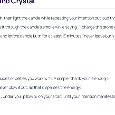
and Crystal
, then light the candle while repeating your intention out loud th
ss it through the candle’s smoke while saying:
“I charge this stone w
r and let the candle burn for at least 15 minutes (never leave bur
uides or deities you work with. A simple “thank you” is enough.
ever blow it out, as that disperses the energy).
, under your pillow or on your altar) until your intention manifests