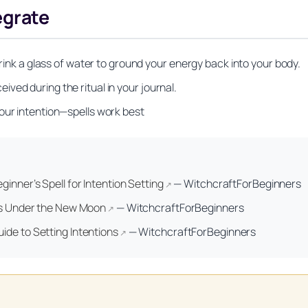
egrate
drink a glass of water to ground your energy back into your body.
ved during the ritual in your journal.
our intention—spells work best
Unlock Your Moon Magic
on Ritual Calendar 2026 + Beginner Spellbook. Join our circle of mo
ginner’s Spell for Intention Setting
—
WitchcraftForBeginners
↗
ons Under the New Moon
—
WitchcraftForBeginners
↗
ide to Setting Intentions
—
WitchcraftForBeginners
↗