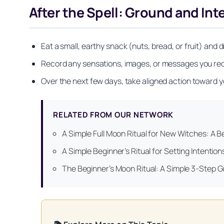
After the Spell: Ground and Int
Eat a small, earthy snack (nuts, bread, or fruit) and 
Record any sensations, images, or messages you recei
Over the next few days, take aligned action toward y
RELATED FROM OUR NETWORK
Get your FREE Mo
A Simple Full Moon Ritual for New Witches: A Be
A Simple Beginner’s Ritual for Setting Intenti
The Beginner’s Moon Ritual: A Simple 3-Step Gu