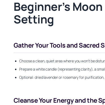
Beginner’s Moon R
Setting
Gather Your Tools and Sacred 
Choose a clean, quiet area where you won’t be disturb
Prepare a white candle (representing clarity), a smal
Optional: dried lavender or rosemary for purification, 
Cleanse Your Energy and the S