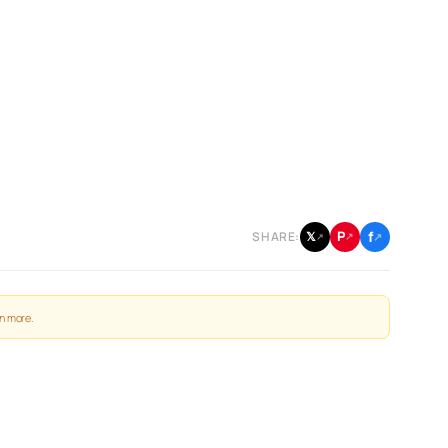
f
P
𝕏
SHARE:
↗
↗
↗
n more
.