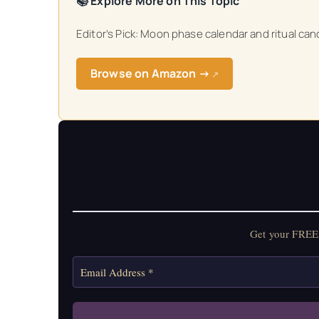
📚 Explore More on This Topic
Editor’s Pick: Moon phase calendar and ritual can
Browse on Amazon →
↗
Get your FREE 