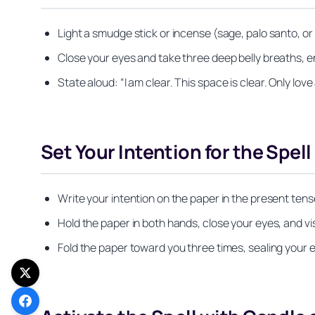
Light a smudge stick or incense (sage, palo santo, o
Close your eyes and take three deep belly breaths, en
State aloud:
“I am clear. This space is clear. Only love
Set Your Intention for the Spell
Write your intention on the paper in the present tense
Hold the paper in both hands, close your eyes, and vis
Fold the paper toward you three times, sealing your e