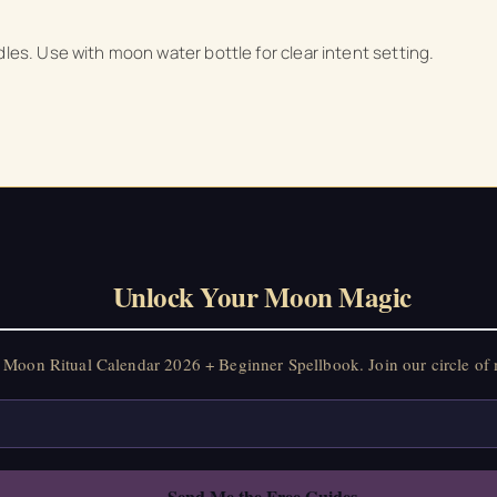
dles. Use with moon water bottle for clear intent setting.
Unlock Your Moon Magic
Moon Ritual Calendar 2026 + Beginner Spellbook. Join our circle of 