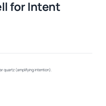
l for Intent
ar quartz (amplifying intention).