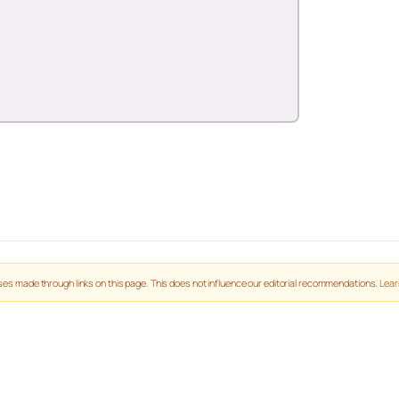
es made through links on this page. This does not influence our editorial recommendations.
Lear