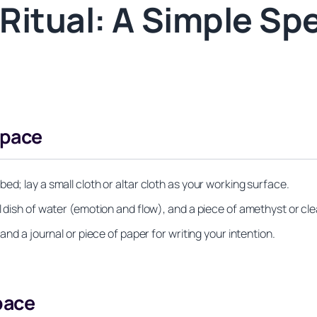
itual: A Simple Spel
Space
ed; lay a small cloth or altar cloth as your working surface.
l dish of water (emotion and flow), and a piece of amethyst or cle
and a journal or piece of paper for writing your intention.
pace