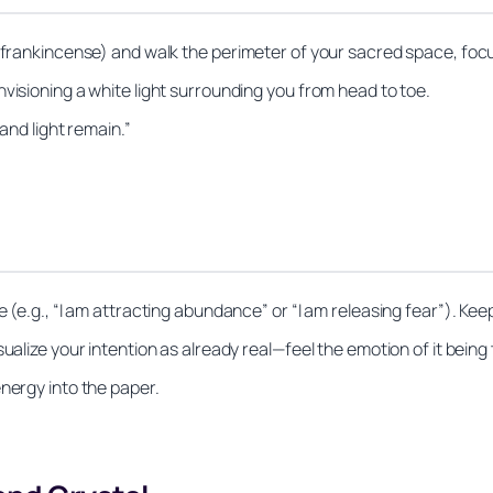
r frankincense) and walk the perimeter of your sacred space, focu
visioning a white light surrounding you from head to toe.
 and light remain.”
 (e.g., “I am attracting abundance” or “I am releasing fear”). Keep
ualize your intention as already real—feel the emotion of it being 
nergy into the paper.