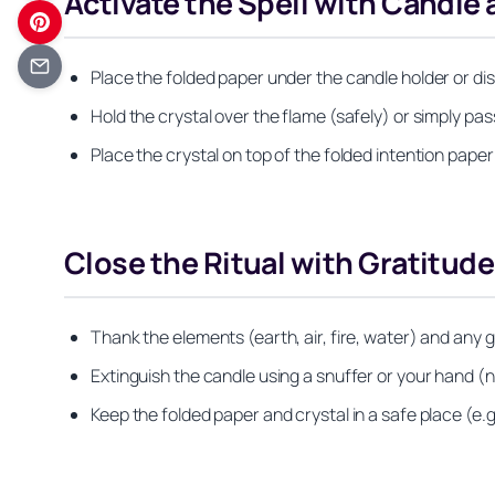
Activate the Spell with Candle 
Place the folded paper under the candle holder or dish
Hold the crystal over the flame (safely) or simply pa
Place the crystal on top of the folded intention pape
Close the Ritual with Gratitude
Thank the elements (earth, air, fire, water) and any g
Extinguish the candle using a snuffer or your hand (n
Keep the folded paper and crystal in a safe place (e.g.