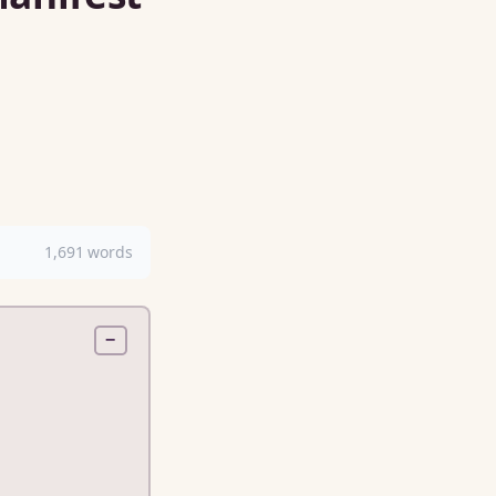
1,691 words
−