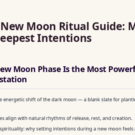
 New Moon Ritual Guide: 
eepest Intentions
ew Moon Phase Is the Most Powerf
station
 energetic shift of the dark moon — a blank slate for plant
s align with natural rhythms of release, rest, and creation.
spirituality: why setting intentions during a new moon feel