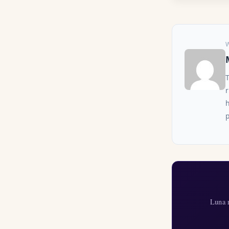
r
h
p
Luna r