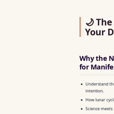
🌙 The
Your D
Why the N
for Manife
Understand the
intention.
How lunar cycle
Science meets 