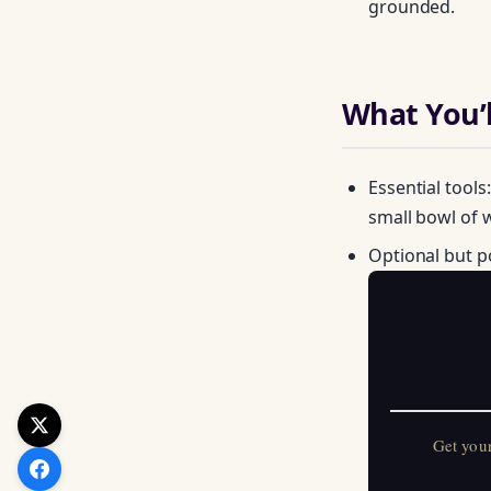
grounded.
What You’l
Essential tools
small bowl of w
Optional but p
Get your FREE Mo
Get you