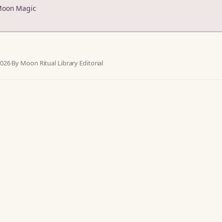
Moon Magic
2026
·
By Moon Ritual Library Editorial