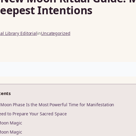
eepest Intentions
l Library Editorial
in
Uncategorized
tents
Moon Phase Is the Most Powerful Time for Manifestation
eed to Prepare Your Sacred Space
Moon Magic
Moon Magic