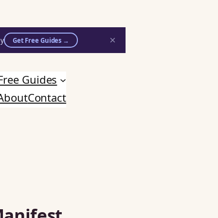
×
ly
Get Free Guides →
Free Guides
About
Contact
Manifest