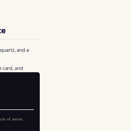
ce
 quartz, and a
e card, and
on practitioners.
rcle of moon