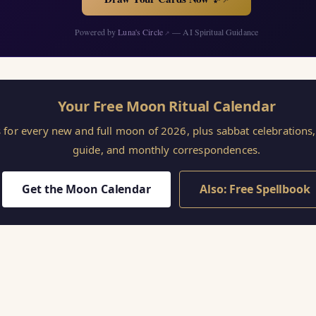
Powered by
Luna's Circle
— AI Spiritual Guidance
↗
Your Free Moon Ritual Calendar
s for every new and full moon of 2026, plus sabbat celebration
guide, and monthly correspondences.
Get the Moon Calendar
Also: Free Spellbook