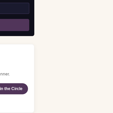
nner.
in the Circle