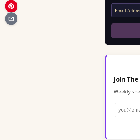
Join The
Weekly spel