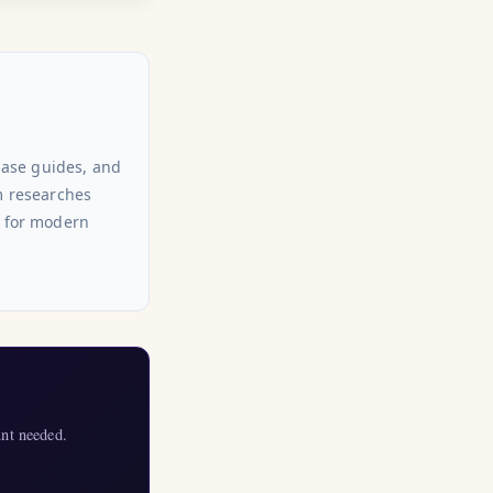
hase guides, and
am researches
s for modern
nt needed.