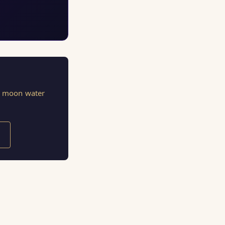
s, moon water