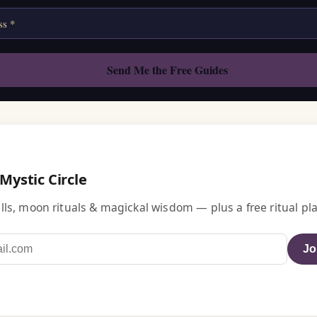
 Mystic Circle
ls, moon rituals & magickal wisdom — plus a free ritual pla
Jo