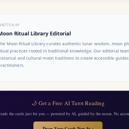
WRITTEN BY
Moon Ritual Library Editorial
The Moon Ritual Library curates authentic lunar wisdom, moon p
itual practices rooted in traditional knowledge. Our editorial te
istorical and cultural moon traditions to create accessible guide
ractitioners.
🌙 Get a Free AI Tarot Reading
eads the cards just for you — powered by AI, guided by the moon. No accou
Draw Your Cards Now ✨
↗