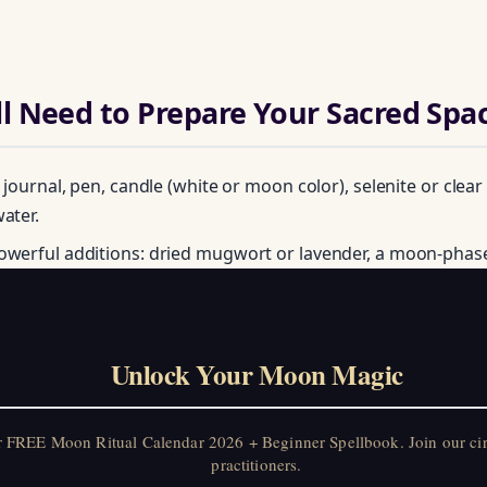
l Need to Prepare Your Sacred Spa
: journal, pen, candle (white or moon color), selenite or clear
ater.
owerful additions: dried mugwort or lavender, a moon-phas
Unlock Your Moon Magic
on Ritual Calendar 2026 + Beginner Spellbook. Join our circle of mo
Unlock Your Moon Magic
r FREE Moon Ritual Calendar 2026 + Beginner Spellbook. Join our ci
practitioners.