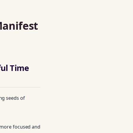
Manifest
ul Time
ing seeds of
s more focused and