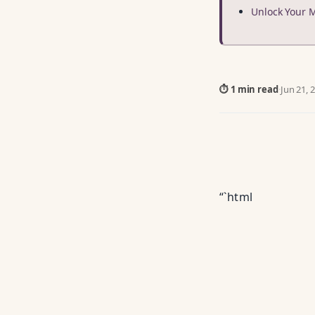
Unlock Your 
⏱ 1 min read
·
Jun 21, 
“`html