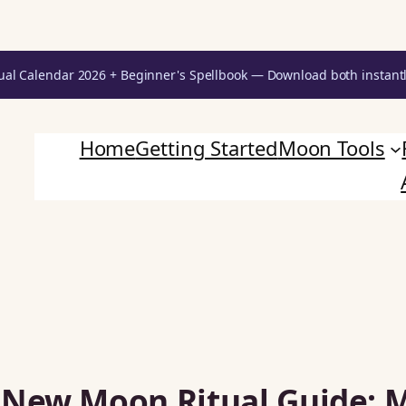
ual Calendar 2026 + Beginner's Spellbook — Download both instant
Home
Getting Started
Moon Tools
 New Moon Ritual Guide: 