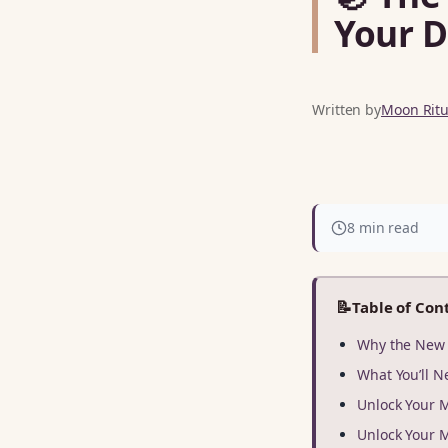
Your D
Written by
Moon Ritua
8 min read
📝
Table of Con
Why the New 
What You’ll N
Unlock Your 
Unlock Your 