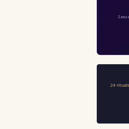
Luna r
24 ritual