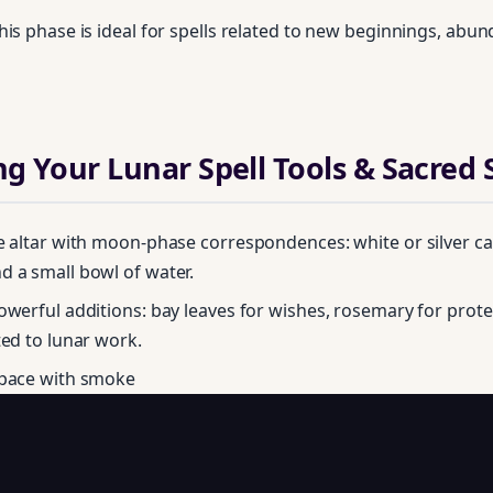
his phase is ideal for spells related to new beginnings, abu
ng Your Lunar Spell Tools & Sacred
e altar with moon‑phase correspondences: white or silver can
 a small bowl of water.
owerful additions: bay leaves for wishes, rosemary for prote
Unlock Your Moon Magic
ted to lunar work.
space with smoke
on Ritual Calendar 2026 + Beginner Spellbook. Join our circle of mo