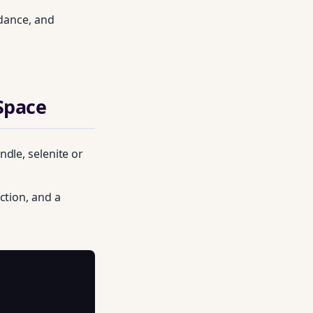
ndance, and
 Space
dle, selenite or
ction, and a
on practitioners.