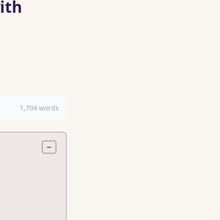
ith
1,704 words
−