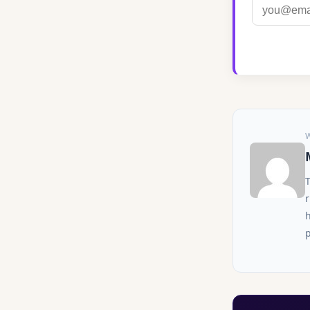
r
h
p