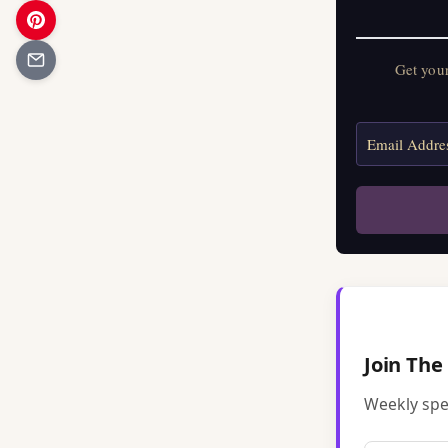
Get you
Join The
Weekly spel