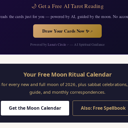
🌙 Get a Free AI Tarot Reading
eads the cards just for you — powered by AI, guided by the moon. No accou
Draw Your Cards Now ✨
↗
Powered by
Luna's Circle
— AI Spiritual Guidance
↗
Your Free Moon Ritual Calendar
s for every new and full moon of 2026, plus sabbat celebration
guide, and monthly correspondences.
Get the Moon Calendar
Also: Free Spellbook