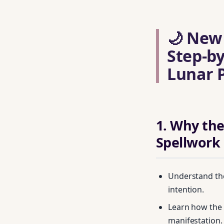
🌙 New
Step‑by
Lunar 
1. Why the
Spellwork
Understand the
intention.
Learn how the 
manifestation.