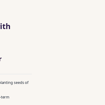
ith
r
lanting seeds of
g‑term