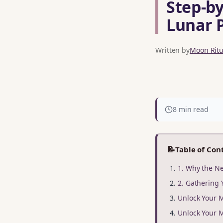
Step‑by
Lunar 
Written by
Moon Ritua
8 min read
📝
Table of Con
1. Why the Ne
2. Gathering 
Unlock Your 
Unlock Your 