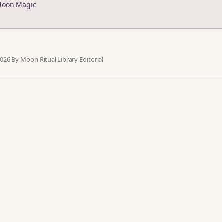
Moon Magic
2026
·
By Moon Ritual Library Editorial