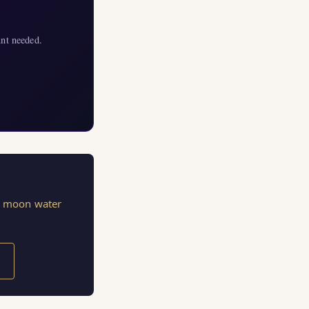
nt needed.
s, moon water