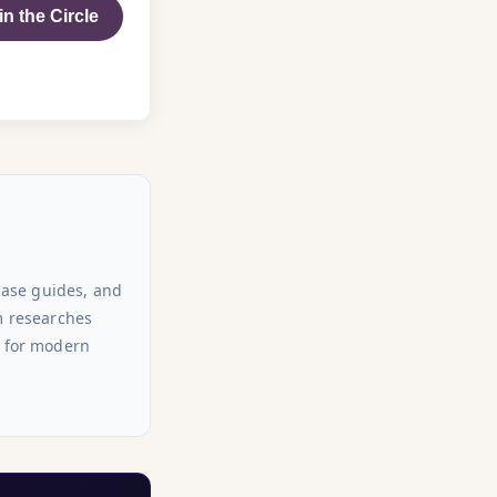
in the Circle
hase guides, and
am researches
s for modern