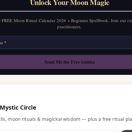
Unlock Your Moon Magic
r FREE Moon Ritual Calendar 2026 + Beginner Spellbook. Join our ci
practitioners.
 Mystic Circle
ls, moon rituals & magickal wisdom — plus a free ritual pla