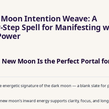
 Moon Intention Weave: A
‑Step Spell for Manifesting w
Power
 New Moon Is the Perfect Portal fo
 energetic signature of the dark moon — a blank slate for p
new moon’s inward energy supports clarity, focus, and lon