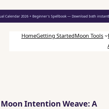
ual Calendar 2026 + Beginner's Spellbook — Download both instant
Home
Getting Started
Moon Tools
 Moon Intention Weave: A