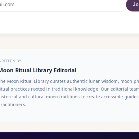
Jo
WRITTEN BY
Moon Ritual Library Editorial
The Moon Ritual Library curates authentic lunar wisdom, moon p
itual practices rooted in traditional knowledge. Our editorial te
istorical and cultural moon traditions to create accessible guide
ractitioners.