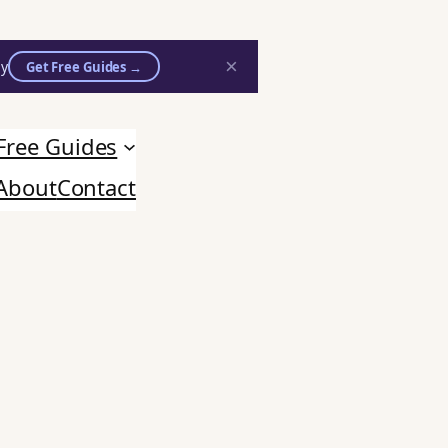
×
ly
Get Free Guides →
Free Guides
About
Contact