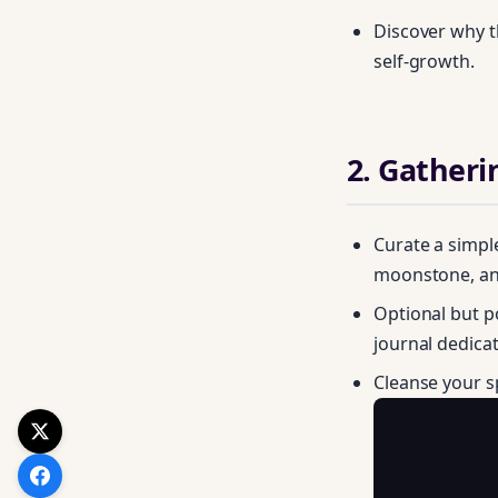
Discover why t
self‑growth.
2. Gatheri
Curate a simpl
moonstone, and
Optional but p
journal dedica
Cleanse your 
Get your FREE Mo