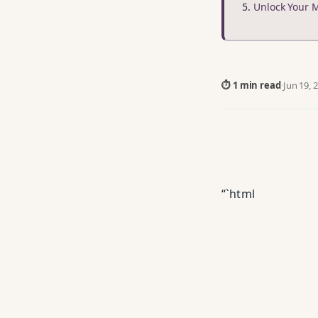
Unlock Your 
⏱ 1 min read
·
Jun 19, 
“`html