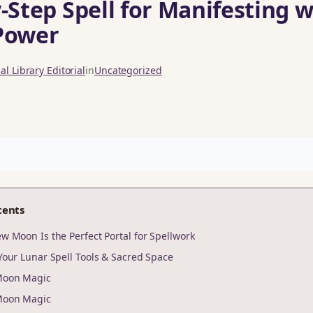
‑Step Spell for Manifesting w
Power
l Library Editorial
in
Uncategorized
tents
w Moon Is the Perfect Portal for Spellwork
Your Lunar Spell Tools & Sacred Space
Moon Magic
Moon Magic