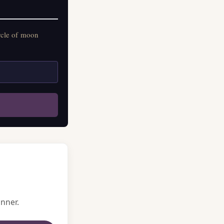
rcle of moon
nner.