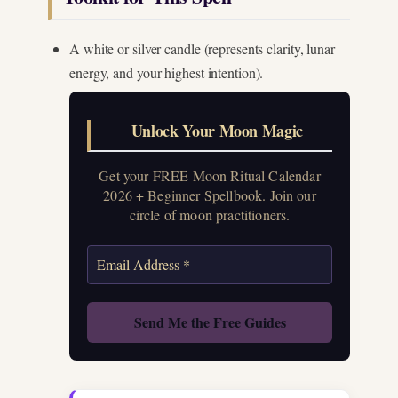
A white or silver candle (represents clarity, lunar
energy, and your highest intention).
Unlock Your Moon Magic
Get your FREE Moon Ritual Calendar
2026 + Beginner Spellbook. Join our
circle of moon practitioners.