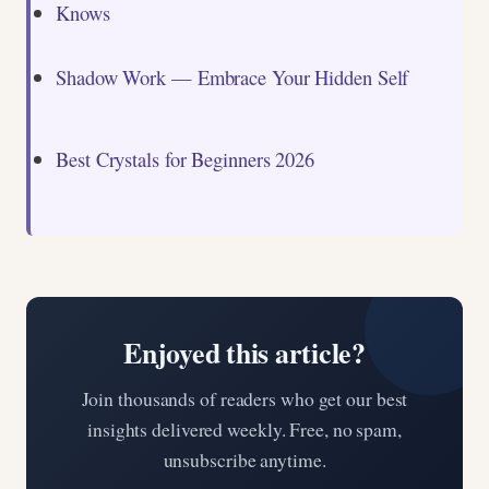
Knows
Shadow Work — Embrace Your Hidden Self
Best Crystals for Beginners 2026
Enjoyed this article?
Join thousands of readers who get our best
insights delivered weekly. Free, no spam,
unsubscribe anytime.