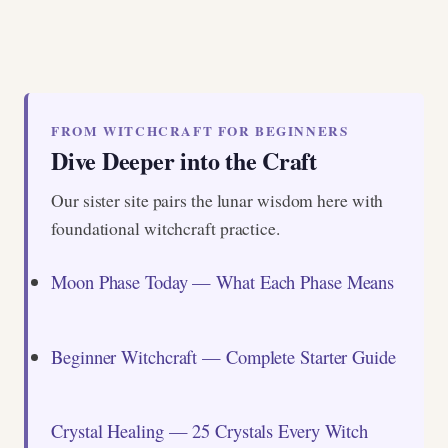
FROM WITCHCRAFT FOR BEGINNERS
Dive Deeper into the Craft
Our sister site pairs the lunar wisdom here with
foundational witchcraft practice.
Moon Phase Today — What Each Phase Means
Beginner Witchcraft — Complete Starter Guide
Crystal Healing — 25 Crystals Every Witch