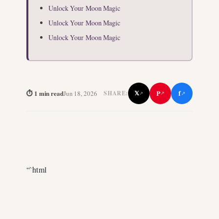
Unlock Your Moon Magic
Unlock Your Moon Magic
Unlock Your Moon Magic
f
⏱ 1 min read
P
Jun 18, 2026
𝕏
SHARE:
↗
↗
↗
“`html