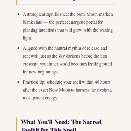
Astrological significance: the New Moon marks a
blank slate — the perfect energetic portal for
planting intentions that will grow with the waxing
light.
Aligned with the natural rhythm of release and
renewal: just as the sky darkens before the first
crescent, your inner world becomes fertile ground
for new beginnings.
Practical tip: schedule your spell within 48 hours
after the exact New Moon to harness the freshest,
most potent energy.
What You’ll Need: The Sacred
Toolkit for This Spell