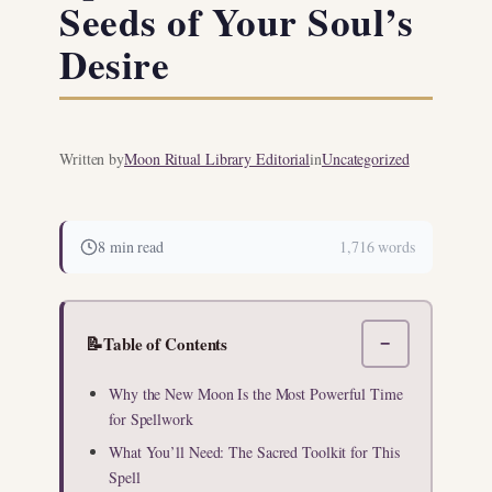
Seeds of Your Soul’s
Desire
Written by
Moon Ritual Library Editorial
in
Uncategorized
8 min read
1,716 words
📝
Table of Contents
−
Why the New Moon Is the Most Powerful Time
for Spellwork
What You’ll Need: The Sacred Toolkit for This
Spell