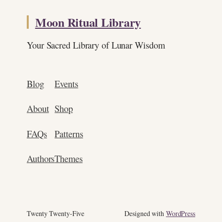
Moon Ritual Library
Your Sacred Library of Lunar Wisdom
Blog
Events
About
Shop
FAQs
Patterns
Authors
Themes
Twenty Twenty-Five
Designed with
WordPress