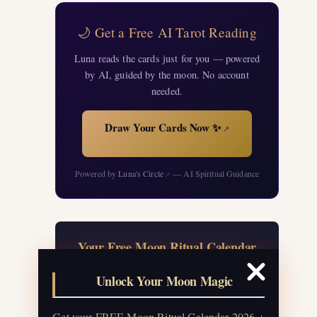
🌙 Get a Free AI Tarot Reading
Luna reads the cards just for you — powered
by AI, guided by the moon. No account
needed.
Draw Your Cards Now ✨
↗
Powered by
Luna's Circle
— AI Spiritual Guidance
↗
Your Free Moon Ritual Calendar
24 rituals for every new and full moon of
Unlock Your Moon Magic
2026, plus sabbat celebrations, moon
water guide, and monthly
Get your FREE Moon Ritual Calendar 2026 +