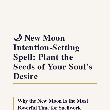
🌙 New Moon
Intention-Setting
Spell: Plant the
Seeds of Your Soul’s
Desire
Why the New Moon Is the Most
Powerful Time for Spellwork