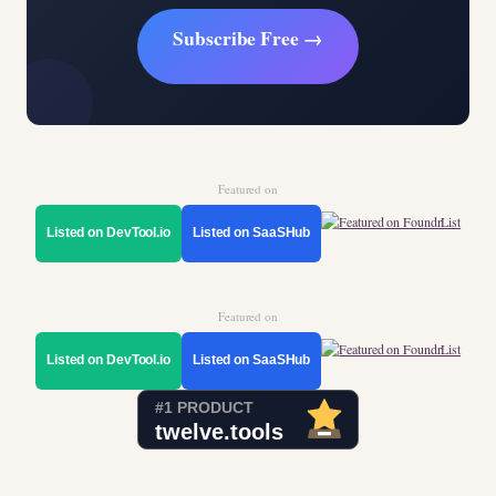
Subscribe Free →
Featured on
Listed on DevTool.io
Listed on SaaSHub
Featured on
Listed on DevTool.io
Listed on SaaSHub