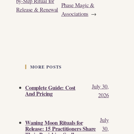
by-Step Ritual for
Phase Magic &
Release & Renewal
Associations
→
MORE POSTS
July 30,
Complete Guide: Cost
And Pricing
2026
July
Waning Moon Rituals for
Release: 15 Practitioners Share
30,