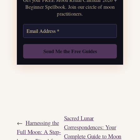
correspondences.
Beginner Spellbook. Join our circle of moon
practitioners.
Get the Moon Calendar
Also: Free Spellbook
Sacred Lunar
←
Harnessing the
Correspondences: Your
Full Moon: A Step-
Complete Guide to Moon