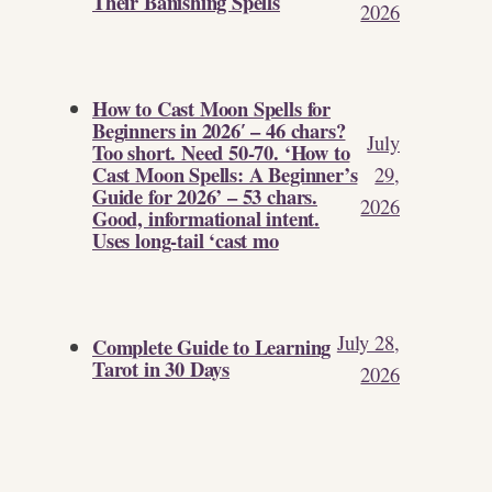
Their Banishing Spells
2026
How to Cast Moon Spells for
Beginners in 2026′ – 46 chars?
July
Too short. Need 50-70. ‘How to
Cast Moon Spells: A Beginner’s
29,
Guide for 2026’ – 53 chars.
2026
Good, informational intent.
Uses long-tail ‘cast mo
July 28,
Complete Guide to Learning
Tarot in 30 Days
2026