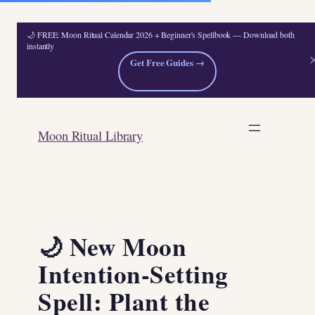
🌙 FREE: Moon Ritual Calendar 2026 + Beginner's Spellbook — Download both
instantly
Get Free Guides →
Skip
to
Moon Ritual Library
content
🌙 New Moon
Intention-Setting
Spell: Plant the