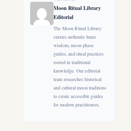
Moon Ritual Library
Editorial
The Moon Ritual Library
curates authentic lunar
wisdom, moon phase
guides, and ritual practices
rooted in traditional
knowledge. Our editorial
team researches historical
and cultural moon traditions
to create accessible guides
for modern practitioners.