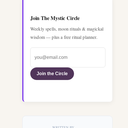
Join The Mystic Circle
Weekly spells, moon rituals & magickal
wisdom — plus a free ritual planner.
Join the Circle
WRITTEN BY