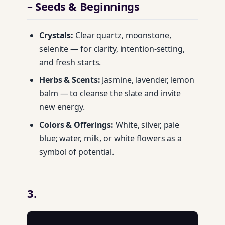
– Seeds & Beginnings
Crystals:
Clear quartz, moonstone,
selenite — for clarity, intention-setting,
and fresh starts.
Herbs & Scents:
Jasmine, lavender, lemon
balm — to cleanse the slate and invite
new energy.
Colors & Offerings:
White, silver, pale
blue; water, milk, or white flowers as a
symbol of potential.
3.