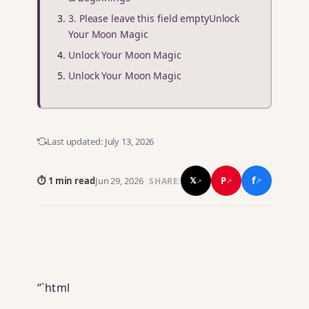
3. Please leave this field emptyUnlock
Your Moon Magic
Unlock Your Moon Magic
Unlock Your Moon Magic
Last updated:
July 13, 2026
f
P
⏱ 1 min read
Jun 29, 2026
𝕏
SHARE:
↗
↗
↗
“`html