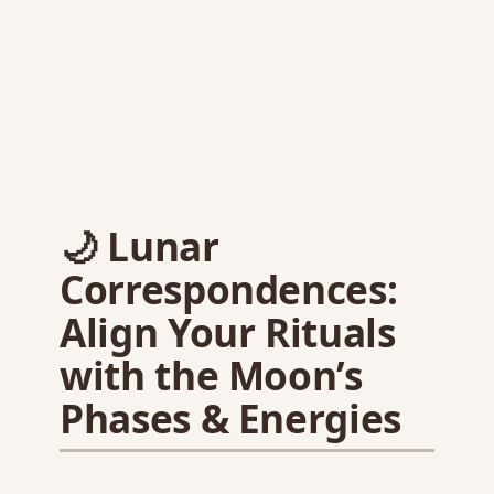
🌙 Lunar
Correspondences:
Align Your Rituals
with the Moon’s
Phases & Energies