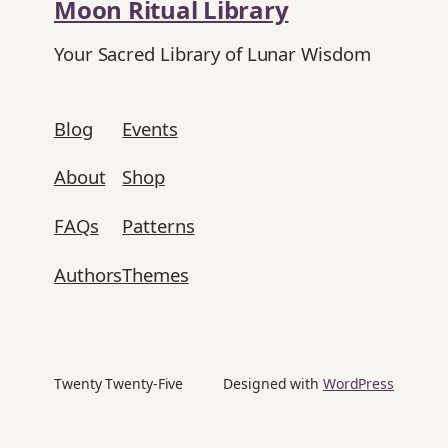
Moon Ritual Library
Your Sacred Library of Lunar Wisdom
Blog
Events
About
Shop
FAQs
Patterns
Authors
Themes
Twenty Twenty-Five
Designed with
WordPress