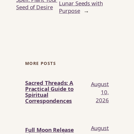
Lunar Seeds with
Seed of Desire
Purpose
→
MORE POSTS
Sacred Threads: A
August
Practical Guide to
10,
Spiritual
2026
Correspondences
August
Full Moon Release