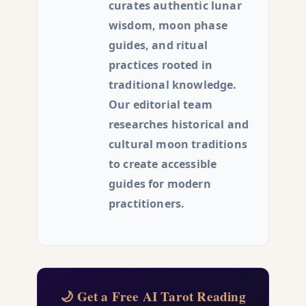
curates authentic lunar
wisdom, moon phase
guides, and ritual
practices rooted in
traditional knowledge.
Our editorial team
researches historical and
cultural moon traditions
to create accessible
guides for modern
practitioners.
🌙 Get a Free AI Tarot Reading