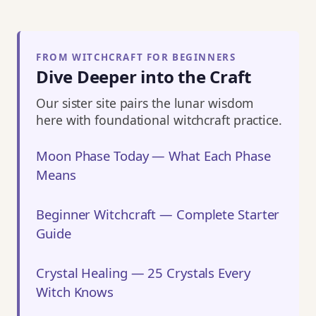
FROM WITCHCRAFT FOR BEGINNERS
Dive Deeper into the Craft
Our sister site pairs the lunar wisdom
here with foundational witchcraft practice.
Moon Phase Today — What Each Phase
Means
Beginner Witchcraft — Complete Starter
Guide
Crystal Healing — 25 Crystals Every
Witch Knows