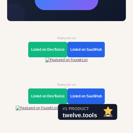
Featured on
Listed on DevTool.io
Listed on SaaSHub
Featured on
Listed on DevTool.io
Listed on SaaSHub