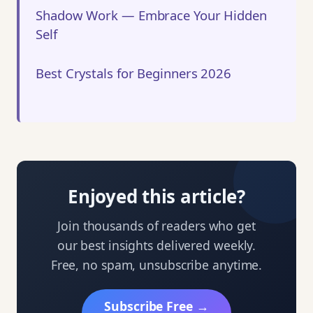
Shadow Work — Embrace Your Hidden
Self
Best Crystals for Beginners 2026
Enjoyed this article?
Join thousands of readers who get
our best insights delivered weekly.
Free, no spam, unsubscribe anytime.
Subscribe Free →