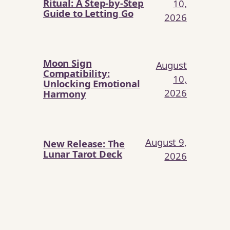
Ritual: A Step-by-Step
10,
Guide to Letting Go
2026
Moon Sign
August
Compatibility:
10,
Unlocking Emotional
2026
Harmony
August 9,
New Release: The
Lunar Tarot Deck
2026