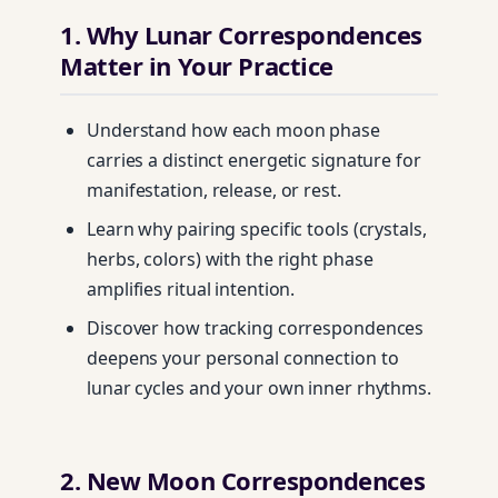
1. Why Lunar Correspondences
Matter in Your Practice
Understand how each moon phase
carries a distinct energetic signature for
manifestation, release, or rest.
Learn why pairing specific tools (crystals,
herbs, colors) with the right phase
amplifies ritual intention.
Discover how tracking correspondences
deepens your personal connection to
lunar cycles and your own inner rhythms.
2. New Moon Correspondences