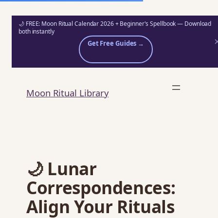
🌙 FREE: Moon Ritual Calendar 2026 + Beginner's Spellbook — Download
both instantly
Get Free Guides →
Skip
to
Moon Ritual Library
content
🌙 Lunar
Correspondences:
Align Your Rituals