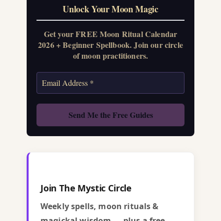
Unlock Your Moon Magic
Get your FREE Moon Ritual Calendar
2026 + Beginner Spellbook. Join our circle
of moon practitioners.
Join The Mystic Circle
Weekly spells, moon rituals &
magickal wisdom — plus a free