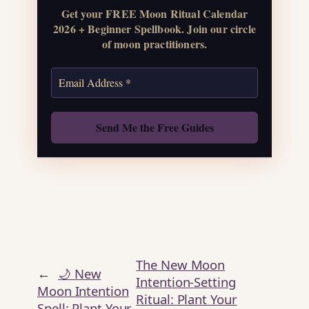
Get your FREE Moon Ritual Calendar
Get the Moon
2026 + Beginner Spellbook. Join our circle
Calendar
of moon practitioners.
Also: Free Spellbook
The New Moon
←
🌙 New
Intention-Setting
Moon Intention
Ritual: Plant Your
Spell: Plant Your