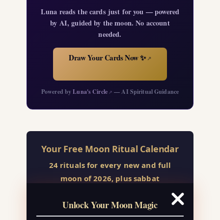
Luna reads the cards just for you — powered
by AI, guided by the moon. No account
needed.
Draw Your Cards Now ✨
↗
Powered by
Luna's Circle
— AI Spiritual Guidance
↗
Your Free Moon Ritual Calendar
24 rituals for every new and full
moon of 2026, plus sabbat
celebrations, moon water guide, and
Unlock Your Moon Magic
monthly correspondences.