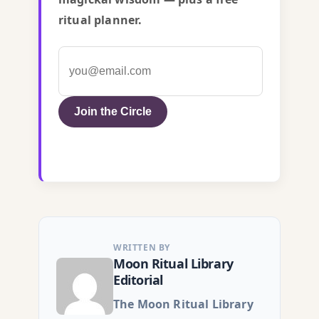
ritual planner.
Join the Circle
WRITTEN BY
Moon Ritual Library
Editorial
The Moon Ritual Library