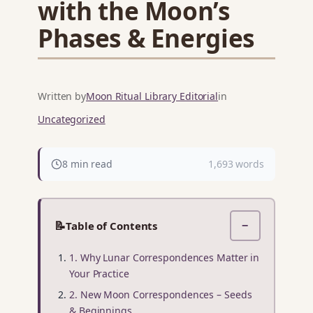
with the Moon’s
Phases & Energies
Written by
Moon Ritual Library Editorial
in
Uncategorized
8 min read
1,693 words
📝
Table of Contents
−
1. Why Lunar Correspondences Matter in
Your Practice
2. New Moon Correspondences – Seeds
& Beginnings