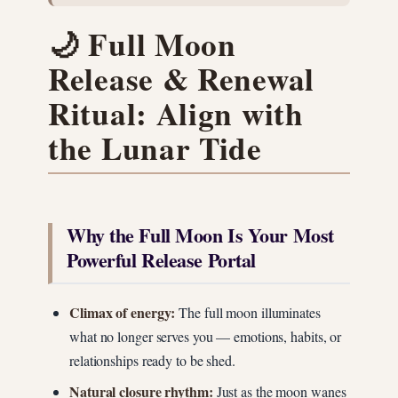
🌙 Full Moon
Release & Renewal
Ritual: Align with
the Lunar Tide
Why the Full Moon Is Your Most
Powerful Release Portal
Climax of energy:
The full moon illuminates
what no longer serves you — emotions, habits, or
relationships ready to be shed.
Natural closure rhythm:
Just as the moon wanes