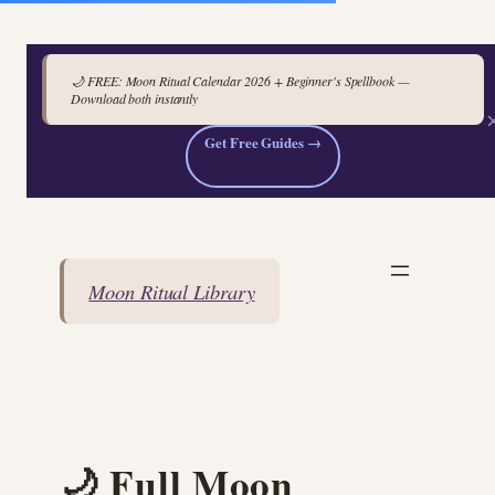
🌙 FREE: Moon Ritual Calendar 2026 + Beginner's Spellbook —
Download both instantly
Get Free Guides →
Skip
to
content
Moon Ritual Library
🌙 Full Moon