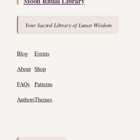
Moon Ritual Library
Your Sacred Library of Lunar Wisdom
Blog
Events
About
Shop
FAQs
Patterns
Authors
Themes