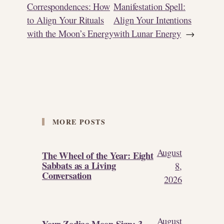
Correspondences: How
Manifestation Spell:
to Align Your Rituals
Align Your Intentions
with the Moon’s Energy
with Lunar Energy
→
MORE POSTS
August
The Wheel of the Year: Eight
Sabbats as a Living
8,
Conversation
2026
August
Your Zodiac Moon Sign: 3