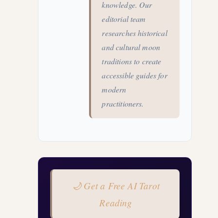
knowledge. Our
editorial team
researches historical
and cultural moon
traditions to create
accessible guides for
modern
practitioners.
🌙 Get a Free AI Tarot
Reading