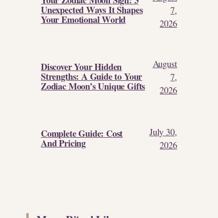
Unexpected Ways It Shapes
7,
Your Emotional World
2026
August
Discover Your Hidden
Strengths: A Guide to Your
7,
Zodiac Moon’s Unique Gifts
2026
July 30,
Complete Guide: Cost
And Pricing
2026