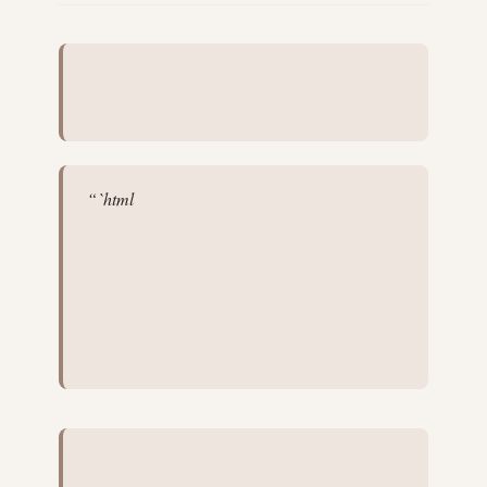
“`html