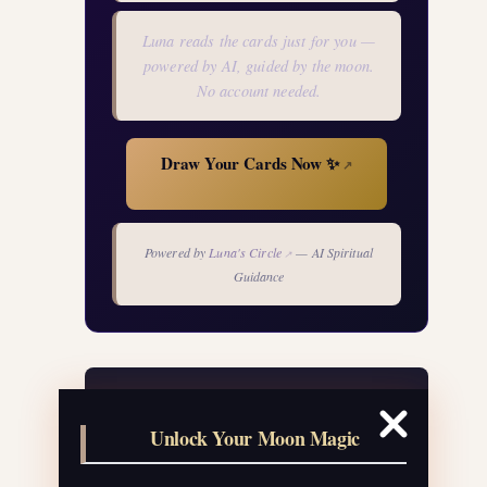
Luna reads the cards just for you —
powered by AI, guided by the moon.
No account needed.
Draw Your Cards Now ✨
↗
Powered by
Luna's Circle
— AI Spiritual
↗
Guidance
Your Free Moon Ritual Calendar
Unlock Your Moon Magic
24 rituals for every new and full