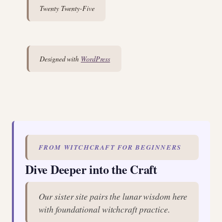
Twenty Twenty-Five
Designed with
WordPress
FROM WITCHCRAFT FOR BEGINNERS
Dive Deeper into the Craft
Our sister site pairs the lunar wisdom here
with foundational witchcraft practice.