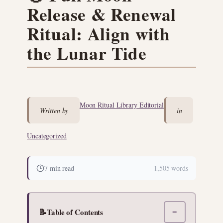
Release & Renewal
Ritual: Align with
the Lunar Tide
Moon Ritual Library Editorial
Written by
in
Uncategorized
7 min read
1,505 words
📝
Table of Contents
−