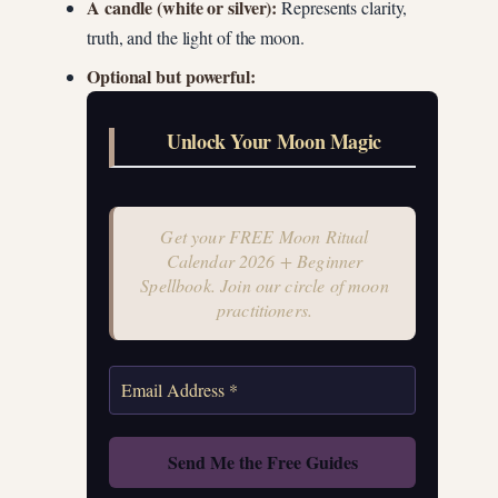
A candle (white or silver):
Represents clarity,
truth, and the light of the moon.
Optional but powerful:
Unlock Your Moon Magic
Get your FREE Moon Ritual
Calendar 2026 + Beginner
Spellbook. Join our circle of moon
practitioners.