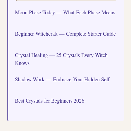
Moon Phase Today — What Each Phase Means
Beginner Witchcraft — Complete Starter Guide
Crystal Healing — 25 Crystals Every Witch
Knows
Shadow Work — Embrace Your Hidden Self
Best Crystals for Beginners 2026