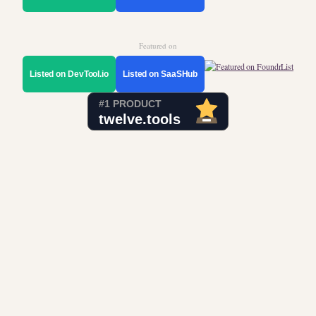
Featured on
Listed on DevTool.io
Listed on SaaSHub