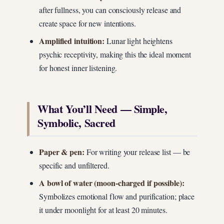
after fullness, you can consciously release and
create space for new intentions.
Amplified intuition:
Lunar light heightens
psychic receptivity, making this the ideal moment
for honest inner listening.
What You’ll Need — Simple,
Symbolic, Sacred
Paper & pen:
For writing your release list — be
specific and unfiltered.
A bowl of water (moon-charged if possible):
Symbolizes emotional flow and purification; place
it under moonlight for at least 20 minutes.