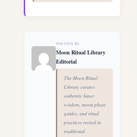
WRITTEN BY
Moon Ritual Library
Editorial
The Moon Ritual
Library curates
authentic lunar
wisdom, moon phase
guides, and ritual
practices rooted in
traditional