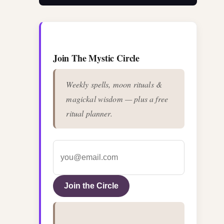
Join The Mystic Circle
Weekly spells, moon rituals &
magickal wisdom — plus a free
ritual planner.
Join the Circle