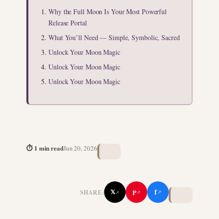
Why the Full Moon Is Your Most Powerful
Release Portal
What You’ll Need — Simple, Symbolic, Sacred
Unlock Your Moon Magic
Unlock Your Moon Magic
Unlock Your Moon Magic
⏱ 1 min read
Jun 20, 2026
f
P
𝕏
SHARE:
↗
↗
↗