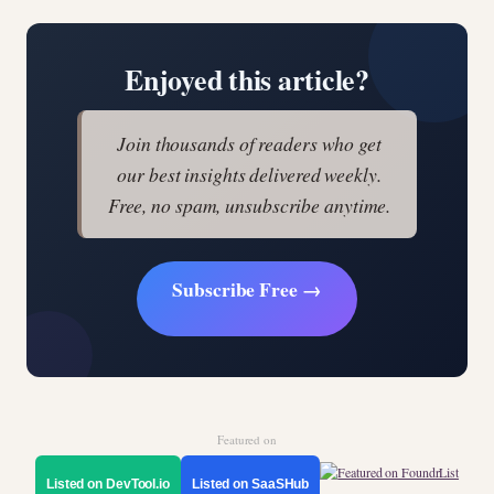
Enjoyed this article?
Join thousands of readers who get
our best insights delivered weekly.
Free, no spam, unsubscribe anytime.
Subscribe Free →
Featured on
Listed on DevTool.io
Listed on SaaSHub