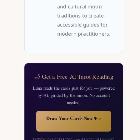
and cultural moon
traditions to create
accessible guides for
modern practitioners.
🌙 Get a Free AI Tarot Reading
Luna reads the cards just for you — powered
by AI, guided by the moon. No account
needed.
Draw Your Cards Now ✨
↗
Powered by
Luna's Circle
— AI Spiritual Guidance
↗