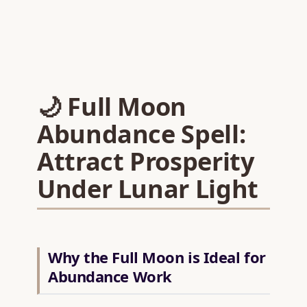
🌙 Full Moon
Abundance Spell:
Attract Prosperity
Under Lunar Light
Why the Full Moon is Ideal for
Abundance Work