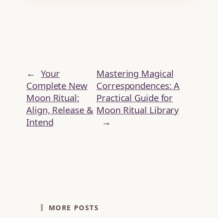
←
Your
Mastering Magical
Complete New
Correspondences: A
Moon Ritual:
Practical Guide for
Align, Release &
Moon Ritual Library
Intend
→
MORE POSTS