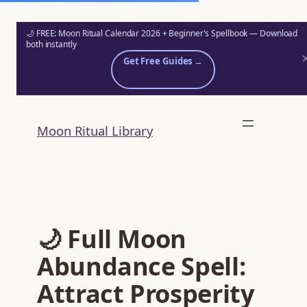
🌙 FREE: Moon Ritual Calendar 2026 + Beginner's Spellbook — Download
both instantly
Get Free Guides →
Skip
to
Moon Ritual Library
content
🌙 Full Moon
Abundance Spell:
Attract Prosperity