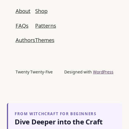
About
Shop
FAQs
Patterns
Authors
Themes
Twenty Twenty-Five
Designed with
WordPress
FROM WITCHCRAFT FOR BEGINNERS
Dive Deeper into the Craft