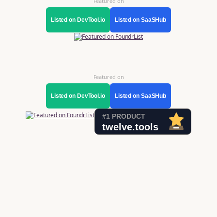
Featured on
Listed on DevTool.io
Listed on SaaSHub
Featured on
Listed on DevTool.io
Listed on SaaSHub