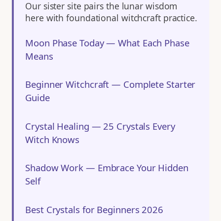
Our sister site pairs the lunar wisdom
here with foundational witchcraft practice.
Moon Phase Today — What Each Phase
Means
Beginner Witchcraft — Complete Starter
Guide
Crystal Healing — 25 Crystals Every
Witch Knows
Shadow Work — Embrace Your Hidden
Self
Best Crystals for Beginners 2026