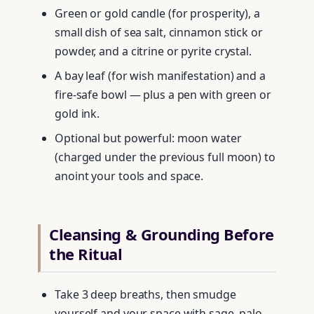
Green or gold candle (for prosperity), a
small dish of sea salt, cinnamon stick or
powder, and a citrine or pyrite crystal.
A bay leaf (for wish manifestation) and a
fire-safe bowl — plus a pen with green or
gold ink.
Optional but powerful: moon water
(charged under the previous full moon) to
anoint your tools and space.
Cleansing & Grounding Before
the Ritual
Take 3 deep breaths, then smudge
yourself and your space with sage, palo