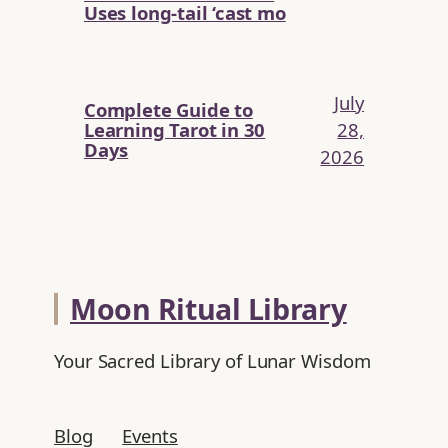
Uses long-tail ‘cast mo
July
Complete Guide to
Learning Tarot in 30
28,
Days
2026
Moon Ritual Library
Your Sacred Library of Lunar Wisdom
Blog
Events