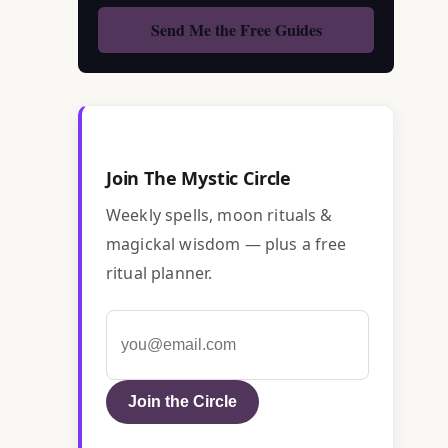
Join The Mystic Circle
Weekly spells, moon rituals &
magickal wisdom — plus a free
ritual planner.
Join the Circle