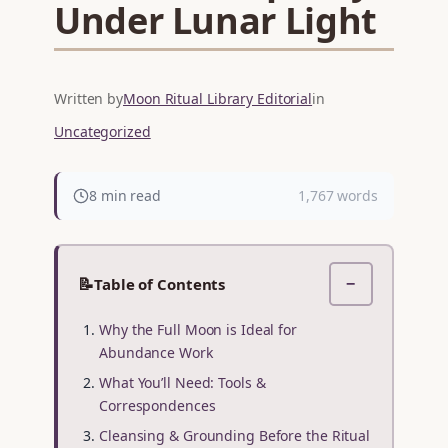
Under Lunar Light
Written by
Moon Ritual Library Editorial
in
Uncategorized
8 min read
1,767 words
📝
Table of Contents
−
Why the Full Moon is Ideal for
Abundance Work
What You’ll Need: Tools &
Correspondences
Cleansing & Grounding Before the Ritual