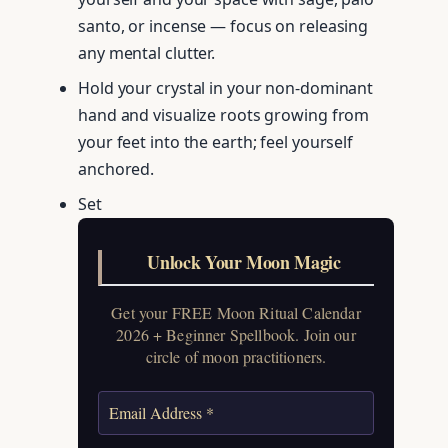
santo, or incense — focus on releasing
any mental clutter.
Hold your crystal in your non-dominant
hand and visualize roots growing from
your feet into the earth; feel yourself
anchored.
Set
Unlock Your Moon Magic
Get your FREE Moon Ritual Calendar
2026 + Beginner Spellbook. Join our
circle of moon practitioners.