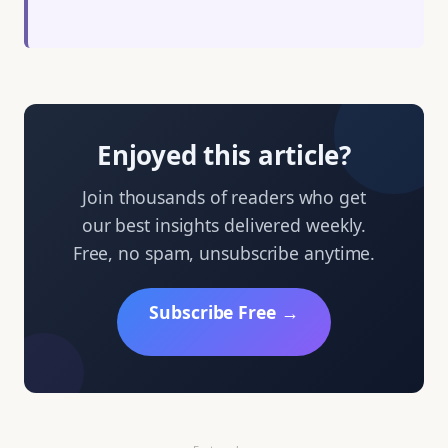
Enjoyed this article?
Join thousands of readers who get
our best insights delivered weekly.
Free, no spam, unsubscribe anytime.
Subscribe Free →