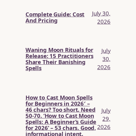
July 30,
Complete Guide: Cost
And Pricing
2026
Waning Moon Rituals for
July
Release: 15 Practitioners
30,
Share Their Banishing
2026
Spells
How to Cast Moon Spells
for Beginners in 2026′ –
46 chars? Too short. Need
July
50-70. ‘How to Cast Moon
29,
Spells: A Beginner’s Guide
2026
for 2026’ – 53 chars. Good,
informational intent.