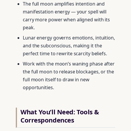
The full moon amplifies intention and
manifestation energy — your spell will
carry more power when aligned with its
peak.
Lunar energy governs emotions, intuition,
and the subconscious, making it the
perfect time to rewrite scarcity beliefs.
Work with the moon’s waning phase after
the full moon to release blockages, or the
full moon itself to draw in new
opportunities.
What You’ll Need: Tools &
Correspondences