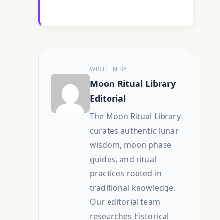
WRITTEN BY
Moon Ritual Library
Editorial
The Moon Ritual Library
curates authentic lunar
wisdom, moon phase
guides, and ritual
practices rooted in
traditional knowledge.
Our editorial team
researches historical