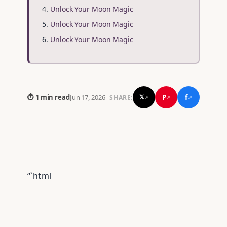
Unlock Your Moon Magic
Unlock Your Moon Magic
Unlock Your Moon Magic
f
P
⏱ 1 min read
Jun 17, 2026
𝕏
SHARE:
↗
↗
↗
“`html