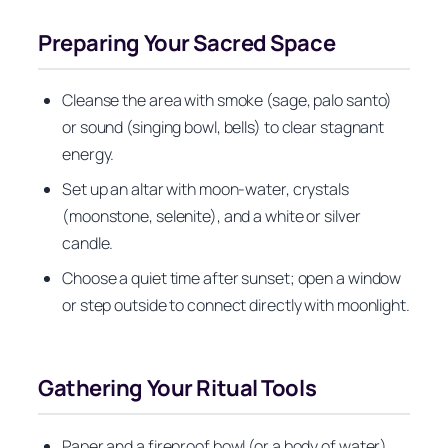
Preparing Your Sacred Space
Cleanse the area with smoke (sage, palo santo)
or sound (singing bowl, bells) to clear stagnant
energy.
Set up an altar with moon-water, crystals
(moonstone, selenite), and a white or silver
candle.
Choose a quiet time after sunset; open a window
or step outside to connect directly with moonlight.
Gathering Your Ritual Tools
Paper and a fireproof bowl (or a body of water)