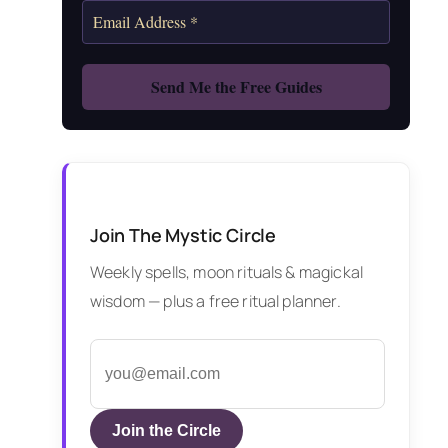
Join The Mystic Circle
Weekly spells, moon rituals & magickal
wisdom — plus a free ritual planner.
Join the Circle