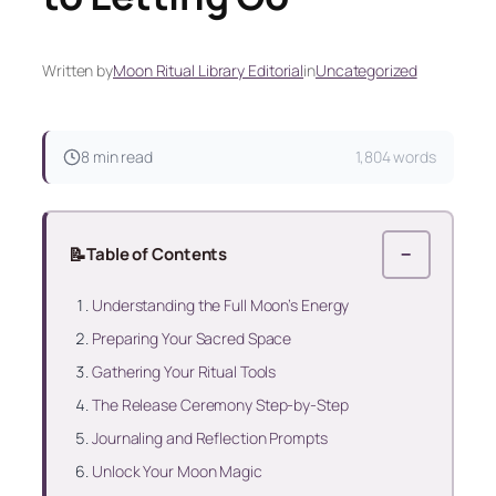
Written by
Moon Ritual Library Editorial
in
Uncategorized
8 min read
1,804 words
📝
Table of Contents
−
Understanding the Full Moon’s Energy
Preparing Your Sacred Space
Gathering Your Ritual Tools
The Release Ceremony Step-by-Step
Journaling and Reflection Prompts
Unlock Your Moon Magic