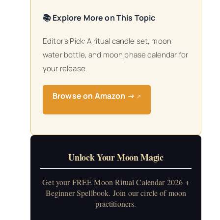
📚 Explore More on This Topic
Editor’s Pick: A ritual candle set, moon
water bottle, and moon phase calendar for
your release.
Browse on Amazon →
↗
Unlock Your Moon Magic
Get your FREE Moon Ritual Calendar 2026 +
Beginner Spellbook. Join our circle of moon
practitioners.