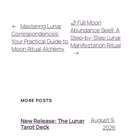
🌙 Full Moon
←
Mastering Lunar
Abundance Spell: A
Correspondences:
Step-by-Step Lunar
Your Practical Guide to
Manifestation Ritual
Moon Ritual Alchemy
→
MORE POSTS
August 9,
New Release: The Lunar
Tarot Deck
2026