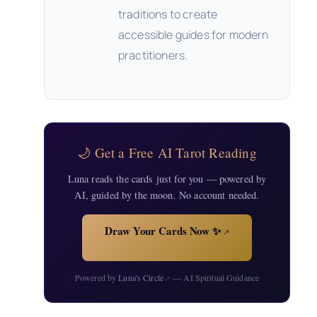
traditions to create
accessible guides for modern
practitioners.
🌙 Get a Free AI Tarot Reading
Luna reads the cards just for you — powered by
AI, guided by the moon. No account needed.
Draw Your Cards Now ✨
↗
Powered by
Luna's Circle
— AI Spiritual Guidance
↗