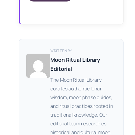
WRITTEN BY
Moon Ritual Library
Editorial
The Moon Ritual Library
curates authentic lunar
wisdom, moon phase guides,
and ritual practices rooted in
traditional knowledge. Our
editorial team researches
historical and cultural moon