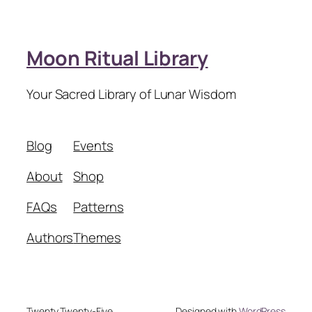
Moon Ritual Library
Your Sacred Library of Lunar Wisdom
Blog
Events
About
Shop
FAQs
Patterns
Authors
Themes
Twenty Twenty-Five
Designed with
WordPress