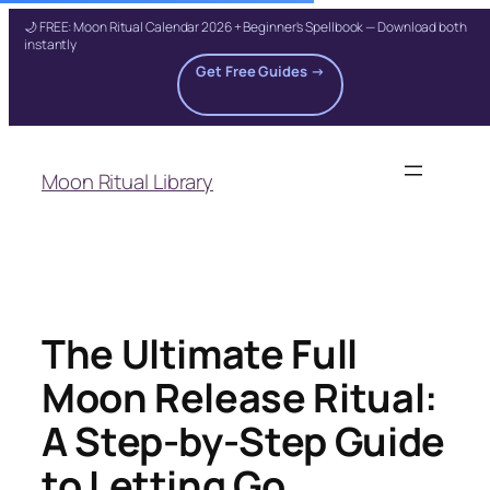
🌙 FREE: Moon Ritual Calendar 2026 + Beginner's Spellbook — Download both
instantly
Get Free Guides →
Skip
to
Moon Ritual Library
content
The Ultimate Full
Moon Release Ritual:
A Step-by-Step Guide
to Letting Go