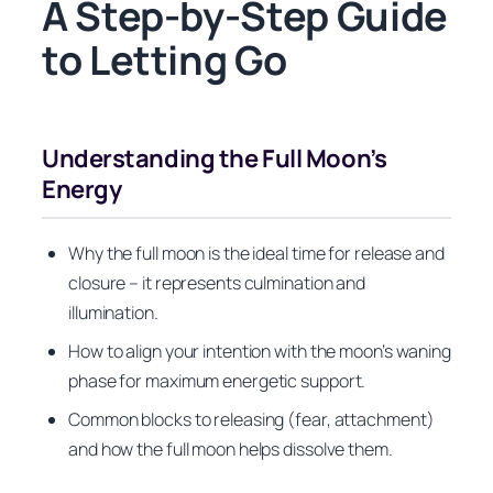
A Step-by-Step Guide
to Letting Go
Understanding the Full Moon’s
Energy
Why the full moon is the ideal time for release and
closure – it represents culmination and
illumination.
How to align your intention with the moon’s waning
phase for maximum energetic support.
Common blocks to releasing (fear, attachment)
and how the full moon helps dissolve them.