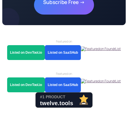
Subscribe Free →
Featured on
Listed on DevTool.io
Listed on SaaSHub
Featured on
Listed on DevTool.io
Listed on SaaSHub