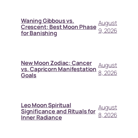
Waning Gibbous vs.
August
Crescent: Best Moon Phase
9, 2026
for Banishing
New Moon Zodiac: Cancer
August
vs. Capricorn Manifestation
8, 2026
Goals
Leo Moon Spiritual
August
Significance and Rituals for
8, 2026
Inner Radiance