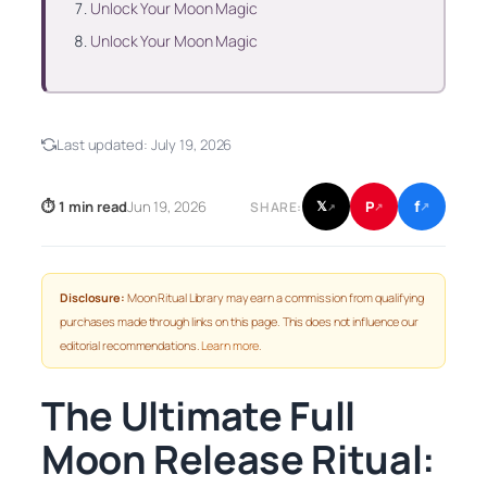
Unlock Your Moon Magic
Unlock Your Moon Magic
Last updated:
July 19, 2026
f
P
⏱ 1 min read
Jun 19, 2026
𝕏
SHARE:
↗
↗
↗
Disclosure:
Moon Ritual Library may earn a commission from qualifying
purchases made through links on this page. This does not influence our
editorial recommendations.
Learn more
.
The Ultimate Full
Moon Release Ritual: