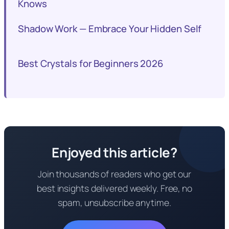
Knows
Shadow Work — Embrace Your Hidden Self
Best Crystals for Beginners 2026
Enjoyed this article?
Join thousands of readers who get our
best insights delivered weekly. Free, no
spam, unsubscribe anytime.