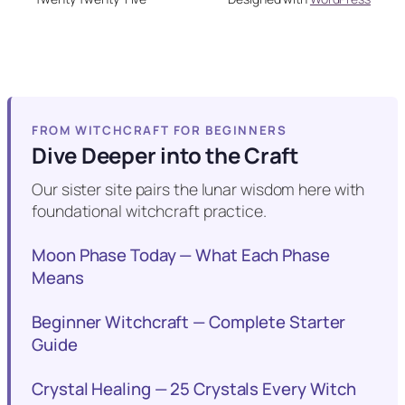
FROM WITCHCRAFT FOR BEGINNERS
Dive Deeper into the Craft
Our sister site pairs the lunar wisdom here with
foundational witchcraft practice.
Moon Phase Today — What Each Phase
Means
Beginner Witchcraft — Complete Starter
Guide
Crystal Healing — 25 Crystals Every Witch