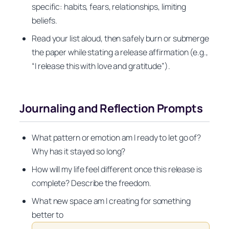
specific: habits, fears, relationships, limiting
beliefs.
Read your list aloud, then safely burn or submerge
the paper while stating a release affirmation (e.g.,
“I release this with love and gratitude”).
Journaling and Reflection Prompts
What pattern or emotion am I ready to let go of?
Why has it stayed so long?
How will my life feel different once this release is
complete? Describe the freedom.
What new space am I creating for something
better to