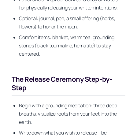
for physically releasing your written intentions.
Optional: journal, pen, a small offering (herbs,
flowers) to honor the moon.
Comfort items: blanket, warm tea, grounding
stones (black tourmaline, hematite) to stay
centered.
The Release Ceremony Step-by-
Step
Begin with a grounding meditation: three deep
breaths, visualize roots from your feet into the
earth.
Write down what you wish to release – be