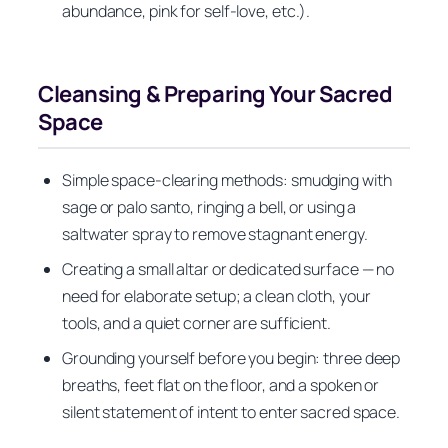
abundance, pink for self-love, etc.).
Cleansing & Preparing Your Sacred
Space
Simple space-clearing methods: smudging with
sage or palo santo, ringing a bell, or using a
saltwater spray to remove stagnant energy.
Creating a small altar or dedicated surface — no
need for elaborate setup; a clean cloth, your
tools, and a quiet corner are sufficient.
Grounding yourself before you begin: three deep
breaths, feet flat on the floor, and a spoken or
silent statement of intent to enter sacred space.