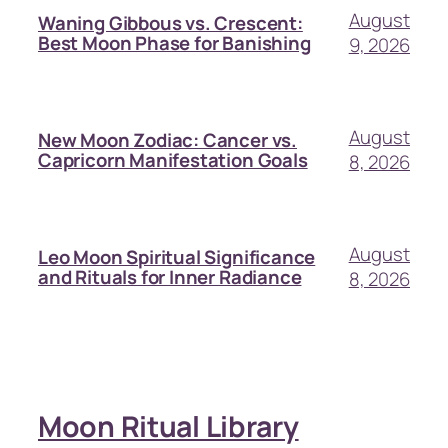
August
Waning Gibbous vs. Crescent:
Best Moon Phase for Banishing
9, 2026
August
New Moon Zodiac: Cancer vs.
Capricorn Manifestation Goals
8, 2026
August
Leo Moon Spiritual Significance
and Rituals for Inner Radiance
8, 2026
Moon Ritual Library