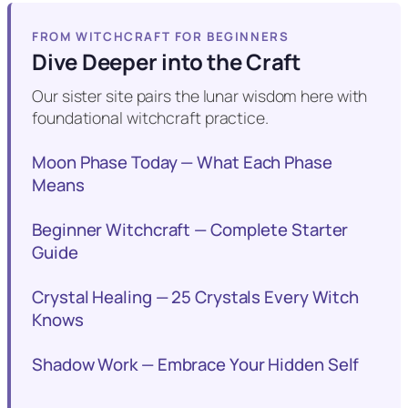
FROM WITCHCRAFT FOR BEGINNERS
Dive Deeper into the Craft
Our sister site pairs the lunar wisdom here with
foundational witchcraft practice.
Moon Phase Today — What Each Phase
Means
Beginner Witchcraft — Complete Starter
Guide
Crystal Healing — 25 Crystals Every Witch
Knows
Shadow Work — Embrace Your Hidden Self