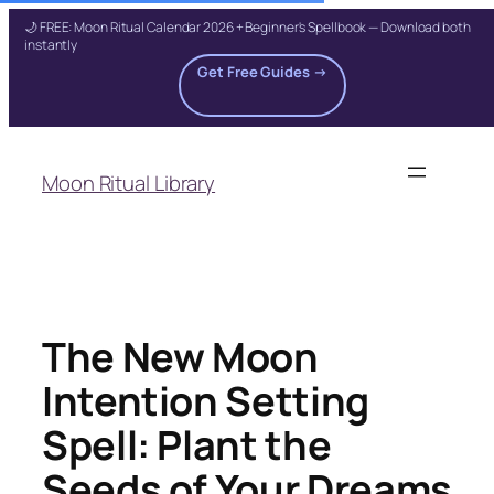
🌙 FREE: Moon Ritual Calendar 2026 + Beginner's Spellbook — Download both
instantly
Get Free Guides →
Skip
to
Moon Ritual Library
content
The New Moon
Intention Setting
Spell: Plant the
Seeds of Your Dreams