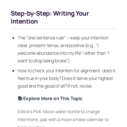
Step-by-Step: Writing Your
Intention
The “one sentence rule” — keep your intention
clear, present-tense, and positive (e.g., “I
welcome abundance into my life” rather than “I
want to stop being broke”).
How to check your intention for alignment: does it
feel true in your body? Does it serve your highest
good and the good of all? If not, revise.
📚 Explore More on This Topic
Editor’s Pick: Moon water bottle to charge
intentions; pair with a moon phase calendar to