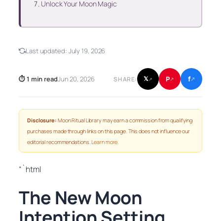
Unlock Your Moon Magic
Last updated:
July 19, 2026
f
P
⏱ 1 min read
Jun 20, 2026
𝕏
SHARE:
↗
↗
↗
Disclosure:
Moon Ritual Library may earn a commission from qualifying
purchases made through links on this page. This does not influence our
editorial recommendations.
Learn more
.
“`html
The New Moon
Intention Setting