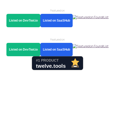
Featured on
Listed on DevTool.io
Listed on SaaSHub
Featured on
Listed on DevTool.io
Listed on SaaSHub