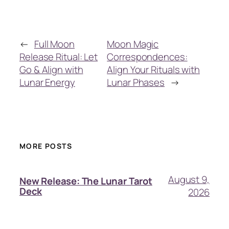
←
Full Moon
Moon Magic
Release Ritual: Let
Correspondences:
Go & Align with
Align Your Rituals with
Lunar Energy
Lunar Phases
→
MORE POSTS
August 9,
New Release: The Lunar Tarot
Deck
2026