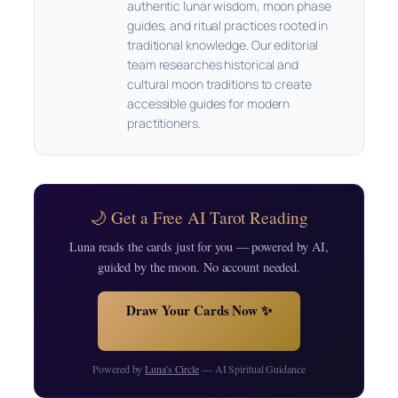
authentic lunar wisdom, moon phase
guides, and ritual practices rooted in
traditional knowledge. Our editorial
team researches historical and
cultural moon traditions to create
accessible guides for modern
practitioners.
🌙 Get a Free AI Tarot Reading
Luna reads the cards just for you — powered by AI,
guided by the moon. No account needed.
Draw Your Cards Now ✨
Powered by
Luna's Circle
— AI Spiritual Guidance