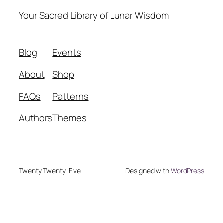
Your Sacred Library of Lunar Wisdom
Blog
Events
About
Shop
FAQs
Patterns
Authors
Themes
Twenty Twenty-Five
Designed with
WordPress