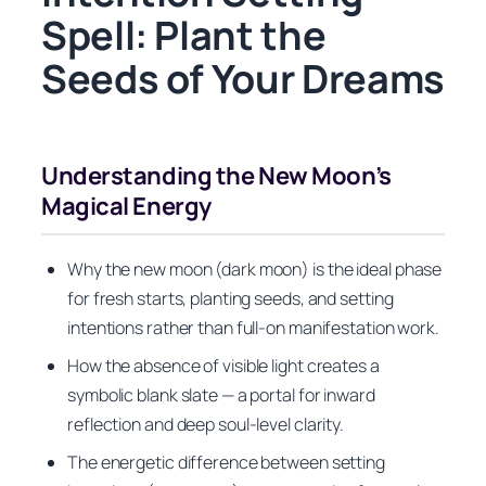
Spell: Plant the
Seeds of Your Dreams
Understanding the New Moon’s
Magical Energy
Why the new moon (dark moon) is the ideal phase
for fresh starts, planting seeds, and setting
intentions rather than full-on manifestation work.
How the absence of visible light creates a
symbolic blank slate — a portal for inward
reflection and deep soul-level clarity.
The energetic difference between setting