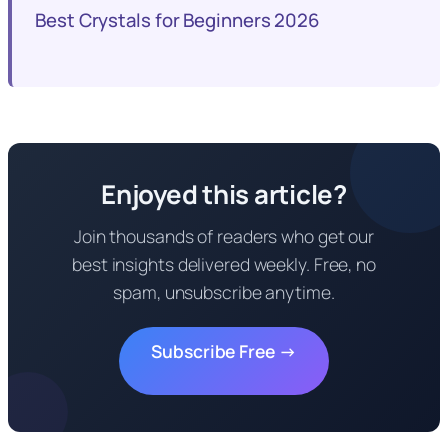
Best Crystals for Beginners 2026
Enjoyed this article?
Join thousands of readers who get our
best insights delivered weekly. Free, no
spam, unsubscribe anytime.
Subscribe Free →