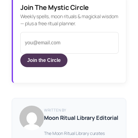
Join The Mystic Circle
Weekly spells, moon rituals & magickal wisdom
— plus a free ritual planner.
Join the Circle
WRITTEN BY
Moon Ritual Library Editorial
The Moon Ritual Library curates