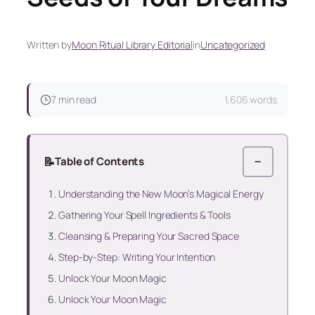
Written by
Moon Ritual Library Editorial
in
Uncategorized
7 min read
1,606 words
📝
Table of Contents
−
Understanding the New Moon’s Magical Energy
Gathering Your Spell Ingredients & Tools
Cleansing & Preparing Your Sacred Space
Step-by-Step: Writing Your Intention
Unlock Your Moon Magic
Unlock Your Moon Magic