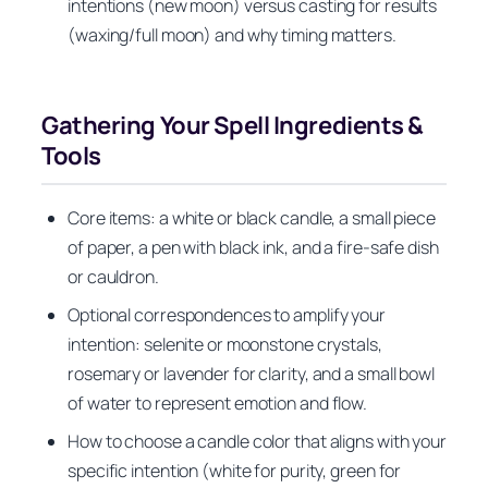
intentions (new moon) versus casting for results
(waxing/full moon) and why timing matters.
Gathering Your Spell Ingredients &
Tools
Core items: a white or black candle, a small piece
of paper, a pen with black ink, and a fire-safe dish
or cauldron.
Optional correspondences to amplify your
intention: selenite or moonstone crystals,
rosemary or lavender for clarity, and a small bowl
of water to represent emotion and flow.
How to choose a candle color that aligns with your
specific intention (white for purity, green for