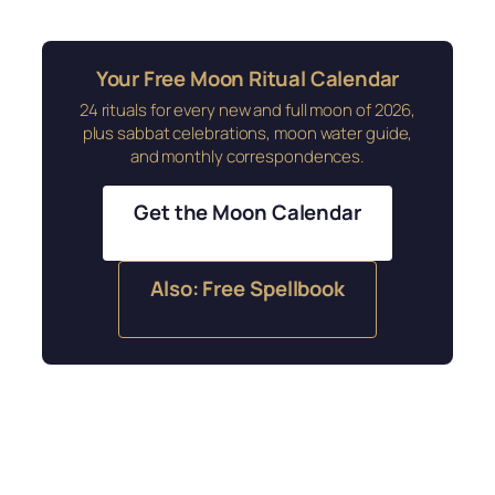
Your Free Moon Ritual Calendar
24 rituals for every new and full moon of 2026,
plus sabbat celebrations, moon water guide,
and monthly correspondences.
Get the Moon Calendar
Also: Free Spellbook