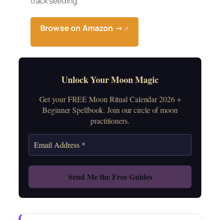
track seeding.
Browse on Amazon →
↗
Unlock Your Moon Magic
Get your FREE Moon Ritual Calendar 2026 +
Beginner Spellbook. Join our circle of moon
practitioners.