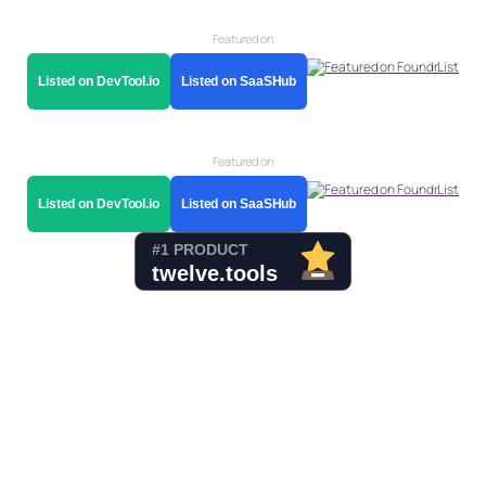
Featured on
Listed on DevTool.io
Listed on SaaSHub
Featured on
Listed on DevTool.io
Listed on SaaSHub