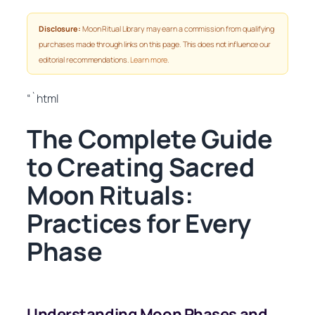
Disclosure:
Moon Ritual Library may earn a commission from qualifying
purchases made through links on this page. This does not influence our
editorial recommendations.
Learn more
.
“`html
The Complete Guide
to Creating Sacred
Moon Rituals:
Practices for Every
Phase
Understanding Moon Phases and