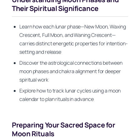
Their Spiritual Significance
Learn how each lunar phase—New Moon, Waxing
Crescent, Full Moon, and Waning Crescent—
carries distinct energetic properties for intention-
setting and release
Discover the astrological connections between
moon phases and chakra alignment for deeper
spiritual work
Explore how to track lunar cycles using a moon
calendar to plan rituals in advance
Preparing Your Sacred Space for
Moon Rituals