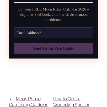
water guide, and monthly
Get your FREE Moon Ritual Calendar 2026 +
correspondences.
Beginner Spellbook. Join our circle of moon
practitioners.
Get the Moon Calendar
Also: Free Spellbook
←
Moon Phase
How to Cast a
Gardening Guide: A
Grounding Spell: A