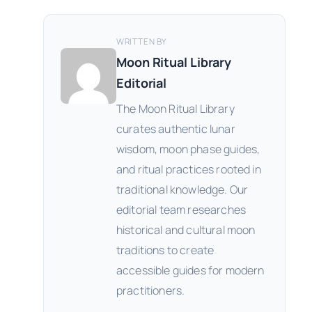
WRITTEN BY
Moon Ritual Library
Editorial
The Moon Ritual Library
curates authentic lunar
wisdom, moon phase guides,
and ritual practices rooted in
traditional knowledge. Our
editorial team researches
historical and cultural moon
traditions to create
accessible guides for modern
practitioners.