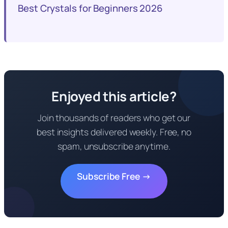
Best Crystals for Beginners 2026
Enjoyed this article?
Join thousands of readers who get our
best insights delivered weekly. Free, no
spam, unsubscribe anytime.
Subscribe Free →