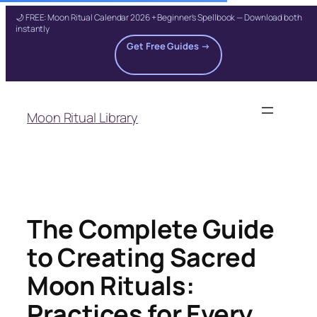
🌙 FREE: Moon Ritual Calendar 2026 + Beginner's Spellbook — Download both
instantly
Get Free Guides →
Skip
to
Moon Ritual Library
content
The Complete Guide
to Creating Sacred
Moon Rituals:
Practices for Every