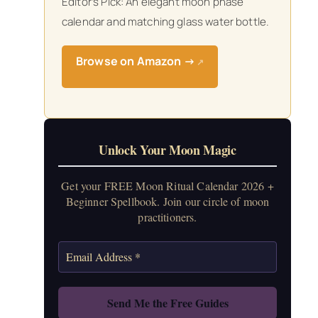
Editor’s Pick: An elegant moon phase
calendar and matching glass water bottle.
Browse on Amazon →
↗
Unlock Your Moon Magic
Get your FREE Moon Ritual Calendar 2026 +
Beginner Spellbook. Join our circle of moon
practitioners.