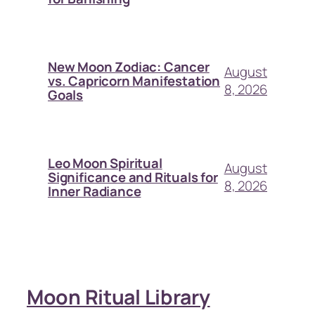
New Moon Zodiac: Cancer
August
vs. Capricorn Manifestation
8, 2026
Goals
Leo Moon Spiritual
August
Significance and Rituals for
8, 2026
Inner Radiance
Moon Ritual Library