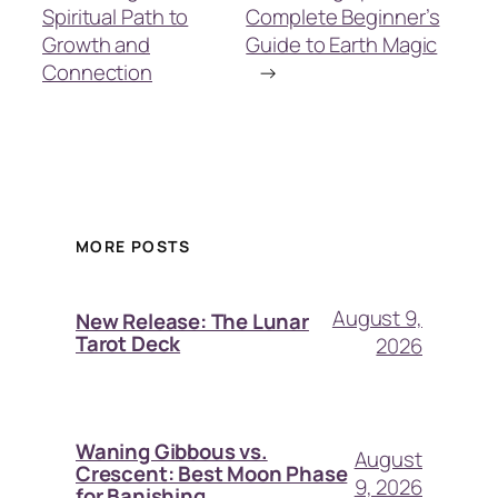
Spiritual Path to
Complete Beginner’s
Growth and
Guide to Earth Magic
Connection
→
MORE POSTS
August 9,
New Release: The Lunar
Tarot Deck
2026
Waning Gibbous vs.
August
Crescent: Best Moon Phase
9, 2026
for Banishing