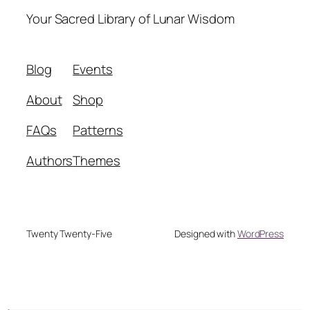
Your Sacred Library of Lunar Wisdom
Blog
Events
About
Shop
FAQs
Patterns
Authors
Themes
Twenty Twenty-Five
Designed with
WordPress