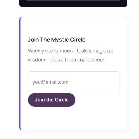
Join The Mystic Circle
Weekly spells, moon rituals & magickal
wisdom — plus a free ritual planner.
Join the Circle