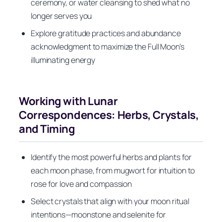
ceremony, or water cleansing to shed what no
longer serves you
Explore gratitude practices and abundance
acknowledgment to maximize the Full Moon’s
illuminating energy
Working with Lunar
Correspondences: Herbs, Crystals,
and Timing
Identify the most powerful herbs and plants for
each moon phase, from mugwort for intuition to
rose for love and compassion
Select crystals that align with your moon ritual
intentions—moonstone and selenite for