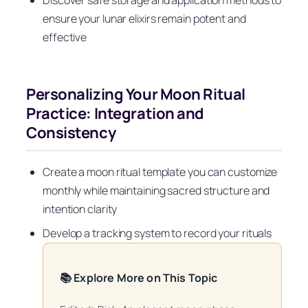
ensure your lunar elixirs remain potent and
effective
Personalizing Your Moon Ritual
Practice: Integration and
Consistency
Create a moon ritual template you can customize
monthly while maintaining sacred structure and
intention clarity
Develop a tracking system to record your rituals
📚 Explore More on This Topic