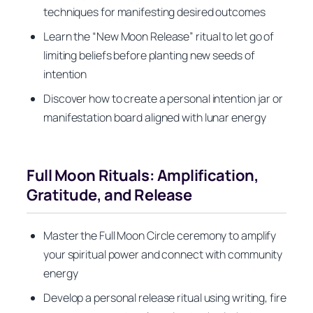
techniques for manifesting desired outcomes
Learn the “New Moon Release” ritual to let go of
limiting beliefs before planting new seeds of
intention
Discover how to create a personal intention jar or
manifestation board aligned with lunar energy
Full Moon Rituals: Amplification,
Gratitude, and Release
Master the Full Moon Circle ceremony to amplify
your spiritual power and connect with community
energy
Develop a personal release ritual using writing, fire