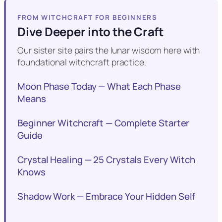
FROM WITCHCRAFT FOR BEGINNERS
Dive Deeper into the Craft
Our sister site pairs the lunar wisdom here with
foundational witchcraft practice.
Moon Phase Today — What Each Phase
Means
Beginner Witchcraft — Complete Starter
Guide
Crystal Healing — 25 Crystals Every Witch
Knows
Shadow Work — Embrace Your Hidden Self