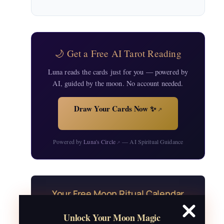
🌙 Get a Free AI Tarot Reading
Luna reads the cards just for you — powered by
AI, guided by the moon. No account needed.
Draw Your Cards Now ✨
↗
Powered by
Luna's Circle
— AI Spiritual Guidance
↗
Your Free Moon Ritual Calendar
24 rituals for every new and full moon of
Unlock Your Moon Magic
2026, plus sabbat celebrations, moon