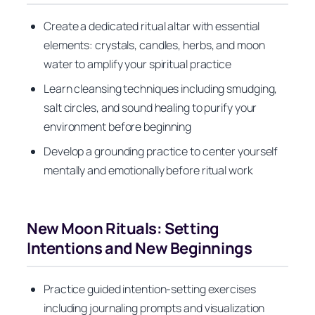
Create a dedicated ritual altar with essential
elements: crystals, candles, herbs, and moon
water to amplify your spiritual practice
Learn cleansing techniques including smudging,
salt circles, and sound healing to purify your
environment before beginning
Develop a grounding practice to center yourself
mentally and emotionally before ritual work
New Moon Rituals: Setting
Intentions and New Beginnings
Practice guided intention-setting exercises
including journaling prompts and visualization