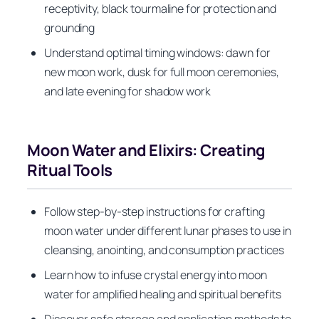
receptivity, black tourmaline for protection and
grounding
Understand optimal timing windows: dawn for
new moon work, dusk for full moon ceremonies,
and late evening for shadow work
Moon Water and Elixirs: Creating
Ritual Tools
Follow step-by-step instructions for crafting
moon water under different lunar phases to use in
cleansing, anointing, and consumption practices
Learn how to infuse crystal energy into moon
water for amplified healing and spiritual benefits
Discover safe storage and application methods to