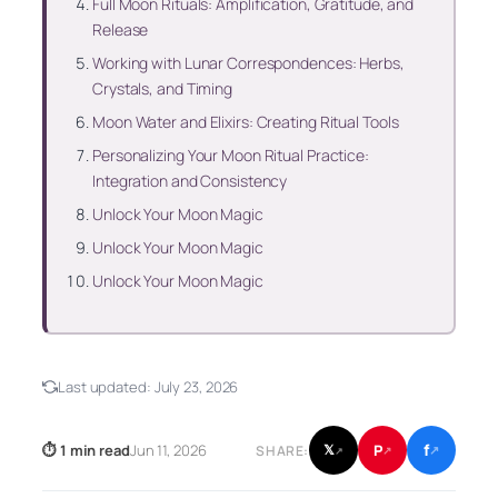
Full Moon Rituals: Amplification, Gratitude, and
Release
Working with Lunar Correspondences: Herbs,
Crystals, and Timing
Moon Water and Elixirs: Creating Ritual Tools
Personalizing Your Moon Ritual Practice:
Integration and Consistency
Unlock Your Moon Magic
Unlock Your Moon Magic
Unlock Your Moon Magic
Last updated:
July 23, 2026
f
P
⏱ 1 min read
Jun 11, 2026
𝕏
SHARE:
↗
↗
↗