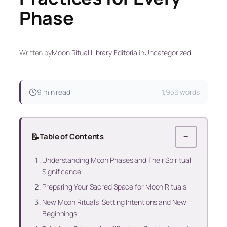
Phase
Written by
Moon Ritual Library Editorial
in
Uncategorized
9 min read
1,956 words
📝
Table of Contents
−
Understanding Moon Phases and Their Spiritual
Significance
Preparing Your Sacred Space for Moon Rituals
New Moon Rituals: Setting Intentions and New
Beginnings