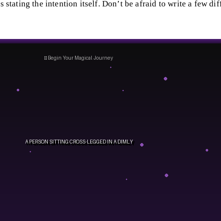
s stating the intention itself. Don’t be afraid to write a few dif