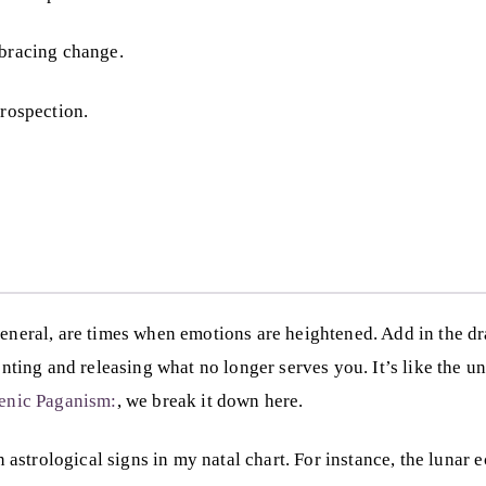
mbracing change.
trospection.
 general, are times when emotions are heightened. Add in the
g and releasing what no longer serves you. It’s like the unive
lenic Paganism:
, we break it down here.
ain astrological signs in my natal chart. For instance, the luna