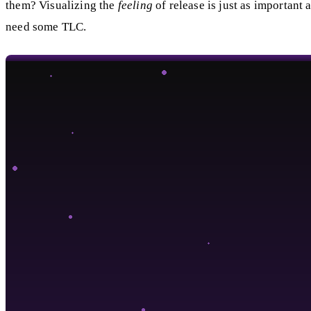
them? Visualizing the
feeling
of release is just as important a
need some TLC.