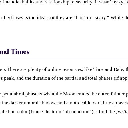
 financial habits and relationship to security. It wasn’t easy, 
of eclipses is the idea that they are “bad” or “scary.” While th
 and Times
tep. There are plenty of online resources, like Time and Date, 
’s peak, and the duration of the partial and total phases (if app
 penumbral phase is when the Moon enters the outer, fainter pa
 the darker umbral shadow, and a noticeable dark bite appears o
ddish in color (hence the term “blood moon”). I find the
parti