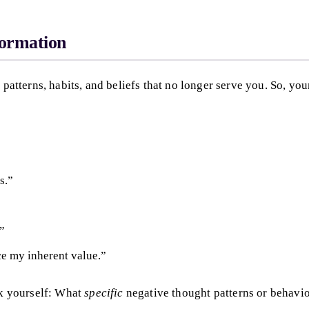
formation
 patterns, habits, and beliefs that no longer serve you. So, you
s.”
.”
ce my inherent value.”
sk yourself: What
specific
negative thought patterns or behavio