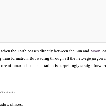
y when the Earth passes directly between the Sun and
Moon
, c
ing transformation. But wading through all the new-age jargon
 core of lunar eclipse meditation is surprisingly straightforwa
pectacle.
hadow phases.