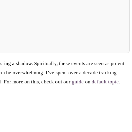
asting a shadow. Spiritually, these events are seen as potent
 can be overwhelming. I’ve spent over a decade tracking
rd. For more on this, check out our
guide
on
default topic
.