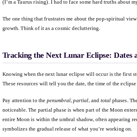
(I’m a Taurus rising). I had to face some hard truths about my
The one thing that frustrates me about the pop-spiritual view 
growth. Think of it as a cosmic decluttering.
Tracking the Next Lunar Eclipse: Dates
Knowing when the next lunar eclipse will occur is the first s
These resources will tell you the date, the time of the eclipse
Pay attention to the
penumbral
,
partial
, and
total
phases. The
noticeable. The partial phase is when part of the Moon enters
entire Moon is within the umbral shadow, often appearing re
symbolizes the gradual release of what you’re working on.