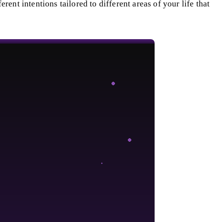
ferent intentions tailored to different areas of your life that