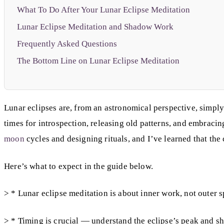
What To Do After Your Lunar Eclipse Meditation
Lunar Eclipse Meditation and Shadow Work
Frequently Asked Questions
The Bottom Line on Lunar Eclipse Meditation
Lunar eclipses are, from an astronomical perspective, simpl
times for introspection, releasing old patterns, and embrac
moon
cycles and designing rituals, and I’ve learned that the
Here’s what to expect in the guide below.
> * Lunar eclipse meditation is about inner work, not outer s
> * Timing is crucial — understand the eclipse’s peak and s