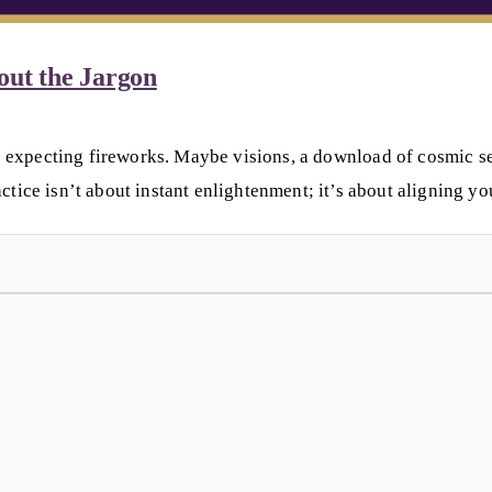
out the Jargon
 expecting fireworks. Maybe visions, a download of cosmic secr
ctice isn’t about instant enlightenment; it’s about aligning yo