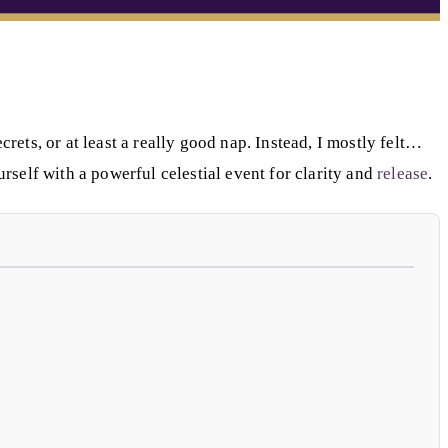
ets, or at least a really good nap. Instead, I mostly felt…
urself with a powerful celestial event for clarity and
release
.