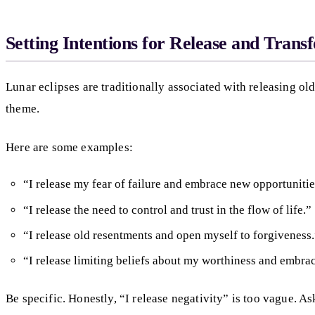
Setting Intentions for Release and Trans
Lunar eclipses are traditionally associated with releasing old
theme.
Here are some examples:
“I release my fear of failure and embrace new opportunitie
“I release the need to control and trust in the flow of life.”
“I release old resentments and open myself to forgiveness
“I release limiting beliefs about my worthiness and embra
Be specific. Honestly, “I release negativity” is too vague. A