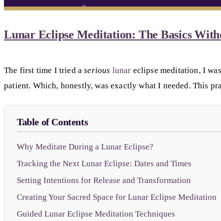
Lunar Eclipse Meditation: The Basics With
The first time I tried a
serious
lunar
eclipse meditation, I was
patient. Which, honestly, was exactly what I needed. This pra
Table of Contents
Why Meditate During a Lunar Eclipse?
Tracking the Next Lunar Eclipse: Dates and Times
Setting Intentions for Release and Transformation
Creating Your Sacred Space for Lunar Eclipse Meditation
Guided Lunar Eclipse Meditation Techniques