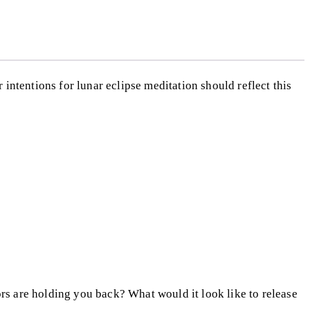
r intentions for lunar eclipse meditation should reflect this
rs are holding you back? What would it look like to release