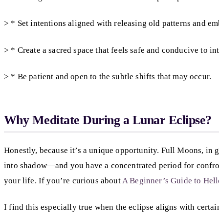
> * Set intentions aligned with releasing old patterns and e
> * Create a sacred space that feels safe and conducive to in
> * Be patient and open to the subtle shifts that may occur.
Why Meditate During a Lunar Eclipse?
Honestly, because it’s a unique opportunity. Full Moons, in
into shadow—and you have a concentrated period for confrontin
your life. If you’re curious about
A Beginner’s Guide to Hel
I find this especially true when the eclipse aligns with cert