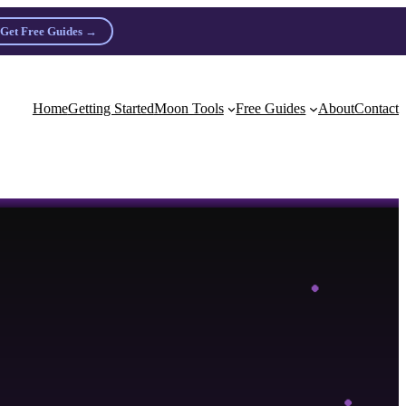
Get Free Guides →
n practitioners.
Home
Getting Started
Moon Tools
Free Guides
About
Contact