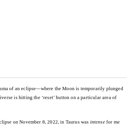
 drama of an eclipse—where the Moon is temporarily plunged
rse is hitting the ‘reset’ button on a particular area of
r eclipse on November 8, 2022, in Taurus was
intense
for me