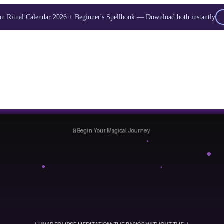
 Ritual Calendar 2026 + Beginner's Spellbook — Download both instantly
Unlock Your Moon Magic
oon Ritual Calendar 2026 + Beginner Spellbook. Join our circle of moo