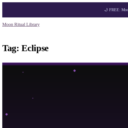
🌙 FREE: Moon
Skip
Moon Ritual Library
to
Get your FREE M
content
Tag:
Eclipse