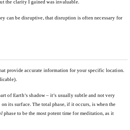
but the clarity I gained was invaluable.
ey can be disruptive, that disruption is often necessary for
that provide accurate information for your specific location.
licable).
rt of Earth’s shadow – it’s usually subtle and not very
n its surface. The total phase, if it occurs, is when the
al
phase to be the most potent time for meditation, as it