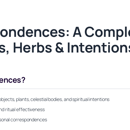
pondences: A Compl
s, Herbs & Intention
dences?
cts, plants, celestial bodies, and spiritual intentions
d ritual effectiveness
ersonal correspondences