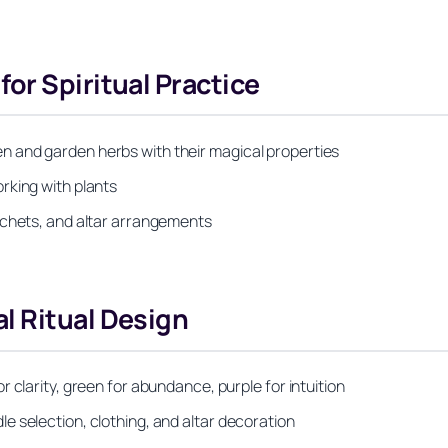
or Spiritual Practice
 and garden herbs with their magical properties
rking with plants
achets, and altar arrangements
l Ritual Design
 clarity, green for abundance, purple for intuition
 selection, clothing, and altar decoration