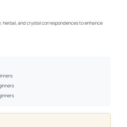
ry, herbal, and crystal correspondences to enhance
inners
ginners
ginners