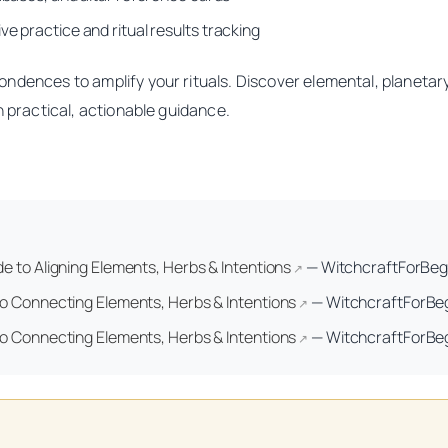
e practice and ritual results tracking
ondences to amplify your rituals. Discover elemental, planeta
h practical, actionable guidance.
 to Aligning Elements, Herbs & Intentions
—
WitchcraftForBeg
↗
o Connecting Elements, Herbs & Intentions
—
WitchcraftForBe
↗
o Connecting Elements, Herbs & Intentions
—
WitchcraftForBe
↗