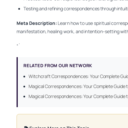
Testing and refining correspondences through intuitiv
Meta Description:
Learn how to use spiritual corresp
manifestation, healing work, and intention-setting wit
“`
RELATED FROM OUR NETWORK
Witchcraft Correspondences: Your Complete Guide
Magical Correspondences: Your Complete Guide t
Magical Correspondences: Your Complete Guide t