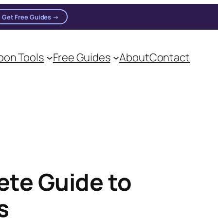
Get Free Guides →
on Tools
Free Guides
About
Contact
on practitioners.
ete Guide to
s