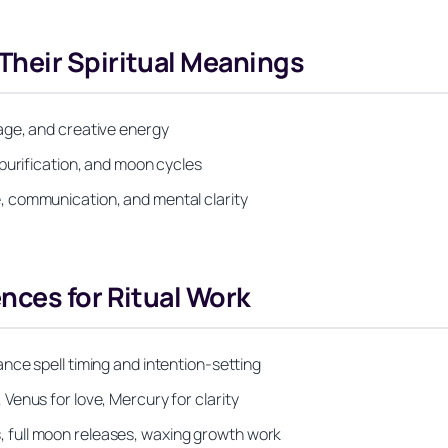
heir Spiritual Meanings
age, and creative energy
purification, and moon cycles
 communication, and mental clarity
nces for Ritual Work
nce spell timing and intention-setting
enus for love, Mercury for clarity
full moon releases, waxing growth work