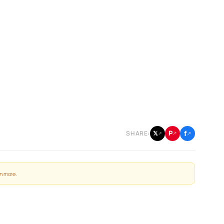
f
P
𝕏
SHARE:
↗
↗
↗
n more
.