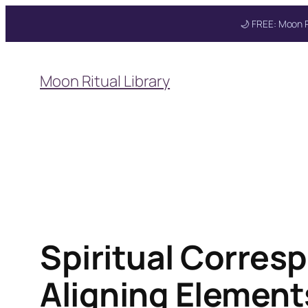
🌙 FREE: Moon R
Skip
to
Moon Ritual Library
content
Get your FREE Mo
Spiritual Corres
Aligning Element