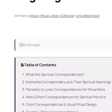
Written by
Moon Ritual Library Editorial
in
Uncategorized
8 min read
📝
Table of Contents
What Are Spiritual Correspondences?
Elemental Correspondences & Their Spiritual Meanings
Planetary & Lunar Correspondences for Ritual Work
Herb & Plant Correspondences for Spiritual Practice
Color Correspondences & Visual Ritual Design
Crystal & Stone Correspondences