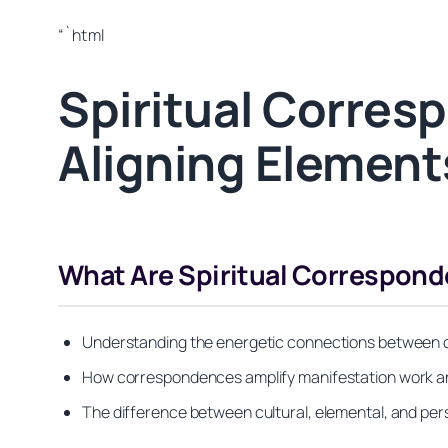
“`html
Spiritual Corres
Aligning Element
What Are Spiritual Correspon
Understanding the energetic connections between obje
How correspondences amplify manifestation work an
The difference between cultural, elemental, and p