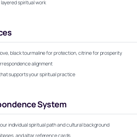
layered spiritual work
ces
ove, black tourmaline for protection, citrine for prosperity
orrespondence alignment
hat supports your spiritual practice
spondence System
 individual spiritual path and cultural background
tabases, and altar reference cards