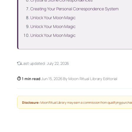
Creating Your Personal Correspondence System
Unlock Your Moon Magic
Unlock Your Moon Magic
Unlock Your Moon Magic
Last updated:
July 22, 2026
⏱ 1 min read
·
Jun 15, 2026
·
By Moon Ritual Library Editorial
Disclosure:
Moon Ritual Library may earn a commission from qualifying purchas