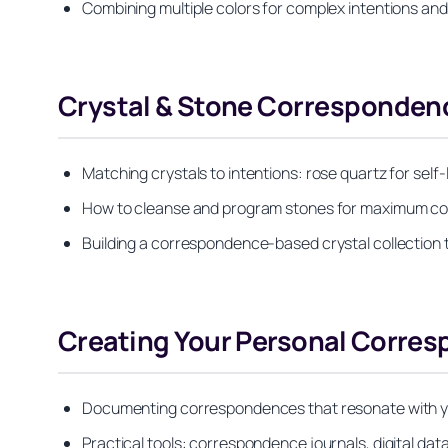
Combining multiple colors for complex intentions and 
Crystal & Stone Corresponden
Matching crystals to intentions: rose quartz for self-l
How to cleanse and program stones for maximum c
Building a correspondence-based crystal collection t
Creating Your Personal Corre
Documenting correspondences that resonate with your
Practical tools: correspondence journals, digital da