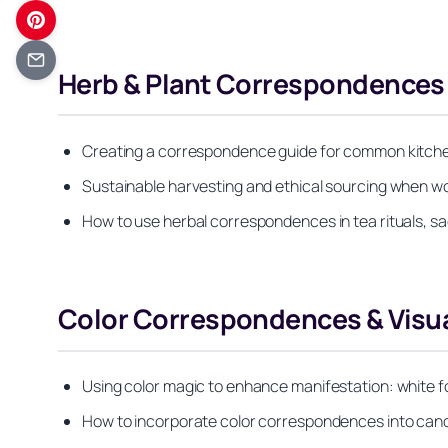
Herb & Plant Correspondences f
Creating a correspondence guide for common kitchen
Sustainable harvesting and ethical sourcing when wo
How to use herbal correspondences in tea rituals, s
Color Correspondences & Visua
Using color magic to enhance manifestation: white for
How to incorporate color correspondences into candle