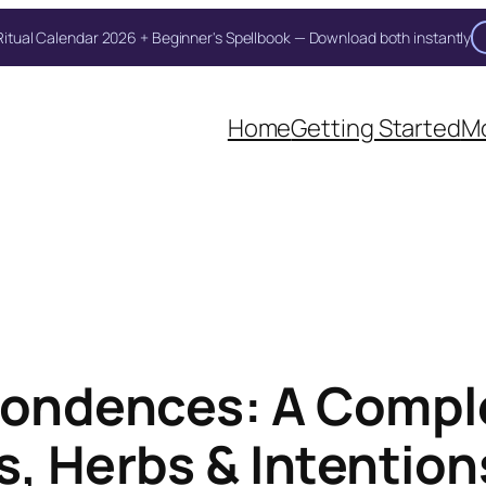
itual Calendar 2026 + Beginner's Spellbook — Download both instantly
Unlock Your Moon Magic
Home
Getting Started
Mo
on Ritual Calendar 2026 + Beginner Spellbook. Join our circle of mo
pondences: A Compl
s, Herbs & Intention