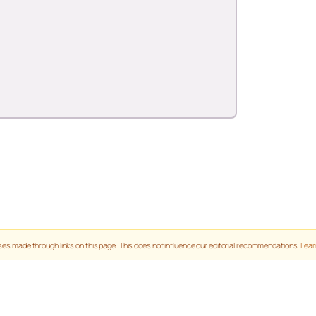
es made through links on this page. This does not influence our editorial recommendations.
Lear