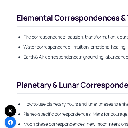
Elemental Correspondences & T
Fire correspondence: passion, transformation, cour
Water correspondence: intuition, emotional healing, 
Earth & Air correspondences: grounding, abundance,
Planetary & Lunar Corresponde
How to use planetary hours and lunar phases to enha
Planet-specific correspondences: Mars for courage, V
Moon phase correspondences: new moon intentions, 