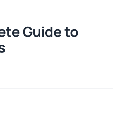
ete Guide to
s