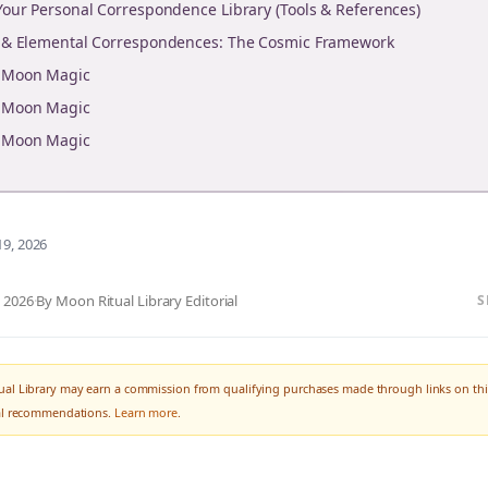
 Your Personal Correspondence Library (Tools & References)
y & Elemental Correspondences: The Cosmic Framework
r Moon Magic
r Moon Magic
r Moon Magic
19, 2026
, 2026
·
By Moon Ritual Library Editorial
S
al Library may earn a commission from qualifying purchases made through links on thi
ial recommendations.
Learn more
.