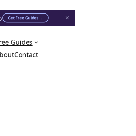
×
ly
Get Free Guides →
ree Guides
bout
Contact