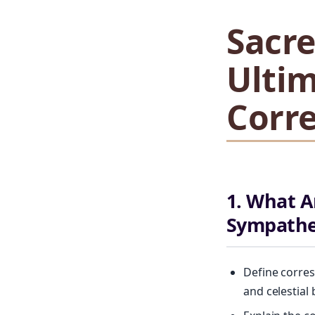
Sacr
Ultim
Corr
1. What A
Sympathe
Define corres
and celestial