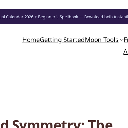
ual Calendar 2026 + Beginner's Spellbook — Download both instant
Home
Getting Started
Moon Tools
F
A
ed Symmetry: The