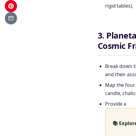
rigid tables).
3. Planet
Cosmic F
Break down th
and their ass
Map the four e
candle, chali
Provide a
Get your 
📚 Explor