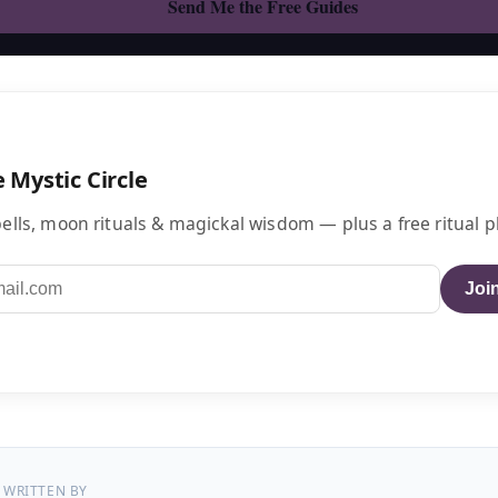
e Mystic Circle
ells, moon rituals & magickal wisdom — plus a free ritual p
Join
WRITTEN BY