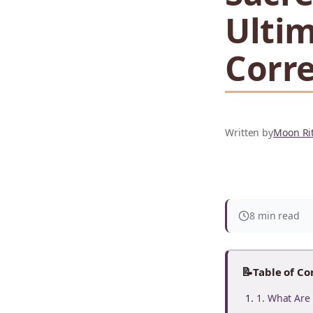
Ultim
Corr
Written by
Moon Rit
8 min read
📝
Table of Co
1. What Are