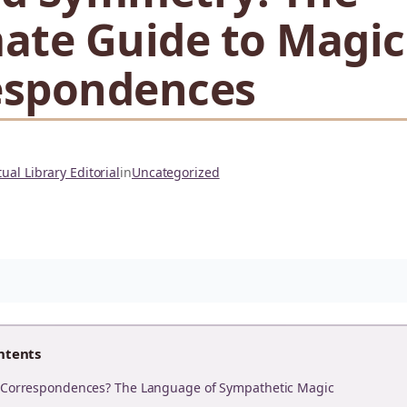
ate Guide to Magic
espondences
ual Library Editorial
in
Uncategorized
ntents
 Correspondences? The Language of Sympathetic Magic