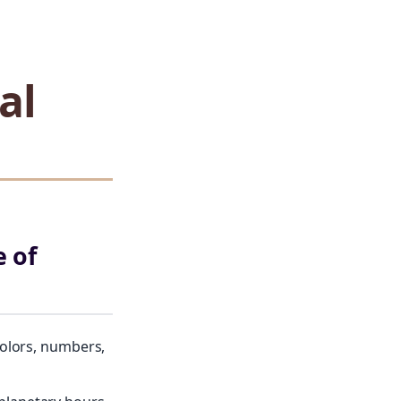
al
 of
colors, numbers,