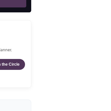
lanner.
 the Circle