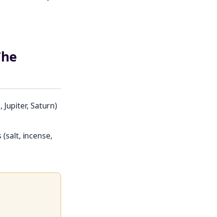
The
Jupiter, Saturn)
 (salt, incense,
le of moon