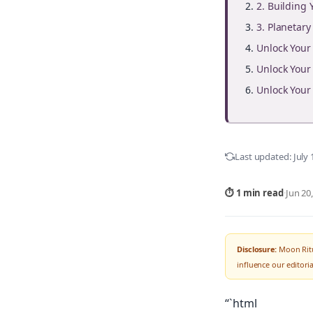
2. Building
3. Planetar
Unlock You
Unlock You
Unlock You
Last updated:
July 
⏱ 1 min read
·
Jun 20
Disclosure:
Moon Ritu
influence our editor
“`html