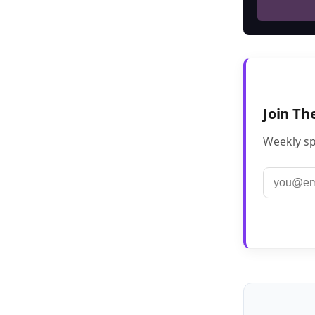
Join Th
Weekly sp