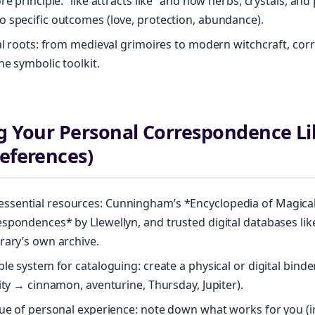
re principle: “like attracts like” and how herbs, crystals, an
 specific outcomes (love, protection, abundance).
cal roots: from medieval grimoires to modern witchcraft, c
he symbolic toolkit.
ng Your Personal Correspondence Li
References)
sential resources: Cunningham’s *Encyclopedia of Magical
spondences* by Llewellyn, and trusted digital databases lik
rary’s own archive.
ple system for cataloguing: create a physical or digital binde
rity → cinnamon, aventurine, Thursday, Jupiter).
lue of personal experience: note down what works for you (i