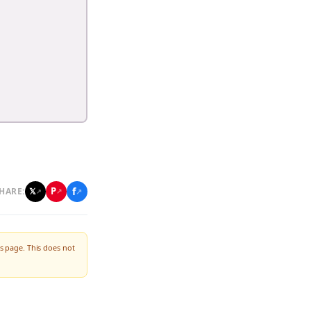
f
P
𝕏
HARE:
↗
↗
↗
s page. This does not