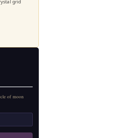
ystal grid
rcle of moon