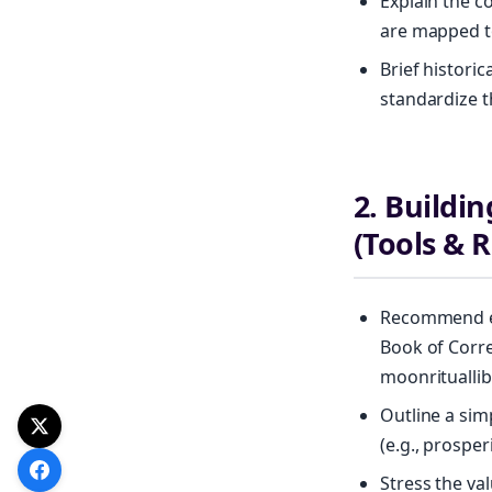
Explain the co
are mapped to
Brief histori
standardize t
2. Buildi
(Tools & 
Recommend es
Book of Corre
moonrituallib
Outline a sim
(e.g., prospe
Stress the va