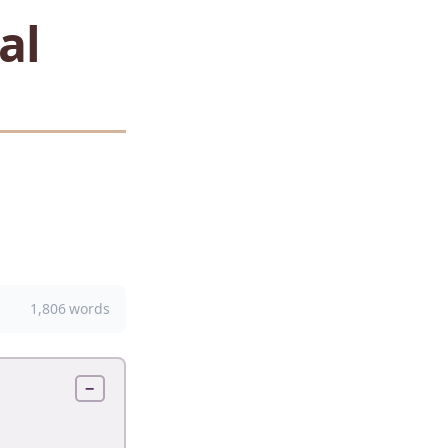
al
1,806 words
−