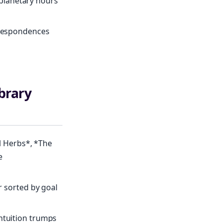
d planetary hours
orrespondences
brary
 Herbs*, *The
e
r sorted by goal
ntuition trumps