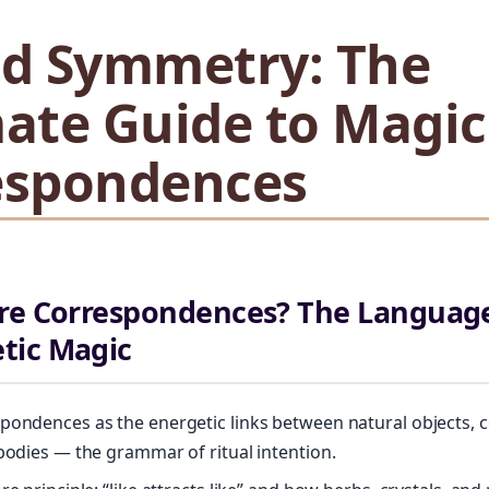
ed Symmetry: The
ate Guide to Magic
espondences
re Correspondences? The Language
tic Magic
pondences as the energetic links between natural objects, 
 bodies — the grammar of ritual intention.