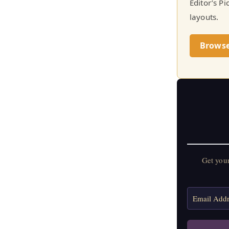
Editor’s P
layouts.
Brows
Get you