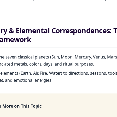
ary & Elemental Correspondences: 
ramework
e seven classical planets (Sun, Moon, Mercury, Venus, Mars, 
ociated metals, colors, days, and ritual purposes.
lements (Earth, Air, Fire, Water) to directions, seasons, tools
Unlock Your Moon Magic
ce), and emotional energies.
FREE Moon Ritual Calendar 2026 + Beginner Spellbook. Join our circ
practitioners.
e More on This Topic