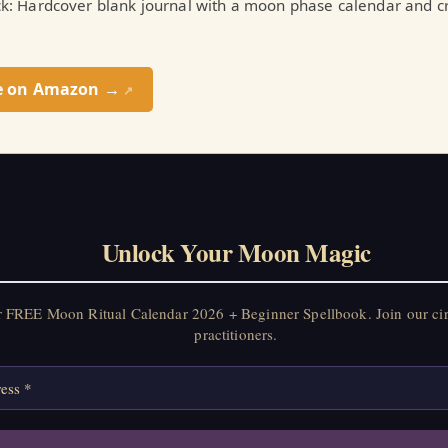
ick: Hardcover blank journal with a moon phase calendar and cr
e on Amazon →
↗
Unlock Your Moon Magic
r FREE Moon Ritual Calendar 2026 + Beginner Spellbook. Join our ci
practitioners.