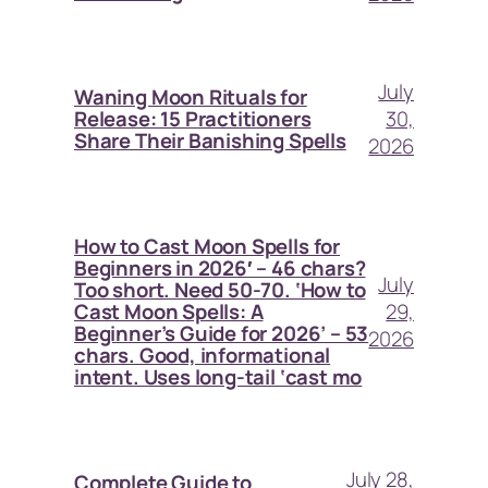
July
Waning Moon Rituals for
30,
Release: 15 Practitioners
Share Their Banishing Spells
2026
How to Cast Moon Spells for
Beginners in 2026′ – 46 chars?
July
Too short. Need 50-70. ‘How to
29,
Cast Moon Spells: A
Beginner’s Guide for 2026’ – 53
2026
chars. Good, informational
intent. Uses long-tail ‘cast mo
July 28,
Complete Guide to