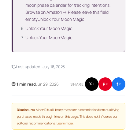
moon phase calendar for tracking intentions.
Browse on Amazon → Please leave this field
emptyUnlock Your Moon Magic
Unlock Your Moon Magic
Unlock Your Moon Magic
Last updated:
July 18, 2026
f
P
⏱ 1 min read
Jun 29, 2026
𝕏
SHARE:
↗
↗
↗
Disclosure:
Moon Ritual Library may earn a commission from qualifying
purchases made through links on this page. This does not influence our
editorial recommendations.
Learn more
.