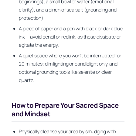
beginnings), a small bowl of water (emotional
clarity), and a pinch of sea salt (grounding and
protection).
A piece of paper and a pen with black or dark blue
ink — avoid pencil or red ink, as those dissipate or
agitate the energy.
A quiet space where you won’t be interrupted for
20 minutes; dim lighting or candlelight only, and
optional grounding tools like selenite or clear
quartz.
How to Prepare Your Sacred Space
and Mindset
Physically cleanse your area by smudging with