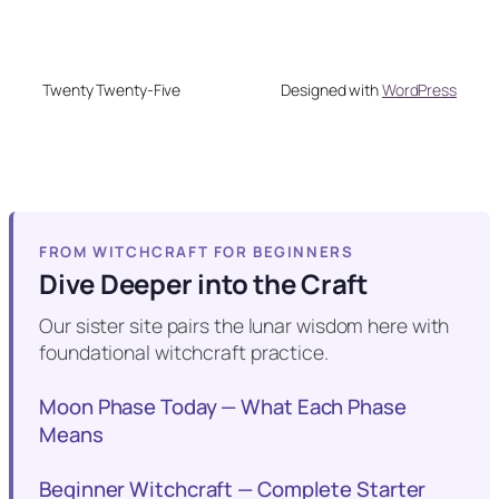
Twenty Twenty-Five
Designed with
WordPress
FROM WITCHCRAFT FOR BEGINNERS
Dive Deeper into the Craft
Our sister site pairs the lunar wisdom here with
foundational witchcraft practice.
Moon Phase Today — What Each Phase
Means
Beginner Witchcraft — Complete Starter