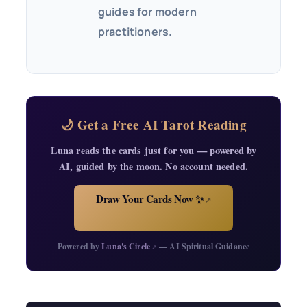
guides for modern
practitioners.
🌙 Get a Free AI Tarot Reading
Luna reads the cards just for you — powered by
AI, guided by the moon. No account needed.
Draw Your Cards Now ✨
↗
Powered by
Luna's Circle
— AI Spiritual Guidance
↗