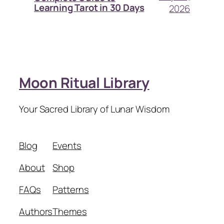
Learning Tarot in 30 Days
2026
Moon Ritual Library
Your Sacred Library of Lunar Wisdom
Blog
Events
About
Shop
FAQs
Patterns
Authors
Themes