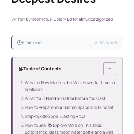
Written by
Moon Ritual Library Editorial
in
Uncategorized
9 min read
2,002 words
📝
Table of Contents
−
Why the New Moon Is the Most Powerful Time for
Spellwork
What You’ll Need to Gather Before You Cast
How to Prepare Your Sacred Space and Mindset
Step-by-Step Spell Casting Ritual
How to Seal 📚 Explore More on This Topic
Editor’s Pick: glass moon water bottle and a wall