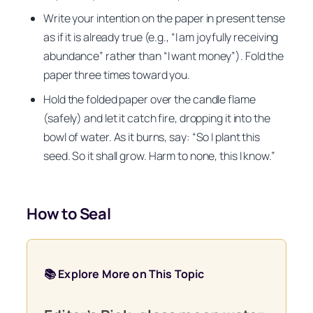
Write your intention on the paper in present tense
as if it is already true (e.g., “I am joyfully receiving
abundance” rather than “I want money”). Fold the
paper three times toward you.
Hold the folded paper over the candle flame
(safely) and let it catch fire, dropping it into the
bowl of water. As it burns, say: “So I plant this
seed. So it shall grow. Harm to none, this I know.”
How to Seal
📚 Explore More on This Topic