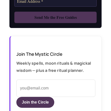
Join The Mystic Circle
Weekly spells, moon rituals & magickal
wisdom — plus a free ritual planner.
Join the Circle