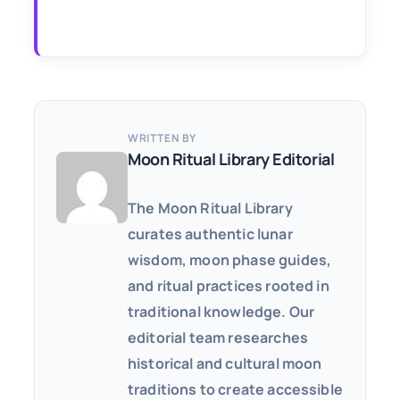
WRITTEN BY
Moon Ritual Library Editorial
The Moon Ritual Library
curates authentic lunar
wisdom, moon phase guides,
and ritual practices rooted in
traditional knowledge. Our
editorial team researches
historical and cultural moon
traditions to create accessible