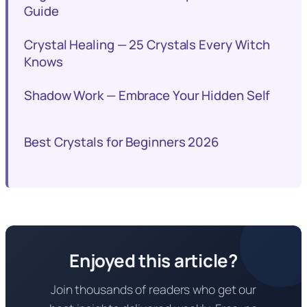
Guide
Crystal Healing — 25 Crystals Every Witch
Knows
Shadow Work — Embrace Your Hidden Self
Best Crystals for Beginners 2026
Enjoyed this article?
Join thousands of readers who get our