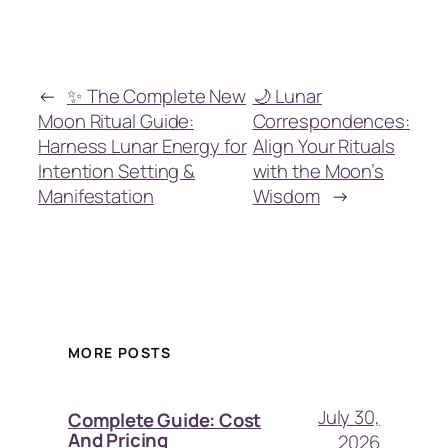
←
✨ The Complete New
🌙 Lunar
Moon Ritual Guide:
Correspondences:
Harness Lunar Energy for
Align Your Rituals
Intention Setting &
with the Moon’s
Manifestation
Wisdom
→
MORE POSTS
July 30,
Complete Guide: Cost
And Pricing
2026