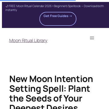
🌙 FREE: Moon Ritual Calendar 2026 + Beginner's Spellbook — Download both
instantly
Get Free Guides →
Skip
to
Moon Ritual Library
content
New Moon Intention
Setting Spell: Plant
the Seeds of Your
Deepest Desires