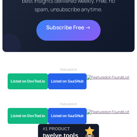
best insights delivered weekly. Free, no
spam, unsubscribe anytime.
Subscribe Free →
Featured on
Listed on DevTool.io
Listed on SaaSHub
Featured on
Listed on DevTool.io
Listed on SaaSHub