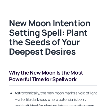
New Moon Intention
Setting Spell: Plant
the Seeds of Your
Deepest Desires
Why the New Moon Is the Most
Powerful Time for Spellwork
Astronomically, the new moon marks a void of light
— a fertile darkness where potential is born,
making it ideal for planting intentions rather than