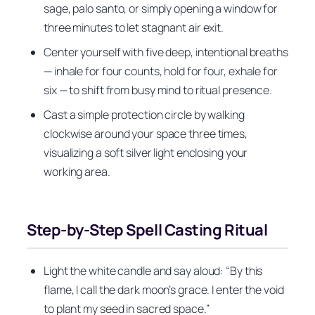
sage, palo santo, or simply opening a window for
three minutes to let stagnant air exit.
Center yourself with five deep, intentional breaths
— inhale for four counts, hold for four, exhale for
six — to shift from busy mind to ritual presence.
Cast a simple protection circle by walking
clockwise around your space three times,
visualizing a soft silver light enclosing your
working area.
Step-by-Step Spell Casting Ritual
Light the white candle and say aloud: “By this
flame, I call the dark moon’s grace. I enter the void
to plant my seed in sacred space.”