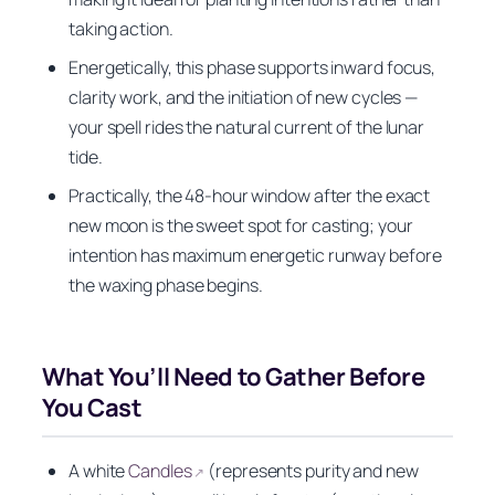
taking action.
Energetically, this phase supports inward focus,
clarity work, and the initiation of new cycles —
your spell rides the natural current of the lunar
tide.
Practically, the 48-hour window after the exact
new moon is the sweet spot for casting; your
intention has maximum energetic runway before
the waxing phase begins.
What You’ll Need to Gather Before
You Cast
A white
Candles
(represents purity and new
↗