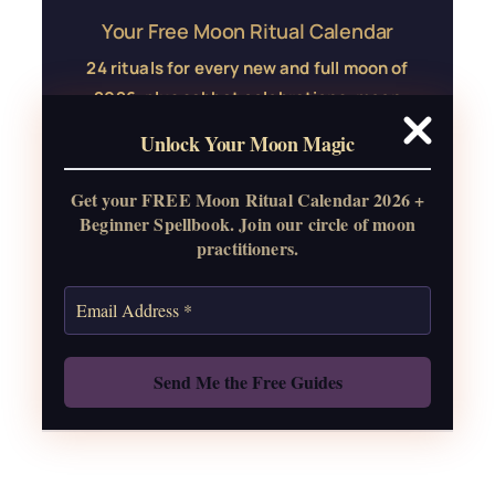
Your Free Moon Ritual Calendar
24 rituals for every new and full moon of
2026, plus sabbat celebrations, moon
water guide, and monthly
Unlock Your Moon Magic
correspondences.
Get your FREE Moon Ritual Calendar 2026 +
Get the Moon Calendar
Beginner Spellbook. Join our circle of moon
practitioners.
Also: Free Spellbook