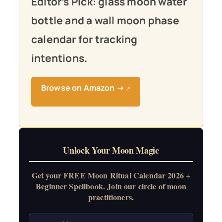
Editor’s Pick: glass moon water
bottle and a wall moon phase
calendar for tracking
intentions.
Browse on Amazon →
↗
Unlock Your Moon Magic
Get your FREE Moon Ritual Calendar 2026 +
Beginner Spellbook. Join our circle of moon
practitioners.